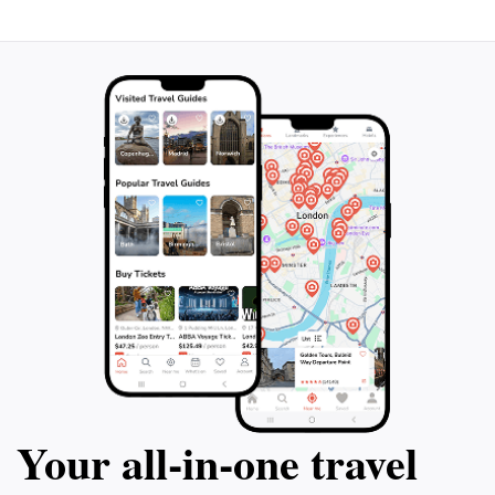
Your all‑in‑one travel