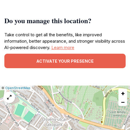
Do you manage this location?
Take control to get all the benefits, like improved
information, better appearance, and stronger visibility across
AI-powered discovery.
Learn more
ACTIVATE YOUR PRESENCE
|
Leaflet
|
Report
©
OpenStreetMap
+
a
map
−
issue