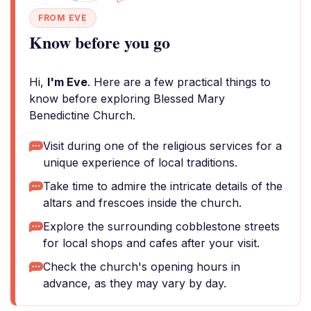
FROM EVE
Know before you go
Hi,
I'm Eve
. Here are a few practical things to
know before exploring Blessed Mary
Benedictine Church.
Visit during one of the religious services for a
unique experience of local traditions.
Take time to admire the intricate details of the
altars and frescoes inside the church.
Explore the surrounding cobblestone streets
for local shops and cafes after your visit.
Check the church's opening hours in
advance, as they may vary by day.