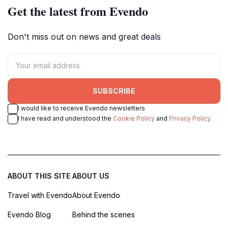
Get the latest from Evendo
Don't miss out on news and great deals
SUBSCRIBE
I would like to receive Evendo newsletters
I have read and understood the
Cookie Policy
and
Privacy Policy
ABOUT THIS SITE
ABOUT US
Travel with Evendo
About Evendo
Evendo Blog
Behind the scenes