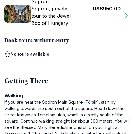
Sopron
Sopron, private
US$950.00
tour to the Jewel
Box of Hungary
Book tours without entry
No tours available
Getting There
Walking
If you are near the Sopron Main Square (Fő tér), start by
walking towards the south exit of the square. Head down the
street known as Templom utca, which is directly south of the
square. Continue walking straight for about 300 meters. You will
see the Blessed Mary Benedictine Church on your right at
Templom u. 1. The church's distinctive architecture will make it