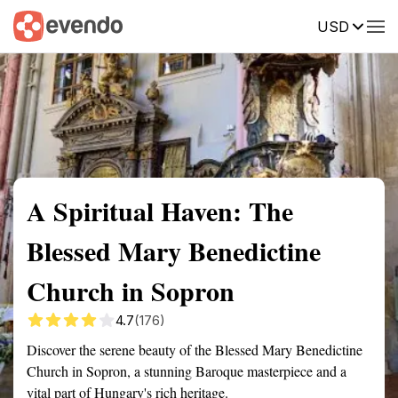
USD
Summary
Map
Getting there
Description
Reviews
A Spiritual Haven: The
Blessed Mary Benedictine
Church in Sopron
4.7
(176)
Discover the serene beauty of the Blessed Mary Benedictine
Church in Sopron, a stunning Baroque masterpiece and a
vital part of Hungary's rich heritage.