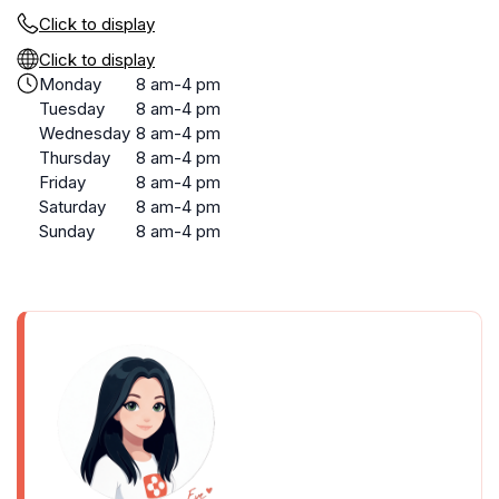
Click to display
Click to display
Monday
8 am-4 pm
Tuesday
8 am-4 pm
Wednesday
8 am-4 pm
Thursday
8 am-4 pm
Friday
8 am-4 pm
Saturday
8 am-4 pm
Sunday
8 am-4 pm