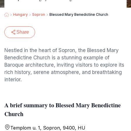
Hungary
Sopron
Blessed Mary Benedictine Church
Share
Nestled in the heart of Sopron, the Blessed Mary
Benedictine Church is a stunning example of
Baroque architecture, inviting visitors to explore its
rich history, serene atmosphere, and breathtaking
interior.
A brief summary to Blessed Mary Benedictine
Church
Templom u. 1, Sopron, 9400, HU