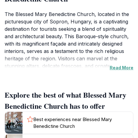
The Blessed Mary Benedictine Church, located in the
picturesque city of Sopron, Hungary, is a captivating
destination for tourists seeking a blend of spirituality
and architectural beauty. This Baroque-style church,
with its magnificent façade and intricately designed
interiors, serves as a testament to the rich religious
heritage of the region. Visitors can marvel at the
stunning altars, delicate frescoes, and ornate
Read More
decorations that transport them to a time of artistic
grandeur. The church is not just a place of worship; it
is a cultural landmark that embodies the history and
Explore the best of what Blessed Mary
traditions of the Benedictine community.
Benedictine Church has to offer
As you step inside, the tranquil ambiance offers a
perfect respite from the bustling streets outside. The
Best experiences near Blessed Mary
soft light filtering through the stained glass windows
Benedictine Church
creates a serene atmosphere, perfect for