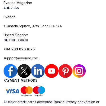
Evendo Magazine
ADDRESS
Evendo
1 Canada Square, 37th Floor, E14 5AA
United Kingdom
GET IN TOUCH
+44 203 026 1075
support@evendo.com
PAYMENT METHODS
All major credit cards accepted. Bank currency conversion or