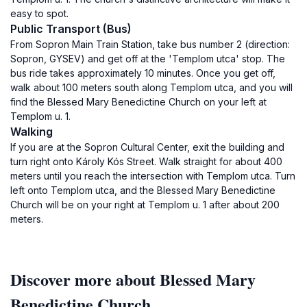
easy to spot.
Public Transport (Bus)
From Sopron Main Train Station, take bus number 2 (direction:
Sopron, GYSEV) and get off at the 'Templom utca' stop. The
bus ride takes approximately 10 minutes. Once you get off,
walk about 100 meters south along Templom utca, and you will
find the Blessed Mary Benedictine Church on your left at
Templom u. 1.
Walking
If you are at the Sopron Cultural Center, exit the building and
turn right onto Károly Kós Street. Walk straight for about 400
meters until you reach the intersection with Templom utca. Turn
left onto Templom utca, and the Blessed Mary Benedictine
Church will be on your right at Templom u. 1 after about 200
meters.
Discover more about Blessed Mary
Benedictine Church