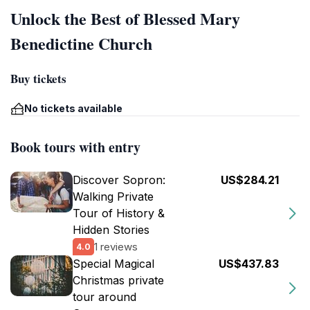
Unlock the Best of Blessed Mary
Benedictine Church
Buy tickets
No tickets available
Book tours with entry
Discover Sopron:
US$284.21
Walking Private
Tour of History &
Hidden Stories
1 reviews
4.0
Special Magical
US$437.83
Christmas private
tour around