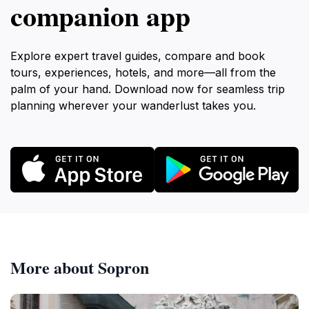
companion app
Explore expert travel guides, compare and book
tours, experiences, hotels, and more—all from the
palm of your hand. Download now for seamless trip
planning wherever your wanderlust takes you.
More about Sopron