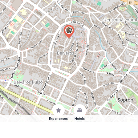
Experiences
Hotels