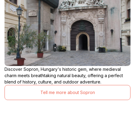
Discover Sopron, Hungary's historic gem, where medieval
charm meets breathtaking natural beauty, offering a perfect
blend of history, culture, and outdoor adventure.
Tell me more about Sopron