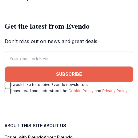
nature's beauty.
Get the latest from Evendo
Don't miss out on news and great deals
SUBSCRIBE
I would like to receive Evendo newsletters
I have read and understood the
Cookie Policy
and
Privacy Policy
ABOUT THIS SITE
ABOUT US
Travel with Evendo
About Evendo