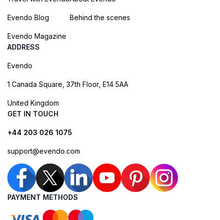
Evendo Blog
Behind the scenes
Evendo Magazine
ADDRESS
Evendo
1 Canada Square, 37th Floor, E14 5AA
United Kingdom
GET IN TOUCH
+44 203 026 1075
support@evendo.com
PAYMENT METHODS