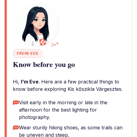
FROM EVE
Know before you go
Hi,
I'm Eve
. Here are a few practical things to
know before exploring Kis kőszikla Várgesztes.
Visit early in the morning or late in the
afternoon for the best lighting for
photography.
Wear sturdy hiking shoes, as some trails can
be uneven and steep.