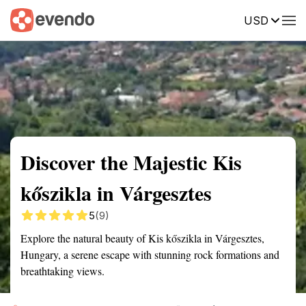
USD
Summary
Map
Getting there
Description
Reviews
Discover the Majestic Kis
kőszikla in Várgesztes
5
(9)
Explore the natural beauty of Kis kőszikla in Várgesztes,
Hungary, a serene escape with stunning rock formations and
breathtaking views.