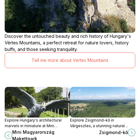
Discover the untouched beauty and rich history of Hungary's
Vértes Mountains, a perfect retreat for nature lovers, history
buffs, and those seeking tranquility.
Tell me more about Vertes Mountains
Explore Hungary's architectural
Explore Zsigmond-kő in
marvels in miniature at Mini
Várgesztes, a stunning natural
Magyarország Makettpark, a
attraction offering breathtaking
Mini Magyarország
Zsigmond-kő
family-friendly attraction in Kisbér.
views and a perfect escape into
Makettpark