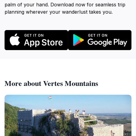
palm of your hand. Download now for seamless trip
planning wherever your wanderlust takes you.
More about Vertes Mountains