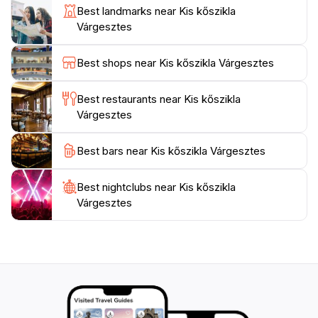
someone looking to unwind in a beautiful setting, Kis
Best landmarks near Kis kőszikla
kőszikla promises an unforgettable experience that
Várgesztes
Best shops near Kis kőszikla Várgesztes
Best restaurants near Kis kőszikla
Várgesztes
Best bars near Kis kőszikla Várgesztes
Best nightclubs near Kis kőszikla
Várgesztes