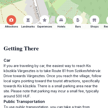
Attractions
Landmarks
Experiences
Hotels
Bars
Shops
Res
Getting There
Car
If you are traveling by car, the easiest way to reach Kis
kőszikla Várgesztes is to take Route 81 from Székesfehérvár.
Drive towards Várgesztes. Once you reach the village, follow
local signs pointing toward the tourist attractions, specifically
towards Kis kőszikla. There is a small parking area near the
site. Please note that parking may incur a small fee, typically
around 500 HUF.
Public Transportation
To use public transportation, you can take a train from