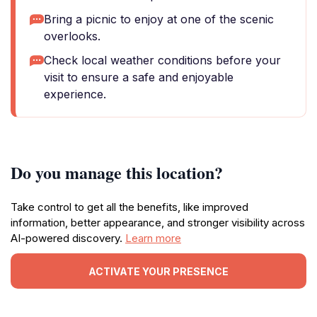
Bring a picnic to enjoy at one of the scenic
overlooks.
Check local weather conditions before your
visit to ensure a safe and enjoyable
experience.
Do you manage this location?
Take control to get all the benefits, like improved
information, better appearance, and stronger visibility across
AI-powered discovery.
Learn more
ACTIVATE YOUR PRESENCE