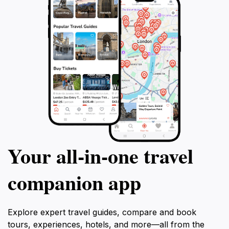
Your all‑in‑one travel
companion app
Explore expert travel guides, compare and book
tours, experiences, hotels, and more—all from the