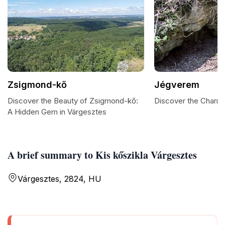
Zsigmond-kő
Jégverem
Discover the Beauty of Zsigmond-kő:
Discover the Charm
A Hidden Gem in Várgesztes
A brief summary to Kis kőszikla Várgesztes
Várgesztes, 2824, HU