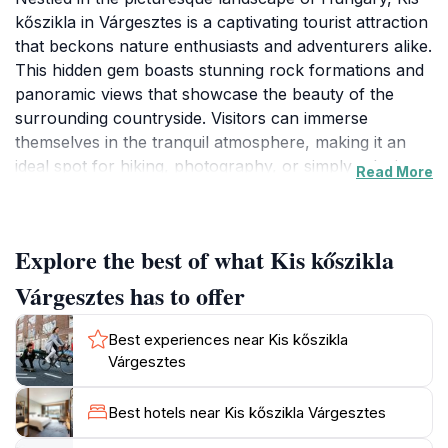
kőszikla in Várgesztes is a captivating tourist attraction
that beckons nature enthusiasts and adventurers alike.
This hidden gem boasts stunning rock formations and
panoramic views that showcase the beauty of the
surrounding countryside. Visitors can immerse
themselves in the tranquil atmosphere, making it an
ideal spot for hiking, photography, or simply relaxing
Read More
amidst nature's splendor. The area is also rich in
biodiversity, offering the chance to observe various
local flora and fauna as you explore the trails. The
Explore the best of what Kis kőszikla
serene environment makes it a perfect escape from
the hustle and bustle of city life, allowing you to
Várgesztes has to offer
reconnect with nature and enjoy the peaceful sounds
of the wilderness. Kis kőszikla is not just about the
Best experiences near Kis kőszikla
breathtaking views; it's also a place steeped in local
Várgesztes
culture and history. The rock formations hold stories
of the past, adding a layer of intrigue to your visit.
Best hotels near Kis kőszikla Várgesztes
Whether you're an avid hiker seeking adventure or