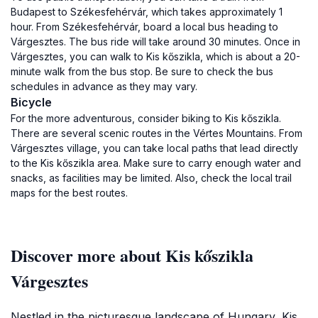
Budapest to Székesfehérvár, which takes approximately 1
hour. From Székesfehérvár, board a local bus heading to
Várgesztes. The bus ride will take around 30 minutes. Once in
Várgesztes, you can walk to Kis kőszikla, which is about a 20-
minute walk from the bus stop. Be sure to check the bus
schedules in advance as they may vary.
Bicycle
For the more adventurous, consider biking to Kis kőszikla.
There are several scenic routes in the Vértes Mountains. From
Várgesztes village, you can take local paths that lead directly
to the Kis kőszikla area. Make sure to carry enough water and
snacks, as facilities may be limited. Also, check the local trail
maps for the best routes.
Discover more about Kis kőszikla
Várgesztes
Nestled in the picturesque landscape of Hungary, Kis