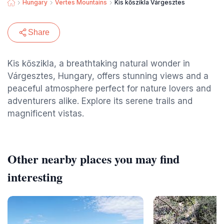
Hungary
Vertes Mountains
Kis kőszikla Várgesztes
Share
Kis kőszikla, a breathtaking natural wonder in
Várgesztes, Hungary, offers stunning views and a
peaceful atmosphere perfect for nature lovers and
adventurers alike. Explore its serene trails and
magnificent vistas.
Other nearby places you may find
interesting