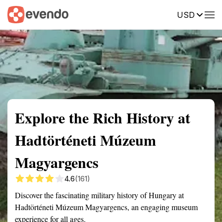
USD
Summary
Map
Getting there
Description
Reviews
Explore the Rich History at
Hadtörténeti Múzeum
Magyargencs
4.6
(161)
Discover the fascinating military history of Hungary at
Hadtörténeti Múzeum Magyargencs, an engaging museum
experience for all ages.