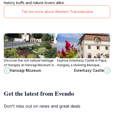
history buffs and nature lovers alike.
Tell me more about Western Transdanubia
Discover the rich cultural heritage
Explore Esterhazy Castle in Pápá,
of Hungary at Hansági Múzeum in
Hungary, a stunning Baroque
Mosonmagyaróvár, a captivating
landmark with rich history, live
Hansági Múzeum
Esterhazy Castle
tourist attraction filled with history
music, and beautiful gardens,
and art.
perfect for cultural enthusiasts.
Get the latest from Evendo
Don't miss out on news and great deals