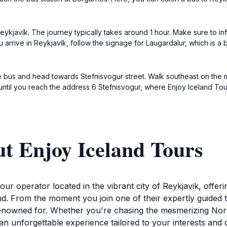
ykjavík. The journey typically takes around 1 hour. Make sure to inf
arrive in Reykjavík, follow the signage for Laugardalur, which is a 
he bus and head towards Stefnisvogur street. Walk southeast on the m
 until you reach the address 6 Stefnisvogur, where Enjoy Iceland Tour
t Enjoy Iceland Tours
ur operator located in the vibrant city of Reykjavik, offer
d. From the moment you join one of their expertly guided to
 renowned for. Whether you're chasing the mesmerizing Nort
e an unforgettable experience tailored to your interests an