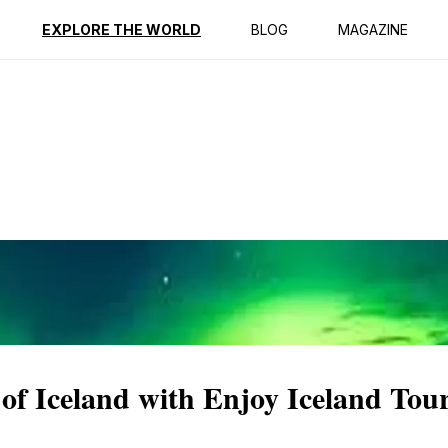
ption
Reviews
EXPLORE THE WORLD
BLOG
MAGAZINE
of Iceland with Enjoy Iceland Tou