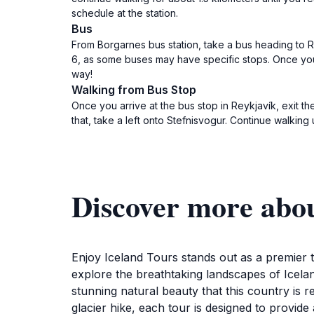
schedule at the station.
Bus
From Borgarnes bus station, take a bus heading to Re
6, as some buses may have specific stops. Once you 
way!
Walking from Bus Stop
Once you arrive at the bus stop in Reykjavík, exit t
that, take a left onto Stefnisvogur. Continue walking
Discover more abou
Enjoy Iceland Tours stands out as a premier to
explore the breathtaking landscapes of Icelan
stunning natural beauty that this country is
glacier hike, each tour is designed to provid