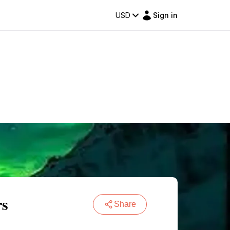
USD
Sign in
rs
Share