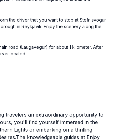
orm the driver that you want to stop at Stefnisvogur
borough in Reykjavík. Enjoy the scenery along the
ain road (Laugavegur) for about 1 kilometer. After
s is located.
ing travelers an extraordinary opportunity to
urs, you'll find yourself immersed in the
hern Lights or embarking on a thrilling
d desires.The knowledgeable guides at Enjoy