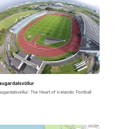
augardalsvöllur
ugardalsvöllur: The Heart of Icelandic Football