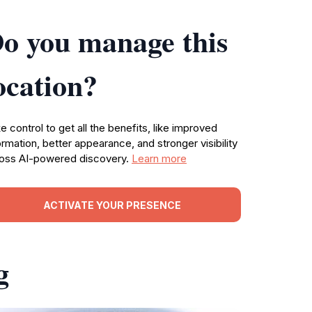
o you manage this
ocation?
e control to get all the benefits, like improved
ormation, better appearance, and stronger visibility
oss AI-powered discovery.
Learn more
ACTIVATE YOUR PRESENCE
g