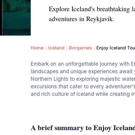
Explore Iceland's breathtaking l
adventures in Reykjavik.
Home
Iceland
Borgarnes
Enjoy Iceland Tou
Embark on an unforgettable journey with E
landscapes and unique experiences await y
Northern Lights to exploring majestic waterf
excursions that cater to every adventurer'
and rich culture of Iceland while creating me
A brief summary to Enjoy Icelan