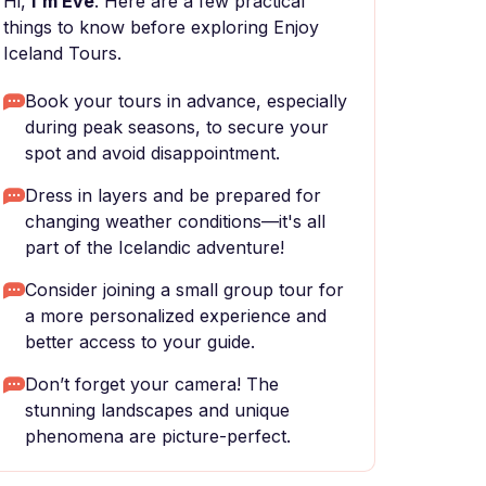
Hi,
I'm Eve
. Here are a few practical
things to know before exploring Enjoy
Iceland Tours.
Book your tours in advance, especially
during peak seasons, to secure your
spot and avoid disappointment.
Dress in layers and be prepared for
changing weather conditions—it's all
part of the Icelandic adventure!
Consider joining a small group tour for
a more personalized experience and
better access to your guide.
Don’t forget your camera! The
stunning landscapes and unique
phenomena are picture-perfect.