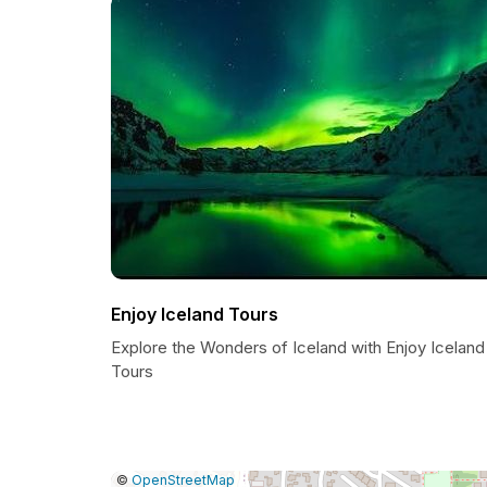
Enjoy Iceland Tours
Explore the Wonders of Iceland with Enjoy Iceland
Tours
|
Leaflet
|
Report
©
OpenStreetMap