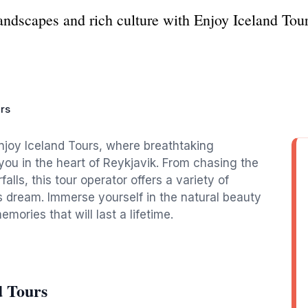
andscapes and rich culture with Enjoy Iceland Tour
rs
njoy Iceland Tours, where breathtaking
ou in the heart of Reykjavik. From chasing the
alls, this tour operator offers a variety of
s dream. Immerse yourself in the natural beauty
mories that will last a lifetime.
d Tours