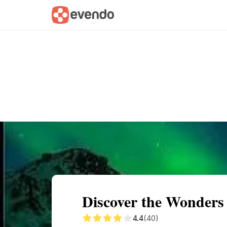
Summary
Map
Getting there
Descri
Discover the Wonders 
4.4
(40)