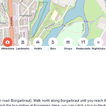
Attractions
Landmarks
Hotels
Bars
Shops
Restaurants
Nightclubs
n road (Borgarbraut). Walk north along Borgarbraut until you reach t
reach the bus station at Borgarnes. Here, you can catch a bus to Rey