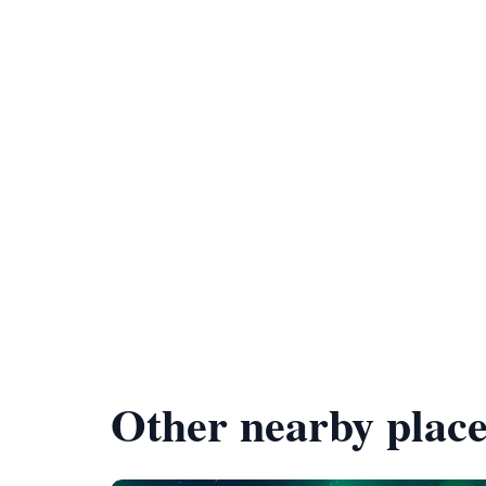
Other nearby place