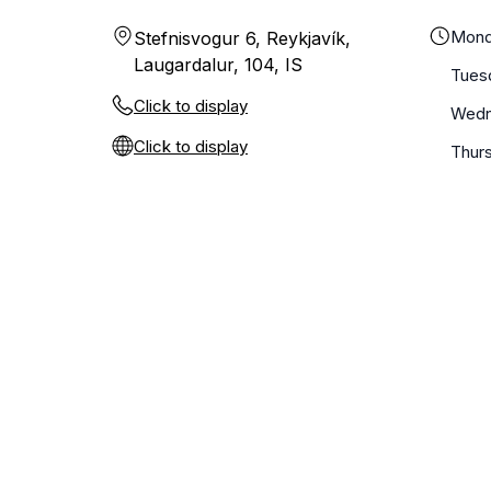
Mond
Stefnisvogur 6, Reykjavík,
Laugardalur, 104, IS
Tues
Click to display
Wedn
Click to display
Thur