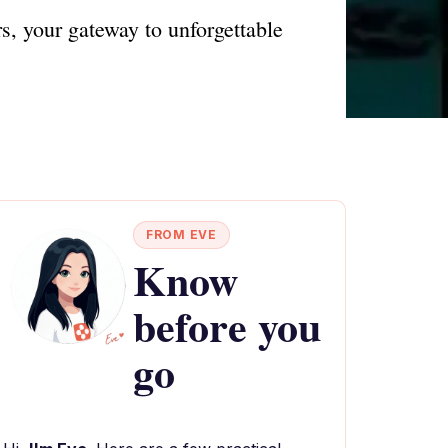
s, your gateway to unforgettable
FROM EVE
Know
before you
go