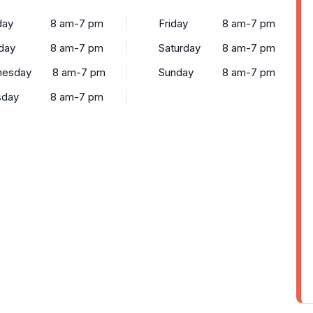
ay
8 am-7 pm
Friday
8 am-7 pm
day
8 am-7 pm
Saturday
8 am-7 pm
esday
8 am-7 pm
Sunday
8 am-7 pm
sday
8 am-7 pm