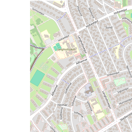
a
map
issue