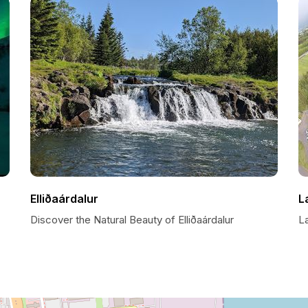
Elliðaárdalur
L
Discover the Natural Beauty of Elliðaárdalur
La