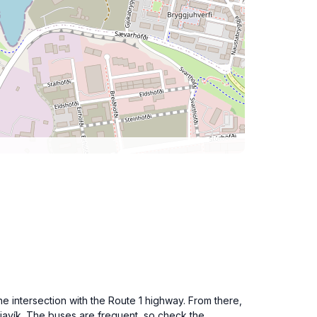
he intersection with the Route 1 highway. From there,
kjavík. The buses are frequent, so check the