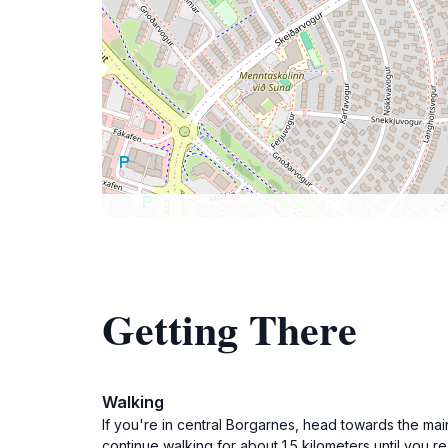
Getting There
Walking
If you're in central Borgarnes, head towards the mai
continue walking for about 1.5 kilometers until you 