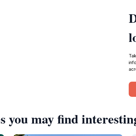
D
l
Tak
inf
acr
s you may find interestin