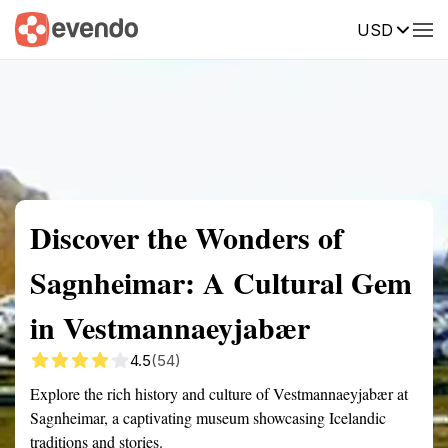
USD
Summary
Map
Getting there
Description
Reviews
Discover the Wonders of
Sagnheimar: A Cultural Gem
in Vestmannaeyjabær
4.5
(54)
Explore the rich history and culture of Vestmannaeyjabær at
Sagnheimar, a captivating museum showcasing Icelandic
traditions and stories.