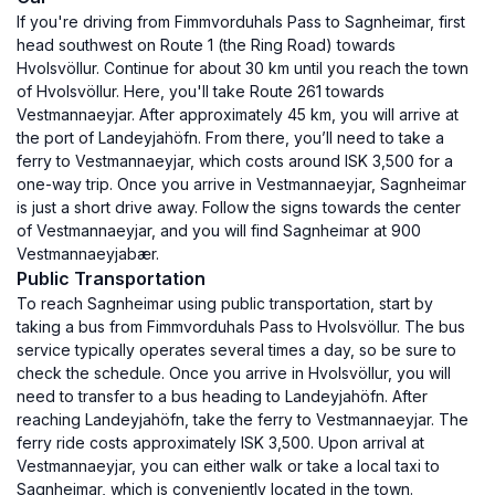
If you're driving from Fimmvorduhals Pass to Sagnheimar, first
head southwest on Route 1 (the Ring Road) towards
Hvolsvöllur. Continue for about 30 km until you reach the town
of Hvolsvöllur. Here, you'll take Route 261 towards
Vestmannaeyjar. After approximately 45 km, you will arrive at
the port of Landeyjahöfn. From there, you’ll need to take a
ferry to Vestmannaeyjar, which costs around ISK 3,500 for a
one-way trip. Once you arrive in Vestmannaeyjar, Sagnheimar
is just a short drive away. Follow the signs towards the center
of Vestmannaeyjar, and you will find Sagnheimar at 900
Vestmannaeyjabær.
Public Transportation
To reach Sagnheimar using public transportation, start by
taking a bus from Fimmvorduhals Pass to Hvolsvöllur. The bus
service typically operates several times a day, so be sure to
check the schedule. Once you arrive in Hvolsvöllur, you will
need to transfer to a bus heading to Landeyjahöfn. After
reaching Landeyjahöfn, take the ferry to Vestmannaeyjar. The
ferry ride costs approximately ISK 3,500. Upon arrival at
Vestmannaeyjar, you can either walk or take a local taxi to
Sagnheimar, which is conveniently located in the town.