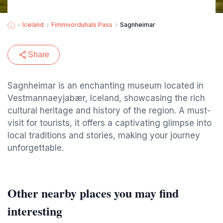
Iceland
Fimmvorduhals Pass
Sagnheimar
Share
Sagnheimar is an enchanting museum located in
Vestmannaeyjabær, Iceland, showcasing the rich
cultural heritage and history of the region. A must-
visit for tourists, it offers a captivating glimpse into
local traditions and stories, making your journey
unforgettable.
Other nearby places you may find
interesting