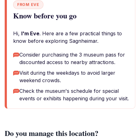
FROM EVE
Know before you go
Hi,
I'm Eve
. Here are a few practical things to
know before exploring Sagnheimar.
Consider purchasing the 3 museum pass for
discounted access to nearby attractions.
Visit during the weekdays to avoid larger
weekend crowds.
Check the museum's schedule for special
events or exhibits happening during your visit.
Do you manage this location?