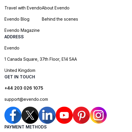
Travel with Evendo
About Evendo
Evendo Blog
Behind the scenes
Evendo Magazine
ADDRESS
Evendo
1 Canada Square, 37th Floor, E14 5AA
United Kingdom
GET IN TOUCH
+44 203 026 1075
support@evendo.com
PAYMENT METHODS