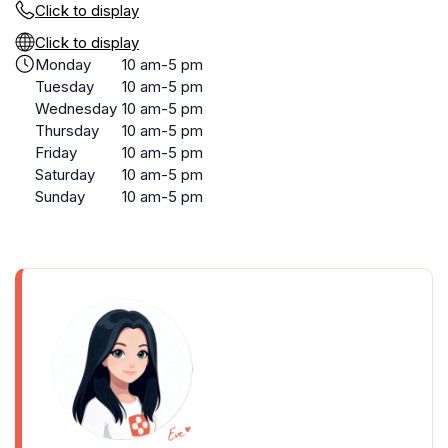
Click to display
Click to display
Monday
10 am-5 pm
Tuesday
10 am-5 pm
Wednesday
10 am-5 pm
Thursday
10 am-5 pm
Friday
10 am-5 pm
Saturday
10 am-5 pm
Sunday
10 am-5 pm