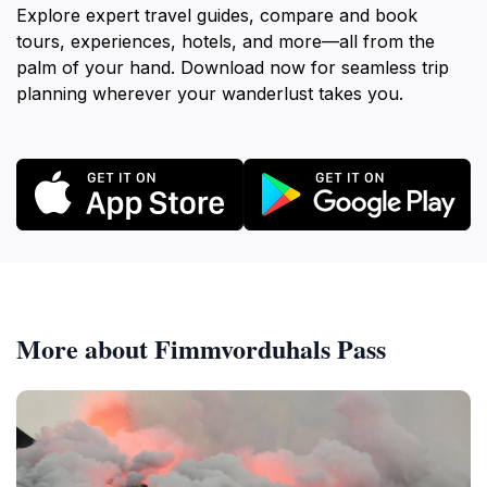
Explore expert travel guides, compare and book
tours, experiences, hotels, and more—all from the
palm of your hand. Download now for seamless trip
planning wherever your wanderlust takes you.
More about Fimmvorduhals Pass