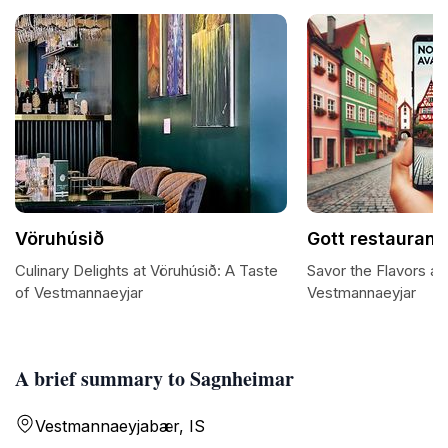
Vöruhúsið
Gott restaurant
Culinary Delights at Vöruhúsið: A Taste
Savor the Flavors at
of Vestmannaeyjar
Vestmannaeyjar
A brief summary to Sagnheimar
Vestmannaeyjabær, IS