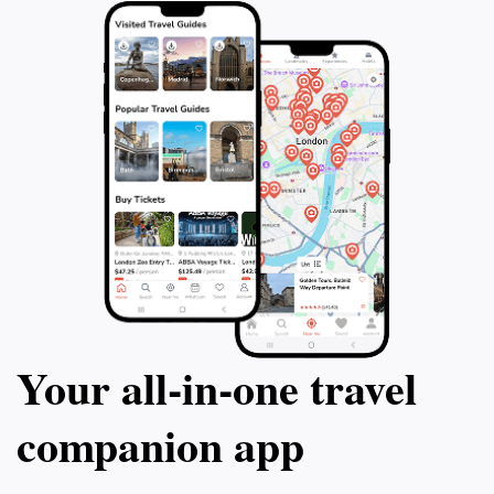
enhance your understanding of this remarkable island
Your all‑in‑one travel
companion app