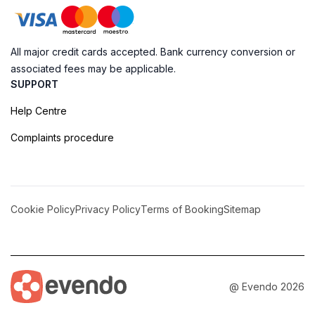
All major credit cards accepted. Bank currency conversion or
associated fees may be applicable.
SUPPORT
Help Centre
Complaints procedure
Cookie Policy
Privacy Policy
Terms of Booking
Sitemap
@ Evendo 2026