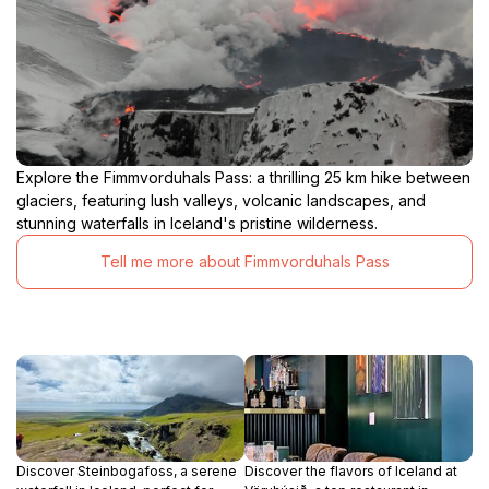
Explore the Fimmvorduhals Pass: a thrilling 25 km hike between
glaciers, featuring lush valleys, volcanic landscapes, and
stunning waterfalls in Iceland's pristine wilderness.
Tell me more about Fimmvorduhals Pass
Discover Steinbogafoss, a serene
Discover the flavors of Iceland at