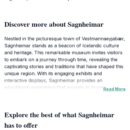
Discover more about Sagnheimar
Nestled in the picturesque town of Vestmannaeyjabær,
Sagnheimar stands as a beacon of Icelandic culture
and heritage. This remarkable museum invites visitors
to embark on a journey through time, revealing the
captivating stories and traditions that have shaped this
unique region. With its engaging exhibits and
interactive displays, Sagnheimar provides an
educational experience that appeals to tourists of all
Read More
ages. From historical artifacts to audiovisual
presentations, each corner of the museum tells a
story, allowing guests to immerse themselves in the
Explore the best of what Sagnheimar
rich tapestry of Icelandic life.
has to offer
The museum not only focuses on the past but also