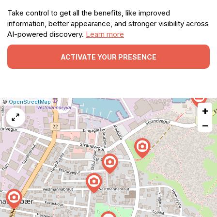
Take control to get all the benefits, like improved
information, better appearance, and stronger visibility across
AI-powered discovery.
Learn more
ACTIVATE YOUR PRESENCE
|
Leaflet
|
Report
©
OpenStreetMap
+
a
map
−
issue