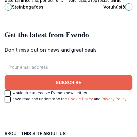
waterfall in Iceland, perfect for
Vöruhúsið, a top restaurant in
nature lovers and photographers
Vestmannaeyjar offering fresh,
Steinbogafoss
Vöruhúsið
seeking a peaceful escape amidst
local cuisine in a stunning setting.
stunning landscapes.
Get the latest from Evendo
Don't miss out on news and great deals
SUBSCRIBE
I would like to receive Evendo newsletters
I have read and understood the
Cookie Policy
and
Privacy Policy
ABOUT THIS SITE
ABOUT US