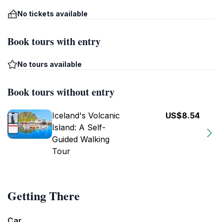
No tickets available
Book tours with entry
No tours available
Book tours without entry
Iceland's Volcanic
US$8.54
Island: A Self-
Guided Walking
Tour
Getting There
Car