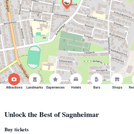
Attractions
Landmarks
Experiences
Hotels
Bars
Shops
Res
Unlock the Best of Sagnheimar
Buy tickets