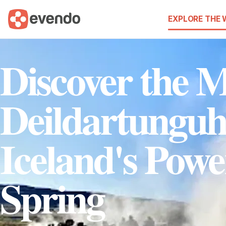
EXPLORE THE
Discover the M
Deildartunguh
Iceland's Powe
Spring