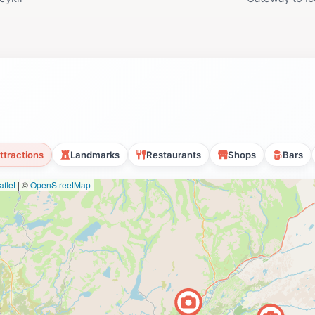
ttractions
Landmarks
Restaurants
Shops
Bars
flet
|
©
OpenStreetMap