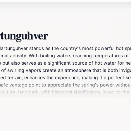
rtunguhver
ldartunguhver stands as the country's most powerful hot spr
mal activity. With boiling waters reaching temperatures of 
s but also serves as a significant source of hot water for
 of swirling vapors create an atmosphere that is both invi
d terrain, enhances the experience, making it a perfect se
safe vantage point to appreciate the spring's power without
cultural landmark, with historical significance linked to th
Additionally, nearby facilities, including a spa that utilizes
unning scenery. Whether you're an adventure seeker, a natur
n unforgettable experience that showcases the country's ge
merse yourself in the beauty and power of one of Iceland's 