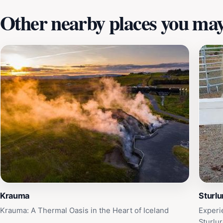
Other nearby places you may 
Krauma
Sturlu
Krauma: A Thermal Oasis in the Heart of Iceland
Experi
Sturlur