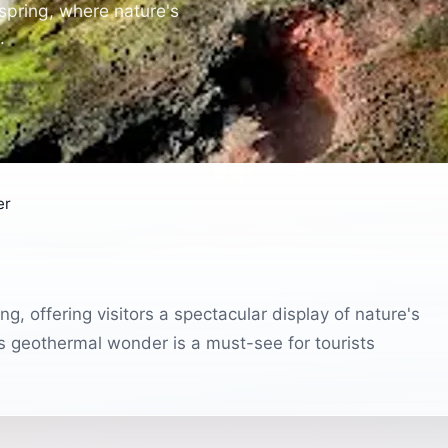
spring, where nature's
.
er
g, offering visitors a spectacular display of nature's
is geothermal wonder is a must-see for tourists