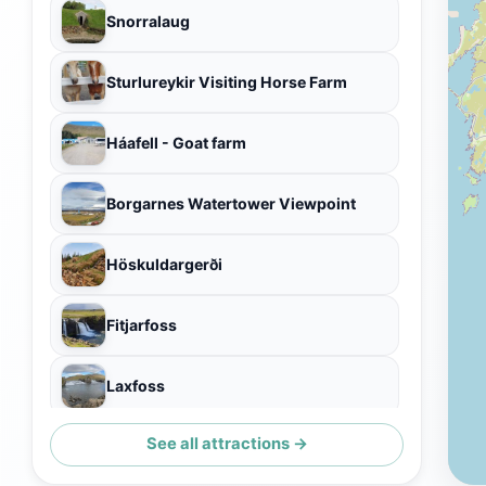
Snorralaug
Sturlureykir Visiting Horse Farm
Háafell - Goat farm
Borgarnes Watertower Viewpoint
Höskuldargerði
Fitjarfoss
Laxfoss
See all attractions →
Einkunnir Natural Park