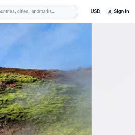
USD
Sign in