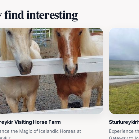
find interesting
reykir Visiting Horse Farm
Sturlureykir
ence the Magic of Icelandic Horses at
Experience th
eykir
Gateway to Ic