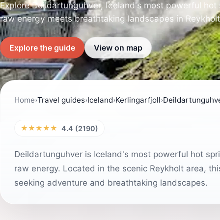
Explore Deildartunguhver, Iceland's most powerful hot 
raw energy meets breathtaking landscapes in Reykholt
Explore the guide
View on map
Home
›
Travel guides
›
Iceland
›
Kerlingarfjoll
›
Deildartunguhv
★★★★★
4.4 (2190)
Deildartunguhver is Iceland's most powerful hot sprin
raw energy. Located in the scenic Reykholt area, th
seeking adventure and breathtaking landscapes.