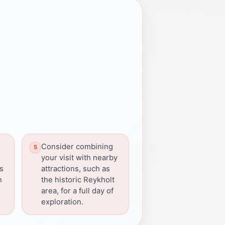
Consider combining
your visit with nearby
ns
attractions, such as
n
the historic Reykholt
area, for a full day of
exploration.