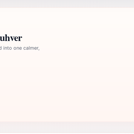
guhver
d into one calmer,