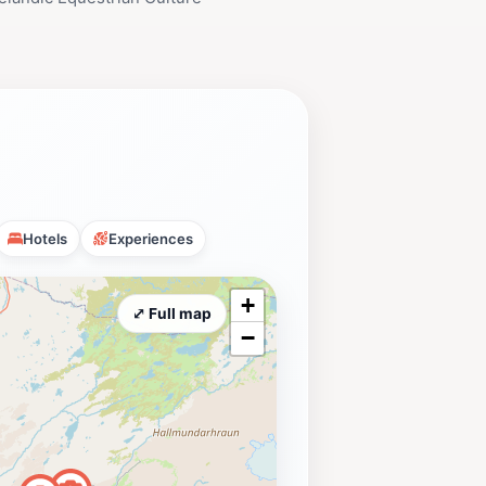
Hotels
Experiences
+
⤢ Full map
−