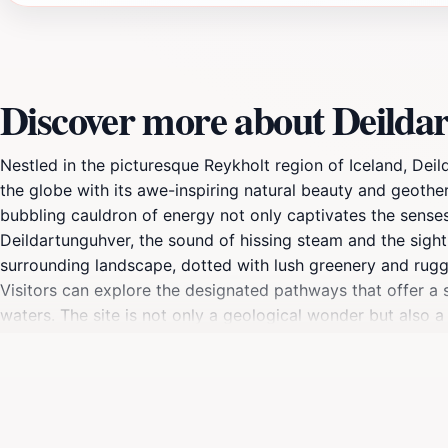
Discover more about Deilda
Nestled in the picturesque Reykholt region of Iceland, Dei
the globe with its awe-inspiring natural beauty and geother
bubbling cauldron of energy not only captivates the sense
Deildartunguhver, the sound of hissing steam and the sight
surrounding landscape, dotted with lush greenery and rugge
Visitors can explore the designated pathways that offer a 
waters. The site is not only a geological wonder but also a 
Snorri Sturluson, a famous Icelandic chieftain and historian. 
opportunities for rejuvenation and relaxation amidst the st
the unique sights of Iceland, Deildartunguhver promises a
wonders. Plan your visit to this extraordinary site, and im