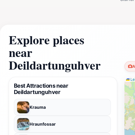
Explore places
near
Deildartunguhver
A
Lea
Best Attractions near
Deildartunguhver
Krauma
Hraunfossar