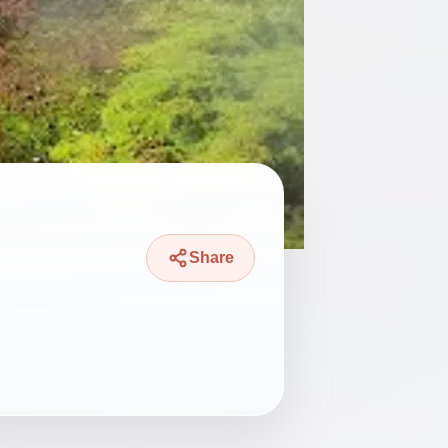
Share