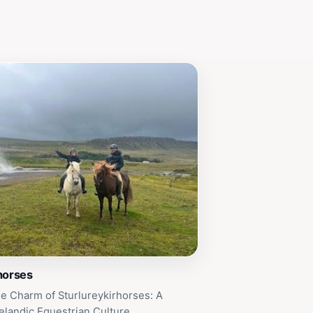
horses
e Charm of Sturlureykirhorses: A
elandic Equestrian Culture