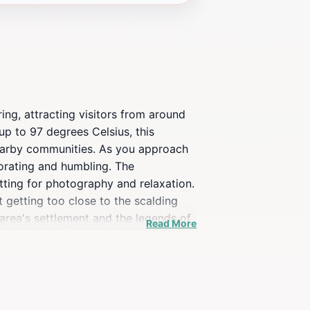
ing, attracting visitors from around
up to 97 degrees Celsius, this
 nearby communities. As you approach
gorating and humbling. The
tting for photography and relaxation.
 getting too close to the scalding
e area's settlement and the legends of
Read More
 the natural hot spring, provide
e lover, or simply looking to soak in
othermal heritage and natural
most remarkable attractions.