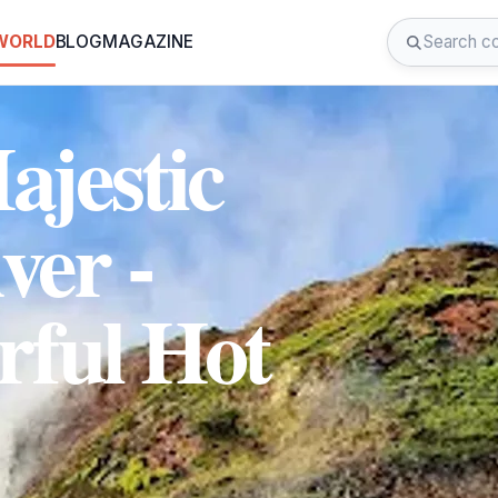
 WORLD
BLOG
MAGAZINE
ajestic
ver -
rful Hot