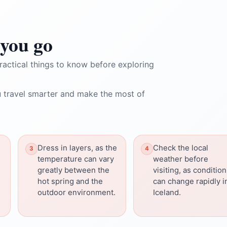
you go
ractical things to know before exploring
 travel smarter and make the most of
Dress in layers, as the
Check the local
temperature can vary
weather before
greatly between the
visiting, as conditio
hot spring and the
can change rapidly i
outdoor environment.
Iceland.