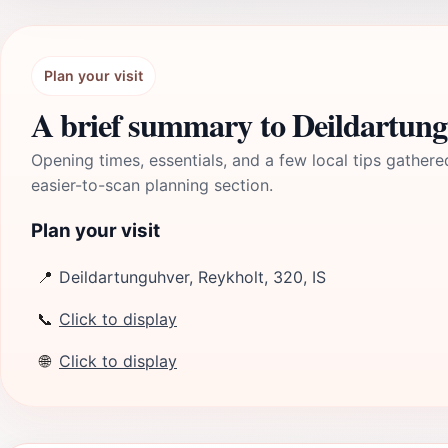
Plan your visit
A brief summary to Deildartun
Opening times, essentials, and a few local tips gathere
easier-to-scan planning section.
Plan your visit
📍
Deildartunguhver, Reykholt, 320, IS
📞
Click to display
🌐
Click to display