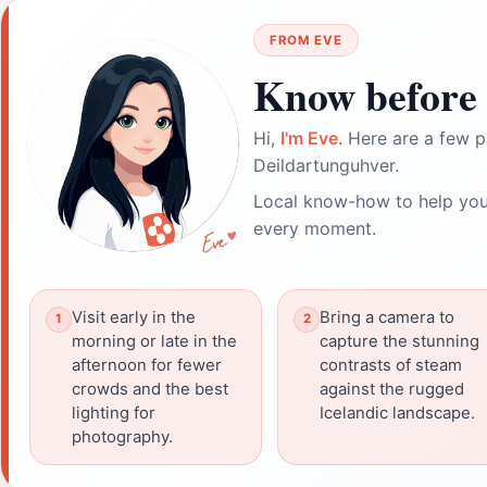
FROM EVE
Know before 
Hi,
I'm Eve
. Here are a few p
Deildartunguhver.
Local know-how to help you
every moment.
Visit early in the
Bring a camera to
morning or late in the
capture the stunning
afternoon for fewer
contrasts of steam
crowds and the best
against the rugged
lighting for
Icelandic landscape.
photography.