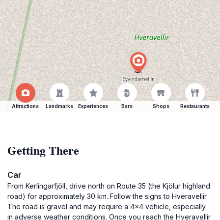
Attractions
Landmarks
Experiences
Bars
Shops
Restaurants
Getting There
Car
From Kerlingarfjöll, drive north on Route 35 (the Kjölur highland
road) for approximately 30 km. Follow the signs to Hveravellir.
The road is gravel and may require a 4x4 vehicle, especially
in adverse weather conditions. Once you reach the Hveravellir