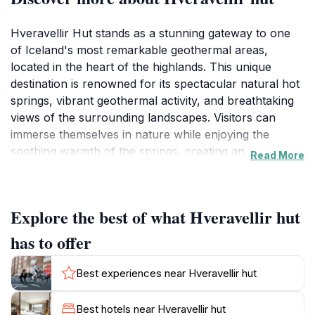
Hveravellir Hut stands as a stunning gateway to one
of Iceland's most remarkable geothermal areas,
located in the heart of the highlands. This unique
destination is renowned for its spectacular natural hot
springs, vibrant geothermal activity, and breathtaking
views of the surrounding landscapes. Visitors can
immerse themselves in nature while enjoying the
soothing warmth of the springs, creating an
Read More
unforgettable experience amidst the rugged beauty of
Iceland. The hut itself serves as a cozy retreat for
travelers looking to explore the area, providing
Explore the best of what Hveravellir hut
essential amenities and a welcoming atmosphere.
has to offer
The geothermal area is not only a feast for the eyes
but also a hub of biodiversity. The distinctive flora and
Best experiences near Hveravellir hut
fauna that thrive in this unique environment add to the
allure of Hveravellir. Visitors can embark on hiking
Best hotels near Hveravellir hut