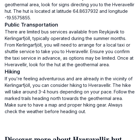
geothermal area, look for signs directing you to the Hveravellir
hut. The hut is located at latitude 64.8637932 and longitude
-19.5575855.
Public Transportation
There are limited bus services available from Reykjavik to
Kerlingarfjöll, typically operated during the summer months.
From Kerlingarfjöll, you will need to arrange for a local taxi or
shuttle service to take you to Hveravellir. Ensure you confirm
the taxi service in advance, as options may be limited. Once at
Hveravellir, look for the hut at the geothermal area.
Hiking
If you're feeling adventurous and are already in the vicinity of
Kerlingarfjöll, you can consider hiking to Hveravellir. The hike
will take around 3-4 hours depending on your pace. Follow the
marked trails heading north towards the geothermal area.
Make sure to have a map and proper hiking gear. Always
check the weather before heading out.
Discover more about Hveravellir hut