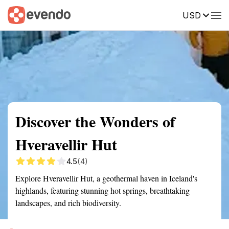
USD
Summary
Map
Getting there
Description
Reviews
Discover the Wonders of
Hveravellir Hut
4.5
(4)
Explore Hveravellir Hut, a geothermal haven in Iceland's
highlands, featuring stunning hot springs, breathtaking
landscapes, and rich biodiversity.