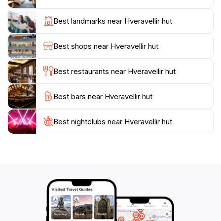
trails that lead through diverse terrains, offering
opportunities to witness the dramatic contrasts of the
Best landmarks near Hveravellir hut
Icelandic landscape, from vibrant green moss to stark
black lava fields. The area is also rich in history, with
Best shops near Hveravellir hut
remnants of past settlers and stories to uncover,
making it a fascinating site for those interested in
Best restaurants near Hveravellir hut
Iceland's cultural heritage.
Best bars near Hveravellir hut
Whether you're an avid hiker seeking adventure or
simply looking to relax in warm waters surrounded by
nature, Hveravellir Hut offers a perfect blend of
Best nightclubs near Hveravellir hut
tranquility and exploration. Don't miss the chance to
experience one of Iceland's hidden gems, where every
moment spent is a step into the heart of nature's