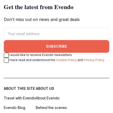
Get the latest from Evendo
Don't miss out on news and great deals
SUBSCRIBE
I would like to receive Evendo newsletters
I have read and understood the
Cookie Policy
and
Privacy Policy
ABOUT THIS SITE
ABOUT US
Travel with Evendo
About Evendo
Evendo Blog
Behind the scenes