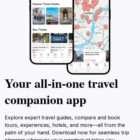
Your all‑in‑one travel
companion app
Explore expert travel guides, compare and book
tours, experiences, hotels, and more—all from the
palm of your hand. Download now for seamless trip