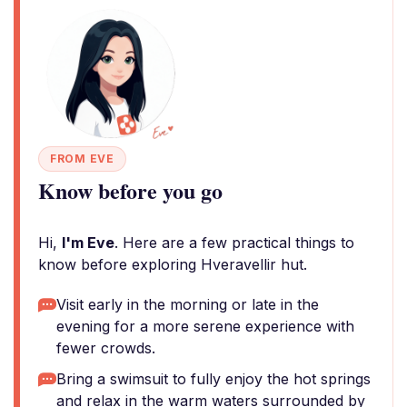
FROM EVE
Know before you go
Hi,
I'm Eve
. Here are a few practical things to
know before exploring Hveravellir hut.
Visit early in the morning or late in the
evening for a more serene experience with
fewer crowds.
Bring a swimsuit to fully enjoy the hot springs
and relax in the warm waters surrounded by