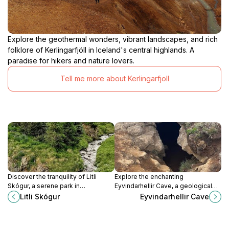
Explore the geothermal wonders, vibrant landscapes, and rich
folklore of Kerlingarfjöll in Iceland's central highlands. A
paradise for hikers and nature lovers.
Tell me more about Kerlingarfjoll
Discover the tranquility of Litli
Explore the enchanting
Skógur, a serene park in
Eyvindarhellir Cave, a geological
Sauðárkrókur, Iceland, perfect for
marvel in Iceland's stunning
Litli Skógur
Eyvindarhellir Cave
nature walks, picnics, and
wilderness, perfect for nature
relaxation amidst stunning
lovers and adventure seekers.
landscapes.