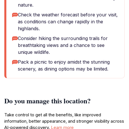
nature.
Check the weather forecast before your visit,
as conditions can change rapidly in the
highlands.
Consider hiking the surrounding trails for
breathtaking views and a chance to see
unique wildlife.
Pack a picnic to enjoy amidst the stunning
scenery, as dining options may be limited.
Do you manage this location?
Take control to get all the benefits, like improved
information, better appearance, and stronger visibility across
AI-powered discovery.
Learn more