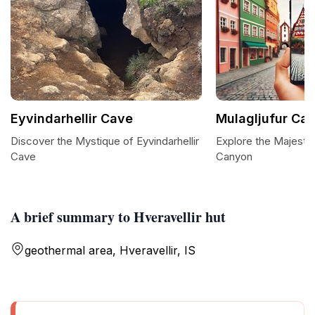
Eyvindarhellir Cave
Mulagljufur Ca
Discover the Mystique of Eyvindarhellir
Explore the Majestic
Cave
Canyon
A brief summary to Hveravellir hut
geothermal area, Hveravellir, IS