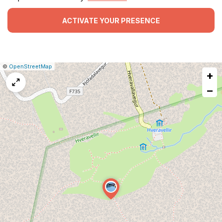
ACTIVATE YOUR PRESENCE
|
Leaflet
|
Report
©
OpenStreetMap
+
a
map
−
issue