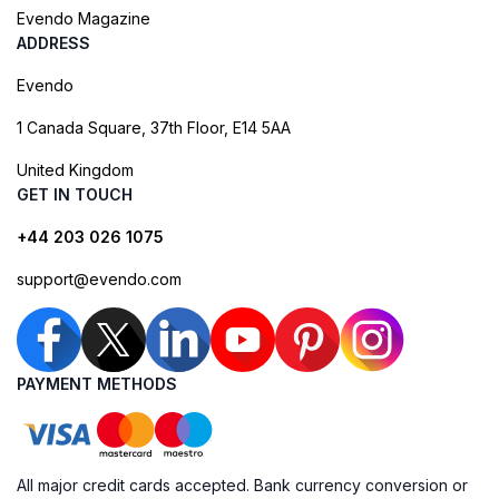
Evendo Magazine
ADDRESS
Evendo
1 Canada Square, 37th Floor, E14 5AA
United Kingdom
GET IN TOUCH
+44 203 026 1075
support@evendo.com
PAYMENT METHODS
All major credit cards accepted. Bank currency conversion or