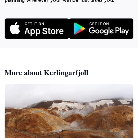
planning wherever your wanderlust takes you.
More about Kerlingarfjoll