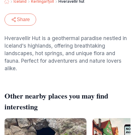
Iceland
Kerlingarfjoll
Hveravellir hut
Share
Hveravellir Hut is a geothermal paradise nestled in
Iceland's highlands, offering breathtaking
landscapes, hot springs, and unique flora and
fauna. Perfect for adventurers and nature lovers
alike.
Other nearby places you may find
interesting