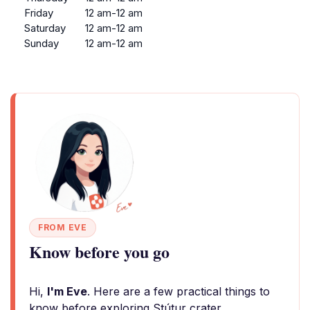
Friday
12 am-12 am
Saturday
12 am-12 am
Sunday
12 am-12 am
FROM EVE
Know before you go
Hi,
I'm Eve
. Here are a few practical things to
know before exploring Stútur crater.