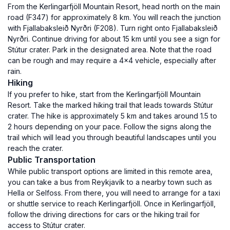
From the Kerlingarfjöll Mountain Resort, head north on the main
road (F347) for approximately 8 km. You will reach the junction
with Fjallabaksleið Nyrðri (F208). Turn right onto Fjallabaksleið
Nyrðri. Continue driving for about 15 km until you see a sign for
Stútur crater. Park in the designated area. Note that the road
can be rough and may require a 4x4 vehicle, especially after
rain.
Hiking
If you prefer to hike, start from the Kerlingarfjöll Mountain
Resort. Take the marked hiking trail that leads towards Stútur
crater. The hike is approximately 5 km and takes around 1.5 to
2 hours depending on your pace. Follow the signs along the
trail which will lead you through beautiful landscapes until you
reach the crater.
Public Transportation
While public transport options are limited in this remote area,
you can take a bus from Reykjavík to a nearby town such as
Hella or Selfoss. From there, you will need to arrange for a taxi
or shuttle service to reach Kerlingarfjöll. Once in Kerlingarfjöll,
follow the driving directions for cars or the hiking trail for
access to Stútur crater.