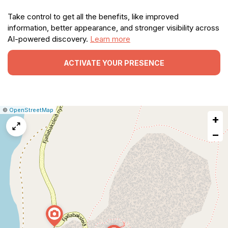
Take control to get all the benefits, like improved
information, better appearance, and stronger visibility across
AI-powered discovery.
Learn more
ACTIVATE YOUR PRESENCE
|
Leaflet
|
Report
©
OpenStreetMap
+
a
map
−
issue