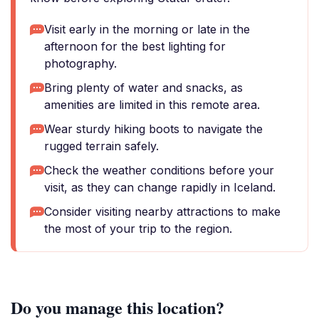
Visit early in the morning or late in the
afternoon for the best lighting for
photography.
Bring plenty of water and snacks, as
amenities are limited in this remote area.
Wear sturdy hiking boots to navigate the
rugged terrain safely.
Check the weather conditions before your
visit, as they can change rapidly in Iceland.
Consider visiting nearby attractions to make
the most of your trip to the region.
Do you manage this location?