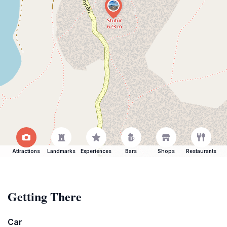
Attractions
Landmarks
Experiences
Bars
Shops
Restaurants
Getting There
Car