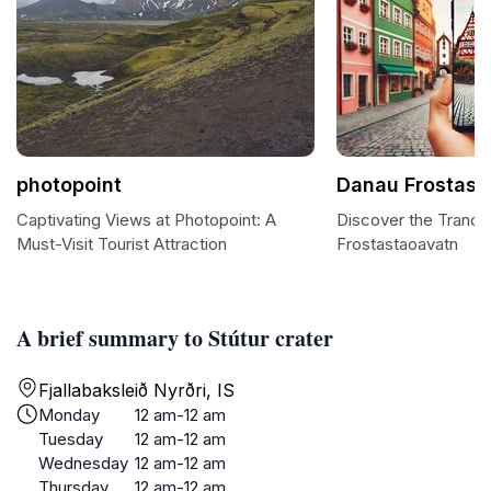
photopoint
Danau Frostast
Captivating Views at Photopoint: A
Discover the Tranqu
Must-Visit Tourist Attraction
Frostastaoavatn
A brief summary to Stútur crater
Fjallabaksleið Nyrðri, IS
Monday
12 am-12 am
Tuesday
12 am-12 am
Wednesday
12 am-12 am
Thursday
12 am-12 am