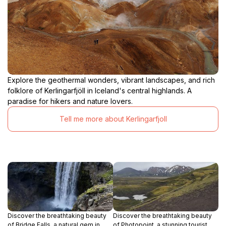
Explore the geothermal wonders, vibrant landscapes, and rich
folklore of Kerlingarfjöll in Iceland's central highlands. A
paradise for hikers and nature lovers.
Tell me more about Kerlingarfjoll
Discover the breathtaking beauty
Discover the breathtaking beauty
of Bridge Falls, a natural gem in
of Photopoint, a stunning tourist