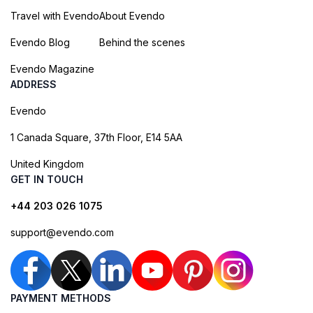
Travel with Evendo
About Evendo
Evendo Blog
Behind the scenes
Evendo Magazine
ADDRESS
Evendo
1 Canada Square, 37th Floor, E14 5AA
United Kingdom
GET IN TOUCH
+44 203 026 1075
support@evendo.com
PAYMENT METHODS