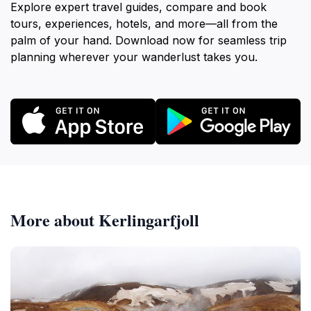
Explore expert travel guides, compare and book
tours, experiences, hotels, and more—all from the
palm of your hand. Download now for seamless trip
planning wherever your wanderlust takes you.
More about Kerlingarfjoll