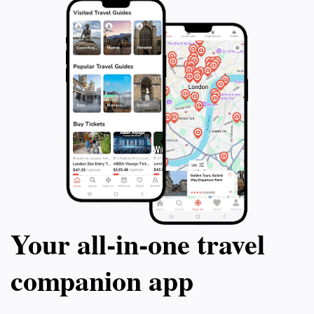
Your all‑in‑one travel
companion app