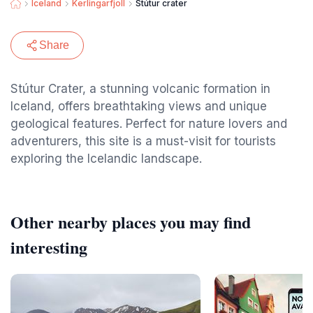
Iceland
Kerlingarfjoll
Stútur crater
Share
Stútur Crater, a stunning volcanic formation in
Iceland, offers breathtaking views and unique
geological features. Perfect for nature lovers and
adventurers, this site is a must-visit for tourists
exploring the Icelandic landscape.
Other nearby places you may find
interesting