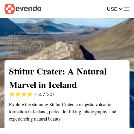
USD
Summary
Map
Getting there
Description
Reviews
Stútur Crater: A Natural
Marvel in Iceland
4.7
(30)
Explore the stunning Stútur Crater, a majestic volcanic
formation in Iceland, perfect for hiking, photography, and
experiencing natural beauty.