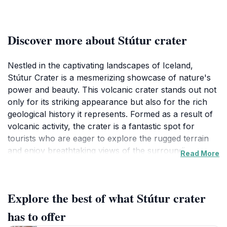
Discover more about Stútur crater
Nestled in the captivating landscapes of Iceland,
Stútur Crater is a mesmerizing showcase of nature's
power and beauty. This volcanic crater stands out not
only for its striking appearance but also for the rich
geological history it represents. Formed as a result of
volcanic activity, the crater is a fantastic spot for
tourists who are eager to explore the rugged terrain
and enjoy breathtaking views of the surrounding area.
Read More
Visitors to Stútur Crater can expect a rewarding
experience filled with opportunities for hiking and
Explore the best of what Stútur crater
photography. The unique geological formations,
coupled with the vibrant colors of the Icelandic
has to offer
landscape, make for an unforgettable sight. As you