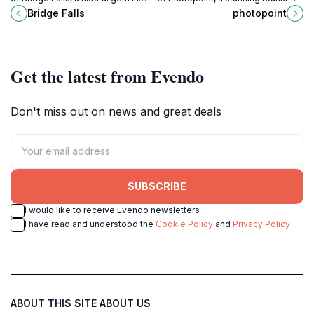
Iceland, perfect for nature lovers
attraction along Fjallabaksleið
Bridge Falls
photopoint
and adventure seekers alike.
Nyrðri, perfect for photography and
nature lovers.
Get the latest from Evendo
Don't miss out on news and great deals
SUBSCRIBE
I would like to receive Evendo newsletters
I have read and understood the
Cookie Policy
and
Privacy Policy
ABOUT THIS SITE
ABOUT US