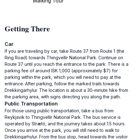
Walking Tour
Getting There
Car
If you are traveling by car, take Route 37 from Route 1 (the
Ring Road) towards Thingvellir National Park. Continue on
Route 37 until you reach the entrance to the park. There is a
parking fee of around ISK 1,000 (approximately $7) for
parking within the park, which you will need to pay at the
entrance. After parking, follow the marked trails towards
Drekkingarhylur. The location is about a 30-minute hike from
the parking area, with signs directing you along the path.
Public Transportation
For those using public transportation, take a bus from
Reykjavik to Thingvellir National Park. The bus service is
operated by Strætó, and the journey takes about 1.5 hours.
Once you arrive at the park, you will still need to walk to
Drekkingarhylur. From the bus stop, head towards the visitor