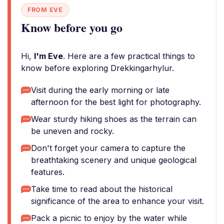
FROM EVE
Know before you go
Hi,
I'm Eve
. Here are a few practical things to
know before exploring Drekkingarhylur.
Visit during the early morning or late
afternoon for the best light for photography.
Wear sturdy hiking shoes as the terrain can
be uneven and rocky.
Don't forget your camera to capture the
breathtaking scenery and unique geological
features.
Take time to read about the historical
significance of the area to enhance your visit.
Pack a picnic to enjoy by the water while