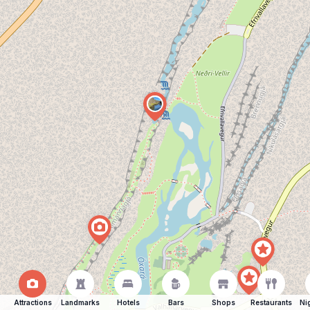
Attractions
Landmarks
Hotels
Bars
Shops
Restaurants
Ni