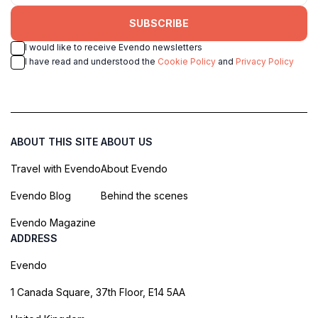
SUBSCRIBE
I would like to receive Evendo newsletters
I have read and understood the
Cookie Policy
and
Privacy Policy
ABOUT THIS SITE
ABOUT US
Travel with Evendo
About Evendo
Evendo Blog
Behind the scenes
Evendo Magazine
ADDRESS
Evendo
1 Canada Square, 37th Floor, E14 5AA