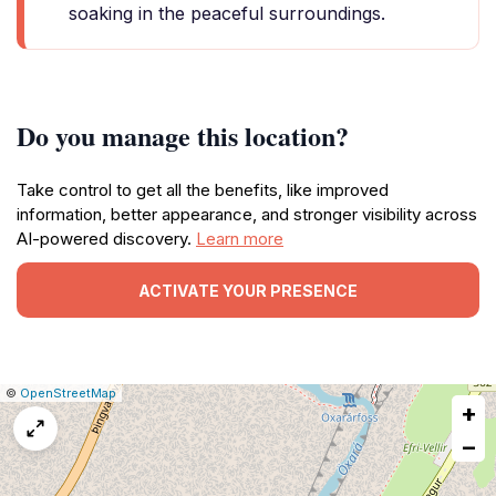
soaking in the peaceful surroundings.
Do you manage this location?
Take control to get all the benefits, like improved
information, better appearance, and stronger visibility across
AI-powered discovery.
Learn more
ACTIVATE YOUR PRESENCE
|
Leaflet
|
Report
©
OpenStreetMap
+
a
map
−
issue