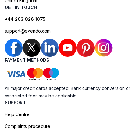
United Kingdom
GET IN TOUCH
+44 203 026 1075
support@evendo.com
PAYMENT METHODS
All major credit cards accepted. Bank currency conversion or
associated fees may be applicable.
SUPPORT
Help Centre
Complaints procedure