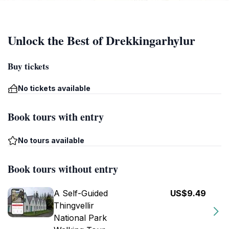
Unlock the Best of Drekkingarhylur
Buy tickets
No tickets available
Book tours with entry
No tours available
Book tours without entry
A Self-Guided
US$9.49
Thingvellir
National Park