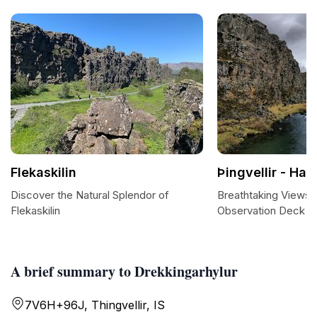
Flekaskilin
Þingvellir - Hak
Discover the Natural Splendor of
Breathtaking Views at
Flekaskilin
Observation Deck
A brief summary to Drekkingarhylur
7V6H+96J, Thingvellir, IS