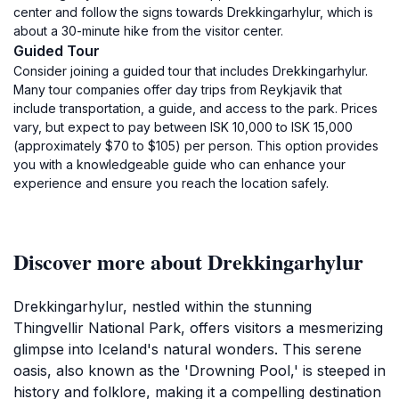
center and follow the signs towards Drekkingarhylur, which is
about a 30-minute hike from the visitor center.
Guided Tour
Consider joining a guided tour that includes Drekkingarhylur.
Many tour companies offer day trips from Reykjavik that
include transportation, a guide, and access to the park. Prices
vary, but expect to pay between ISK 10,000 to ISK 15,000
(approximately $70 to $105) per person. This option provides
you with a knowledgeable guide who can enhance your
experience and ensure you reach the location safely.
Discover more about Drekkingarhylur
Drekkingarhylur, nestled within the stunning
Thingvellir National Park, offers visitors a mesmerizing
glimpse into Iceland's natural wonders. This serene
oasis, also known as the 'Drowning Pool,' is steeped in
history and folklore, making it a compelling destination