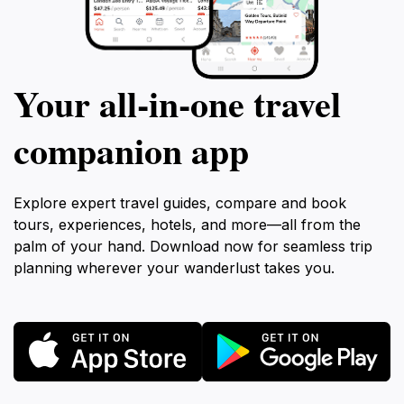
Your all‑in‑one travel
companion app
Explore expert travel guides, compare and book
tours, experiences, hotels, and more—all from the
palm of your hand. Download now for seamless trip
planning wherever your wanderlust takes you.