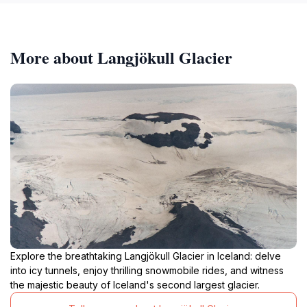
More about Langjökull Glacier
Explore the breathtaking Langjökull Glacier in Iceland: delve
into icy tunnels, enjoy thrilling snowmobile rides, and witness
the majestic beauty of Iceland's second largest glacier.