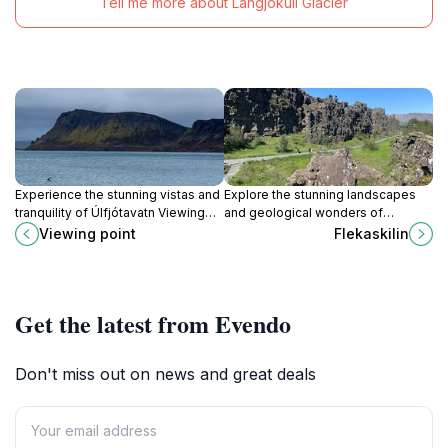
Tell me more about Langjökull Glacier
Experience the stunning vistas and
Explore the stunning landscapes
tranquility of Úlfjótavatn Viewing
and geological wonders of
Point, an essential stop for nature
Flekaskilin in Thingvellir, Iceland, a
Viewing point
Flekaskilin
lovers and photographers in
must-visit tourist attraction for
Iceland.
nature lovers.
Get the latest from Evendo
Don't miss out on news and great deals