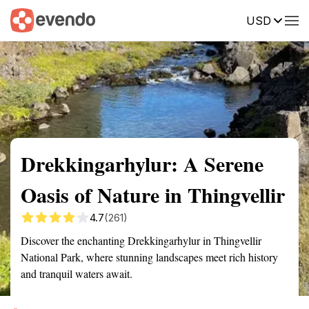
USD
Summary
Map
Getting there
Description
Reviews
Drekkingarhylur: A Serene
Oasis of Nature in Thingvellir
4.7
(261)
Discover the enchanting Drekkingarhylur in Thingvellir
National Park, where stunning landscapes meet rich history
and tranquil waters await.