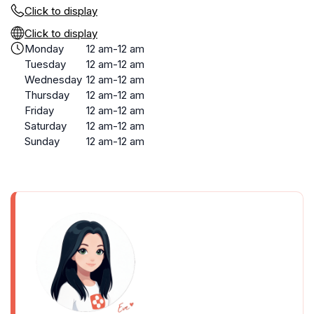
Click to display
Click to display
Monday
12 am-12 am
Tuesday
12 am-12 am
Wednesday
12 am-12 am
Thursday
12 am-12 am
Friday
12 am-12 am
Saturday
12 am-12 am
Sunday
12 am-12 am