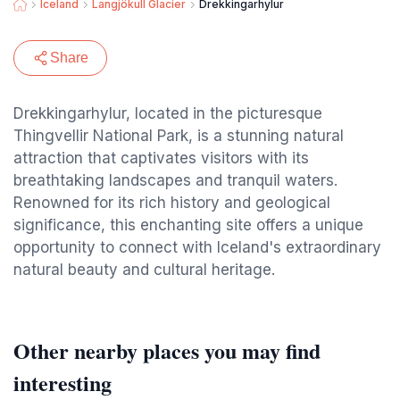
Iceland
Langjökull Glacier
Drekkingarhylur
Share
Drekkingarhylur, located in the picturesque
Thingvellir National Park, is a stunning natural
attraction that captivates visitors with its
breathtaking landscapes and tranquil waters.
Renowned for its rich history and geological
significance, this enchanting site offers a unique
opportunity to connect with Iceland's extraordinary
natural beauty and cultural heritage.
Other nearby places you may find
interesting