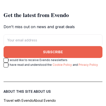
captivating landscape.
nature lovers and photographers.
Get the latest from Evendo
Don't miss out on news and great deals
SUBSCRIBE
I would like to receive Evendo newsletters
I have read and understood the
Cookie Policy
and
Privacy Policy
ABOUT THIS SITE
ABOUT US
Travel with Evendo
About Evendo