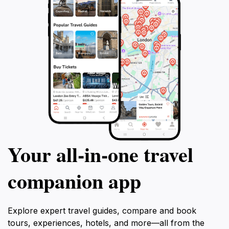
Your all‑in‑one travel
companion app
Explore expert travel guides, compare and book
tours, experiences, hotels, and more—all from the