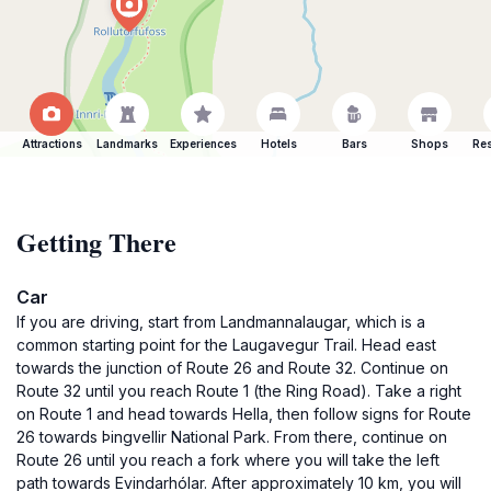
Attractions
Landmarks
Experiences
Hotels
Bars
Shops
Res
Getting There
Car
If you are driving, start from Landmannalaugar, which is a
common starting point for the Laugavegur Trail. Head east
towards the junction of Route 26 and Route 32. Continue on
Route 32 until you reach Route 1 (the Ring Road). Take a right
on Route 1 and head towards Hella, then follow signs for Route
26 towards Þingvellir National Park. From there, continue on
Route 26 until you reach a fork where you will take the left
path towards Evindarhólar. After approximately 10 km, you will