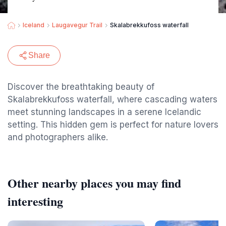
Iceland
Laugavegur Trail
Skalabrekkufoss waterfall
Share
Discover the breathtaking beauty of
Skalabrekkufoss waterfall, where cascading waters
meet stunning landscapes in a serene Icelandic
setting. This hidden gem is perfect for nature lovers
and photographers alike.
Other nearby places you may find
interesting