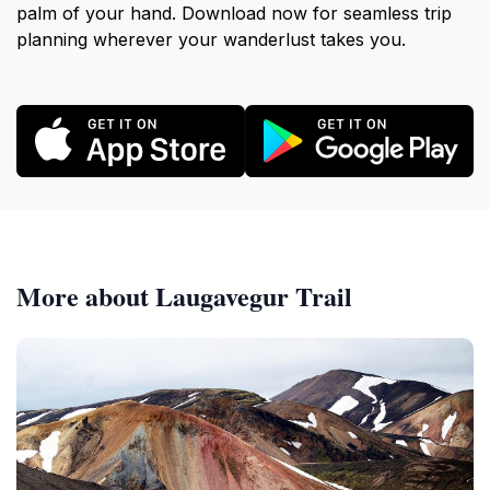
palm of your hand. Download now for seamless trip
planning wherever your wanderlust takes you.
More about Laugavegur Trail