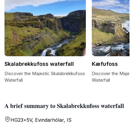
Skalabrekkufoss waterfall
Kæfufoss
Discover the Majestic Skalabrekkufoss
Discover the Majes
Waterfall
Waterfall
A brief summary to Skalabrekkufoss waterfall
HG23+5V, Evindarhólar, IS