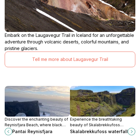
Embark on the Laugavegur Trail in Iceland for an unforgettable
adventure through volcanic deserts, colorful mountains, and
pristine glaciers.
Tell me more about Laugavegur Trail
Discover the enchanting beauty of
Experience the breathtaking
Reynisfjara Beach, where black
beauty of Skalabrekkufoss
sands meet roaring waves and
Waterfall, a natural wonder in
Pantai Reynisfjara
Skalabrekkufoss waterfall
stunning basalt columns create a
Evindarhólar, Iceland, perfect for