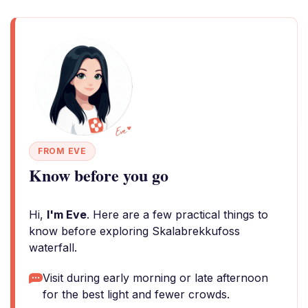
FROM EVE
Know before you go
Hi,
I'm Eve
. Here are a few practical things to
know before exploring Skalabrekkufoss
waterfall.
Visit during early morning or late afternoon
for the best light and fewer crowds.