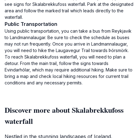
see signs for Skalabrekkufoss waterfall. Park at the designated
area and follow the marked trail which leads directly to the
waterfall.
Public Transportation
Using public transportation, you can take a bus from Reykjavik
to Landmannalaugar. Be sure to check the schedule as buses
may not run frequently. Once you arrive in Landmannalaugar,
you will need to hike the Laugavegur Trail towards Þórsmörk.
To reach Skalabrekkufoss waterfall, you will need to plan a
detour. From the main trail, follow the signs towards
Evindarhólar, which may require additional hiking. Make sure to
bring a map and check local hiking resources for current trail
conditions and any necessary permits.
Discover more about Skalabrekkufoss
waterfall
Nestled in the stunning landscapes of Iceland,