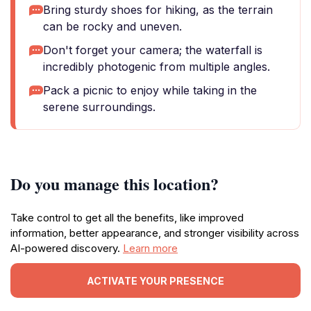
Bring sturdy shoes for hiking, as the terrain
can be rocky and uneven.
Don't forget your camera; the waterfall is
incredibly photogenic from multiple angles.
Pack a picnic to enjoy while taking in the
serene surroundings.
Do you manage this location?
Take control to get all the benefits, like improved
information, better appearance, and stronger visibility across
AI-powered discovery.
Learn more
ACTIVATE YOUR PRESENCE