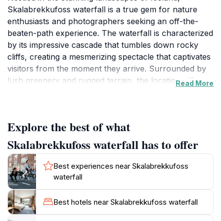
Skalabrekkufoss waterfall is a true gem for nature
enthusiasts and photographers seeking an off-the-
beaten-path experience. The waterfall is characterized
by its impressive cascade that tumbles down rocky
cliffs, creating a mesmerizing spectacle that captivates
visitors from the moment they arrive. Surrounded by
lush greenery and rugged terrain, the location offers a
Read More
peaceful retreat where you can immerse yourself in
the natural beauty that Iceland is renowned for. The
sound of rushing water and the fresh, crisp air provide
Explore the best of what
an invigorating atmosphere, making it an ideal spot for
relaxation and reflection. For those who love
Skalabrekkufoss waterfall has to offer
exploration, the area around Skalabrekkufoss offers
numerous trails that lead to various viewpoints,
Best experiences near Skalabrekkufoss
allowing you to appreciate the waterfall from different
waterfall
angles. As you hike, keep an eye out for the diverse
wildlife that calls this region home, including various
Best hotels near Skalabrekkufoss waterfall
bird species and unique flora. The best times to visit