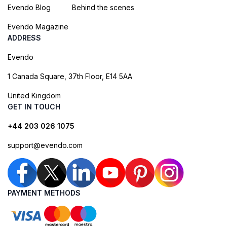
Evendo Blog
Behind the scenes
Evendo Magazine
ADDRESS
Evendo
1 Canada Square, 37th Floor, E14 5AA
United Kingdom
GET IN TOUCH
+44 203 026 1075
support@evendo.com
PAYMENT METHODS