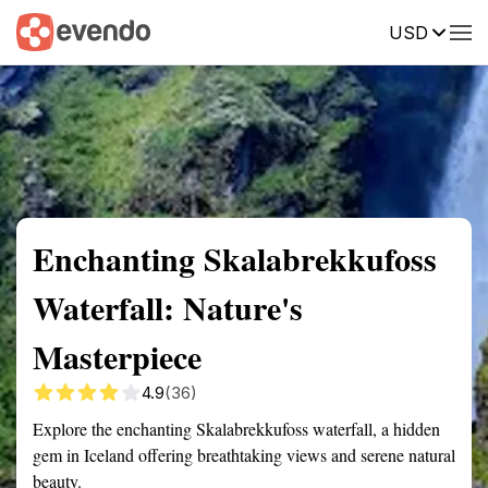
USD
Summary
Map
Getting there
Description
Reviews
Enchanting Skalabrekkufoss
Waterfall: Nature's
Masterpiece
4.9
(36)
Explore the enchanting Skalabrekkufoss waterfall, a hidden
gem in Iceland offering breathtaking views and serene natural
beauty.