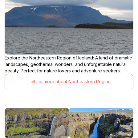
Explore the Northeastern Region of Iceland: A land of dramatic
landscapes, geothermal wonders, and unforgettable natural
beauty. Perfect for nature lovers and adventure seekers.
Tell me more about Northeastern Region