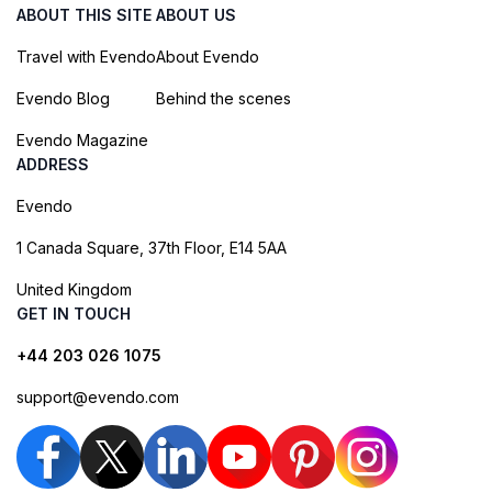
ABOUT THIS SITE
ABOUT US
Travel with Evendo
About Evendo
Evendo Blog
Behind the scenes
Evendo Magazine
ADDRESS
Evendo
1 Canada Square, 37th Floor, E14 5AA
United Kingdom
GET IN TOUCH
+44 203 026 1075
support@evendo.com