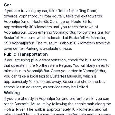
Car
If you are traveling by car, take Route 1 (the Ring Road)
towards Vopnafjörður. From Route 1, take the exit towards
Vopnafjörður on Route 85. Continue on Route 85 for
approximately 30 kilometers until you reach the town of
Vopnafjörður. Upon entering Vopnafjörður, follow the signs for
Bustarfell Museum, which is located at Bustarfell Hofsárdalur,
690 Vopnafjörður. The museum is about 10 kilometers from the
town center. Parking is available on-site.
Public Transportation
If you are using public transportation, check for bus services
that operate in the Northeastern Region. You will likely need to
take a bus to Vopnafjörður. Once you arrive in Vopnafjörður,
you can take a local taxi to Bustarfell Museum, which is
approximately 10 kilometers away. Be sure to check the bus
schedules in advance, as services may be limited.
Walking
If you are already in Vopnafjörður and prefer to walk, you can
reach Bustarfell Museum by following the scenic path along the
Hofsár River. The walk is approximately 10 kilometers and will
take about 2 hours. Be sure to wear comfortable walking shoes