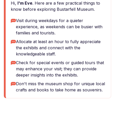
Hi,
I'm Eve
. Here are a few practical things to
know before exploring Bustarfell Museum.
Visit during weekdays for a quieter
experience, as weekends can be busier with
families and tourists.
Allocate at least an hour to fully appreciate
the exhibits and connect with the
knowledgeable staff.
Check for special events or guided tours that
may enhance your visit; they can provide
deeper insights into the exhibits.
Don't miss the museum shop for unique local
crafts and books to take home as souvenirs.