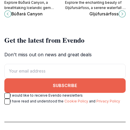
Explore Búðará Canyon, a
Explore the enchanting beauty of
breathtaking Icelandic gem
Gljúfursárfoss, a serene waterfall in
featuring stunning landscapes,
Iceland's Eastfjords, perfect for
Búðará Canyon
Gljúfursárfoss
vibrant wildlife, and unforgettable
nature lovers and photographers
hiking trails amidst nature's artistry.
seeking tranquility.
Get the latest from Evendo
Don't miss out on news and great deals
SUBSCRIBE
I would like to receive Evendo newsletters
I have read and understood the
Cookie Policy
and
Privacy Policy