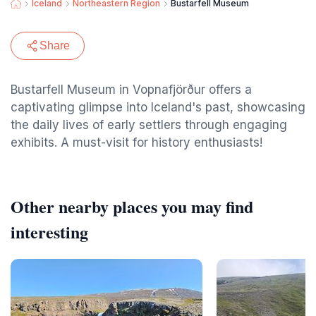
Iceland
Northeastern Region
Bustarfell Museum
Share
Bustarfell Museum in Vopnafjörður offers a
captivating glimpse into Iceland's past, showcasing
the daily lives of early settlers through engaging
exhibits. A must-visit for history enthusiasts!
Other nearby places you may find
interesting