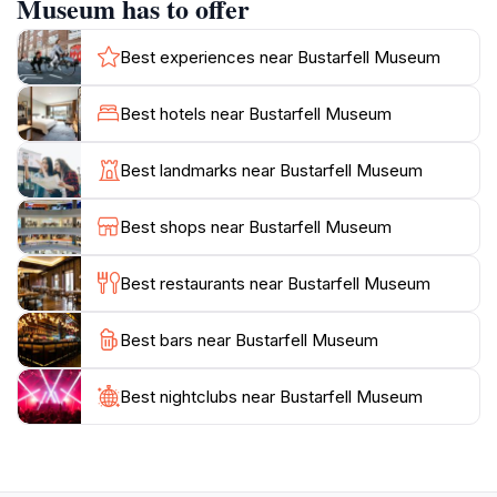
Museum has to offer
always on hand to provide insights and answer
questions, enhancing the overall experience. The
Best experiences near Bustarfell Museum
museum's layout allows for a leisurely exploration,
ensuring that guests can take their time absorbing the
Best hotels near Bustarfell Museum
fascinating information presented. Additionally, the
surrounding natural beauty of the area adds to the
Best landmarks near Bustarfell Museum
allure, providing a picturesque backdrop for a day of
learning and discovery. Whether you are looking to
Best shops near Bustarfell Museum
deepen your understanding of Iceland's past or simply
enjoy a quiet day in a beautiful setting, Bustarfell
Best restaurants near Bustarfell Museum
Best bars near Bustarfell Museum
Best nightclubs near Bustarfell Museum