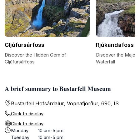
Gljúfursárfoss
Rjúkandafoss P
Discover the Hidden Gem of
Discover the Majest
Gljúfursárfoss
Waterfall
A brief summary to Bustarfell Museum
Bustarfell Hofsárdalur, Vopnafjörður, 690, IS
Click to display
Click to display
Monday
10 am-5 pm
Tuesday
10 am-5 pm