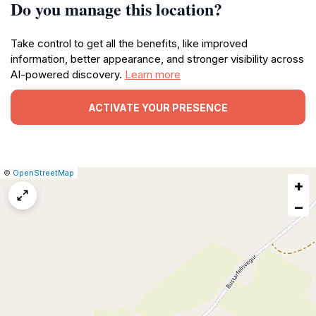
Do you manage this location?
Take control to get all the benefits, like improved
information, better appearance, and stronger visibility across
AI-powered discovery.
Learn more
ACTIVATE YOUR PRESENCE
|
Leaflet
|
Report
©
OpenStreetMap
+
a
map
−
issue