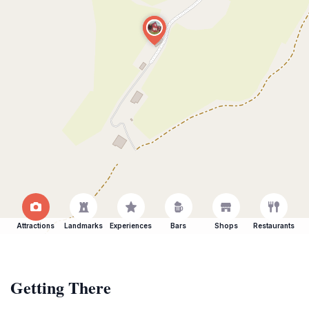
Attractions
Landmarks
Experiences
Bars
Shops
Restaurants
Getting There