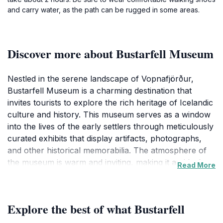
and carry water, as the path can be rugged in some areas.
Discover more about Bustarfell Museum
Nestled in the serene landscape of Vopnafjörður,
Bustarfell Museum is a charming destination that
invites tourists to explore the rich heritage of Icelandic
culture and history. This museum serves as a window
into the lives of the early settlers through meticulously
curated exhibits that display artifacts, photographs,
and other historical memorabilia. The atmosphere of
the museum is warm and inviting, making it an ideal
Read More
spot for families, history buffs, and curious travelers
alike. Visitors can immerse themselves in the stories of
the past, learning about traditional Icelandic farming
Explore the best of what Bustarfell
methods, local folklore, and the evolution of the
region over the centuries. The knowledgeable staff are