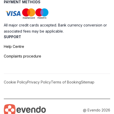
PAYMENT METHODS
All major credit cards accepted. Bank currency conversion or
associated fees may be applicable.
SUPPORT
Help Centre
Complaints procedure
Cookie Policy
Privacy Policy
Terms of Booking
Sitemap
@ Evendo 2026