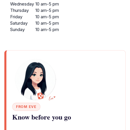
Wednesday
10 am-5 pm
Thursday
10 am-5 pm
Friday
10 am-5 pm
Saturday
10 am-5 pm
Sunday
10 am-5 pm
FROM EVE
Know before you go