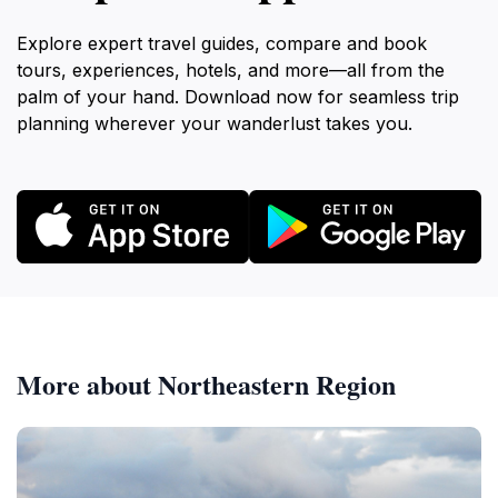
Explore expert travel guides, compare and book
tours, experiences, hotels, and more—all from the
palm of your hand. Download now for seamless trip
planning wherever your wanderlust takes you.
More about Northeastern Region