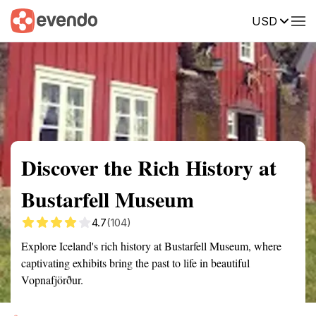
USD
Summary
Map
Getting there
Description
Reviews
Discover the Rich History at
Bustarfell Museum
4.7
(104)
Explore Iceland's rich history at Bustarfell Museum, where
captivating exhibits bring the past to life in beautiful
Vopnafjörður.