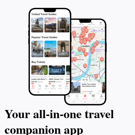
Your all‑in‑one travel
companion app