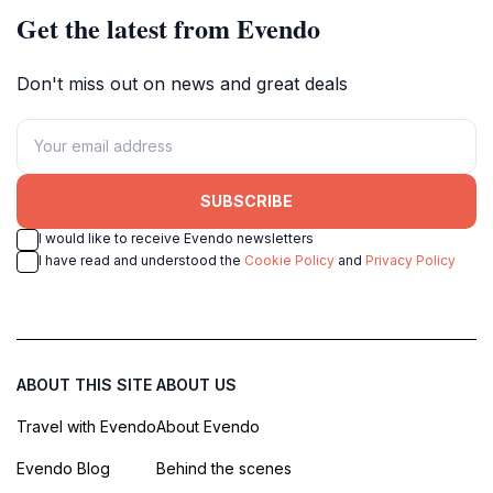
Get the latest from Evendo
Don't miss out on news and great deals
SUBSCRIBE
I would like to receive Evendo newsletters
I have read and understood the
Cookie Policy
and
Privacy Policy
ABOUT THIS SITE
ABOUT US
Travel with Evendo
About Evendo
Evendo Blog
Behind the scenes