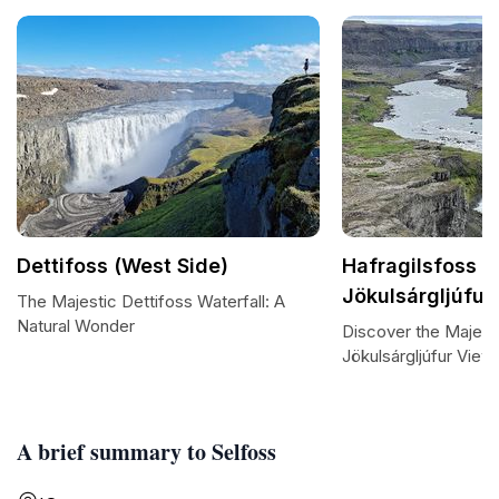
Dettifoss (West Side)
Hafragilsfoss /
Jökulsárgljúfur
The Majestic Dettifoss Waterfall: A
Natural Wonder
Discover the Majesti
Jökulsárgljúfur View
A brief summary to Selfoss