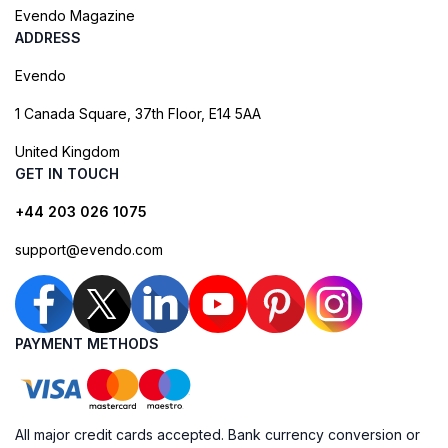
Evendo Magazine
ADDRESS
Evendo
1 Canada Square, 37th Floor, E14 5AA
United Kingdom
GET IN TOUCH
+44 203 026 1075
support@evendo.com
PAYMENT METHODS
All major credit cards accepted. Bank currency conversion or