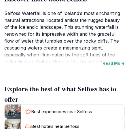
Selfoss Waterfall is one of Iceland’s most enchanting
natural attractions, located amidst the rugged beauty
of the Icelandic landscape. This stunning waterfall is
renowned for its impressive width and the graceful
flow of water that tumbles over the rocky cliffs. The
cascading waters create a mesmerizing sight,
especially when illuminated by the soft hues of the
Icelandic sun. Visitors flock to this breathtaking site not
Read More
only to witness the powerful rush of water but also to
capture the perfect photograph against a backdrop of
dramatic cliffs and vibrant greenery. The area
Explore the best of what Selfoss has to
surrounding Selfoss is equally captivating, offering
serene walking paths that allow tourists to explore the
offer
natural beauty at a leisurely pace. With its relatively
easy access, Selfoss is an ideal stop for those
Best experiences near Selfoss
traveling along Iceland’s famous Golden Circle. As you
make your way to the waterfall, take a moment to
Best hotels near Selfoss