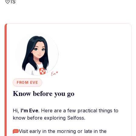
IS
FROM EVE
Know before you go
Hi,
I'm Eve
. Here are a few practical things to
know before exploring Selfoss.
Visit early in the morning or late in the