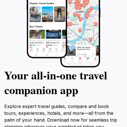
Your all‑in‑one travel
companion app
Explore expert travel guides, compare and book
tours, experiences, hotels, and more—all from the
palm of your hand. Download now for seamless trip
planning wherever your wanderlust takes you.