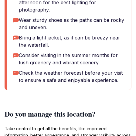
afternoon for the best lighting for
photography.
Wear sturdy shoes as the paths can be rocky
and uneven.
Bring a light jacket, as it can be breezy near
the waterfall.
Consider visiting in the summer months for
lush greenery and vibrant scenery.
Check the weather forecast before your visit
to ensure a safe and enjoyable experience.
Do you manage this location?
Take control to get all the benefits, like improved
information, better appearance, and stronger visibility across