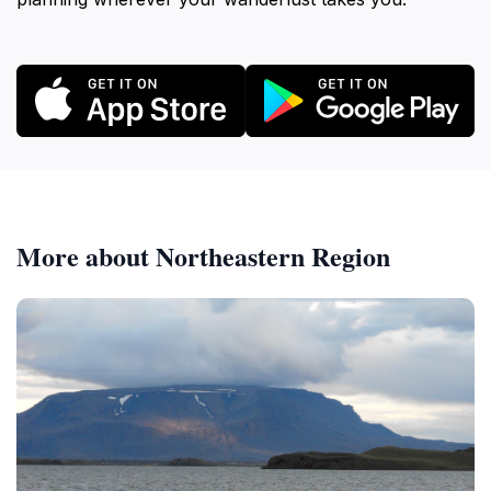
More about Northeastern Region