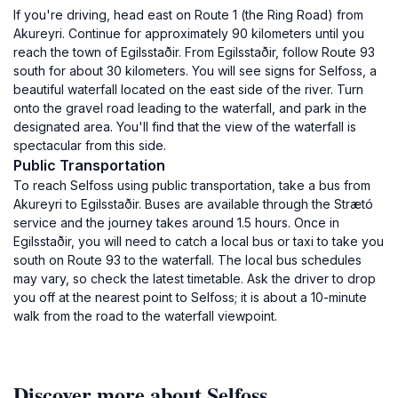
If you're driving, head east on Route 1 (the Ring Road) from
Akureyri. Continue for approximately 90 kilometers until you
reach the town of Egilsstaðir. From Egilsstaðir, follow Route 93
south for about 30 kilometers. You will see signs for Selfoss, a
beautiful waterfall located on the east side of the river. Turn
onto the gravel road leading to the waterfall, and park in the
designated area. You'll find that the view of the waterfall is
spectacular from this side.
Public Transportation
To reach Selfoss using public transportation, take a bus from
Akureyri to Egilsstaðir. Buses are available through the Strætó
service and the journey takes around 1.5 hours. Once in
Egilsstaðir, you will need to catch a local bus or taxi to take you
south on Route 93 to the waterfall. The local bus schedules
may vary, so check the latest timetable. Ask the driver to drop
you off at the nearest point to Selfoss; it is about a 10-minute
walk from the road to the waterfall viewpoint.
Discover more about Selfoss