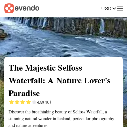
USD
Summary
Map
Getting there
Description
Reviews
The Majestic Selfoss
Waterfall: A Nature Lover's
Paradise
4.8
(46)
Discover the breathtaking beauty of Selfoss Waterfall, a
stunning natural wonder in Iceland, perfect for photography
and nature adventures.