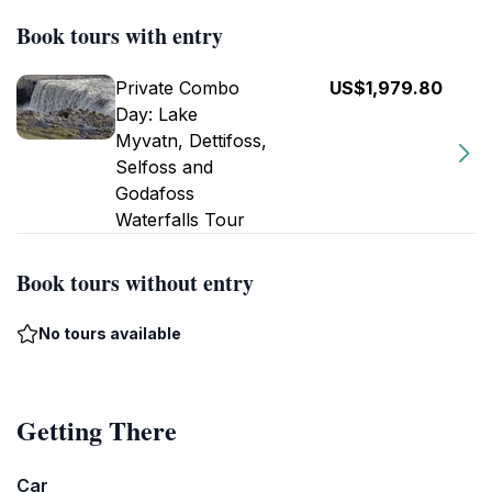
Book tours with entry
Private Combo
US$1,979.80
Day: Lake
Myvatn, Dettifoss,
Selfoss and
Godafoss
Waterfalls Tour
Book tours without entry
No tours available
Getting There
Car