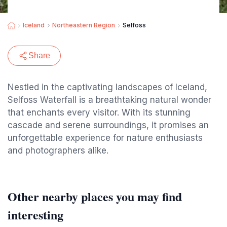
Iceland
Northeastern Region
Selfoss
Share
Nestled in the captivating landscapes of Iceland,
Selfoss Waterfall is a breathtaking natural wonder
that enchants every visitor. With its stunning
cascade and serene surroundings, it promises an
unforgettable experience for nature enthusiasts
and photographers alike.
Other nearby places you may find
interesting