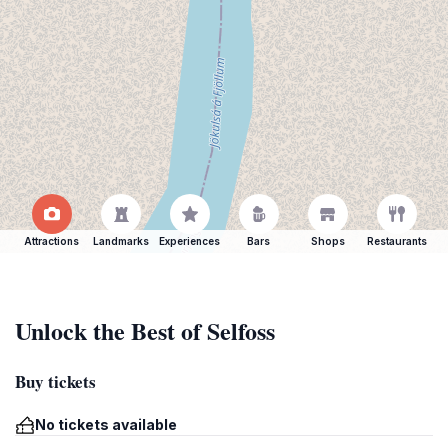
Attractions
Landmarks
Experiences
Bars
Shops
Restaurants
Unlock the Best of Selfoss
Buy tickets
No tickets available