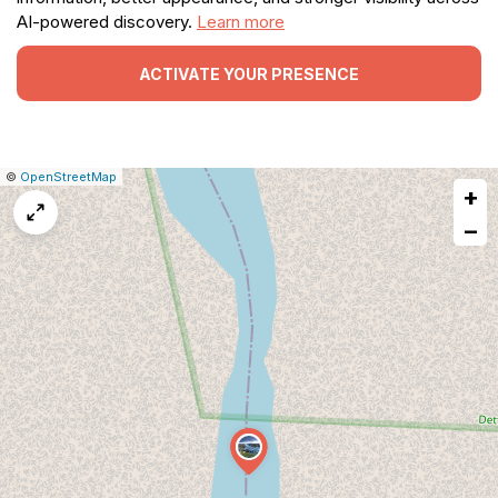
AI-powered discovery.
Learn more
ACTIVATE YOUR PRESENCE
|
Leaflet
|
Report
©
OpenStreetMap
+
a
map
−
issue