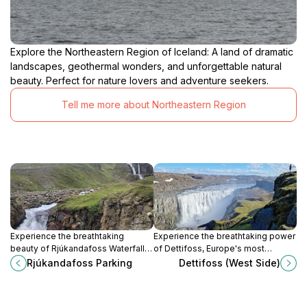
Explore the Northeastern Region of Iceland: A land of dramatic
landscapes, geothermal wonders, and unforgettable natural
beauty. Perfect for nature lovers and adventure seekers.
Tell me more about Northeastern Region
Experience the breathtaking
Experience the breathtaking power
beauty of Rjúkandafoss Waterfall in
of Dettifoss, Europe's most
Hofteigur, Iceland – a must-visit for
powerful waterfall, surrounded by
Rjúkandafoss Parking
Dettifoss (West Side)
nature lovers and adventure
stunning Icelandic landscapes and
seekers.
natural beauty.