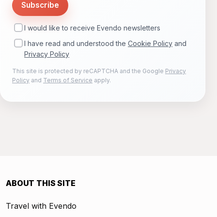
Subscribe
I would like to receive Evendo newsletters
I have read and understood the
Cookie Policy
and
Privacy Policy
This site is protected by reCAPTCHA and the Google
Privacy
Policy
and
Terms of Service
apply.
ABOUT THIS SITE
Travel with Evendo