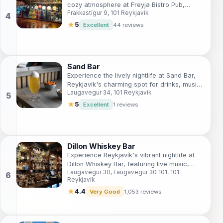
cozy atmosphere at Freyja Bistro Pub,
Frakkastígur 9, 101 Reykjavík
Reykjavík's charming culinary retreat.
★
5
Excellent
44 reviews
Sand Bar
Experience the lively nightlife at Sand Bar,
Reykjavik's charming spot for drinks, music,
Laugavegur 34, 101 Reykjavík
and unforgettable memories.
★
5
Excellent
1 reviews
Dillon Whiskey Bar
Experience Reykjavík's vibrant nightlife at
Dillon Whiskey Bar, featuring live music,
Laugavegur 30, Laugavegur 30 101, 101
karaoke, and an extensive whiskey
Reykjavík
selection.
★
4.4
Very Good
1,053 reviews