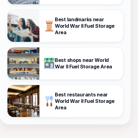
Best landmarks near
World War II Fuel Storage
Area
Best shops near World
War II Fuel Storage Area
Best restaurants near
World War II Fuel Storage
Area