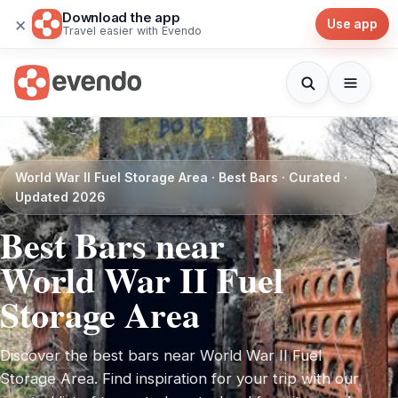
Download the app
×
Use app
Travel easier with Evendo
World War II Fuel Storage Area · Best Bars · Curated ·
Updated 2026
Best Bars near
World War II Fuel
Storage Area
Discover the best bars near World War II Fuel
Storage Area. Find inspiration for your trip with our