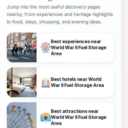
Jump into the most useful discovery pages
nearby, from experiences and heritage highlights
to food, stays, shopping, and evening ideas.
Best experiences near
World War II Fuel Storage
Area
Best hotels near World
War II Fuel Storage Area
Best attractions near
World War II Fuel Storage
Area