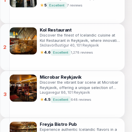
★
5
Excellent
7 reviews
Kol Restaurant
Discover the finest of Icelandic cuisine at
Kol Restaurant in Reykjavík, where innovative
Skólavörðustígur 40, 101 Reykjavík
dishes meet local flavors for an
unforgettable dining experience.
★
4.6
Excellent
1,278 reviews
Microbar Reykjavík
Discover the vibrant bar scene at Microbar
Reykjavík, offering a unique selection of
Laugavegur 86, 101 Reykjavík
craft beers in a cozy atmosphere perfect
for relaxation.
★
4.5
Excellent
648 reviews
Freyja Bistro Pub
Experience authentic Icelandic flavors in a