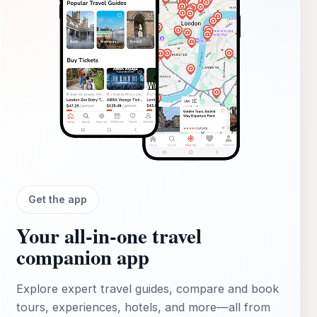
Get the app
Your all‑in‑one travel
companion app
Explore expert travel guides, compare and book
tours, experiences, hotels, and more—all from