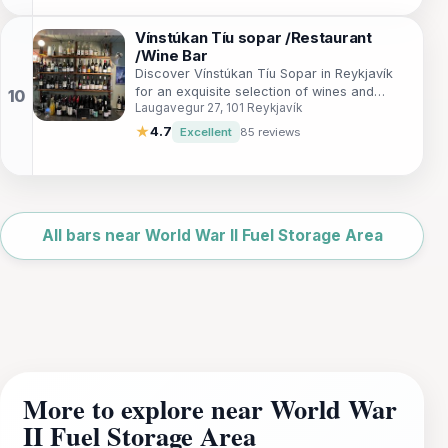
Vínstúkan Tíu sopar /Restaurant
/Wine Bar
Discover Vínstúkan Tíu Sopar in Reykjavík
for an exquisite selection of wines and
Laugavegur 27, 101 Reykjavík
gourmet tapas in a cozy, inviting
atmosphere.
★
4.7
Excellent
85 reviews
Leaflet
|
©
OpenStreetMap
All bars near World War II Fuel Storage Area
More to explore near World War
II Fuel Storage Area