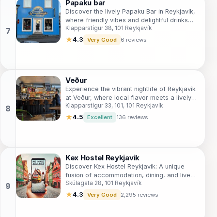
Papaku bar
Discover the lively Papaku Bar in Reykjavík,
where friendly vibes and delightful drinks
Klapparstígur 38, 101 Reykjavík
create a memorable nightlife experience.
★
4.3
Very Good
6 reviews
Veður
Experience the vibrant nightlife of Reykjavík
at Veður, where local flavor meets a lively
Klapparstígur 33, 101, 101 Reykjavík
atmosphere in the heart of the city.
★
4.5
Excellent
136 reviews
Kex Hostel Reykjavik
Discover Kex Hostel Reykjavik: A unique
fusion of accommodation, dining, and live
Skúlagata 28, 101 Reykjavík
music in the heart of Iceland's capital.
★
4.3
Very Good
2,295 reviews