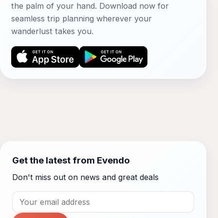
the palm of your hand. Download now for
seamless trip planning wherever your
wanderlust takes you.
Get the latest from Evendo
Don't miss out on news and great deals