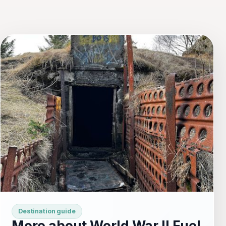
Destination guide
More about World War II Fuel