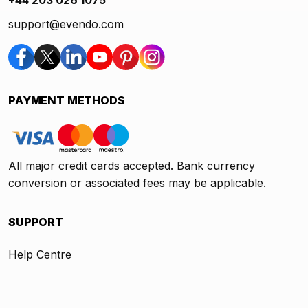
support@evendo.com
PAYMENT METHODS
All major credit cards accepted. Bank currency
conversion or associated fees may be applicable.
SUPPORT
Help Centre