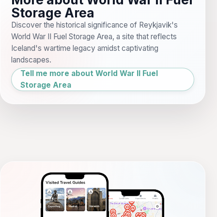
Storage Area
Discover the historical significance of Reykjavik's
World War II Fuel Storage Area, a site that reflects
Iceland's wartime legacy amidst captivating
landscapes.
Tell me more about World War II Fuel
Storage Area