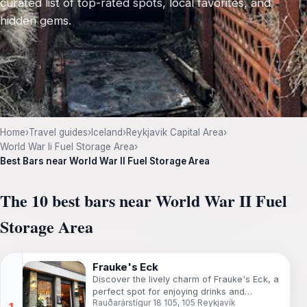
curated list of top-rated spots, local favorites, and
hidden gems.
Home
›
Travel guides
›
Iceland
›
Reykjavik Capital Area
›
World War Ii Fuel Storage Area
›
Best Bars near World War II Fuel Storage Area
The 10 best bars near World War II Fuel
Storage Area
Frauke's Eck
Discover the lively charm of Frauke's Eck, a
perfect spot for enjoying drinks and
Rauðarárstígur 18 105, 105 Reykjavík
socializing in the heart of Reykjavík, Iceland.