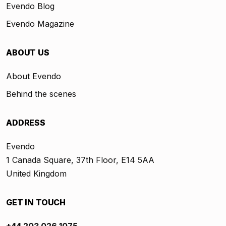
Evendo Blog
Evendo Magazine
ABOUT US
About Evendo
Behind the scenes
ADDRESS
Evendo
1 Canada Square, 37th Floor, E14 5AA
United Kingdom
GET IN TOUCH
+44 203 026 1075