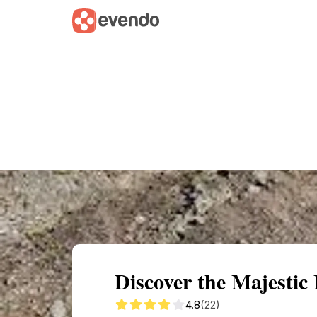
Summary
Map
Getting there
Descri
Discover the Majestic
4.8
(22)