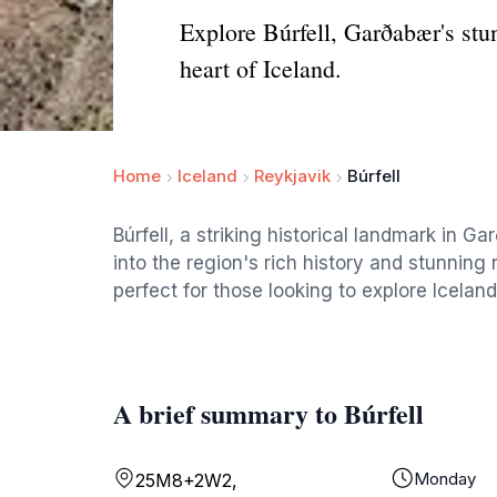
Explore Búrfell, Garðabær's stun
heart of Iceland.
Home
Iceland
Reykjavik
Búrfell
Búrfell, a striking historical landmark in G
into the region's rich history and stunning n
perfect for those looking to explore Icelan
A brief summary to Búrfell
Monday
25M8+2W2,