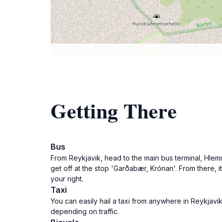
Getting There
Bus
From Reykjavik, head to the main bus terminal, Hlem
get off at the stop 'Garðabær, Krónan'. From there, 
your right.
Taxi
You can easily hail a taxi from anywhere in Reykjavi
depending on traffic.