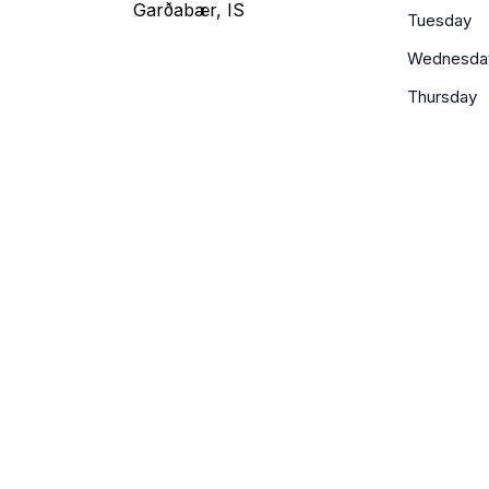
Garðabær, IS
Tuesday
Wednesda
Thursday