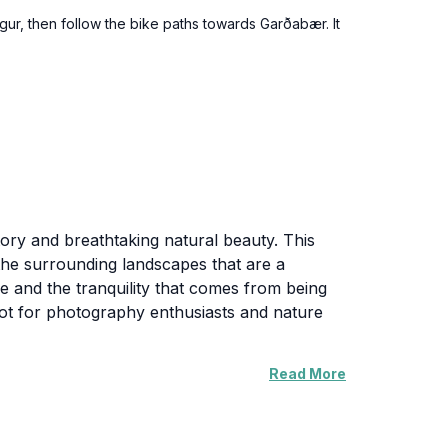
gur, then follow the bike paths towards Garðabær. It
tory and breathtaking natural beauty. This
of the surrounding landscapes that are a
ce and the tranquility that comes from being
 spot for photography enthusiasts and nature
Read More
ntage points offering panoramic views of the
in the natural beauty while enjoying local
 intertwined with Iceland's cultural narrative,