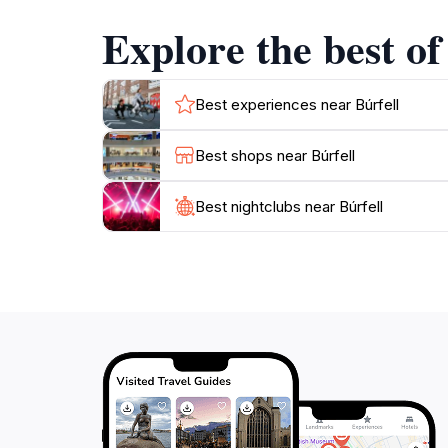
reflecting the resilience and spirit of its peopl
Explore the best of
Moreover, the accessibility of Búrfell makes it
understanding of the historical significance o
Best experiences near Búrfell
Best shops near Búrfell
Best nightclubs near Búrfell