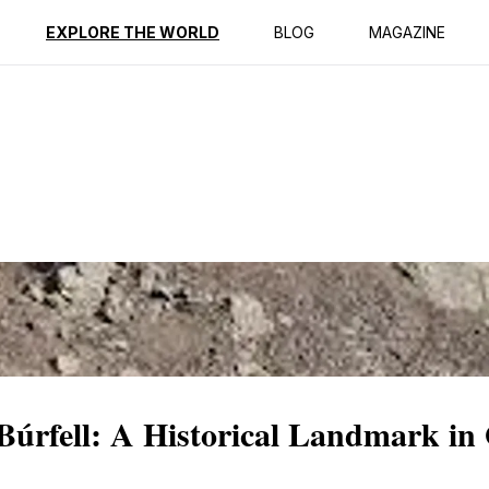
ption
Reviews
EXPLORE THE WORLD
BLOG
MAGAZINE
 Búrfell: A Historical Landmark i