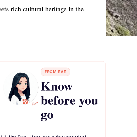
s rich cultural heritage in the
FROM EVE
Know
before you
go