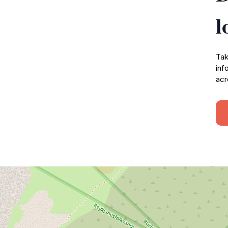
l
Tak
inf
acr