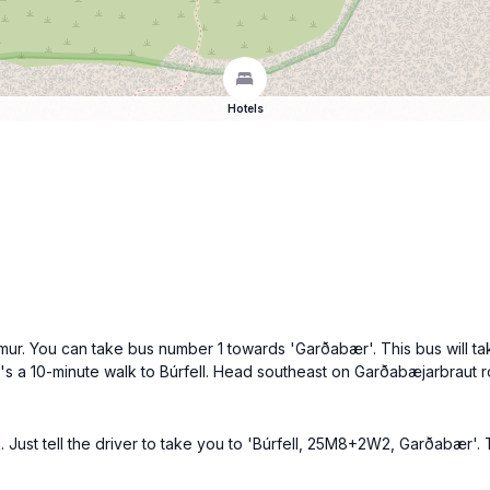
Hotels
mur. You can take bus number 1 towards 'Garðabær'. This bus will ta
it's a 10-minute walk to Búrfell. Head southeast on Garðabæjarbraut r
k. Just tell the driver to take you to 'Búrfell, 25M8+2W2, Garðabær'.