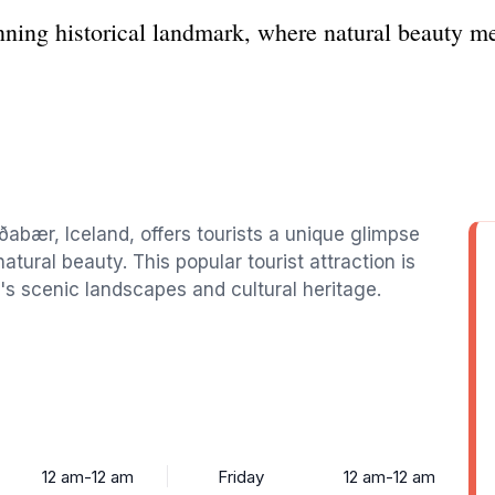
ning historical landmark, where natural beauty meet
arðabær, Iceland, offers tourists a unique glimpse
atural beauty. This popular tourist attraction is
d's scenic landscapes and cultural heritage.
12 am-12 am
Friday
12 am-12 am