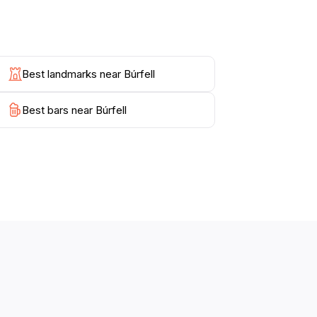
cluded in guided tours, providing a deeper
lover, or simply seeking a peaceful escape,
Best landmarks near Búrfell
Best bars near Búrfell