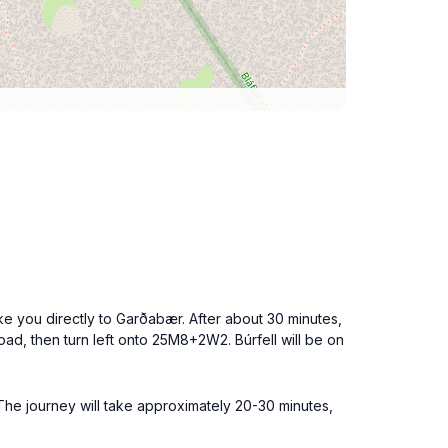
ke you directly to Garðabær. After about 30 minutes,
oad, then turn left onto 25M8+2W2. Búrfell will be on
 The journey will take approximately 20-30 minutes,