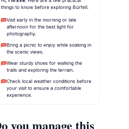
Hi,
I'm Eve
. Here are a few practical
things to know before exploring Búrfell.
Visit early in the morning or late
afternoon for the best light for
photography.
Bring a picnic to enjoy while soaking in
the scenic views.
Wear sturdy shoes for walking the
trails and exploring the terrain.
Check local weather conditions before
your visit to ensure a comfortable
experience.
o you manage this