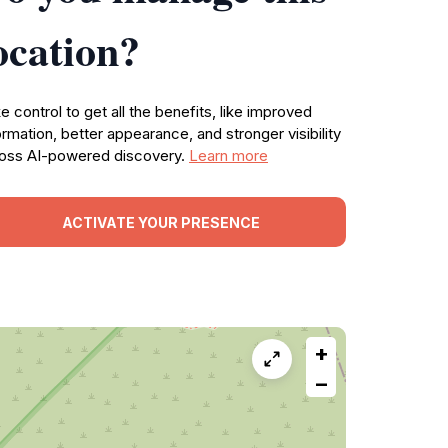
ocation?
e control to get all the benefits, like improved
ormation, better appearance, and stronger visibility
oss AI-powered discovery.
Learn more
ACTIVATE YOUR PRESENCE
+
−