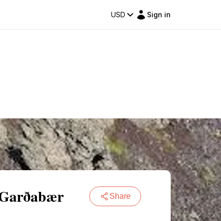
USD
Sign in
n Garðabær
Share