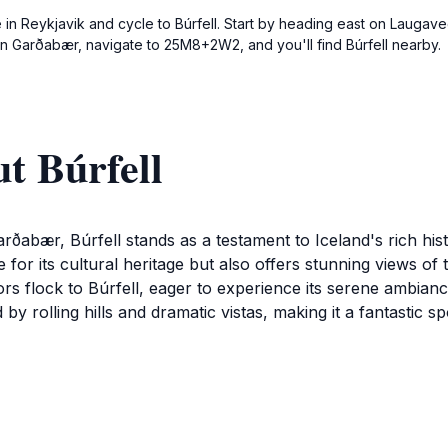
e in Reykjavik and cycle to Búrfell. Start by heading east on Laugave
e in Garðabær, navigate to 25M8+2W2, and you'll find Búrfell nearby.
t Búrfell
rðabær, Búrfell stands as a testament to Iceland's rich his
ite for its cultural heritage but also offers stunning views 
ors flock to Búrfell, eager to experience its serene ambian
by rolling hills and dramatic vistas, making it a fantastic
alks along the well-marked trails, which lead to various va
te is ideal for picnics, allowing visitors to relax and soak 
tories and legends associated with Búrfell, as the landmark is