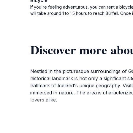
Bicycle
If you're feeling adventurous, you can rent a bicycl
will take around 1 to 1.5 hours to reach Búrfell. Onc
Discover more abou
Nestled in the picturesque surroundings of Ga
historical landmark is not only a significant s
hallmark of Iceland's unique geography. Visit
immersed in nature. The area is characterized 
lovers alike.
At Búrfell, tourists can engage in leisurely w
nearby mountains and the expansive sky. The si
delicacies. History buffs will appreciate the s