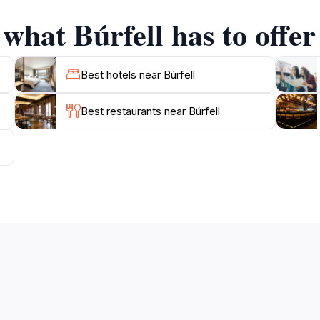
e.
 what Búrfell has to offer
 a convenient destination for travelers. The site is often in
f the area. Whether you are a history enthusiast, a nature 
Best hotels near Búrfell
Best restaurants near Búrfell