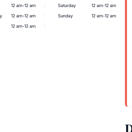
12 am-12 am
Saturday
12 am-12 am
y
12 am-12 am
Sunday
12 am-12 am
12 am-12 am
D