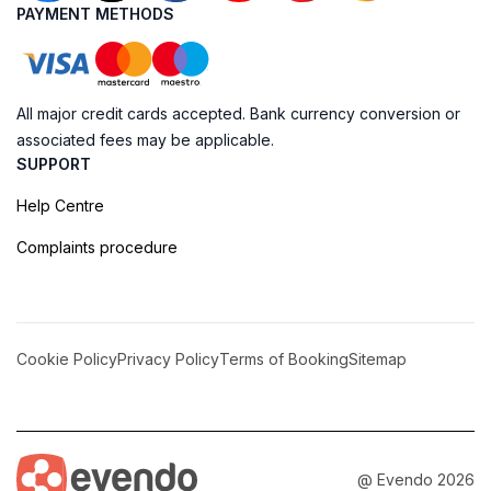
PAYMENT METHODS
All major credit cards accepted. Bank currency conversion or
associated fees may be applicable.
SUPPORT
Help Centre
Complaints procedure
Cookie Policy
Privacy Policy
Terms of Booking
Sitemap
@ Evendo 2026