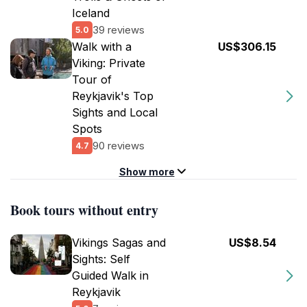
Iceland
39 reviews
5.0
Walk with a
US$306.15
Viking: Private
Tour of
Reykjavik's Top
Sights and Local
Spots
90 reviews
4.7
Show more
Book tours without entry
Vikings Sagas and
US$8.54
Sights: Self
Guided Walk in
Reykjavik