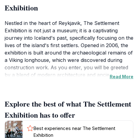
Exhibition
Nestled in the heart of Reykjavik, The Settlement
Exhibition is not just a museum; it is a captivating
journey into Iceland's past, specifically focusing on the
lives of the island's first settlers. Opened in 2006, the
exhibition is built around the archaeological remains of
a Viking longhouse, which were discovered during
construction work. As you enter, you will be greeted
by a blend of modern architecture and ancient history,
Read More
where cutting-edge technology meets the tales of the
Norsemen. The exhibition features a variety of
interactive displays, multimedia presentations, and a
Explore the best of what The Settlement
wealth of artifacts that provide insight into the daily
lives of these early inhabitants.
Exhibition has to offer
Walking through the exhibition, visitors can expect to
Best experiences near The Settlement
learn about the Viking's journey to Iceland, their
Exhibition