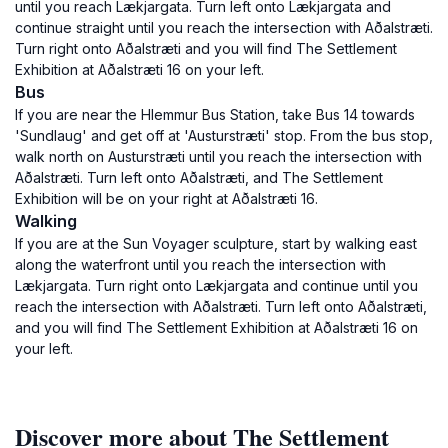
until you reach Lækjargata. Turn left onto Lækjargata and
continue straight until you reach the intersection with Aðalstræti.
Turn right onto Aðalstræti and you will find The Settlement
Exhibition at Aðalstræti 16 on your left.
Bus
If you are near the Hlemmur Bus Station, take Bus 14 towards
'Sundlaug' and get off at 'Austurstræti' stop. From the bus stop,
walk north on Austurstræti until you reach the intersection with
Aðalstræti. Turn left onto Aðalstræti, and The Settlement
Exhibition will be on your right at Aðalstræti 16.
Walking
If you are at the Sun Voyager sculpture, start by walking east
along the waterfront until you reach the intersection with
Lækjargata. Turn right onto Lækjargata and continue until you
reach the intersection with Aðalstræti. Turn left onto Aðalstræti,
and you will find The Settlement Exhibition at Aðalstræti 16 on
your left.
Discover more about The Settlement