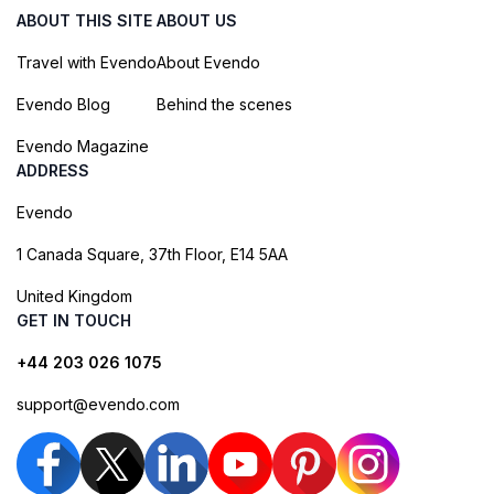
ABOUT THIS SITE
ABOUT US
Travel with Evendo
About Evendo
Evendo Blog
Behind the scenes
Evendo Magazine
ADDRESS
Evendo
1 Canada Square, 37th Floor, E14 5AA
United Kingdom
GET IN TOUCH
+44 203 026 1075
support@evendo.com