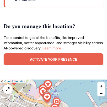
Do you manage this location?
Take control to get all the benefits, like improved
information, better appearance, and stronger visibility across
AI-powered discovery.
Learn more
ACTIVATE YOUR PRESENCE
|
Leaflet
|
Report
©
OpenStreetMap
+
a
map
−
issue