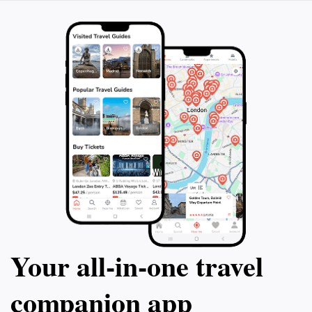
Your all‑in‑one travel
companion app