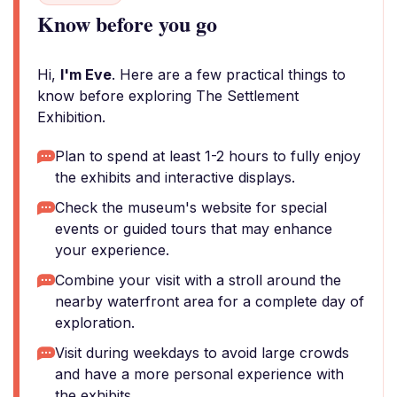
Know before you go
Hi,
I'm Eve
. Here are a few practical things to
know before exploring The Settlement
Exhibition.
Plan to spend at least 1-2 hours to fully enjoy
the exhibits and interactive displays.
Check the museum's website for special
events or guided tours that may enhance
your experience.
Combine your visit with a stroll around the
nearby waterfront area for a complete day of
exploration.
Visit during weekdays to avoid large crowds
and have a more personal experience with
the exhibits.