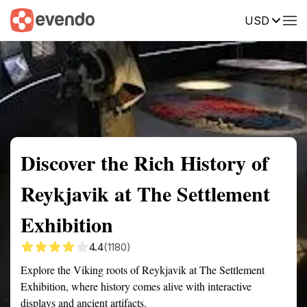
USD
Summary
Map
Getting there
Description
Reviews
Discover the Rich History of
Reykjavik at The Settlement
Exhibition
4.4
(1180)
Explore the Viking roots of Reykjavik at The Settlement
Exhibition, where history comes alive with interactive
displays and ancient artifacts.