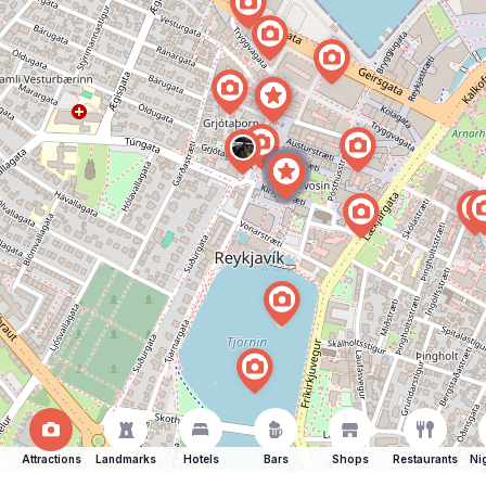
Attractions
Landmarks
Hotels
Bars
Shops
Restaurants
Ni