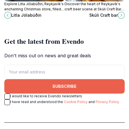
Explore Litla Jólabúðin, Reykjavík's
Discover the heart of Reykjavík's
enchanting Christmas store, filled
craft beer scene at Skúli Craft Bar,
with festive decor, unique gifts,
where local brews and a lively
Litla Jólabúðin
Skúli Craft bar
and Icelandic holiday traditions.
atmosphere await.
Get the latest from Evendo
Don't miss out on news and great deals
SUBSCRIBE
I would like to receive Evendo newsletters
I have read and understood the
Cookie Policy
and
Privacy Policy