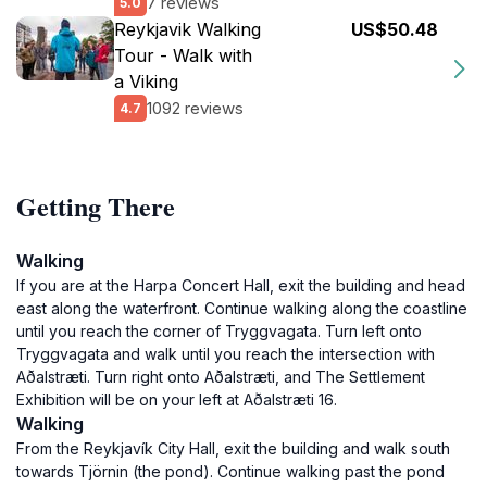
7 reviews
5.0
Reykjavik Walking
US$50.48
Tour - Walk with
a Viking
1092 reviews
4.7
Getting There
Walking
If you are at the Harpa Concert Hall, exit the building and head
east along the waterfront. Continue walking along the coastline
until you reach the corner of Tryggvagata. Turn left onto
Tryggvagata and walk until you reach the intersection with
Aðalstræti. Turn right onto Aðalstræti, and The Settlement
Exhibition will be on your left at Aðalstræti 16.
Walking
From the Reykjavík City Hall, exit the building and walk south
towards Tjörnin (the pond). Continue walking past the pond