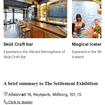
Skúli Craft bar
Magical Icelan
Experience the Vibrant Atmosphere of
Experience the Won
Skúli Craft Bar
Iceland
A brief summary to The Settlement Exhibition
Aðalstræti 16, Reykjavík, Miðborg, 101, IS
Click to display