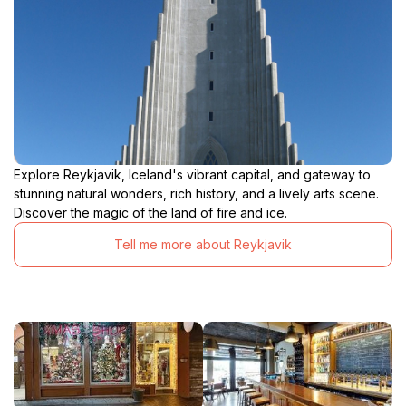
Explore Reykjavik, Iceland's vibrant capital, and gateway to
stunning natural wonders, rich history, and a lively arts scene.
Discover the magic of the land of fire and ice.
Tell me more about Reykjavik