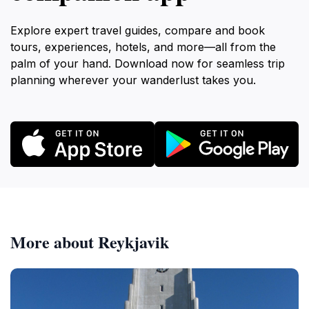
Explore expert travel guides, compare and book
tours, experiences, hotels, and more—all from the
palm of your hand. Download now for seamless trip
planning wherever your wanderlust takes you.
More about Reykjavik