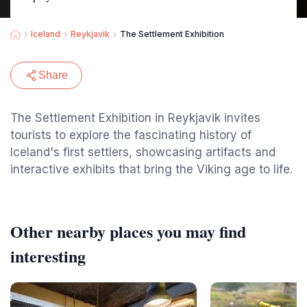
Iceland
Reykjavik
The Settlement Exhibition
Share
The Settlement Exhibition in Reykjavik invites
tourists to explore the fascinating history of
Iceland's first settlers, showcasing artifacts and
interactive exhibits that bring the Viking age to life.
Other nearby places you may find
interesting