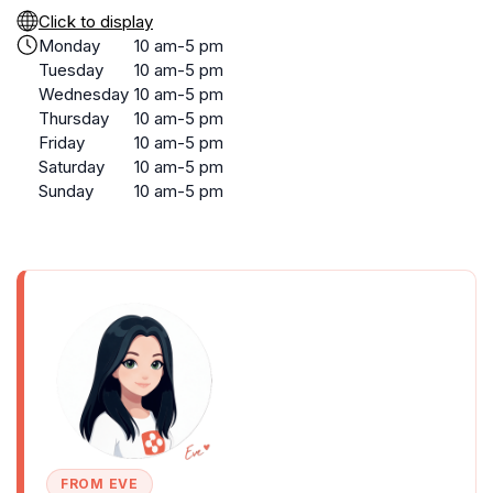
Click to display
Monday
10 am-5 pm
Tuesday
10 am-5 pm
Wednesday
10 am-5 pm
Thursday
10 am-5 pm
Friday
10 am-5 pm
Saturday
10 am-5 pm
Sunday
10 am-5 pm
FROM EVE