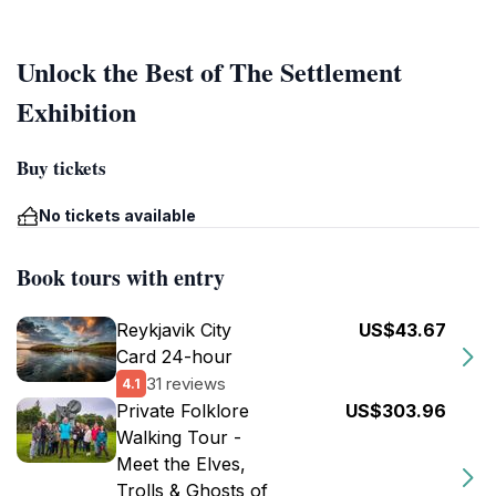
Unlock the Best of The Settlement
Exhibition
Buy tickets
No tickets available
Book tours with entry
Reykjavik City
US$43.67
Card 24-hour
31 reviews
4.1
Private Folklore
US$303.96
Walking Tour -
Meet the Elves,
Trolls & Ghosts of