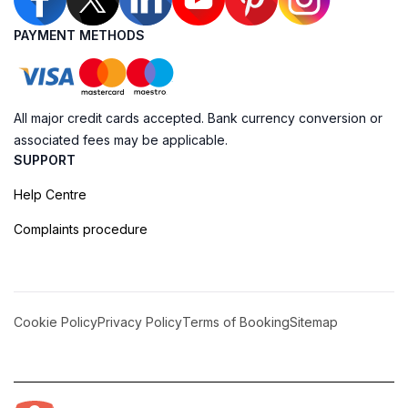
PAYMENT METHODS
All major credit cards accepted. Bank currency conversion or
associated fees may be applicable.
SUPPORT
Help Centre
Complaints procedure
Cookie Policy
Privacy Policy
Terms of Booking
Sitemap