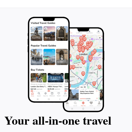
Your all‑in‑one travel