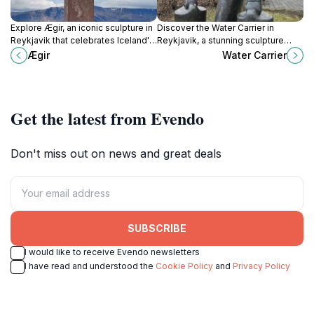
Explore Ægir, an iconic sculpture in
Discover the Water Carrier in
Reykjavik that celebrates Iceland's
Reykjavik, a stunning sculpture
rich cultural heritage and artistic
embodying Iceland's rich cultural
Ægir
Water Carrier
expression amidst stunning natural
heritage and artistic spirit.
beauty.
Get the latest from Evendo
Don't miss out on news and great deals
SUBSCRIBE
I would like to receive Evendo newsletters
I have read and understood the
Cookie Policy
and
Privacy Policy