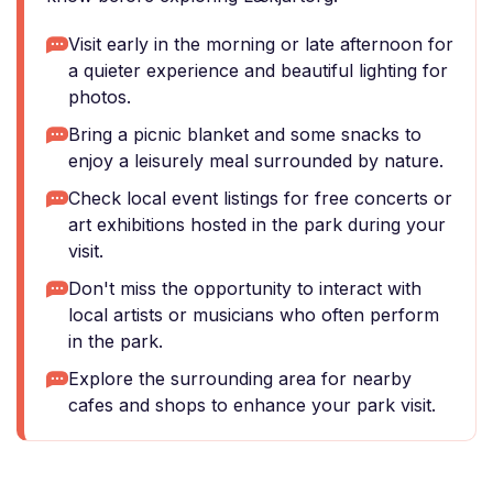
Visit early in the morning or late afternoon for
a quieter experience and beautiful lighting for
photos.
Bring a picnic blanket and some snacks to
enjoy a leisurely meal surrounded by nature.
Check local event listings for free concerts or
art exhibitions hosted in the park during your
visit.
Don't miss the opportunity to interact with
local artists or musicians who often perform
in the park.
Explore the surrounding area for nearby
cafes and shops to enhance your park visit.