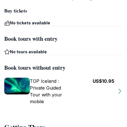
Buy tickets
No tickets available
Book tours with entry
No tours available
Book tours without entry
TOP Iceland :
US$10.95
Private Guided
Tour with your
mobile
Getting There