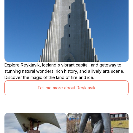
Explore Reykjavik, Iceland's vibrant capital, and gateway to
stunning natural wonders, rich history, and a lively arts scene.
Discover the magic of the land of fire and ice.
Tell me more about Reykjavik