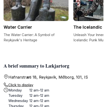
Water Carrier
The Icelandic 
The Water Carrier: A Symbol of
Unleash Your Inner 
Reykjavik's Heritage
Icelandic Punk Mus
A brief summary to Lækjartorg
Hafnarstræti 18, Reykjavík, Miðborg, 101, IS
Click to display
Monday
12 am-12 am
Tuesday
12 am-12 am
Wednesday
12 am-12 am
Thursday
12 am-12 am