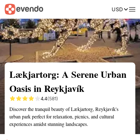
USD
Summary
Map
Getting there
Description
Reviews
Lækjartorg: A Serene Urban
Oasis in Reykjavík
4.4
(581)
Discover the tranquil beauty of Lækjartorg, Reykjavík's
urban park perfect for relaxation, picnics, and cultural
experiences amidst stunning landscapes.