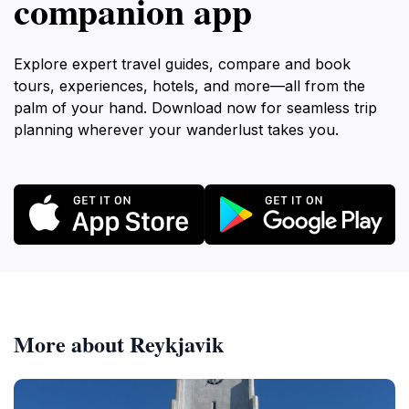
companion app
Explore expert travel guides, compare and book
tours, experiences, hotels, and more—all from the
palm of your hand. Download now for seamless trip
planning wherever your wanderlust takes you.
More about Reykjavik