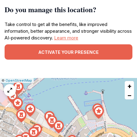
Do you manage this location?
Take control to get all the benefits, like improved
information, better appearance, and stronger visibility across
AI-powered discovery.
Learn more
ACTIVATE YOUR PRESENCE
|
Leaflet
|
Report
©
OpenStreetMap
+
a
map
−
issue