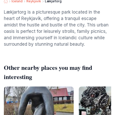
Iceland
Reykjavik
Lækjartorg
Lækjartorg is a picturesque park located in the
heart of Reykjavík, offering a tranquil escape
amidst the hustle and bustle of the city. This urban
oasis is perfect for leisurely strolls, family picnics,
and immersing yourself in Icelandic culture while
surrounded by stunning natural beauty.
Other nearby places you may find
interesting