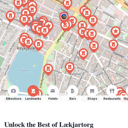
Attractions
Landmarks
Hotels
Bars
Shops
Restaurants
Ni
Unlock the Best of Lækjartorg