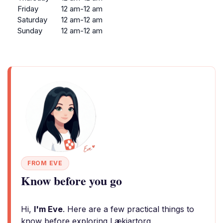
Friday
12 am-12 am
Saturday
12 am-12 am
Sunday
12 am-12 am
FROM EVE
Know before you go
Hi,
I'm Eve
. Here are a few practical things to
know before exploring Lækjartorg.