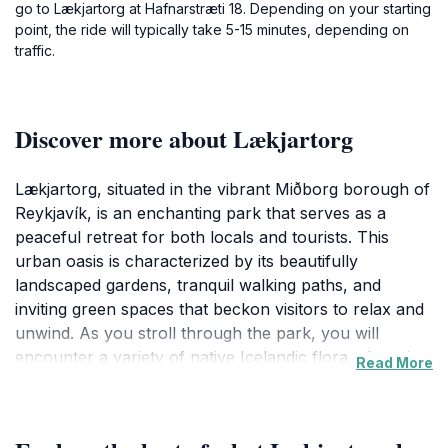
go to Lækjartorg at Hafnarstræti 18. Depending on your starting
point, the ride will typically take 5-15 minutes, depending on
traffic.
Discover more about Lækjartorg
Lækjartorg, situated in the vibrant Miðborg borough of
Reykjavík, is an enchanting park that serves as a
peaceful retreat for both locals and tourists. This
urban oasis is characterized by its beautifully
landscaped gardens, tranquil walking paths, and
inviting green spaces that beckon visitors to relax and
unwind. As you stroll through the park, you will
encounter a variety of native Icelandic flora, charming
Read More
sculptures, and serene water features, creating a
picturesque backdrop for a leisurely afternoon or a
quiet moment of reflection.The park's central location