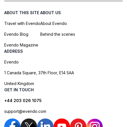
ABOUT THIS SITE
ABOUT US
Travel with Evendo
About Evendo
Evendo Blog
Behind the scenes
Evendo Magazine
ADDRESS
Evendo
1 Canada Square, 37th Floor, E14 5AA
United Kingdom
GET IN TOUCH
+44 203 026 1075
support@evendo.com