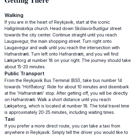
Walking
If you are in the heart of Reykjavik, start at the iconic
Hallgrímskirkja church. Head down Skólavörðustígur street
towards the city center. Continue straight until you reach
Laugavegur, the main shopping street. Turn right onto
Laugavegur and walk until you reach the intersection with
Hafnarstræti. Turn left onto Hafnarstræti, and you will find
Lækjartorg at number 18 on your right. The journey should take
about 15-20 minutes.
Public Transport
From the Reykjavik Bus Terminal (BSÍ), take bus number 14
towards 'Höfðatorg'. Ride for about 10 minutes and disembark
at the 'Hafnarstræti' stop. After getting off, you will be directly
on Hafnarstræti. Walk a short distance until you reach
Lækjartorg, which is located at number 18. The total travel time
is approximately 20-25 minutes, including waiting times.
Taxi
If you prefer a more direct route, you can take a taxi from
anywhere in Reykjavik. Simply tell the driver you would like to