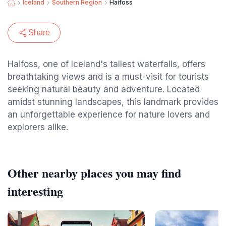
Iceland
Southern Region
Haifoss
Share
Haifoss, one of Iceland's tallest waterfalls, offers
breathtaking views and is a must-visit for tourists
seeking natural beauty and adventure. Located
amidst stunning landscapes, this landmark provides
an unforgettable experience for nature lovers and
explorers alike.
Other nearby places you may find
interesting