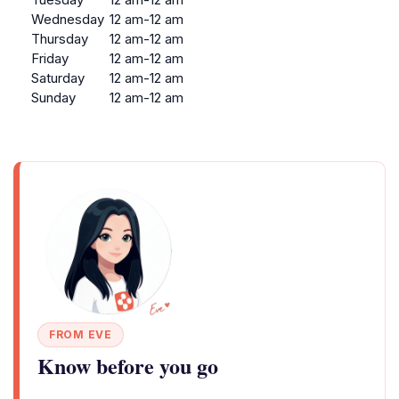
Wednesday
12 am-12 am
Thursday
12 am-12 am
Friday
12 am-12 am
Saturday
12 am-12 am
Sunday
12 am-12 am
FROM EVE
Know before you go