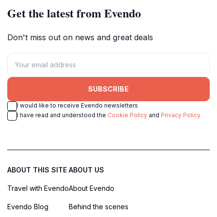
Get the latest from Evendo
Don't miss out on news and great deals
SUBSCRIBE
I would like to receive Evendo newsletters
I have read and understood the
Cookie Policy
and
Privacy Policy
ABOUT THIS SITE
ABOUT US
Travel with Evendo
About Evendo
Evendo Blog
Behind the scenes