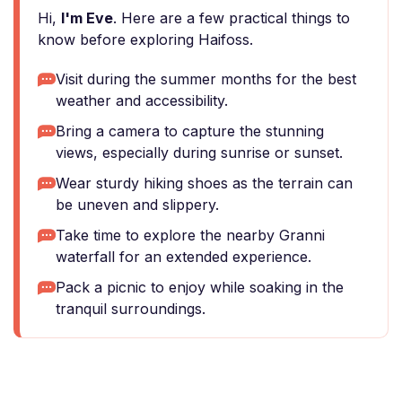
Hi,
I'm Eve
. Here are a few practical things to
know before exploring Haifoss.
Visit during the summer months for the best
weather and accessibility.
Bring a camera to capture the stunning
views, especially during sunrise or sunset.
Wear sturdy hiking shoes as the terrain can
be uneven and slippery.
Take time to explore the nearby Granni
waterfall for an extended experience.
Pack a picnic to enjoy while soaking in the
tranquil surroundings.