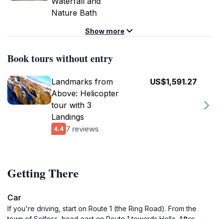
Waterfall and
Nature Bath
Show more
Book tours without entry
Landmarks from
US$1,591.27
Above: Helicopter
tour with 3
Landings
7 reviews
4.4
Getting There
Car
If you're driving, start on Route 1 (the Ring Road). From the
town of Selfoss, head east on Route 1 towards Hella. After