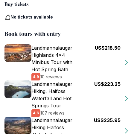
Buy tickets
No tickets available
Book tours with entry
Landmannalaugar
US$218.50
Highlands 4x4
Minibus Tour with
Hot Spring Bath
10 reviews
4.9
Landmannalaugar
US$223.25
Hiking, Haifoss
Waterfall and Hot
Springs Tour
107 reviews
4.6
Landmannalaugar
US$235.95
Hiking Haifoss