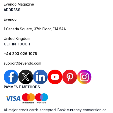
Evendo Magazine
ADDRESS
Evendo
1 Canada Square, 37th Floor, E14 5AA
United Kingdom
GET IN TOUCH
+44 203 026 1075
support@evendo.com
PAYMENT METHODS
All major credit cards accepted. Bank currency conversion or