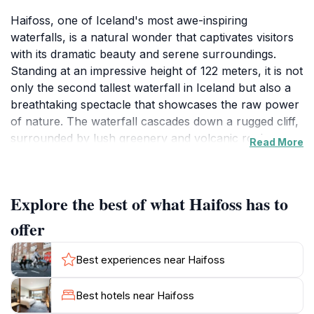
Haifoss, one of Iceland's most awe-inspiring
waterfalls, is a natural wonder that captivates visitors
with its dramatic beauty and serene surroundings.
Standing at an impressive height of 122 meters, it is not
only the second tallest waterfall in Iceland but also a
breathtaking spectacle that showcases the raw power
of nature. The waterfall cascades down a rugged cliff,
surrounded by lush greenery and volcanic rock
Read More
formations, creating a picturesque scene that is
perfect for photography and contemplation. The
journey to Haifoss is just as rewarding, as it takes you
Explore the best of what Haifoss has to
through stunning landscapes that reflect the unique
geology of Iceland, making it an ideal destination for
offer
hikers and outdoor enthusiasts.
Best experiences near Haifoss
In addition to its breathtaking views, Haifoss is situated
near the lesser-known waterfall, Granni, which adds
Best hotels near Haifoss
to the allure of the area. Visitors can enjoy the tranquil