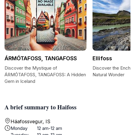
ÁRMÓTAFOSS, TANGAFOSS
Ellifoss
Discover the Mystique of
Discover the Enchant
ÁRMÓTAFOSS, TANGAFOSS: A Hidden
Natural Wonder
Gem in Iceland
A brief summary to Haifoss
Háafossvegur, IS
Monday
12 am-12 am
Tuesday
12 am-12 am