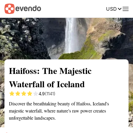
USD
Summary
Map
Getting there
Description
Reviews
Haifoss: The Majestic
Waterfall of Iceland
4.9
(1141)
Discover the breathtaking beauty of Haifoss, Iceland's
majestic waterfall, where nature's raw power creates
unforgettable landscapes.