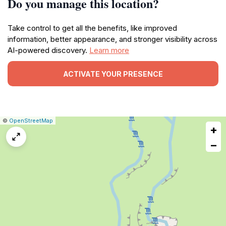
Do you manage this location?
Take control to get all the benefits, like improved
information, better appearance, and stronger visibility across
AI-powered discovery.
Learn more
ACTIVATE YOUR PRESENCE
|
Leaflet
|
Report
©
OpenStreetMap
+
a
map
−
issue