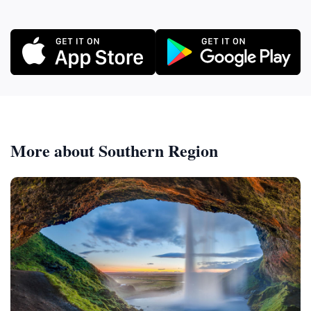
More about Southern Region