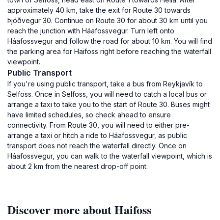
approximately 40 km, take the exit for Route 30 towards
Þjóðvegur 30. Continue on Route 30 for about 30 km until you
reach the junction with Háafossvegur. Turn left onto
Háafossvegur and follow the road for about 10 km. You will find
the parking area for Haifoss right before reaching the waterfall
viewpoint.
Public Transport
If you're using public transport, take a bus from Reykjavík to
Selfoss. Once in Selfoss, you will need to catch a local bus or
arrange a taxi to take you to the start of Route 30. Buses might
have limited schedules, so check ahead to ensure
connectivity. From Route 30, you will need to either pre-
arrange a taxi or hitch a ride to Háafossvegur, as public
transport does not reach the waterfall directly. Once on
Háafossvegur, you can walk to the waterfall viewpoint, which is
about 2 km from the nearest drop-off point.
Discover more about Haifoss