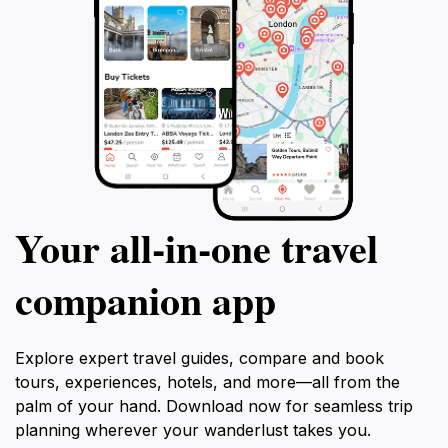
Your all‑in‑one travel
companion app
Explore expert travel guides, compare and book
tours, experiences, hotels, and more—all from the
palm of your hand. Download now for seamless trip
planning wherever your wanderlust takes you.