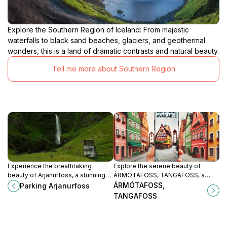
Explore the Southern Region of Iceland: From majestic
waterfalls to black sand beaches, glaciers, and geothermal
wonders, this is a land of dramatic contrasts and natural beauty.
Tell me more about Southern Region
Experience the breathtaking
Explore the serene beauty of
beauty of Arjanurfoss, a stunning
ÁRMÓTAFOSS, TANGAFOSS, a
waterfall in Iceland surrounded by
hidden waterfall in Iceland's
ÁRMÓTAFOSS,
Parking Arjanurfoss
lush landscapes and serene natural
stunning landscapes, perfect for
TANGAFOSS
beauty.
nature lovers and photographers.