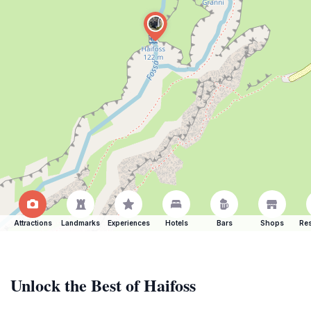
Attractions
Landmarks
Experiences
Hotels
Bars
Shops
Res
Unlock the Best of Haifoss