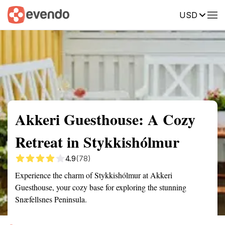
USD
Summary
Map
Getting there
Description
Reviews
Akkeri Guesthouse: A Cozy
Retreat in Stykkishólmur
4.9
(78)
Experience the charm of Stykkishólmur at Akkeri
Guesthouse, your cozy base for exploring the stunning
Snæfellsnes Peninsula.