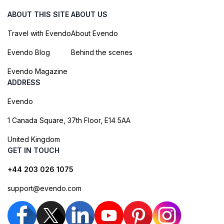
ABOUT THIS SITE
ABOUT US
Travel with Evendo
About Evendo
Evendo Blog
Behind the scenes
Evendo Magazine
ADDRESS
Evendo
1 Canada Square, 37th Floor, E14 5AA
United Kingdom
GET IN TOUCH
+44 203 026 1075
support@evendo.com