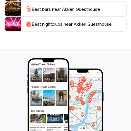
guests. Whether you’re an adventurous traveler or
Best bars near Akkeri Guesthouse
someone seeking a quiet getaway, Akkeri Guesthouse
provides the perfect base for exploring the diverse
beauty of Iceland. With its exceptional service and
Best nightclubs near Akkeri Guesthouse
inviting atmosphere, it ensures that every visitor has a