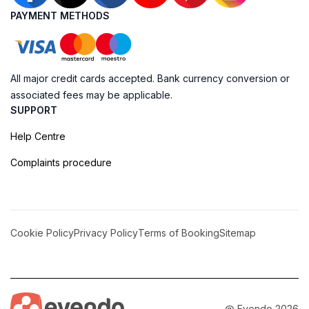
PAYMENT METHODS
All major credit cards accepted. Bank currency conversion or
associated fees may be applicable.
SUPPORT
Help Centre
Complaints procedure
Cookie Policy
Privacy Policy
Terms of Booking
Sitemap
@ Evendo 2026