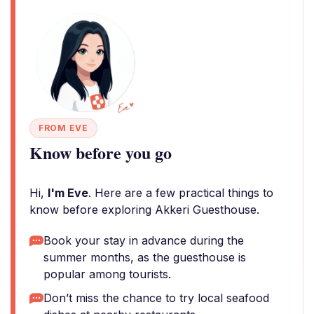
FROM EVE
Know before you go
Hi,
I'm Eve
. Here are a few practical things to
know before exploring Akkeri Guesthouse.
Book your stay in advance during the
summer months, as the guesthouse is
popular among tourists.
Don’t miss the chance to try local seafood