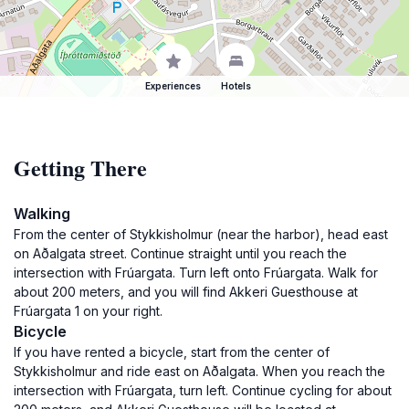
Experiences
Hotels
Getting There
Walking
From the center of Stykkisholmur (near the harbor), head east
on Aðalgata street. Continue straight until you reach the
intersection with Frúargata. Turn left onto Frúargata. Walk for
about 200 meters, and you will find Akkeri Guesthouse at
Frúargata 1 on your right.
Bicycle
If you have rented a bicycle, start from the center of
Stykkisholmur and ride east on Aðalgata. When you reach the
intersection with Frúargata, turn left. Continue cycling for about