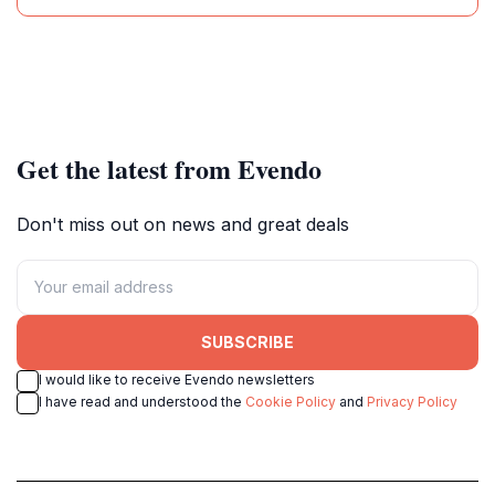
Get the latest from Evendo
Don't miss out on news and great deals
SUBSCRIBE
I would like to receive Evendo newsletters
I have read and understood the
Cookie Policy
and
Privacy Policy