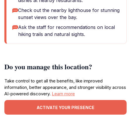
dishes at nearby restaurants.
Check out the nearby lighthouse for stunning
sunset views over the bay.
Ask the staff for recommendations on local
hiking trails and natural sights.
Do you manage this location?
Take control to get all the benefits, like improved
information, better appearance, and stronger visibility across
AI-powered discovery.
Learn more
ACTIVATE YOUR PRESENCE