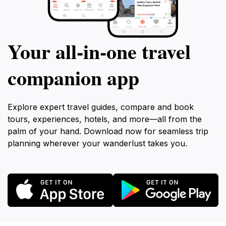
Your all‑in‑one travel
companion app
Explore expert travel guides, compare and book
tours, experiences, hotels, and more—all from the
palm of your hand. Download now for seamless trip
planning wherever your wanderlust takes you.