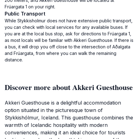
200 meters, and Akkeri Guesthouse will be located at
Frúargata 1 on your right.
Public Transport
While Stykkisholmur does not have extensive public transport,
you can check with local services for any available buses. If
you are at the local bus stop, ask for directions to Frúargata 1,
as most locals will be familiar with Akkeri Guesthouse. If there is
a bus, it will drop you off close to the intersection of Aðalgata
and Frúargata, from where you can walk the remaining
distance.
Discover more about Akkeri Guesthouse
Akkeri Guesthouse is a delightful accommodation
option situated in the picturesque town of
Stykkishólmur, Iceland. This guesthouse combines the
warmth of Icelandic hospitality with modern
conveniences, making it an ideal choice for tourists