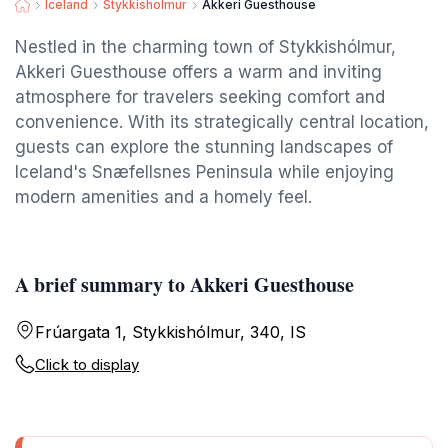
Iceland
Stykkisholmur
Akkeri Guesthouse
Nestled in the charming town of Stykkishólmur,
Akkeri Guesthouse offers a warm and inviting
atmosphere for travelers seeking comfort and
convenience. With its strategically central location,
guests can explore the stunning landscapes of
Iceland's Snæfellsnes Peninsula while enjoying
modern amenities and a homely feel.
A brief summary to Akkeri Guesthouse
Frúargata 1, Stykkishólmur, 340, IS
Click to display