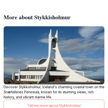
More about Stykkisholmur
Discover Stykkisholmur, Iceland's charming coastal town on the
Snæfellsnes Peninsula, known for its stunning views, rich
history, and vibrant marine life.
Tell me more about Stykkisholmur