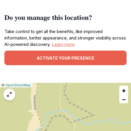
Do you manage this location?
Take control to get all the benefits, like improved
information, better appearance, and stronger visibility across
AI-powered discovery.
Learn more
ACTIVATE YOUR PRESENCE
|
Leaflet
|
Report
©
OpenStreetMap
+
a
map
−
issue