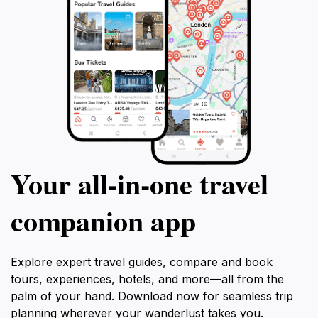
Your all‑in‑one travel
companion app
Explore expert travel guides, compare and book
tours, experiences, hotels, and more—all from the
palm of your hand. Download now for seamless trip
planning wherever your wanderlust takes you.