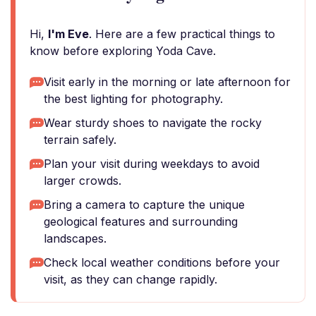
Hi,
I'm Eve
. Here are a few practical things to
know before exploring Yoda Cave.
Visit early in the morning or late afternoon for
the best lighting for photography.
Wear sturdy shoes to navigate the rocky
terrain safely.
Plan your visit during weekdays to avoid
larger crowds.
Bring a camera to capture the unique
geological features and surrounding
landscapes.
Check local weather conditions before your
visit, as they can change rapidly.