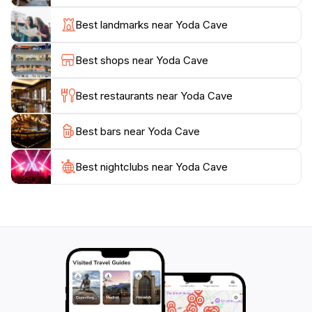
numerous trails that lead to breathtaking viewpoints,
allowing for an immersive experience in nature. The
Best landmarks near Yoda Cave
cave's location makes it an ideal stop for those
traveling through the region, as it provides an
Best shops near Yoda Cave
opportunity to engage with the stunning Icelandic
environment.
Best restaurants near Yoda Cave
For those looking to learn more about the geological
Best bars near Yoda Cave
significance of Yoda Cave, guided tours are available
that delve into its formation and the natural history of
the area. Whether you're a seasoned adventurer or a
Best nightclubs near Yoda Cave
casual traveler, Yoda Cave promises a memorable
experience that highlights the unique beauty of
Iceland. Don't miss the chance to immerse yourself in
this enchanting landscape that offers both adventure