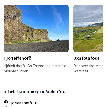
Hjörleifshöfði
Uxafótafoss
Hjörleifshöfði: An Enchanting Icelandic
Discover the Majest
Mountain Peak
Waterfall
A brief summary to Yoda Cave
Hjörleifshöfði, IS