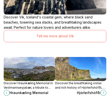
Discover Vik, Iceland's coastal gem, where black sand
beaches, towering sea stacks, and breathtaking landscapes
await. Perfect for nature lovers and adventurers alike.
Tell me more about Vik
Discover Hraunkæling Memorial in
Discover the breathtaking vistas
Vestmannaeyjabær, a tribute to
and rich history of Hjörleifshöfði, an
Iceland's volcanic landscape and a
iconic mountain peak in Iceland,
Hraunkæling Memorial
Hjörleifshöfði
breathtaking viewpoint for nature
perfect for adventure seekers and
lovers.
nature lovers.