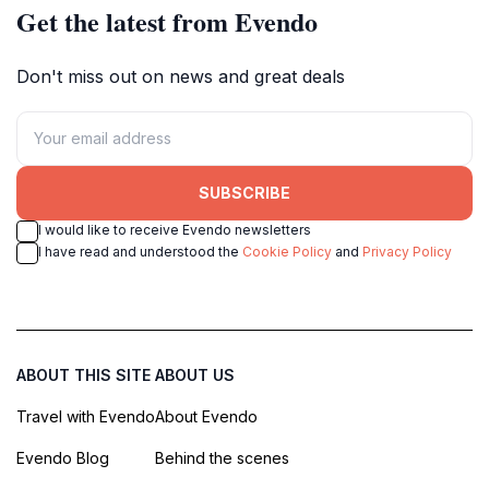
Get the latest from Evendo
Don't miss out on news and great deals
SUBSCRIBE
I would like to receive Evendo newsletters
I have read and understood the
Cookie Policy
and
Privacy Policy
ABOUT THIS SITE
ABOUT US
Travel with Evendo
About Evendo
Evendo Blog
Behind the scenes