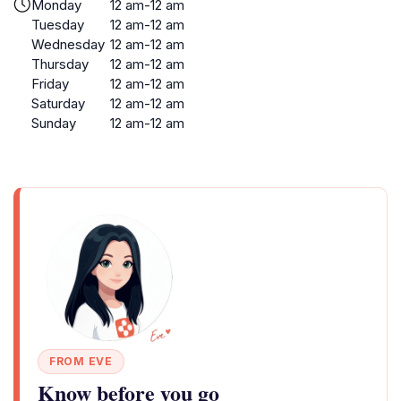
Monday
12 am-12 am
Tuesday
12 am-12 am
Wednesday
12 am-12 am
Thursday
12 am-12 am
Friday
12 am-12 am
Saturday
12 am-12 am
Sunday
12 am-12 am
FROM EVE
Know before you go