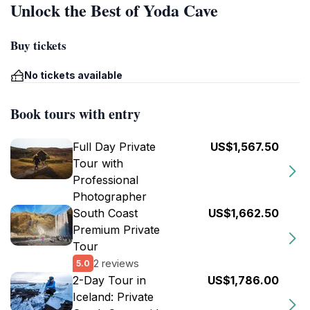
Unlock the Best of Yoda Cave
Buy tickets
No tickets available
Book tours with entry
Full Day Private
US$1,567.50
Tour with
Professional
Photographer
South Coast
US$1,662.50
Premium Private
Tour
2 reviews
5.0
2-Day Tour in
US$1,786.00
Iceland: Private