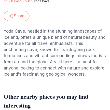
Iceland
Vik
Yoda Cave
Share
Yoda Cave, nestled in the stunning landscapes of
Iceland, offers a unique blend of natural beauty and
adventure for all travel enthusiasts. This
enchanting cave, known for its intriguing rock
formations and vibrant surroundings, draws tourists
from around the globe. A visit here is a must for
anyone looking to connect with nature and explore
Iceland's fascinating geological wonders.
Other nearby places you may find
interesting