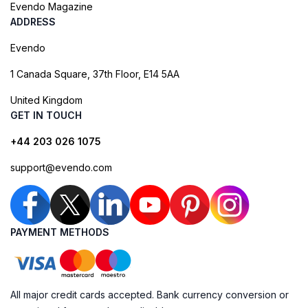
Evendo Magazine
ADDRESS
Evendo
1 Canada Square, 37th Floor, E14 5AA
United Kingdom
GET IN TOUCH
+44 203 026 1075
support@evendo.com
PAYMENT METHODS
All major credit cards accepted. Bank currency conversion or