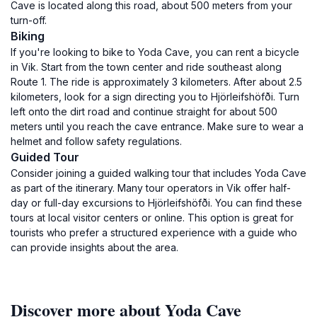
Cave is located along this road, about 500 meters from your
turn-off.
Biking
If you're looking to bike to Yoda Cave, you can rent a bicycle
in Vik. Start from the town center and ride southeast along
Route 1. The ride is approximately 3 kilometers. After about 2.5
kilometers, look for a sign directing you to Hjörleifshöfði. Turn
left onto the dirt road and continue straight for about 500
meters until you reach the cave entrance. Make sure to wear a
helmet and follow safety regulations.
Guided Tour
Consider joining a guided walking tour that includes Yoda Cave
as part of the itinerary. Many tour operators in Vik offer half-
day or full-day excursions to Hjörleifshöfði. You can find these
tours at local visitor centers or online. This option is great for
tourists who prefer a structured experience with a guide who
can provide insights about the area.
Discover more about Yoda Cave