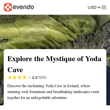
USD
Summary
Map
Getting there
Description
Reviews
Explore the Mystique of Yoda
Cave
4.4
(1291)
Discover the enchanting Yoda Cave in Iceland, where
stunning rock formations and breathtaking landscapes come
together for an unforgettable adventure.