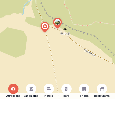
Attractions
Landmarks
Hotels
Bars
Shops
Restaurants