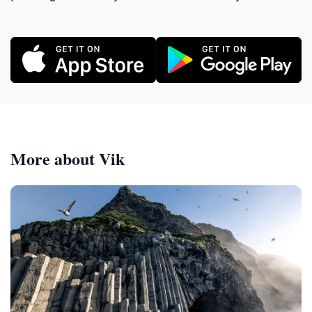
More about Vik