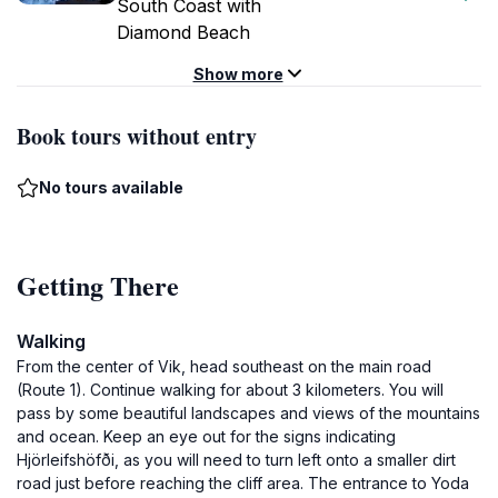
South Coast with
Diamond Beach
Show more
Book tours without entry
No tours available
Getting There
Walking
From the center of Vik, head southeast on the main road
(Route 1). Continue walking for about 3 kilometers. You will
pass by some beautiful landscapes and views of the mountains
and ocean. Keep an eye out for the signs indicating
Hjörleifshöfði, as you will need to turn left onto a smaller dirt
road just before reaching the cliff area. The entrance to Yoda