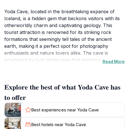
Yoda Cave, located in the breathtaking expanse of
Iceland, is a hidden gem that beckons visitors with its
otherworldly charm and captivating geology. This
tourist attraction is renowned for its striking rock
formations that seemingly tell tales of the ancient
earth, making it a perfect spot for photography
enthusiasts and nature lovers alike. The cave is
enveloped by lush landscapes that enhance its
Read More
mystical atmosphere, creating a serene environment
for exploration and reflection. As you navigate
through the cave, you'll encounter unique formations
Explore the best of what Yoda Cave has
and perhaps even a glimpse of the local wildlife that
thrives in the area.
to offer
The surrounding landscape of Yoda Cave is equally
Best experiences near Yoda Cave
impressive, offering scenic views that capture the
essence of Iceland's rugged beauty. Hikers will find
Best hotels near Yoda Cave