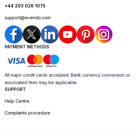
+44 203 026 1075
support@evendo.com
PAYMENT METHODS
All major credit cards accepted. Bank currency conversion or
associated fees may be applicable.
SUPPORT
Help Centre
Complaints procedure