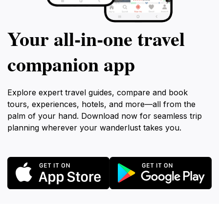
Your all‑in‑one travel
companion app
Explore expert travel guides, compare and book
tours, experiences, hotels, and more—all from the
palm of your hand. Download now for seamless trip
planning wherever your wanderlust takes you.