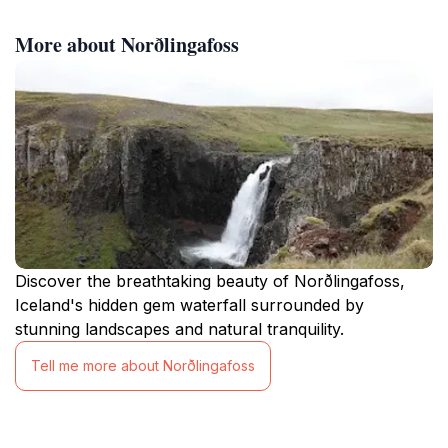
More about Norðlingafoss
Discover the breathtaking beauty of Norðlingafoss,
Iceland's hidden gem waterfall surrounded by
stunning landscapes and natural tranquility.
Tell me more about Norðlingafoss