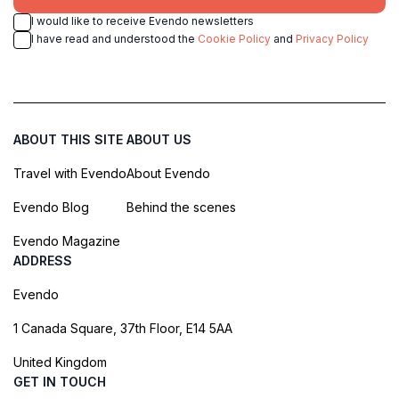
I would like to receive Evendo newsletters
I have read and understood the
Cookie Policy
and
Privacy Policy
ABOUT THIS SITE
ABOUT US
Travel with Evendo
About Evendo
Evendo Blog
Behind the scenes
Evendo Magazine
ADDRESS
Evendo
1 Canada Square, 37th Floor, E14 5AA
United Kingdom
GET IN TOUCH