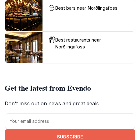
Best bars near Norðlingafoss
Best restaurants near
Norðlingafoss
Get the latest from Evendo
Don't miss out on news and great deals
SUBSCRIBE