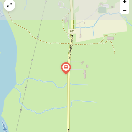
+
a
map
−
issue