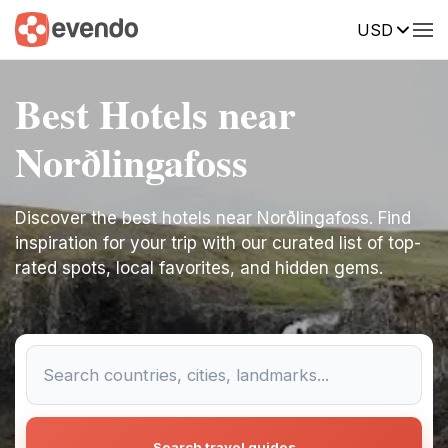
USD
Best Hotels near
Norðlingafoss
Discover the best hotels near Norðlingafoss. Find
inspiration for your trip with our curated list of top-
rated spots, local favorites, and hidden gems.
Search travel guides