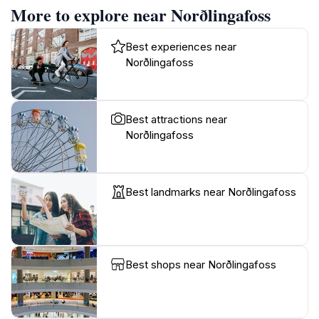
More to explore near Norðlingafoss
Best experiences near
Norðlingafoss
Best attractions near
Norðlingafoss
Best landmarks near Norðlingafoss
Best shops near Norðlingafoss