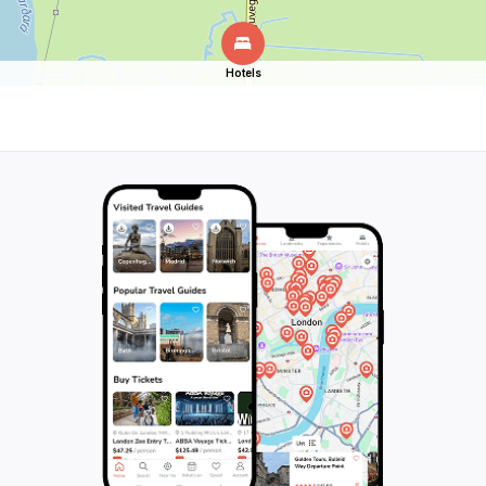
Hotels