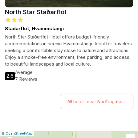
North Star Staðarflöt
Stadarflot, Hvammstangi
North Star Staðarflöt Hotel offers budget-friendly
accommodations in scenic Hvammstangi. Ideal for travelers
seeking a comfortable stay close to nature and attractions.
Enjoy a smoke-free environment, free parking, and access
to beautiful landscapes and local culture.
Average
2.6
7 Reviews
All hotels near Norðlingafoss
|
Leaflet
|
Report
©
OpenStreetMap