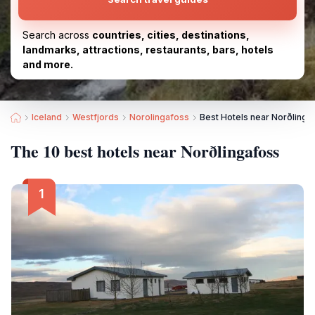
Search across
countries, cities, destinations,
landmarks, attractions, restaurants, bars, hotels
and more.
Iceland
Westfjords
Norolingafoss
Best Hotels near Norðlinga
The 10 best hotels near Norðlingafoss