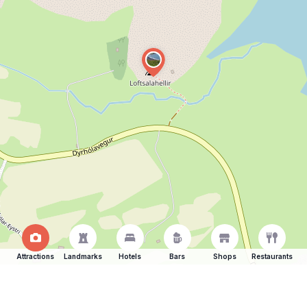
Attractions
Landmarks
Hotels
Bars
Shops
Restaurants