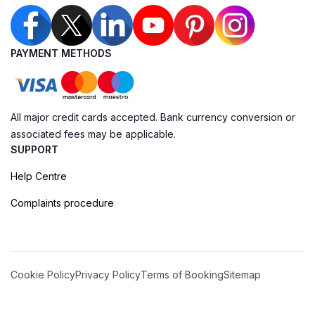
PAYMENT METHODS
All major credit cards accepted. Bank currency conversion or
associated fees may be applicable.
SUPPORT
Help Centre
Complaints procedure
Cookie Policy
Privacy Policy
Terms of Booking
Sitemap