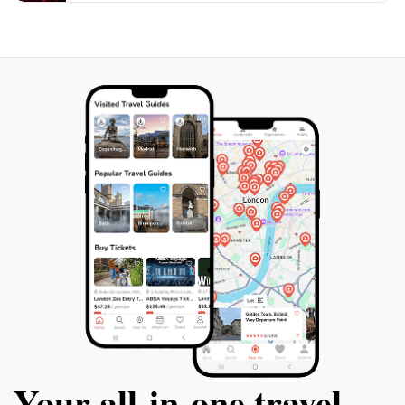
Your all‑in‑one travel