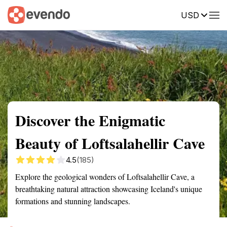
USD
Summary
Map
Getting there
Description
Reviews
Discover the Enigmatic
Beauty of Loftsalahellir Cave
4.5
(185)
Explore the geological wonders of Loftsalahellir Cave, a
breathtaking natural attraction showcasing Iceland's unique
formations and stunning landscapes.