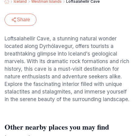
Iceland
Westman Islands
Loftsalahellir Cave
Share
Loftsalahellir Cave, a stunning natural wonder
located along Dyrhólavegur, offers tourists a
breathtaking glimpse into Iceland's geological
marvels. With its dramatic rock formations and rich
history, this cave is a must-visit destination for
nature enthusiasts and adventure seekers alike.
Explore the fascinating interior filled with unique
stalactites and stalagmites, and immerse yourself
in the serene beauty of the surrounding landscape.
Other nearby places you may find