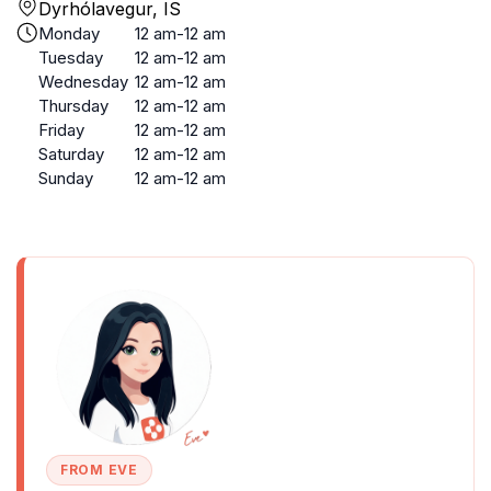
Dyrhólavegur, IS
Monday
12 am-12 am
Tuesday
12 am-12 am
Wednesday
12 am-12 am
Thursday
12 am-12 am
Friday
12 am-12 am
Saturday
12 am-12 am
Sunday
12 am-12 am
FROM EVE