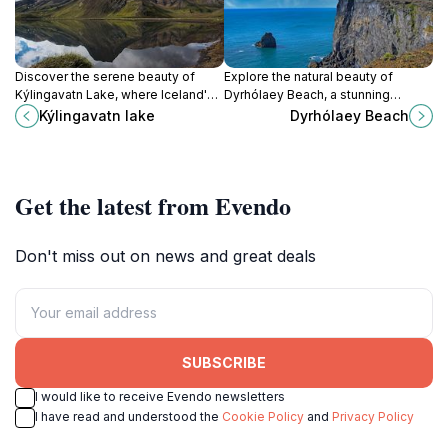
Discover the serene beauty of
Explore the natural beauty of
Kýlingavatn Lake, where Iceland's
Dyrhólaey Beach, a stunning
stunning landscapes and rich
Icelandic destination with
Kýlingavatn lake
Dyrhólaey Beach
wildlife create an unforgettable
breathtaking cliffs, unique rock
retreat into nature.
formations, and vibrant birdlife.
Get the latest from Evendo
Don't miss out on news and great deals
SUBSCRIBE
I would like to receive Evendo newsletters
I have read and understood the
Cookie Policy
and
Privacy Policy