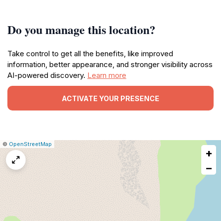
Do you manage this location?
Take control to get all the benefits, like improved
information, better appearance, and stronger visibility across
AI-powered discovery.
Learn more
ACTIVATE YOUR PRESENCE
|
Leaflet
|
Report
©
OpenStreetMap
+
a
map
−
issue