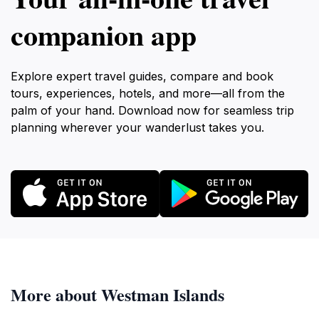
companion app
Explore expert travel guides, compare and book
tours, experiences, hotels, and more—all from the
palm of your hand. Download now for seamless trip
planning wherever your wanderlust takes you.
More about Westman Islands