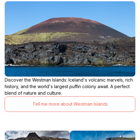
Discover the Westman Islands: Iceland's volcanic marvels, rich
history, and the world's largest puffin colony await. A perfect
blend of nature and culture.
Tell me more about Westman Islands