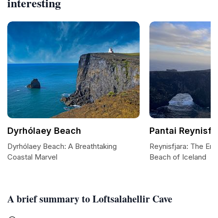
interesting
Dyrhólaey Beach
Pantai Reynisfj
Dyrhólaey Beach: A Breathtaking
Reynisfjara: The En
Coastal Marvel
Beach of Iceland
A brief summary to Loftsalahellir Cave