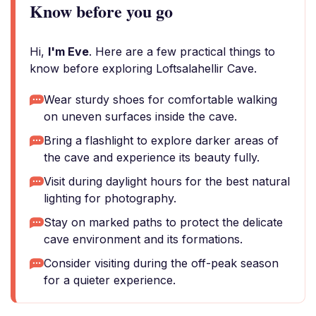
Know before you go
Hi,
I'm Eve
. Here are a few practical things to
know before exploring Loftsalahellir Cave.
Wear sturdy shoes for comfortable walking
on uneven surfaces inside the cave.
Bring a flashlight to explore darker areas of
the cave and experience its beauty fully.
Visit during daylight hours for the best natural
lighting for photography.
Stay on marked paths to protect the delicate
cave environment and its formations.
Consider visiting during the off-peak season
for a quieter experience.