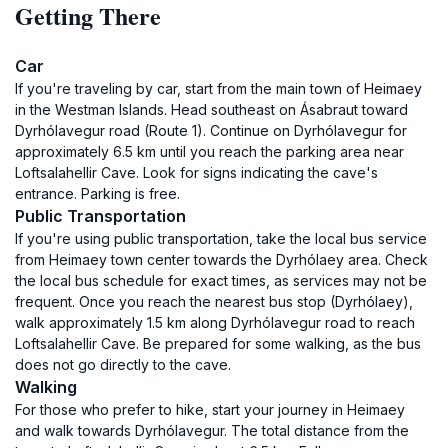
Getting There
Car
If you're traveling by car, start from the main town of Heimaey
in the Westman Islands. Head southeast on Ásabraut toward
Dyrhólavegur road (Route 1). Continue on Dyrhólavegur for
approximately 6.5 km until you reach the parking area near
Loftsalahellir Cave. Look for signs indicating the cave's
entrance. Parking is free.
Public Transportation
If you're using public transportation, take the local bus service
from Heimaey town center towards the Dyrhólaey area. Check
the local bus schedule for exact times, as services may not be
frequent. Once you reach the nearest bus stop (Dyrhólaey),
walk approximately 1.5 km along Dyrhólavegur road to reach
Loftsalahellir Cave. Be prepared for some walking, as the bus
does not go directly to the cave.
Walking
For those who prefer to hike, start your journey in Heimaey
and walk towards Dyrhólavegur. The total distance from the