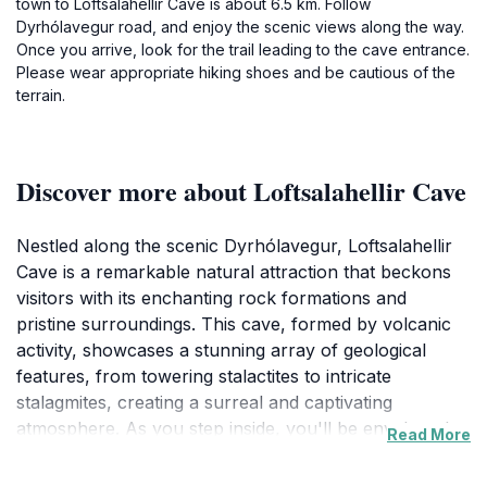
town to Loftsalahellir Cave is about 6.5 km. Follow
Dyrhólavegur road, and enjoy the scenic views along the way.
Once you arrive, look for the trail leading to the cave entrance.
Please wear appropriate hiking shoes and be cautious of the
terrain.
Discover more about Loftsalahellir Cave
Nestled along the scenic Dyrhólavegur, Loftsalahellir
Cave is a remarkable natural attraction that beckons
visitors with its enchanting rock formations and
pristine surroundings. This cave, formed by volcanic
activity, showcases a stunning array of geological
features, from towering stalactites to intricate
stalagmites, creating a surreal and captivating
atmosphere. As you step inside, you'll be enveloped
Read More
by the cool air and the echoes of nature, providing a
stark contrast to the vibrant landscapes outside. The