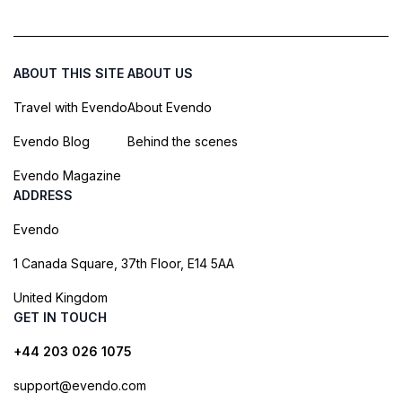
ABOUT THIS SITE
ABOUT US
Travel with Evendo
About Evendo
Evendo Blog
Behind the scenes
Evendo Magazine
ADDRESS
Evendo
1 Canada Square, 37th Floor, E14 5AA
United Kingdom
GET IN TOUCH
+44 203 026 1075
support@evendo.com