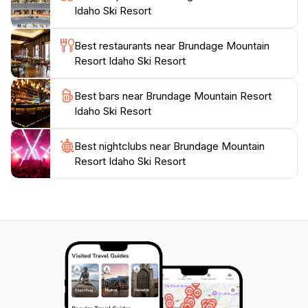
Idaho Ski Resort
views that can be enjoyed year-round. In the summer
months, the area transforms into a hiking and
Best restaurants near Brundage Mountain
mountain biking haven, allowing visitors to experience
Resort Idaho Ski Resort
the stunning landscapes in a different light. Whether
you're visiting for the winter sports or the summer
Best bars near Brundage Mountain Resort
adventures, Brundage Mountain Resort promises a
Idaho Ski Resort
memorable experience filled with excitement, beauty,
Best nightclubs near Brundage Mountain
Resort Idaho Ski Resort