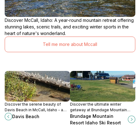
Discover McCall, Idaho: A year-round mountain retreat offering
stunning lakes, scenic trails, and exciting winter sports in the
heart of nature's wonderland.
Tell me more about Mccall
Discover the serene beauty of
Discover the ultimate winter
Davis Beach in McCall, Idaho - a
getaway at Brundage Mountain
perfect destination for relaxation,
Resort, where skiing,
Brundage Mountain
Davis Beach
family fun, and stunning lakeside
snowboarding, and stunning views
Resort Idaho Ski Resort
views.
await in Idaho's beautiful Payette
National Forest.