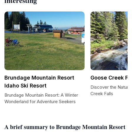
interesting
Brundage Mountain Resort
Goose Creek Fal
Idaho Ski Resort
Discover the Natura
Creek Falls
Brundage Mountain Resort: A Winter
Wonderland for Adventure Seekers
A brief summary to Brundage Mountain Resort