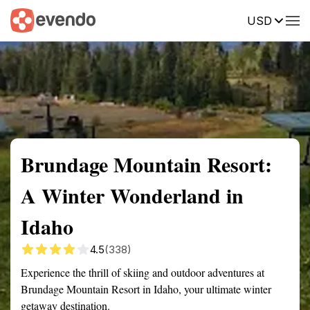
USD
Summary
Map
Getting there
Description
Reviews
Brundage Mountain Resort:
A Winter Wonderland in
Idaho
4.5
(338)
Experience the thrill of skiing and outdoor adventures at
Brundage Mountain Resort in Idaho, your ultimate winter
getaway destination.