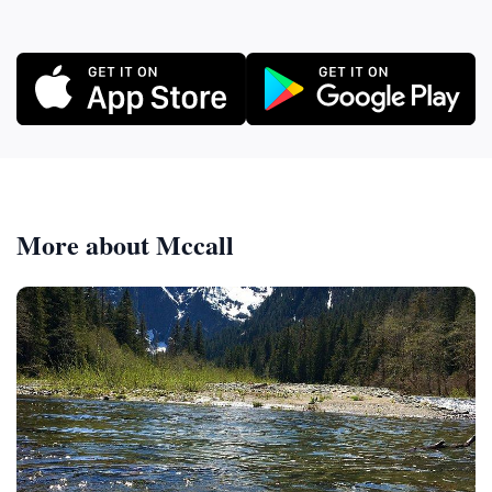
More about Mccall