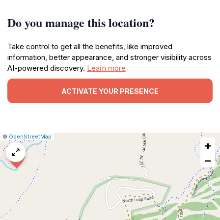
Do you manage this location?
Take control to get all the benefits, like improved
information, better appearance, and stronger visibility across
AI-powered discovery.
Learn more
ACTIVATE YOUR PRESENCE
|
Leaflet
|
Report
©
OpenStreetMap
+
a
map
−
issue