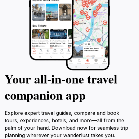
Your all‑in‑one travel
companion app
Explore expert travel guides, compare and book
tours, experiences, hotels, and more—all from the
palm of your hand. Download now for seamless trip
planning wherever your wanderlust takes you.