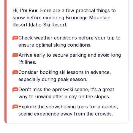
Hi,
I'm Eve
. Here are a few practical things to
know before exploring Brundage Mountain
Resort Idaho Ski Resort.
Check weather conditions before your trip to
ensure optimal skiing conditions.
Arrive early to secure parking and avoid long
lift lines.
Consider booking ski lessons in advance,
especially during peak season.
Don't miss the après-ski scene; it's a great
way to unwind after a day on the slopes.
Explore the snowshoeing trails for a quieter,
scenic experience away from the crowds.