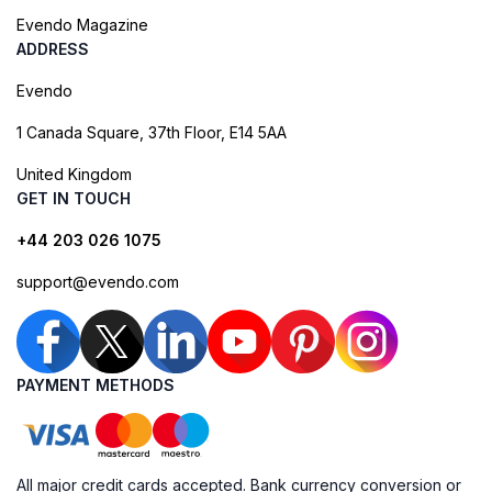
Evendo Magazine
ADDRESS
Evendo
1 Canada Square, 37th Floor, E14 5AA
United Kingdom
GET IN TOUCH
+44 203 026 1075
support@evendo.com
PAYMENT METHODS
All major credit cards accepted. Bank currency conversion or