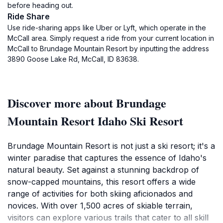
before heading out.
Ride Share
Use ride-sharing apps like Uber or Lyft, which operate in the
McCall area. Simply request a ride from your current location in
McCall to Brundage Mountain Resort by inputting the address
3890 Goose Lake Rd, McCall, ID 83638.
Discover more about Brundage
Mountain Resort Idaho Ski Resort
Brundage Mountain Resort is not just a ski resort; it's a
winter paradise that captures the essence of Idaho's
natural beauty. Set against a stunning backdrop of
snow-capped mountains, this resort offers a wide
range of activities for both skiing aficionados and
novices. With over 1,500 acres of skiable terrain,
visitors can explore various trails that cater to all skill