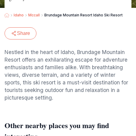
Idaho
Mccall
Brundage Mountain Resort Idaho Ski Resort
Share
Nestled in the heart of Idaho, Brundage Mountain
Resort offers an exhilarating escape for adventure
enthusiasts and families alike. With breathtaking
views, diverse terrain, and a variety of winter
sports, this ski resort is a must-visit destination for
tourists seeking outdoor fun and relaxation in a
picturesque setting.
Other nearby places you may find