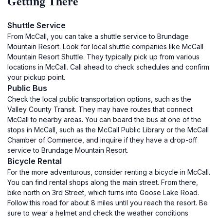
Getting There
Shuttle Service
From McCall, you can take a shuttle service to Brundage
Mountain Resort. Look for local shuttle companies like McCall
Mountain Resort Shuttle. They typically pick up from various
locations in McCall. Call ahead to check schedules and confirm
your pickup point.
Public Bus
Check the local public transportation options, such as the
Valley County Transit. They may have routes that connect
McCall to nearby areas. You can board the bus at one of the
stops in McCall, such as the McCall Public Library or the McCall
Chamber of Commerce, and inquire if they have a drop-off
service to Brundage Mountain Resort.
Bicycle Rental
For the more adventurous, consider renting a bicycle in McCall.
You can find rental shops along the main street. From there,
bike north on 3rd Street, which turns into Goose Lake Road.
Follow this road for about 8 miles until you reach the resort. Be
sure to wear a helmet and check the weather conditions