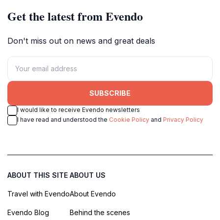
Get the latest from Evendo
Don't miss out on news and great deals
SUBSCRIBE
I would like to receive Evendo newsletters
I have read and understood the
Cookie Policy
and
Privacy Policy
ABOUT THIS SITE
ABOUT US
Travel with Evendo
About Evendo
Evendo Blog
Behind the scenes