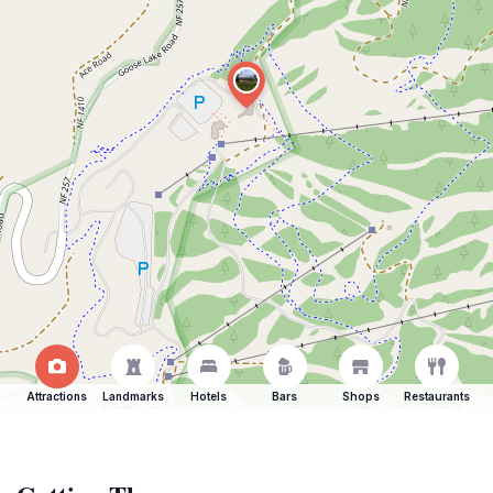
Attractions
Landmarks
Hotels
Bars
Shops
Restaurants