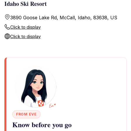
Idaho Ski Resort
3890 Goose Lake Rd, McCall, Idaho, 83638, US
Click to display
Click to display
FROM EVE
Know before you go