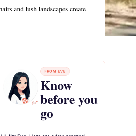
hairs and lush landscapes create
FROM EVE
Know
before you
go