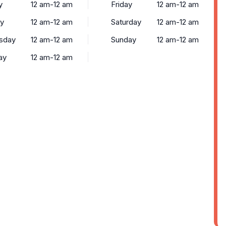
y
12 am-12 am
Friday
12 am-12 am
y
12 am-12 am
Saturday
12 am-12 am
sday
12 am-12 am
Sunday
12 am-12 am
ay
12 am-12 am