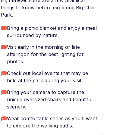
Hi,
I'm Eve
. Here are a few practical
things to know before exploring Big Chair
Park.
Bring a picnic blanket and enjoy a meal
surrounded by nature.
Visit early in the morning or late
afternoon for the best lighting for
photos.
Check out local events that may be
held at the park during your visit.
Bring your camera to capture the
unique oversized chairs and beautiful
scenery.
Wear comfortable shoes as you'll want
to explore the walking paths.