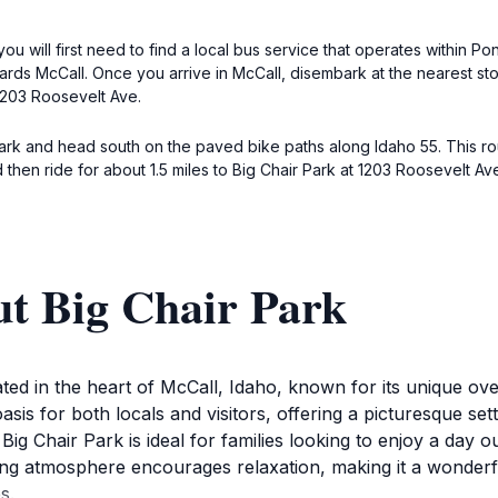
 you will first need to find a local bus service that operates within
wards McCall. Once you arrive in McCall, disembark at the nearest sto
 1203 Roosevelt Ave.
Park and head south on the paved bike paths along Idaho 55. This rou
then ride for about 1.5 miles to Big Chair Park at 1203 Roosevelt Av
ut Big Chair Park
cated in the heart of McCall, Idaho, known for its unique ov
oasis for both locals and visitors, offering a picturesque s
ig Chair Park is ideal for families looking to enjoy a day 
ing atmosphere encourages relaxation, making it a wonderful 
s.