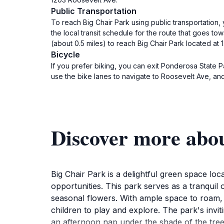
Public Transportation
To reach Big Chair Park using public transportation,
the local transit schedule for the route that goes to
(about 0.5 miles) to reach Big Chair Park located at
Bicycle
If you prefer biking, you can exit Ponderosa State 
use the bike lanes to navigate to Roosevelt Ave, and 
Discover more abo
Big Chair Park is a delightful green space lo
opportunities. This park serves as a tranquil 
seasonal flowers. With ample space to roam, B
children to play and explore. The park's invit
an afternoon nap under the shade of the tree