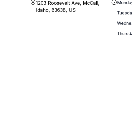
Monda
1203 Roosevelt Ave, McCall,
Idaho, 83638, US
Tuesda
Wedne
Thursd