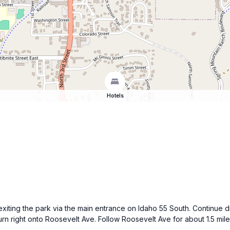
Hotels
 exiting the park via the main entrance on Idaho 55 South. Continue 
urn right onto Roosevelt Ave. Follow Roosevelt Ave for about 1.5 miles