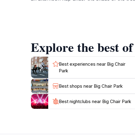
In addition to its charming features, the park
natural beauty that surrounds them. Whether 
ones, Big Chair Park offers a variety of exper
visiting in the warm summer months or during 
Explore the best of
Don’t forget to take a moment to sit in one o
access to nearby dining and shopping options, 
Best experiences near Big Chair
Park
Best shops near Big Chair Park
Best nightclubs near Big Chair Park