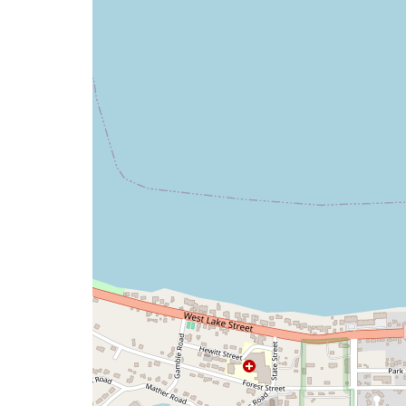
map
issue