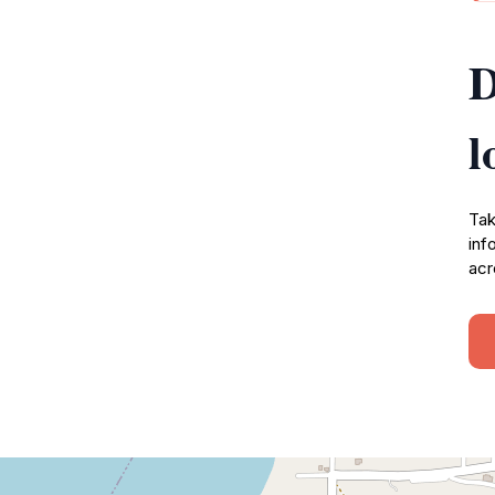
D
l
Tak
inf
acr