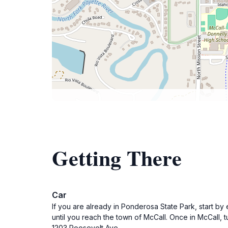
Getting There
Car
If you are already in Ponderosa State Park, start by
until you reach the town of McCall. Once in McCall, t
1203 Roosevelt Ave.