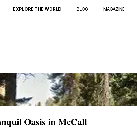
ption
Reviews
EXPLORE THE WORLD
BLOG
MAGAZINE
nquil Oasis in McCall