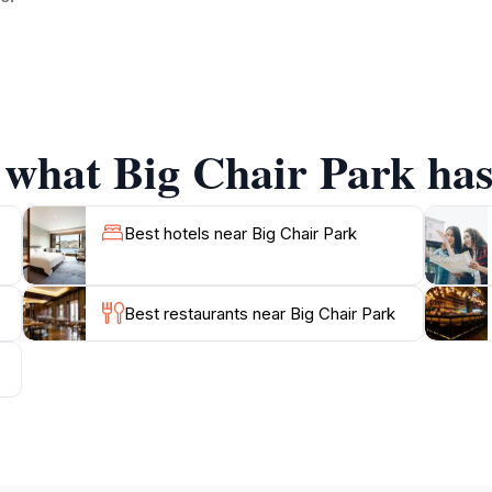
 is also well-maintained and provides numerous walking paths
you're strolling with friends, enjoying a solo escape, or
iences suited to all. The park is open year-round, making it
the crisp fall season.
 what Big Chair Park has 
f the oversized chairs for a true McCall experience! The par
making it a perfect addition to your itinerary while explor
Best hotels near Big Chair Park
Best restaurants near Big Chair Park