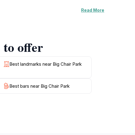
Read More
 that allow visitors to fully appreciate the
 capturing memorable moments with loved
 a versatile destination, whether you're
to offer
k is conveniently located, allowing easy
ing this charming town. With its peaceful
Best landmarks near Big Chair Park
Best bars near Big Chair Park