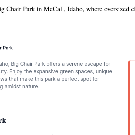
ig Chair Park in McCall, Idaho, where oversized c
r Park
aho, Big Chair Park offers a serene escape for
auty. Enjoy the expansive green spaces, unique
s that make this park a perfect spot for
ng amidst nature.
rk