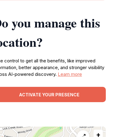
o you manage this
ocation?
e control to get all the benefits, like improved
ormation, better appearance, and stronger visibility
oss AI-powered discovery.
Learn more
ACTIVATE YOUR PRESENCE
+