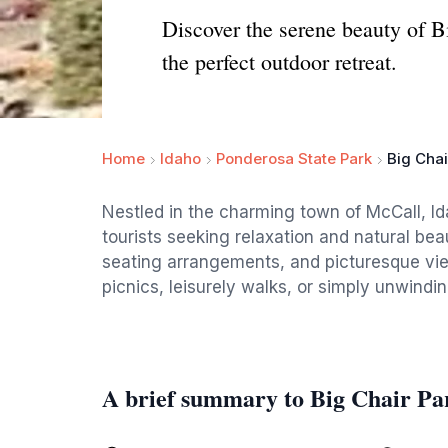
Discover the serene beauty of B
the perfect outdoor retreat.
Home
Idaho
Ponderosa State Park
Big Chai
Nestled in the charming town of McCall, Id
tourists seeking relaxation and natural be
seating arrangements, and picturesque view
picnics, leisurely walks, or simply unwindi
A brief summary to Big Chair Pa