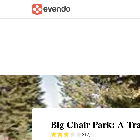
Summary
Map
Getting there
Descri
Big Chair Park: A Tra
3
(2)