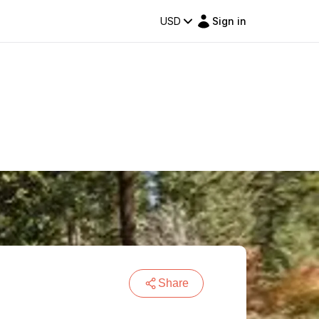
USD
Sign in
Share