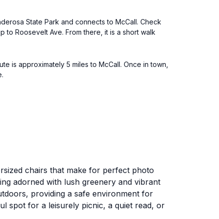
 Ponderosa State Park and connects to McCall. Check
p to Roosevelt Ave. From there, it is a short walk
te is approximately 5 miles to McCall. Once in town,
e.
ersized chairs that make for perfect photo
etting adorned with lush greenery and vibrant
outdoors, providing a safe environment for
spot for a leisurely picnic, a quiet read, or