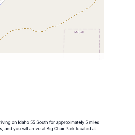
driving on Idaho 55 South for approximately 5 miles
, and you will arrive at Big Chair Park located at