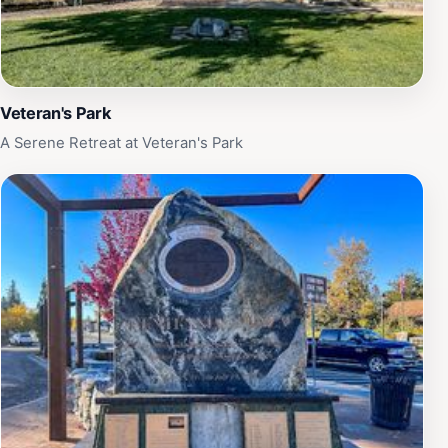
Veteran's Park
A Serene Retreat at Veteran's Park