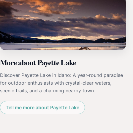
More about Payette Lake
Discover Payette Lake in Idaho: A year-round paradise
for outdoor enthusiasts with crystal-clear waters,
scenic trails, and a charming nearby town.
Tell me more about Payette Lake