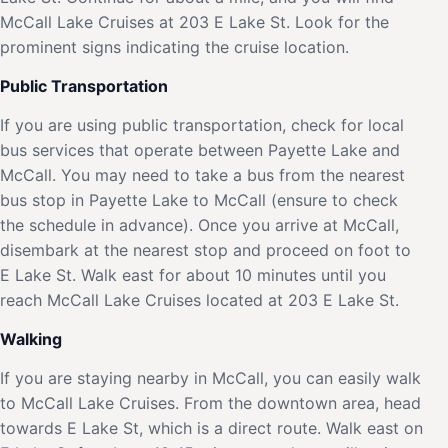
McCall Lake Cruises at 203 E Lake St. Look for the
prominent signs indicating the cruise location.
Public Transportation
If you are using public transportation, check for local
bus services that operate between Payette Lake and
McCall. You may need to take a bus from the nearest
bus stop in Payette Lake to McCall (ensure to check
the schedule in advance). Once you arrive at McCall,
disembark at the nearest stop and proceed on foot to
E Lake St. Walk east for about 10 minutes until you
reach McCall Lake Cruises located at 203 E Lake St.
Walking
If you are staying nearby in McCall, you can easily walk
to McCall Lake Cruises. From the downtown area, head
towards E Lake St, which is a direct route. Walk east on