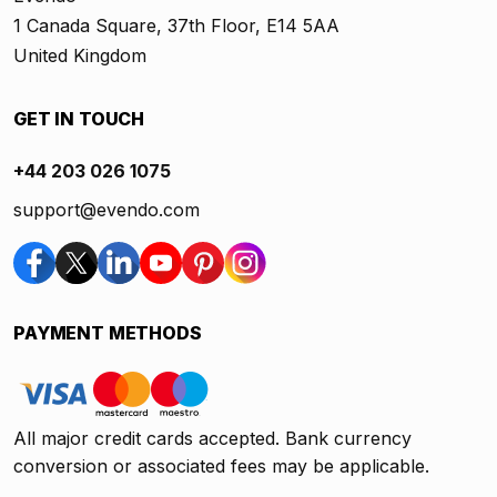
1 Canada Square, 37th Floor, E14 5AA
United Kingdom
GET IN TOUCH
+44 203 026 1075
support@evendo.com
PAYMENT METHODS
All major credit cards accepted. Bank currency
conversion or associated fees may be applicable.