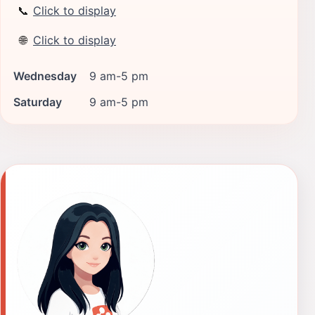
📞
Click to display
🌐
Click to display
Wednesday
9 am-5 pm
Saturday
9 am-5 pm