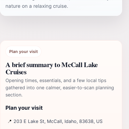
nature on a relaxing cruise.
Plan your visit
A brief summary to McCall Lake
Cruises
Opening times, essentials, and a few local tips
gathered into one calmer, easier-to-scan planning
section.
Plan your visit
📍
203 E Lake St, McCall, Idaho, 83638, US