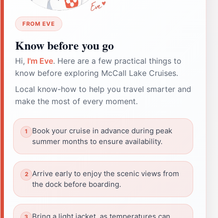
FROM EVE
Know before you go
Hi,
I'm Eve
. Here are a few practical things to
know before exploring McCall Lake Cruises.
Local know-how to help you travel smarter and
make the most of every moment.
Book your cruise in advance during peak
summer months to ensure availability.
Arrive early to enjoy the scenic views from
the dock before boarding.
Bring a light jacket, as temperatures can