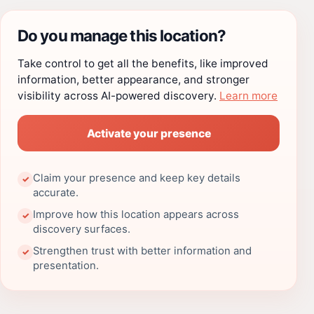
Do you manage this location?
Take control to get all the benefits, like improved
information, better appearance, and stronger
visibility across AI-powered discovery.
Learn more
Activate your presence
Claim your presence and keep key details
✓
accurate.
Improve how this location appears across
✓
discovery surfaces.
Strengthen trust with better information and
✓
presentation.