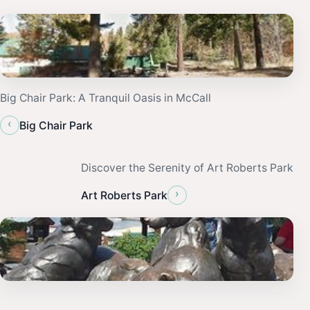
Big Chair Park: A Tranquil Oasis in McCall
‹
Big Chair Park
Discover the Serenity of Art Roberts Park
›
Art Roberts Park