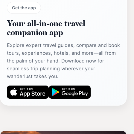
Get the app
Your all‑in‑one travel
companion app
Explore expert travel guides, compare and book
tours, experiences, hotels, and more—all from
the palm of your hand. Download now for
seamless trip planning wherever your
wanderlust takes you.