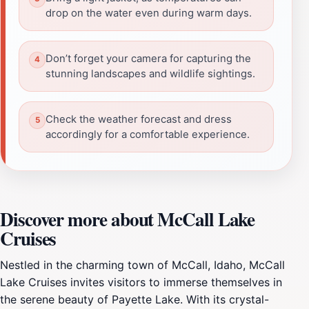
drop on the water even during warm days.
Don’t forget your camera for capturing the
stunning landscapes and wildlife sightings.
Check the weather forecast and dress
accordingly for a comfortable experience.
Discover more about McCall Lake
Cruises
Nestled in the charming town of McCall, Idaho, McCall
Lake Cruises invites visitors to immerse themselves in
the serene beauty of Payette Lake. With its crystal-