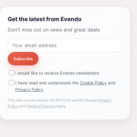
Get the latest from Evendo
Don't miss out on news and great deals
Subscribe
I would like to receive Evendo newsletters
I have read and understood the
Cookie Policy
and
Privacy Policy
This site is protected by reCAPTCHA and the Google
Privacy
Policy
and
Terms of Service
apply.