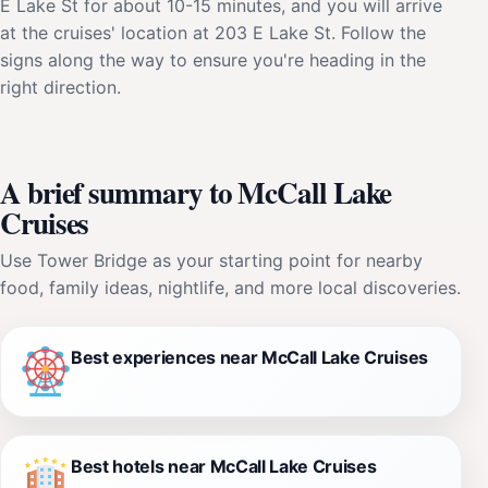
E Lake St for about 10-15 minutes, and you will arrive
at the cruises' location at 203 E Lake St. Follow the
signs along the way to ensure you're heading in the
right direction.
A brief summary to McCall Lake
Cruises
Use Tower Bridge as your starting point for nearby
food, family ideas, nightlife, and more local discoveries.
Best experiences near McCall Lake Cruises
Best hotels near McCall Lake Cruises