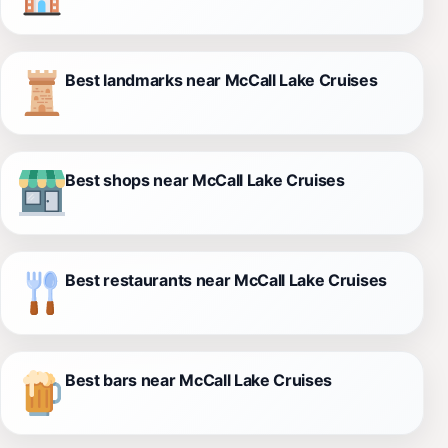
Best landmarks near McCall Lake Cruises
Best shops near McCall Lake Cruises
Best restaurants near McCall Lake Cruises
Best bars near McCall Lake Cruises