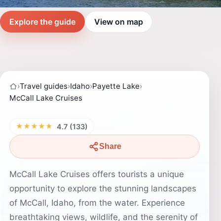
Explore the guide
View on map
›
Travel guides
›
Idaho
›
Payette Lake
›
McCall Lake Cruises
★★★★★
4.7 (133)
Share
McCall Lake Cruises offers tourists a unique
opportunity to explore the stunning landscapes
of McCall, Idaho, from the water. Experience
breathtaking views, wildlife, and the serenity of