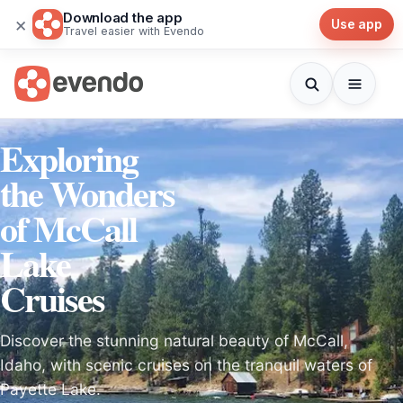
Download the app
×
Use app
Travel easier with Evendo
Exploring
the Wonders
of McCall
Lake
Cruises
Discover the stunning natural beauty of McCall,
Idaho, with scenic cruises on the tranquil waters of
Payette Lake.