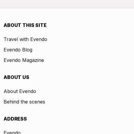
ABOUT THIS SITE
Travel with Evendo
Evendo Blog
Evendo Magazine
ABOUT US
About Evendo
Behind the scenes
ADDRESS
Evendo