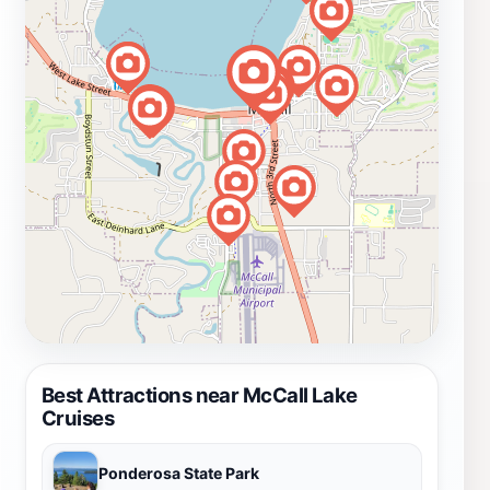
Best Attractions near McCall Lake
Cruises
Ponderosa State Park