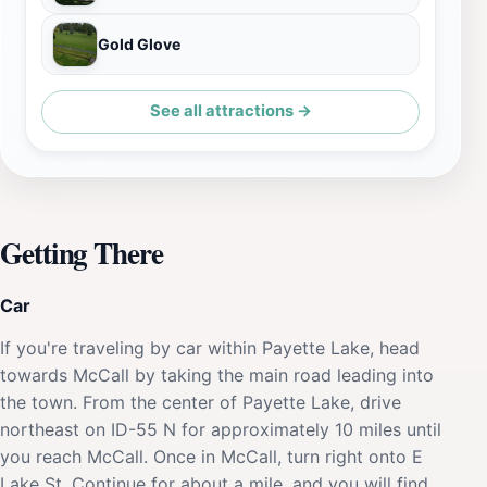
Gold Glove
See all attractions →
Getting There
Car
If you're traveling by car within Payette Lake, head
towards McCall by taking the main road leading into
the town. From the center of Payette Lake, drive
northeast on ID-55 N for approximately 10 miles until
you reach McCall. Once in McCall, turn right onto E
Lake St. Continue for about a mile, and you will find