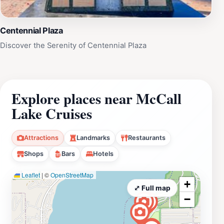
Centennial Plaza
Discover the Serenity of Centennial Plaza
Explore places near McCall
Lake Cruises
Attractions
Landmarks
Restaurants
Shops
Bars
Hotels
Leaflet
|
©
OpenStreetMap
+
⤢ Full map
−