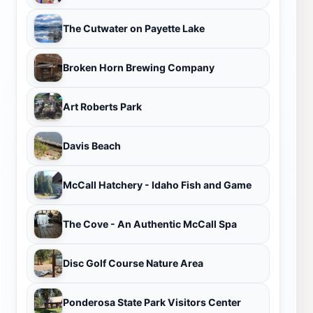
The Cutwater on Payette Lake
Broken Horn Brewing Company
Art Roberts Park
Davis Beach
McCall Hatchery - Idaho Fish and Game
The Cove - An Authentic McCall Spa
Disc Golf Course Nature Area
Ponderosa State Park Visitors Center