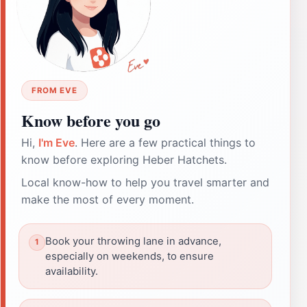
FROM EVE
Know before you go
Hi,
I'm Eve
. Here are a few practical things to
know before exploring Heber Hatchets.
Local know-how to help you travel smarter and
make the most of every moment.
Book your throwing lane in advance,
especially on weekends, to ensure
availability.