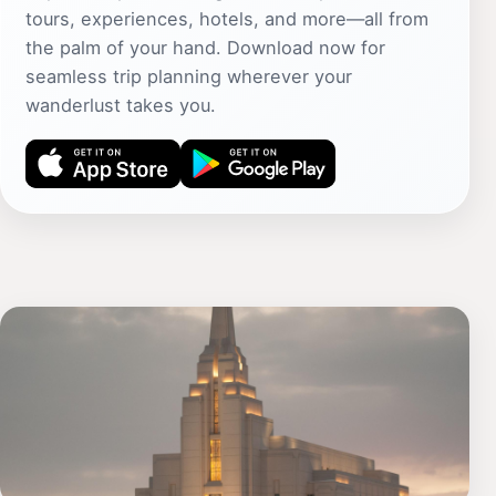
tours, experiences, hotels, and more—all from
the palm of your hand. Download now for
seamless trip planning wherever your
wanderlust takes you.