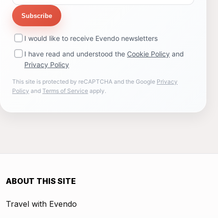
Subscribe
I would like to receive Evendo newsletters
I have read and understood the
Cookie Policy
and
Privacy Policy
This site is protected by reCAPTCHA and the Google
Privacy
Policy
and
Terms of Service
apply.
ABOUT THIS SITE
Travel with Evendo