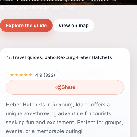
groups and unforgettable fun!
Explore the guide
View on map
›
Travel guides
›
Idaho
›
Rexburg
›
Heber Hatchets
★★★★★
4.9 (822)
Share
Heber Hatchets in Rexburg, Idaho offers a
unique axe-throwing adventure for tourists
seeking fun and excitement. Perfect for groups,
events, or a memorable outing!