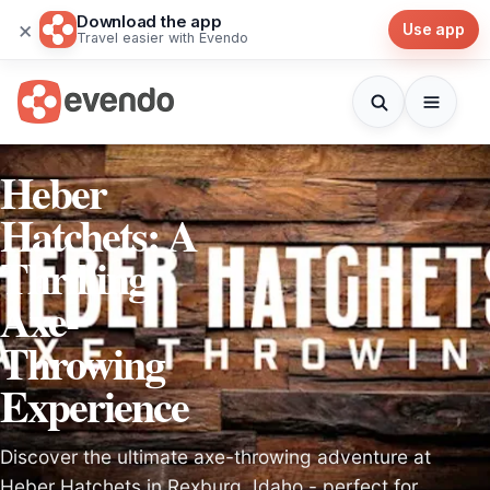
Download the app
×
Use app
Travel easier with Evendo
Heber
Hatchets: A
Thrilling
Axe-
Throwing
Experience
Discover the ultimate axe-throwing adventure at
Heber Hatchets in Rexburg, Idaho - perfect for