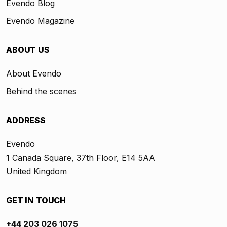
Evendo Blog
Evendo Magazine
ABOUT US
About Evendo
Behind the scenes
ADDRESS
Evendo
1 Canada Square, 37th Floor, E14 5AA
United Kingdom
GET IN TOUCH
+44 203 026 1075