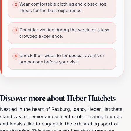
Wear comfortable clothing and closed-toe
shoes for the best experience.
Consider visiting during the week for a less
crowded experience.
Check their website for special events or
promotions before your visit.
Discover more about Heber Hatchets
Nestled in the heart of Rexburg, Idaho, Heber Hatchets
stands as a premier amusement center inviting tourists
and locals alike to engage in the exhilarating sport of
axe-throwing. This venue is not just about throwing