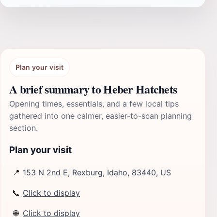
Plan your visit
A brief summary to Heber Hatchets
Opening times, essentials, and a few local tips
gathered into one calmer, easier-to-scan planning
section.
Plan your visit
📍
153 N 2nd E, Rexburg, Idaho, 83440, US
📞
Click to display
🌐
Click to display