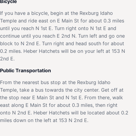
Bicycle
If you have a bicycle, begin at the Rexburg Idaho
Temple and ride east on E Main St for about 0.3 miles
until you reach N 1st E. Turn right onto N 1st E and
continue until you reach E 2nd N. Turn left and go one
block to N 2nd E. Turn right and head south for about
0.2 miles. Heber Hatchets will be on your left at 153 N
2nd E.
Public Transportation
From the nearest bus stop at the Rexburg Idaho
Temple, take a bus towards the city center. Get off at
the stop near E Main St and N 1st E. From there, walk
east along E Main St for about 0.3 miles, then right
onto N 2nd E. Heber Hatchets will be located about 0.2
miles down on the left at 153 N 2nd E.