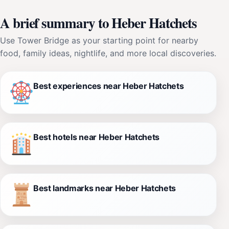
A brief summary to Heber Hatchets
Use Tower Bridge as your starting point for nearby
food, family ideas, nightlife, and more local discoveries.
Best experiences near Heber Hatchets
Best hotels near Heber Hatchets
Best landmarks near Heber Hatchets