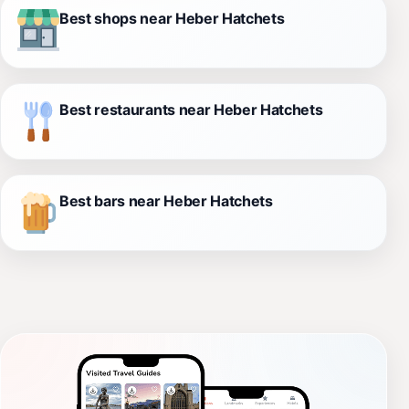
Best shops near Heber Hatchets
Best restaurants near Heber Hatchets
Best bars near Heber Hatchets