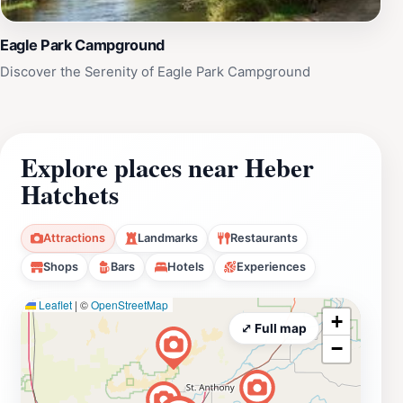
Eagle Park Campground
Discover the Serenity of Eagle Park Campground
Explore places near Heber
Hatchets
Attractions
Landmarks
Restaurants
Shops
Bars
Hotels
Experiences
Leaflet
|
©
OpenStreetMap
+
⤢ Full map
−