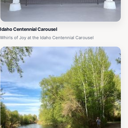
Idaho Centennial Carousel
Whirls of Joy at the Idaho Centennial Carousel