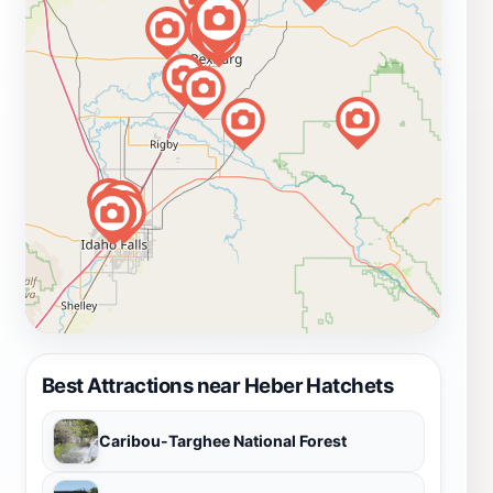
Best Attractions near Heber Hatchets
Caribou-Targhee National Forest