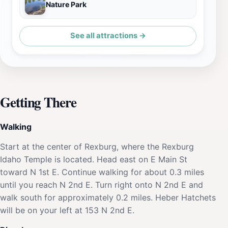
Nature Park
See all attractions →
Getting There
Walking
Start at the center of Rexburg, where the Rexburg
Idaho Temple is located. Head east on E Main St
toward N 1st E. Continue walking for about 0.3 miles
until you reach N 2nd E. Turn right onto N 2nd E and
walk south for approximately 0.2 miles. Heber Hatchets
will be on your left at 153 N 2nd E.