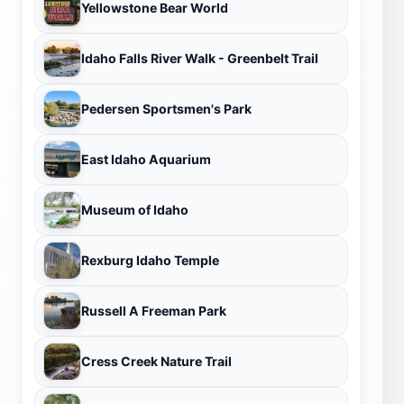
Yellowstone Bear World
Idaho Falls River Walk - Greenbelt Trail
Pedersen Sportsmen's Park
East Idaho Aquarium
Museum of Idaho
Rexburg Idaho Temple
Russell A Freeman Park
Cress Creek Nature Trail