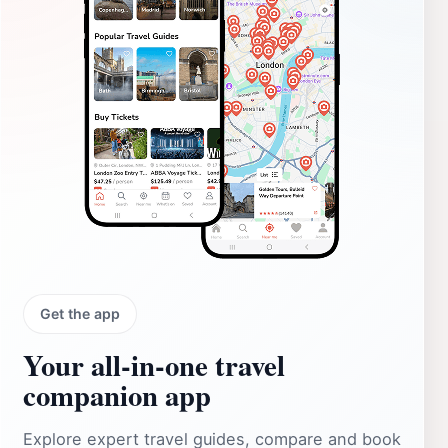
Get the app
Your all‑in‑one travel
companion app
Explore expert travel guides, compare and book