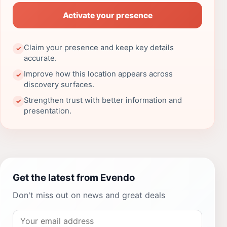
Activate your presence
Claim your presence and keep key details
✓
accurate.
Improve how this location appears across
✓
discovery surfaces.
Strengthen trust with better information and
✓
presentation.
Get the latest from Evendo
Don't miss out on news and great deals