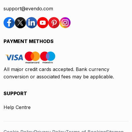
support@evendo.com
PAYMENT METHODS
All major credit cards accepted. Bank currency
conversion or associated fees may be applicable.
SUPPORT
Help Centre