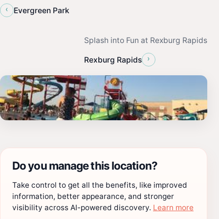
‹
Evergreen Park
Splash into Fun at Rexburg Rapids
›
Rexburg Rapids
Do you manage this location?
Take control to get all the benefits, like improved
information, better appearance, and stronger
visibility across AI-powered discovery.
Learn more