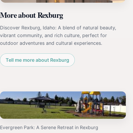
More about Rexburg
Discover Rexburg, Idaho: A blend of natural beauty,
vibrant community, and rich culture, perfect for
outdoor adventures and cultural experiences.
Tell me more about Rexburg
Evergreen Park: A Serene Retreat in Rexburg