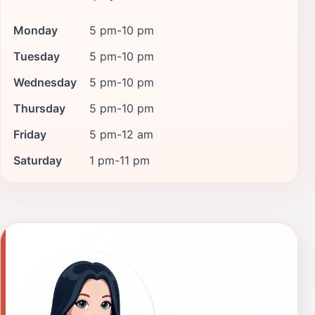
Monday
5 pm-10 pm
Tuesday
5 pm-10 pm
Wednesday
5 pm-10 pm
Thursday
5 pm-10 pm
Friday
5 pm-12 am
Saturday
1 pm-11 pm