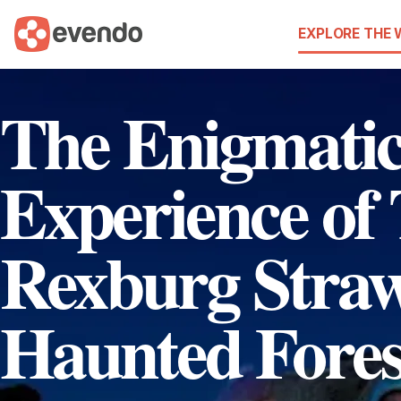
EXPLORE THE
The Enigmati
Experience of
Rexburg Stra
Haunted Fores