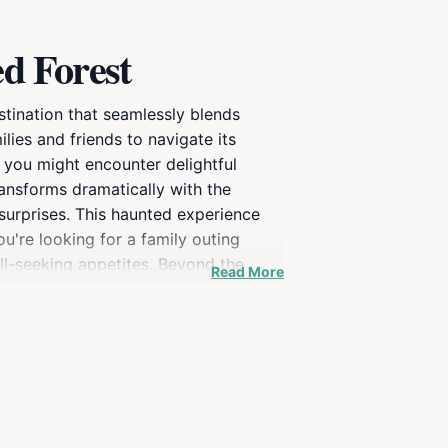
d Forest
stination that seamlessly blends
ilies and friends to navigate its
, you might encounter delightful
ransforms dramatically with the
 surprises. This haunted experience
ou're looking for a family outing
ill-seeking appetites. Beyond the
Read More
always something new to experience.
 to capture the fun moments with
ng chills, The Rexburg Straw Maze &