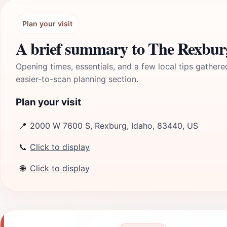
Plan your visit
A brief summary to The Rexbur
Opening times, essentials, and a few local tips gathere
easier-to-scan planning section.
Plan your visit
📍
2000 W 7600 S, Rexburg, Idaho, 83440, US
📞
Click to display
🌐
Click to display