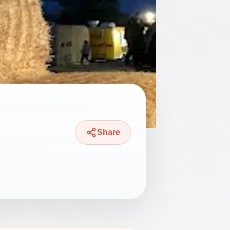
Share