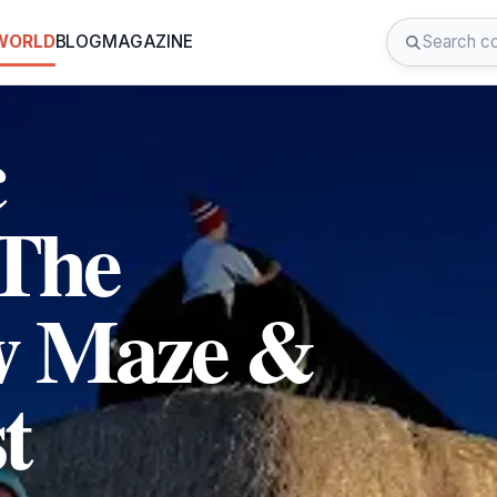
 WORLD
BLOG
MAGAZINE
c
 The
w Maze &
t