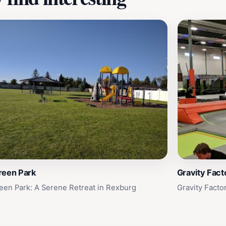
reen Park
Gravity Fact
een Park: A Serene Retreat in Rexburg
Gravity Facto