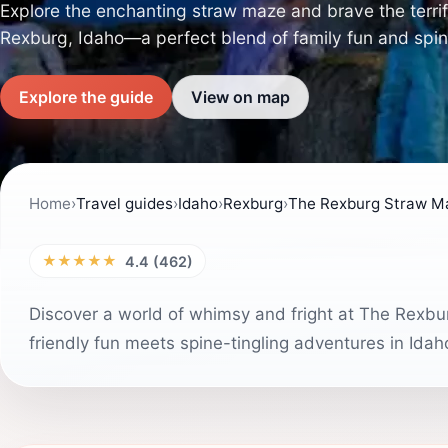
Explore the enchanting straw maze and brave the terrif
Rexburg, Idaho—a perfect blend of family fun and spine-c
Explore the guide
View on map
Home
›
Travel guides
›
Idaho
›
Rexburg
›
The Rexburg Straw M
★★★★★
4.4 (462)
Discover a world of whimsy and fright at The Rexb
friendly fun meets spine-tingling adventures in Idah