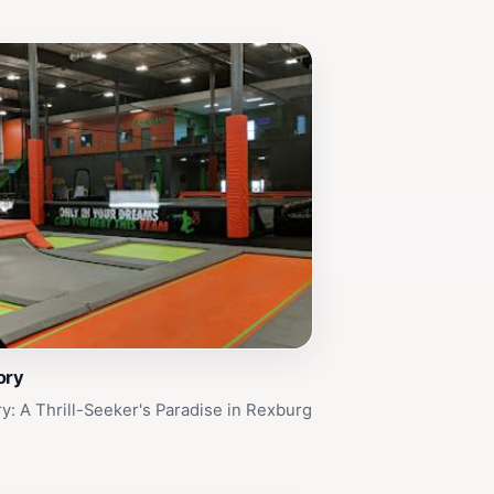
ory
ry: A Thrill-Seeker's Paradise in Rexburg