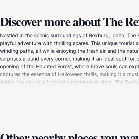
Discover more about The R
Nestled in the scenic surroundings of Rexburg, Idaho, The
playful adventure with thrilling scares. This unique tourist
winding paths, all while enjoying the fresh air and the na
surprises around every corner, making it an ideal spot for 
opening of the Haunted Forest, where brave souls can explor
captures the essence of Halloween thrills, making it a must
during the day or a frightful experience at night, The Rex
attractions, the location offers various seasonal events an
From festive decorations to themed challenges, there's no
family and friends, and perhaps a few spooky selfies in the
Haunted Forest is a standout destination in Idaho’s advent
Other nearby places you may 