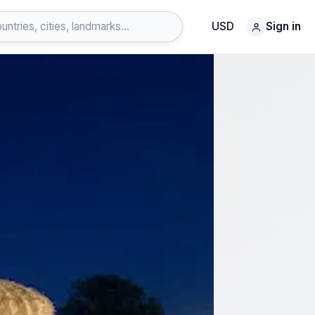
USD
Sign in