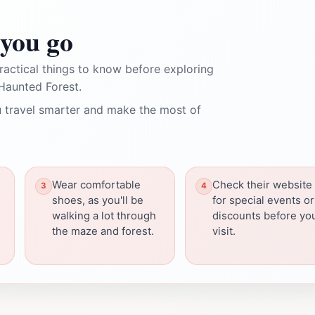
you go
ractical things to know before exploring
Haunted Forest.
 travel smarter and make the most of
Wear comfortable
Check their website
shoes, as you'll be
for special events or
walking a lot through
discounts before yo
the maze and forest.
visit.