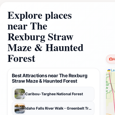
Explore places
near The
Rexburg Straw
Maze & Haunted
Forest
A
Lea
Best Attractions near The Rexburg
Straw Maze & Haunted Forest
Caribou-Targhee National Forest
Idaho Falls River Walk - Greenbelt Trail