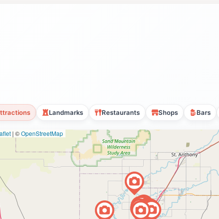
ttractions
Landmarks
Restaurants
Shops
Bars
flet
|
©
OpenStreetMap