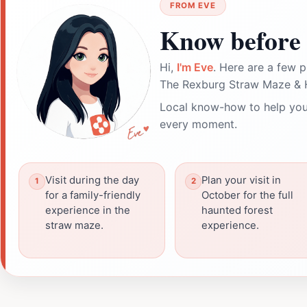
FROM EVE
Know before 
Hi,
I'm Eve
. Here are a few p
The Rexburg Straw Maze & 
Local know-how to help you
every moment.
Visit during the day
Plan your visit in
for a family-friendly
October for the full
experience in the
haunted forest
straw maze.
experience.