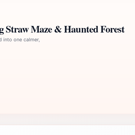
g Straw Maze & Haunted Forest
d into one calmer,