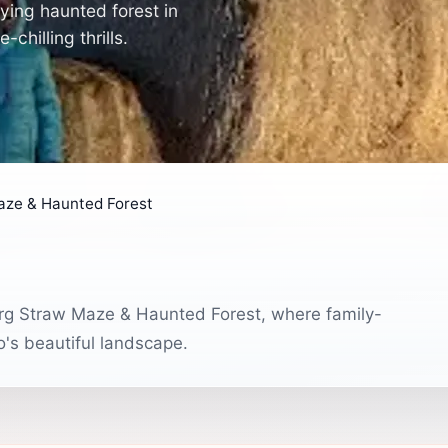
ying haunted forest in
hilling thrills.
aze & Haunted Forest
urg Straw Maze & Haunted Forest, where family-
o's beautiful landscape.