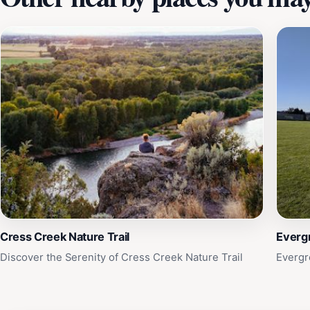
Cress Creek Nature Trail
Everg
Discover the Serenity of Cress Creek Nature Trail
Evergr