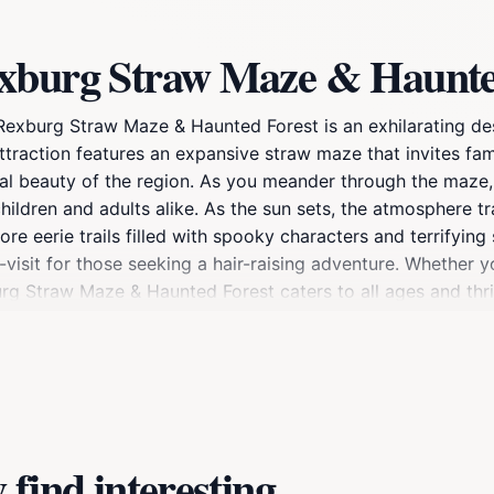
exburg Straw Maze & Haunte
 Rexburg Straw Maze & Haunted Forest is an exhilarating de
 attraction features an expansive straw maze that invites fam
tural beauty of the region. As you meander through the maze
children and adults alike. As the sun sets, the atmosphere t
e eerie trails filled with spooky characters and terrifying
-visit for those seeking a hair-raising adventure. Whether y
burg Straw Maze & Haunted Forest caters to all ages and thr
d activities that enhance your visit, ensuring that there's 
 shortage of excitement. Don’t forget to bring your camera
 haunted areas. With its mix of lighthearted fun and thrilli
ure landscape.
find interesting