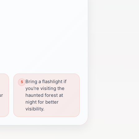
Bring a flashlight if
you're visiting the
ur
haunted forest at
night for better
visibility.