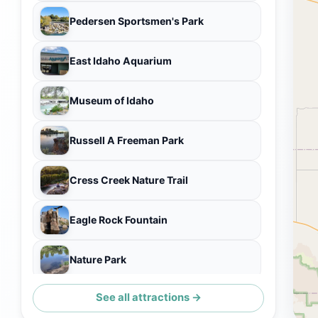
Pedersen Sportsmen's Park
East Idaho Aquarium
Museum of Idaho
Russell A Freeman Park
Cress Creek Nature Trail
Eagle Rock Fountain
Nature Park
See all attractions →
Smith Park