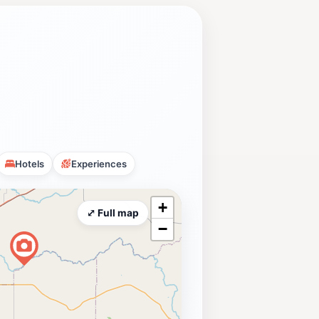
Hotels
Experiences
+
⤢ Full map
−