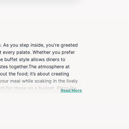
. As you step inside, you're greeted
it every palate. Whether you prefer
 buffet style allows diners to
astes together.The atmosphere at
out the food; it’s about creating
our meal while soaking in the lively
ent.For those on a budget, Pizza Pie
Read More
oring Rexburg, this eatery invites
r just craving a slice of pizza