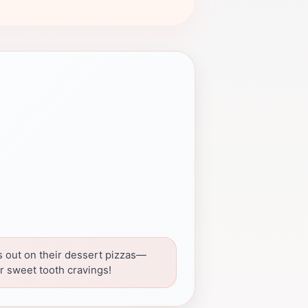
s out on their dessert pizzas—
or sweet tooth cravings!