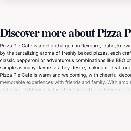
Discover more about Pizza P
Pizza Pie Cafe is a delightful gem in Rexburg, Idaho, known
by the tantalizing aroma of freshly baked pizzas, each craf
classic pepperoni or adventurous combinations like BBQ chi
sample as many flavors as they desire, making it ideal for 
Pizza Pie Cafe is warm and welcoming, with cheerful decor tha
memorable experiences with friends and family. With ample 
ambiance. Additionally, the attentive staff are dedicated t
Cafe stands out as an inexpensive option without compromisi
you to indulge in a delicious meal that won’t strain your wal
goodness, Pizza Pie Cafe is sure to delight your taste buds