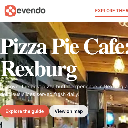
EXPLORE THE
Pizza Pie Cafe:
Rexburg
Discover the best pizza buffet experience in Rexburg 
delicious slices served fresh daily.
Explore the guide
View on map