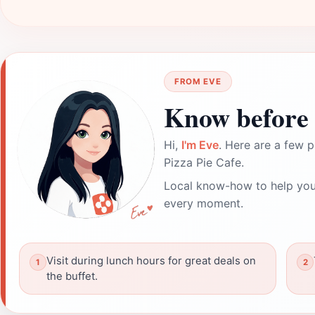
FROM EVE
Know before 
Hi,
I'm Eve
. Here are a few p
Pizza Pie Cafe.
Local know-how to help you
every moment.
Visit during lunch hours for great deals on
the buffet.