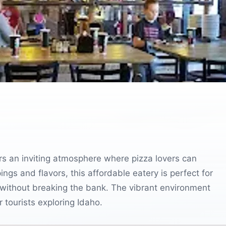
ers an inviting atmosphere where pizza lovers can
pings and flavors, this affordable eatery is perfect for
gs without breaking the bank. The vibrant environment
r tourists exploring Idaho.