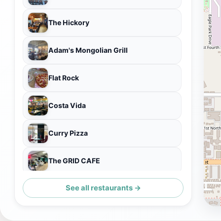
The Hickory
Adam's Mongolian Grill
Flat Rock
Costa Vida
Curry Pizza
The GRID CAFE
See all restaurants →
Kingdom of Pho