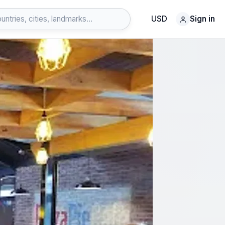
USD
Sign in