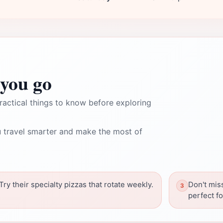
you go
ractical things to know before exploring
 travel smarter and make the most of
Try their specialty pizzas that rotate weekly.
Don't mis
perfect f