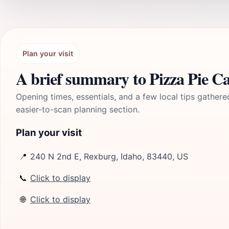
Plan your visit
A brief summary to Pizza Pie Ca
Opening times, essentials, and a few local tips gathere
easier-to-scan planning section.
Plan your visit
📍
240 N 2nd E, Rexburg, Idaho, 83440, US
📞
Click to display
🌐
Click to display