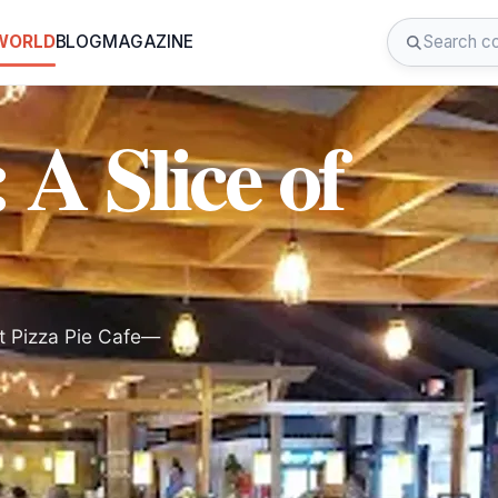
 WORLD
BLOG
MAGAZINE
 A Slice of
at Pizza Pie Cafe—