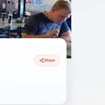
Share