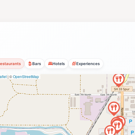
estaurants
Bars
Hotels
Experiences
flet
|
©
OpenStreetMap