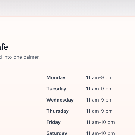
fe
d into one calmer,
Monday
11 am-9 pm
Tuesday
11 am-9 pm
Wednesday
11 am-9 pm
Thursday
11 am-9 pm
Friday
11 am-10 pm
Saturday
11 am-10 pm