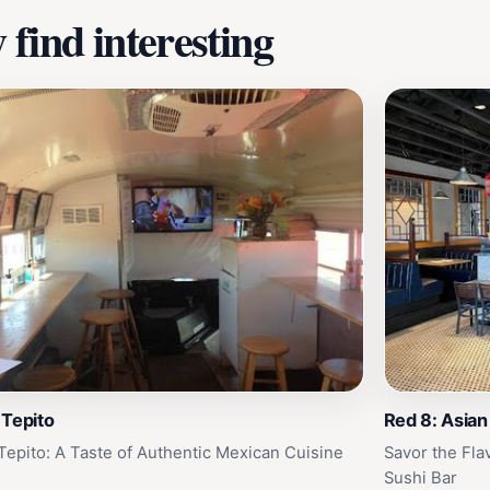
find interesting
 Tepito
Red 8: Asian
Tepito: A Taste of Authentic Mexican Cuisine
Savor the Fla
Sushi Bar