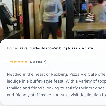
Home
›
Travel guides
›
Idaho
›
Rexburg
›
Pizza Pie Cafe
★★★★★
4.3 (1687)
Nestled in the heart of Rexburg, Pizza Pie Cafe off
indulge in a buffet-style feast. With a variety of top
families and friends looking to satisfy their cravin
and friendly staff make it a must-visit destination fo