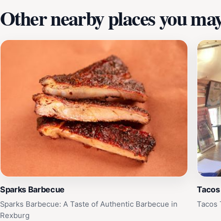
Other nearby places you may 
Sparks Barbecue
Tacos
Sparks Barbecue: A Taste of Authentic Barbecue in
Tacos 
Rexburg