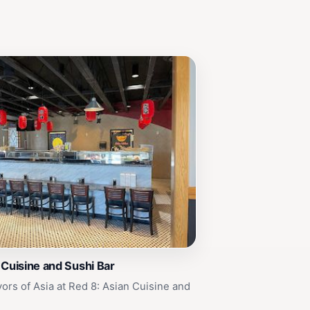
 Cuisine and Sushi Bar
vors of Asia at Red 8: Asian Cuisine and