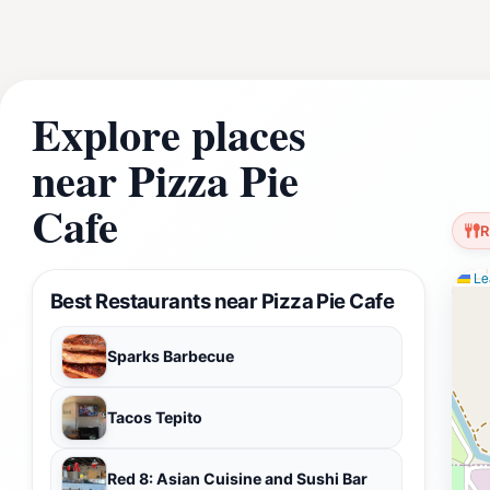
Explore places
near Pizza Pie
Cafe
R
Lea
Best Restaurants near Pizza Pie Cafe
Sparks Barbecue
Tacos Tepito
Red 8: Asian Cuisine and Sushi Bar