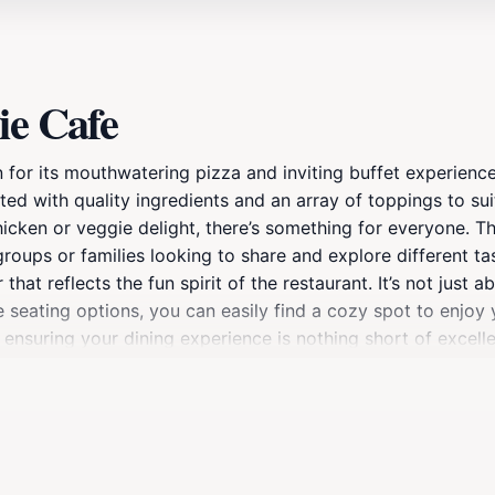
ie Cafe
 for its mouthwatering pizza and inviting buffet experience
ted with quality ingredients and an array of toppings to su
cken or veggie delight, there’s something for everyone. The
groups or families looking to share and explore different t
t reflects the fun spirit of the restaurant. It’s not just ab
seating options, you can easily find a cozy spot to enjoy y
o ensuring your dining experience is nothing short of excell
ng on quality or taste. Perfectly located for tourists expl
let. So whether you're refueling after a day of sightseeing o
.