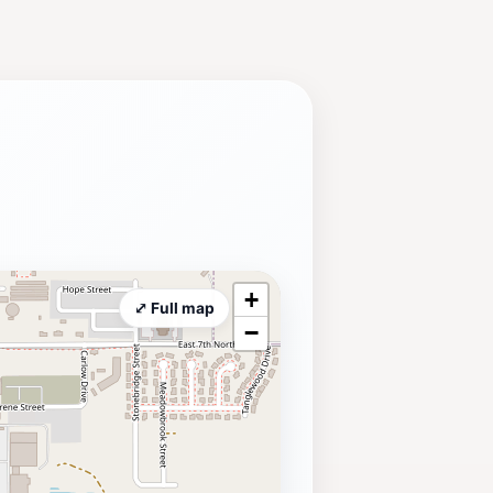
+
⤢ Full map
−