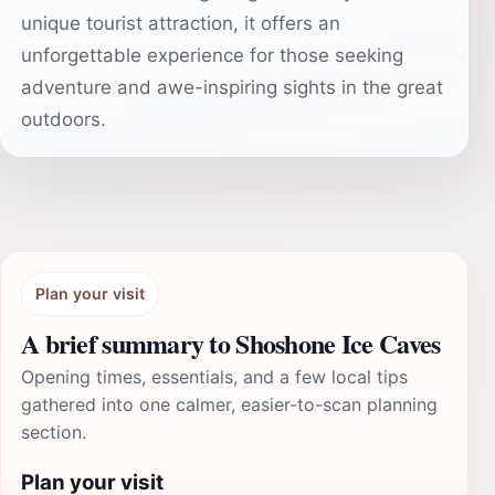
unique tourist attraction, it offers an
unforgettable experience for those seeking
adventure and awe-inspiring sights in the great
outdoors.
Plan your visit
A brief summary to Shoshone Ice Caves
Opening times, essentials, and a few local tips
gathered into one calmer, easier-to-scan planning
section.
Plan your visit