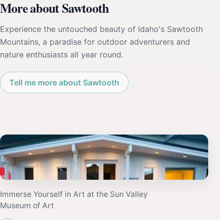
More about Sawtooth
Experience the untouched beauty of Idaho's Sawtooth
Mountains, a paradise for outdoor adventurers and
nature enthusiasts all year round.
Tell me more about Sawtooth
Immerse Yourself in Art at the Sun Valley
Museum of Art