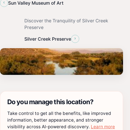
‹
Sun Valley Museum of Art
Discover the Tranquility of Silver Creek
Preserve
›
Silver Creek Preserve
Do you manage this location?
Take control to get all the benefits, like improved
information, better appearance, and stronger
visibility across AI-powered discovery.
Learn more