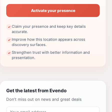
Activate your presence
Claim your presence and keep key details
✓
accurate.
Improve how this location appears across
✓
discovery surfaces.
Strengthen trust with better information and
✓
presentation.
Get the latest from Evendo
Don't miss out on news and great deals