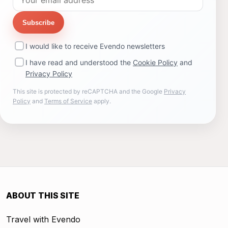
Subscribe
I would like to receive Evendo newsletters
I have read and understood the
Cookie Policy
and
Privacy Policy
This site is protected by reCAPTCHA and the Google
Privacy
Policy
and
Terms of Service
apply.
ABOUT THIS SITE
Travel with Evendo