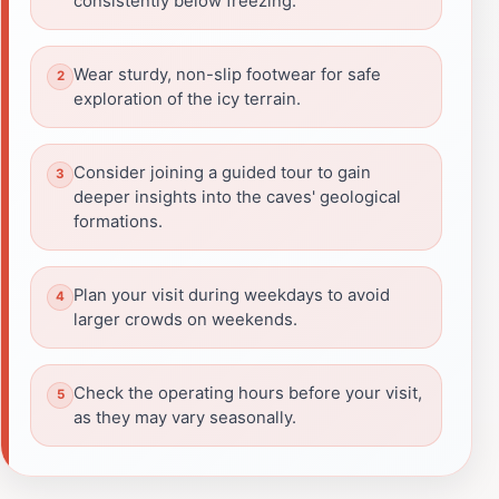
consistently below freezing.
Wear sturdy, non-slip footwear for safe
exploration of the icy terrain.
Consider joining a guided tour to gain
deeper insights into the caves' geological
formations.
Plan your visit during weekdays to avoid
larger crowds on weekends.
Check the operating hours before your visit,
as they may vary seasonally.