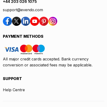
+44 203 026 1075
support@evendo.com
PAYMENT METHODS
All major credit cards accepted. Bank currency
conversion or associated fees may be applicable.
SUPPORT
Help Centre