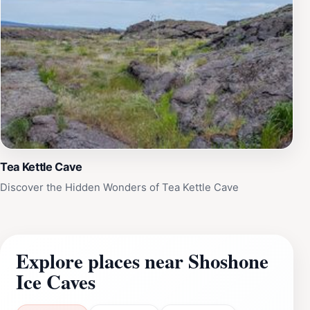
Tea Kettle Cave
Discover the Hidden Wonders of Tea Kettle Cave
Explore places near Shoshone
Ice Caves