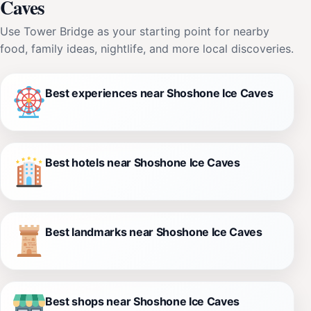
Caves
Use Tower Bridge as your starting point for nearby
food, family ideas, nightlife, and more local discoveries.
Best experiences near Shoshone Ice Caves
Best hotels near Shoshone Ice Caves
Best landmarks near Shoshone Ice Caves
Best shops near Shoshone Ice Caves