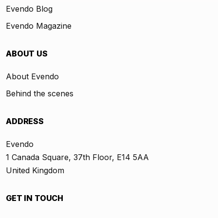
Evendo Blog
Evendo Magazine
ABOUT US
About Evendo
Behind the scenes
ADDRESS
Evendo
1 Canada Square, 37th Floor, E14 5AA
United Kingdom
GET IN TOUCH