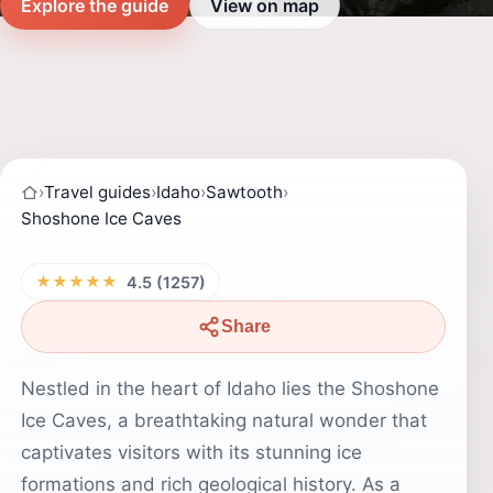
Explore the guide
View on map
›
Travel guides
›
Idaho
›
Sawtooth
›
Shoshone Ice Caves
★★★★★
4.5 (1257)
Share
Nestled in the heart of Idaho lies the Shoshone
Ice Caves, a breathtaking natural wonder that
captivates visitors with its stunning ice
formations and rich geological history. As a