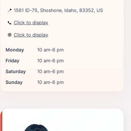
📍
1561 ID-75, Shoshone, Idaho, 83352, US
📞
Click to display
🌐
Click to display
Monday
10 am-6 pm
Friday
10 am-6 pm
Saturday
10 am-6 pm
Sunday
10 am-6 pm