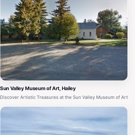
Sun Valley Museum of Art, Hailey
Discover Artistic Treasures at the Sun Valley Museum of Art