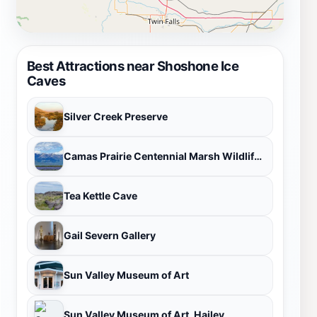
Best Attractions near Shoshone Ice
Caves
Silver Creek Preserve
Camas Prairie Centennial Marsh Wildlife Management Area
Tea Kettle Cave
Gail Severn Gallery
Sun Valley Museum of Art
Sun Valley Museum of Art, Hailey