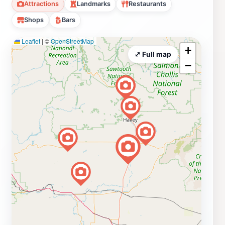
Attractions
Landmarks
Restaurants
Shops
Bars
Leaflet
|
©
OpenStreetMap
+
⤢ Full map
−