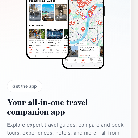
Get the app
Your all‑in‑one travel
companion app
Explore expert travel guides, compare and book
tours, experiences, hotels, and more—all from