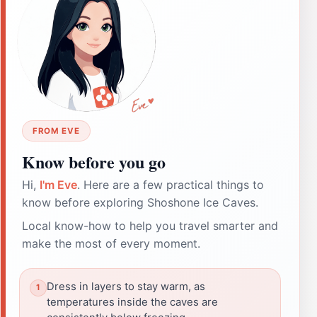
FROM EVE
Know before you go
Hi,
I'm Eve
. Here are a few practical things to
know before exploring Shoshone Ice Caves.
Local know-how to help you travel smarter and
make the most of every moment.
Dress in layers to stay warm, as
temperatures inside the caves are