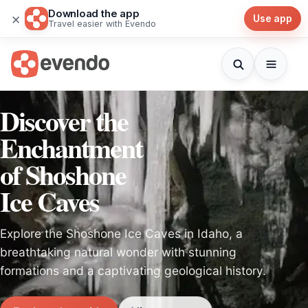
Download the app
×
Use app
Travel easier with Evendo
Discover the
Enchantment
of Shoshone
Ice Caves
Explore the Shoshone Ice Caves in Idaho, a
breathtaking natural wonder with stunning
formations and a captivating geological history.