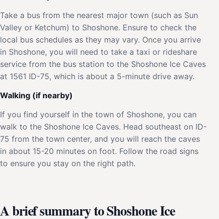
Take a bus from the nearest major town (such as Sun
Valley or Ketchum) to Shoshone. Ensure to check the
local bus schedules as they may vary. Once you arrive
in Shoshone, you will need to take a taxi or rideshare
service from the bus station to the Shoshone Ice Caves
at 1561 ID-75, which is about a 5-minute drive away.
Walking (if nearby)
If you find yourself in the town of Shoshone, you can
walk to the Shoshone Ice Caves. Head southeast on ID-
75 from the town center, and you will reach the caves
in about 15-20 minutes on foot. Follow the road signs
to ensure you stay on the right path.
A brief summary to Shoshone Ice