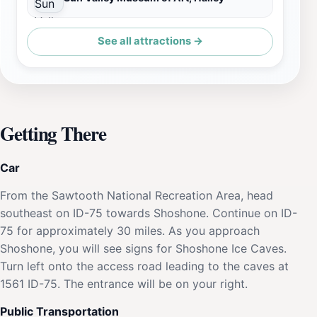
See all attractions →
Getting There
Car
From the Sawtooth National Recreation Area, head
southeast on ID-75 towards Shoshone. Continue on ID-
75 for approximately 30 miles. As you approach
Shoshone, you will see signs for Shoshone Ice Caves.
Turn left onto the access road leading to the caves at
1561 ID-75. The entrance will be on your right.
Public Transportation