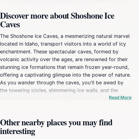
Discover more about Shoshone Ice
Caves
The Shoshone Ice Caves, a mesmerizing natural marvel
located in Idaho, transport visitors into a world of icy
enchantment. These spectacular caves, formed by
volcanic activity over the ages, are renowned for their
stunning ice formations that remain frozen year-round,
offering a captivating glimpse into the power of nature.
As you wander through the caves, you'll be awed by
the towering icicles, shimmering ice walls, and the
Read More
enchanting atmosphere that feels almost otherworldly.
The caves maintain a consistent temperature below
freezing, making them a perfect destination even
Other nearby places you may find
during the warm summer months. Exploring the
interesting
Shoshone Ice Caves is not just about marveling at the
natural beauty; it's also an opportunity to learn about