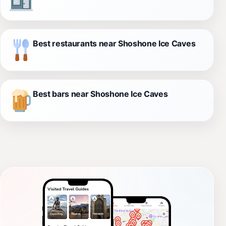
Best restaurants near Shoshone Ice Caves
Best bars near Shoshone Ice Caves