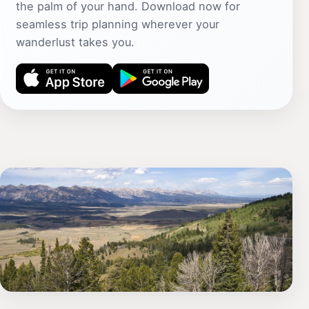
the palm of your hand. Download now for
seamless trip planning wherever your
wanderlust takes you.