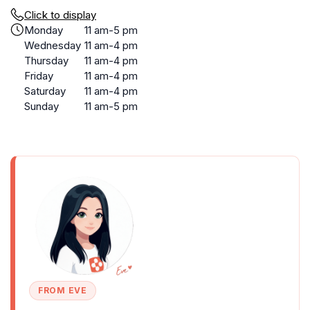
Click to display
Monday
11 am-5 pm
Wednesday
11 am-4 pm
Thursday
11 am-4 pm
Friday
11 am-4 pm
Saturday
11 am-4 pm
Sunday
11 am-5 pm
FROM EVE