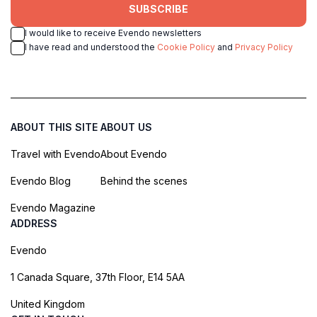
SUBSCRIBE
I would like to receive Evendo newsletters
I have read and understood the
Cookie Policy
and
Privacy Policy
ABOUT THIS SITE
ABOUT US
Travel with Evendo
About Evendo
Evendo Blog
Behind the scenes
Evendo Magazine
ADDRESS
Evendo
1 Canada Square, 37th Floor, E14 5AA
United Kingdom