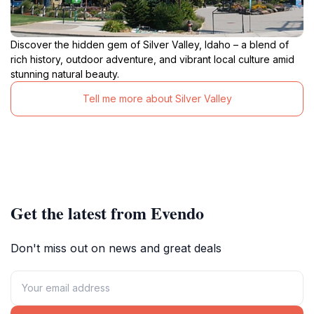
Discover the hidden gem of Silver Valley, Idaho – a blend of
rich history, outdoor adventure, and vibrant local culture amid
stunning natural beauty.
Tell me more about Silver Valley
Get the latest from Evendo
Don't miss out on news and great deals