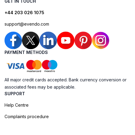
GET IN TOUCH
+44 203 026 1075
support@evendo.com
PAYMENT METHODS
All major credit cards accepted. Bank currency conversion or
associated fees may be applicable.
SUPPORT
Help Centre
Complaints procedure