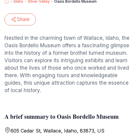
Idaho
Silver Valley
Oasis Bordello Museum
Share
Nestled in the charming town of Wallace, Idaho, the
Oasis Bordello Museum offers a fascinating glimpse
into the history of a former brothel turned museum.
Visitors can explore its intriguing exhibits and learn
about the lives of those who once worked and lived
there. With engaging tours and knowledgeable
guides, this unique attraction captures the essence
of local history.
A brief summary to Oasis Bordello Museum
605 Cedar St, Wallace, Idaho, 83873, US