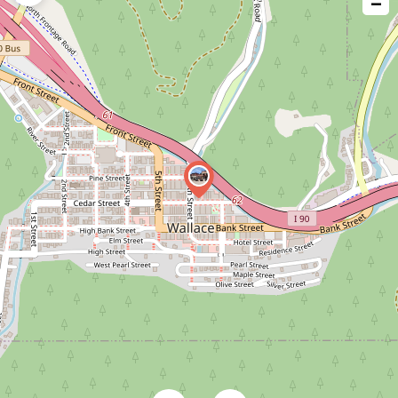
−
issue