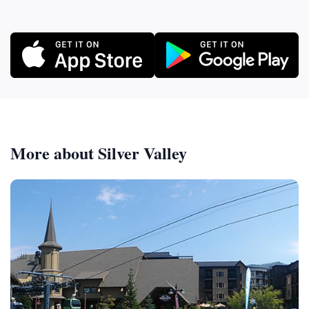
More about Silver Valley