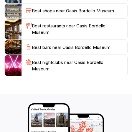
captivating tales from the past. Don't miss this hidden
Best shops near Oasis Bordello Museum
Best restaurants near Oasis Bordello
Museum
Best bars near Oasis Bordello Museum
Best nightclubs near Oasis Bordello
Museum