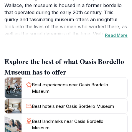
Wallace, the museum is housed in a former bordello
that operated during the early 20th century. This
quirky and fascinating museum offers an insightful
look into the lives of the women who worked there, as
well as the social dynamics of the time. Visitors are
Read More
often captivated by the rich stories and artifacts that
paint a vivid picture of life in a bygone era. Guided
tours are led by knowledgeable staff who provide a
Explore the best of what Oasis Bordello
wealth of information and anecdotes that bring the
history to life. The museum's intimate setting allows
Museum has to offer
for a personal experience, making it easy to engage
with the exhibits and ask questions. Additionally, the
Best experiences near Oasis Bordello
charming architecture of the building itself adds to the
Museum
allure, providing a nostalgic backdrop that enhances
the overall experience. Whether you are a history buff
Best hotels near Oasis Bordello Museum
or simply looking for an intriguing way to spend your
day, the Oasis Bordello Museum promises to deliver a
Best landmarks near Oasis Bordello
memorable visit filled with unexpected discoveries and
Museum