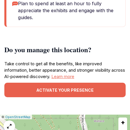
Plan to spend at least an hour to fully
appreciate the exhibits and engage with the
guides.
Do you manage this location?
Take control to get all the benefits, like improved
information, better appearance, and stronger visibility across
AI-powered discovery.
Learn more
ACTIVATE YOUR PRESENCE
|
Leaflet
|
Report
©
OpenStreetMap
+
a
map