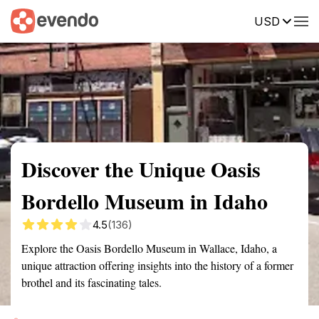
USD
Summary
Map
Getting there
Description
Reviews
Discover the Unique Oasis
Bordello Museum in Idaho
4.5
(136)
Explore the Oasis Bordello Museum in Wallace, Idaho, a
unique attraction offering insights into the history of a former
brothel and its fascinating tales.