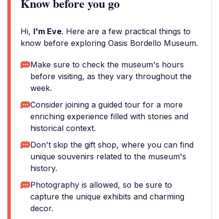
Know before you go
Hi,
I'm Eve
. Here are a few practical things to
know before exploring Oasis Bordello Museum.
Make sure to check the museum's hours
before visiting, as they vary throughout the
week.
Consider joining a guided tour for a more
enriching experience filled with stories and
historical context.
Don't skip the gift shop, where you can find
unique souvenirs related to the museum's
history.
Photography is allowed, so be sure to
capture the unique exhibits and charming
decor.