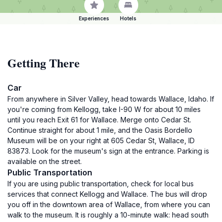
Experiences
Hotels
Getting There
Car
From anywhere in Silver Valley, head towards Wallace, Idaho. If
you're coming from Kellogg, take I-90 W for about 10 miles
until you reach Exit 61 for Wallace. Merge onto Cedar St.
Continue straight for about 1 mile, and the Oasis Bordello
Museum will be on your right at 605 Cedar St, Wallace, ID
83873. Look for the museum's sign at the entrance. Parking is
available on the street.
Public Transportation
If you are using public transportation, check for local bus
services that connect Kellogg and Wallace. The bus will drop
you off in the downtown area of Wallace, from where you can
walk to the museum. It is roughly a 10-minute walk: head south