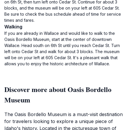
on 6th St, then turn left onto Cedar St. Continue for about 3
blocks, and the museum will be on your left at 605 Cedar St.
Be sure to check the bus schedule ahead of time for service
times and fares.
Walking
If you are already in Wallace and would like to walk to the
Oasis Bordello Museum, start at the center of downtown
Wallace. Head south on 6th St until you reach Cedar St. Turn
left onto Cedar St and walk for about 3 blocks. The museum
will be on your left at 605 Cedar St. It's a pleasant walk that
allows you to enjoy the historic architecture of Wallace.
Discover more about Oasis Bordello
Museum
The Oasis Bordello Museum is a must-visit destination
for travelers looking to explore a unique piece of
Idaho's history. Located in the picturesque town of