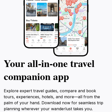
Your all‑in‑one travel
companion app
Explore expert travel guides, compare and book
tours, experiences, hotels, and more—all from the
palm of your hand. Download now for seamless trip
planning wherever your wanderlust takes you.