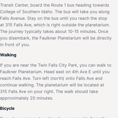
Transit Center, board the Route 1 bus heading towards
College of Southern Idaho. The bus will take you along
Falls Avenue. Stay on the bus until you reach the stop
at 315 Falls Ave, which is right outside the planetarium.
The journey typically takes about 10-15 minutes. Once
you disembark, the Faulkner Planetarium will be directly
in front of you.
Walking
If you are near the Twin Falls City Park, you can walk to
Faulkner Planetarium. Head east on 4th Ave E until you
reach Falls Ave. Turn left (north) onto Falls Ave and
continue walking. The planetarium will be located at
315 Falls Ave on your right. The walk should take
approximately 20 minutes.
Bicycle