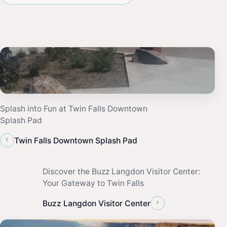
Splash into Fun at Twin Falls Downtown
Splash Pad
‹
Twin Falls Downtown Splash Pad
Discover the Buzz Langdon Visitor Center:
Your Gateway to Twin Falls
›
Buzz Langdon Visitor Center