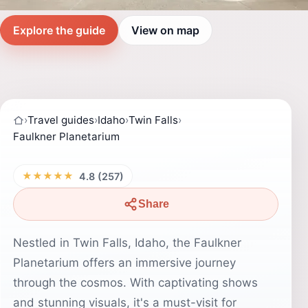
Explore the guide
View on map
›
Travel guides
›
Idaho
›
Twin Falls
›
Faulkner Planetarium
★★★★★
4.8 (257)
Share
Nestled in Twin Falls, Idaho, the Faulkner
Planetarium offers an immersive journey
through the cosmos. With captivating shows
and stunning visuals, it's a must-visit for