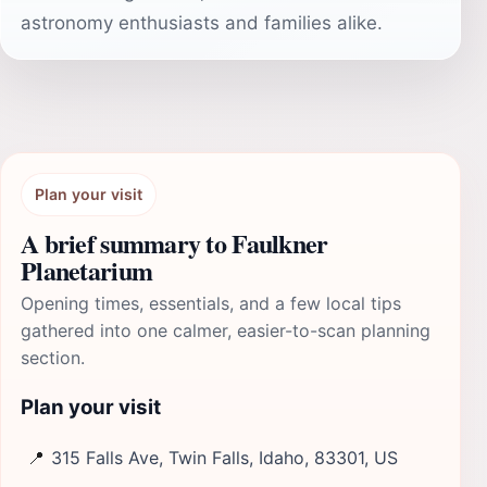
astronomy enthusiasts and families alike.
Plan your visit
A brief summary to Faulkner
Planetarium
Opening times, essentials, and a few local tips
gathered into one calmer, easier-to-scan planning
section.
Plan your visit
📍
315 Falls Ave, Twin Falls, Idaho, 83301, US