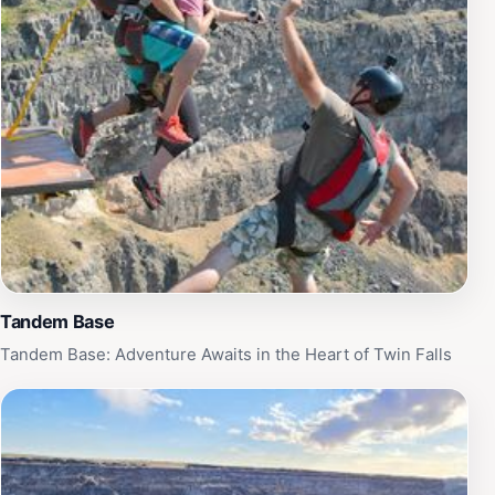
Tandem Base
Tandem Base: Adventure Awaits in the Heart of Twin Falls