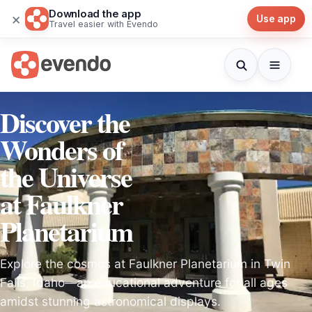
Download the app
×
Use app
Travel easier with Evendo
Discover the
Wonders of
the Universe
at Faulkner
Planetarium
Explore the cosmos at Faulkner Planetarium in Twin
Falls, Idaho—an educational adventure for all ages
amidst stunning astronomical displays.