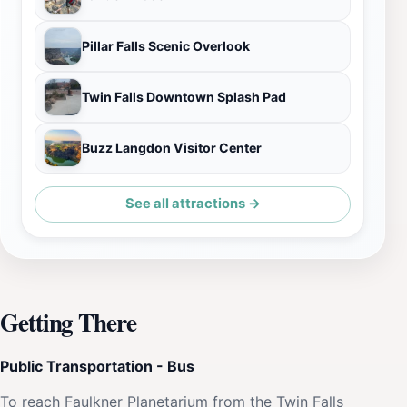
Pillar Falls Scenic Overlook
Twin Falls Downtown Splash Pad
Buzz Langdon Visitor Center
See all attractions →
Getting There
Public Transportation - Bus
To reach Faulkner Planetarium from the Twin Falls