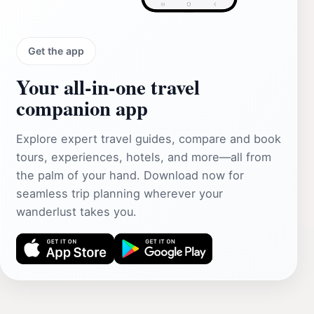
Get the app
Your all‑in‑one travel
companion app
Explore expert travel guides, compare and book
tours, experiences, hotels, and more—all from
the palm of your hand. Download now for
seamless trip planning wherever your
wanderlust takes you.