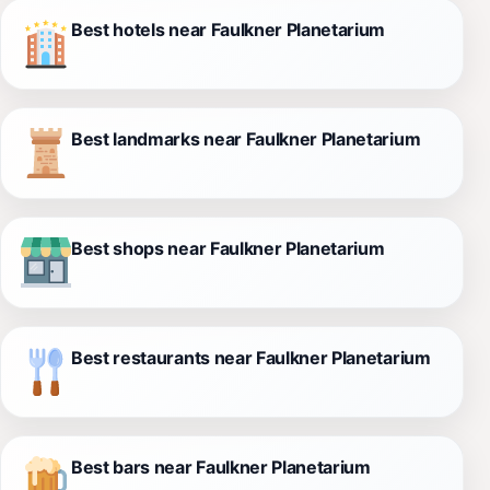
Best hotels near Faulkner Planetarium
Best landmarks near Faulkner Planetarium
Best shops near Faulkner Planetarium
Best restaurants near Faulkner Planetarium
Best bars near Faulkner Planetarium