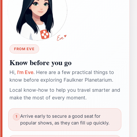
FROM EVE
Know before you go
Hi,
I'm Eve
. Here are a few practical things to
know before exploring Faulkner Planetarium.
Local know-how to help you travel smarter and
make the most of every moment.
Arrive early to secure a good seat for
popular shows, as they can fill up quickly.