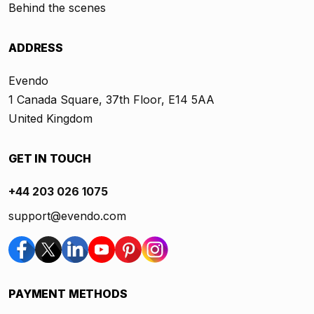
Behind the scenes
ADDRESS
Evendo
1 Canada Square, 37th Floor, E14 5AA
United Kingdom
GET IN TOUCH
+44 203 026 1075
support@evendo.com
PAYMENT METHODS