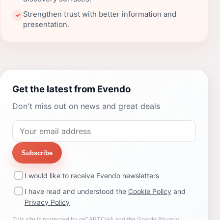
Strengthen trust with better information and
✓
presentation.
Get the latest from Evendo
Don't miss out on news and great deals
Subscribe
I would like to receive Evendo newsletters
I have read and understood the
Cookie Policy
and
Privacy Policy
This site is protected by reCAPTCHA and the Google
Privacy