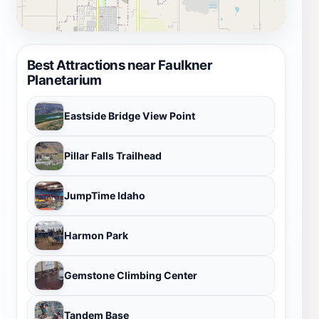
Best Attractions near Faulkner
Planetarium
Eastside Bridge View Point
Pillar Falls Trailhead
JumpTime Idaho
Harmon Park
Gemstone Climbing Center
Tandem Base