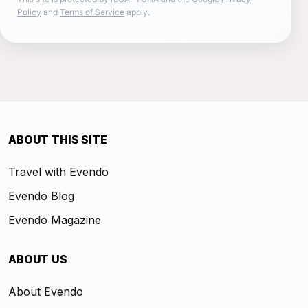
Policy
and
Terms of Service
apply.
ABOUT THIS SITE
Travel with Evendo
Evendo Blog
Evendo Magazine
ABOUT US
About Evendo