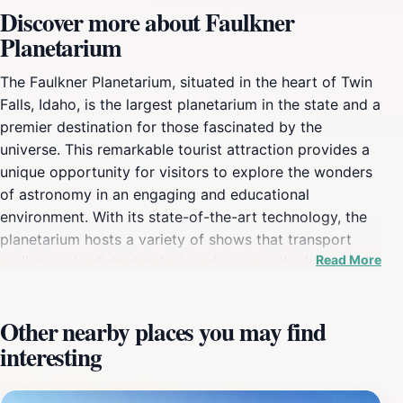
Discover more about Faulkner
Planetarium
The Faulkner Planetarium, situated in the heart of Twin
Falls, Idaho, is the largest planetarium in the state and a
premier destination for those fascinated by the
universe. This remarkable tourist attraction provides a
unique opportunity for visitors to explore the wonders
of astronomy in an engaging and educational
environment. With its state-of-the-art technology, the
planetarium hosts a variety of shows that transport
Read More
audiences to distant galaxies, showcase the beauty of
our solar system, and explore astronomical
phenomena. Whether you are an avid stargazer or
Other nearby places you may find
simply curious about the cosmos, the planetarium's
interesting
captivating presentations promise to inspire and
enthrall. In addition to its stunning visual displays, the
Faulkner Planetarium boasts a collection of ancient