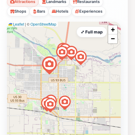
Attractions
Landmarks
Restaurants
Shops
Bars
Hotels
Experiences
Leaflet
|
©
OpenStreetMap
+
⤢ Full map
−