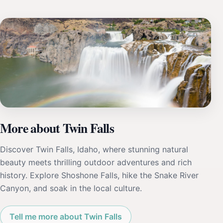
More about Twin Falls
Discover Twin Falls, Idaho, where stunning natural
beauty meets thrilling outdoor adventures and rich
history. Explore Shoshone Falls, hike the Snake River
Canyon, and soak in the local culture.
Tell me more about Twin Falls