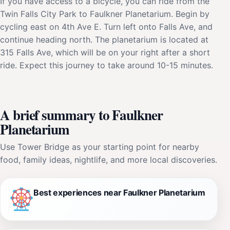
If you have access to a bicycle, you can ride from the
Twin Falls City Park to Faulkner Planetarium. Begin by
cycling east on 4th Ave E. Turn left onto Falls Ave, and
continue heading north. The planetarium is located at
315 Falls Ave, which will be on your right after a short
ride. Expect this journey to take around 10-15 minutes.
A brief summary to Faulkner
Planetarium
Use Tower Bridge as your starting point for nearby
food, family ideas, nightlife, and more local discoveries.
Best experiences near Faulkner Planetarium