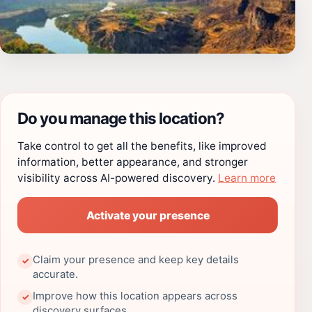
Do you manage this location?
Take control to get all the benefits, like improved
information, better appearance, and stronger
visibility across AI-powered discovery.
Learn more
Activate your presence
Claim your presence and keep key details
✓
accurate.
Improve how this location appears across
✓
discovery surfaces.