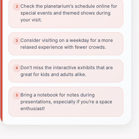
Check the planetarium's schedule online for
special events and themed shows during
your visit.
Consider visiting on a weekday for a more
relaxed experience with fewer crowds.
Don't miss the interactive exhibits that are
great for kids and adults alike.
Bring a notebook for notes during
presentations, especially if you're a space
enthusiast!