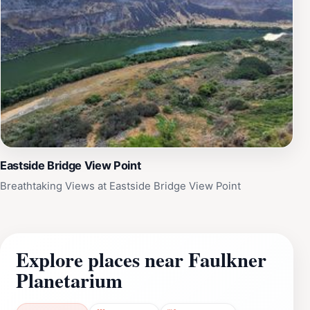
Eastside Bridge View Point
Breathtaking Views at Eastside Bridge View Point
Explore places near Faulkner
Planetarium