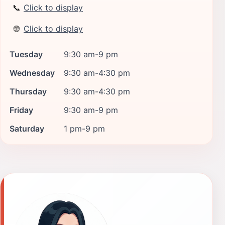
📞
Click to display
🌐
Click to display
Tuesday
9:30 am-9 pm
Wednesday
9:30 am-4:30 pm
Thursday
9:30 am-4:30 pm
Friday
9:30 am-9 pm
Saturday
1 pm-9 pm