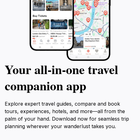
Your all‑in‑one travel
companion app
Explore expert travel guides, compare and book
tours, experiences, hotels, and more—all from the
palm of your hand. Download now for seamless trip
planning wherever your wanderlust takes you.