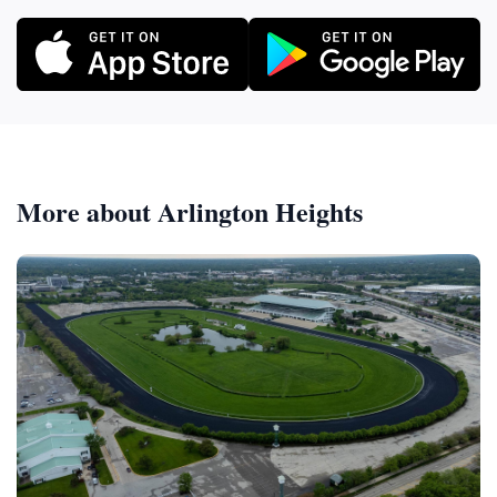
More about Arlington Heights