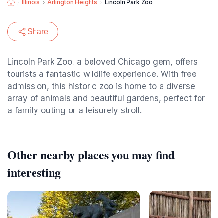
Illinois
Arlington Heights
Lincoln Park Zoo
Share
Lincoln Park Zoo, a beloved Chicago gem, offers
tourists a fantastic wildlife experience. With free
admission, this historic zoo is home to a diverse
array of animals and beautiful gardens, perfect for
a family outing or a leisurely stroll.
Other nearby places you may find
interesting