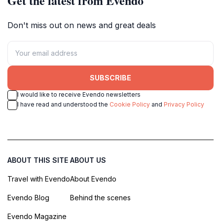
Get the latest from Evendo
Don't miss out on news and great deals
SUBSCRIBE
I would like to receive Evendo newsletters
I have read and understood the
Cookie Policy
and
Privacy Policy
ABOUT THIS SITE
ABOUT US
Travel with Evendo
About Evendo
Evendo Blog
Behind the scenes
Evendo Magazine