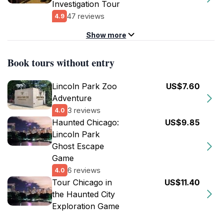
Investigation Tour
47 reviews
4.9
Show more
Book tours without entry
Lincoln Park Zoo
US$7.60
Adventure
3 reviews
4.0
Haunted Chicago:
US$9.85
Lincoln Park
Ghost Escape
Game
6 reviews
4.0
Tour Chicago in
US$11.40
the Haunted City
Exploration Game