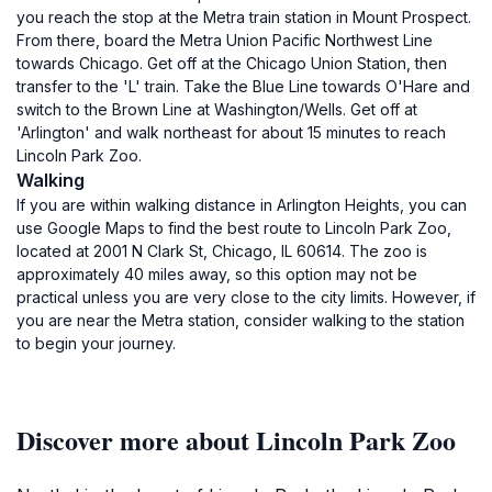
you reach the stop at the Metra train station in Mount Prospect.
From there, board the Metra Union Pacific Northwest Line
towards Chicago. Get off at the Chicago Union Station, then
transfer to the 'L' train. Take the Blue Line towards O'Hare and
switch to the Brown Line at Washington/Wells. Get off at
'Arlington' and walk northeast for about 15 minutes to reach
Lincoln Park Zoo.
Walking
If you are within walking distance in Arlington Heights, you can
use Google Maps to find the best route to Lincoln Park Zoo,
located at 2001 N Clark St, Chicago, IL 60614. The zoo is
approximately 40 miles away, so this option may not be
practical unless you are very close to the city limits. However, if
you are near the Metra station, consider walking to the station
to begin your journey.
Discover more about Lincoln Park Zoo