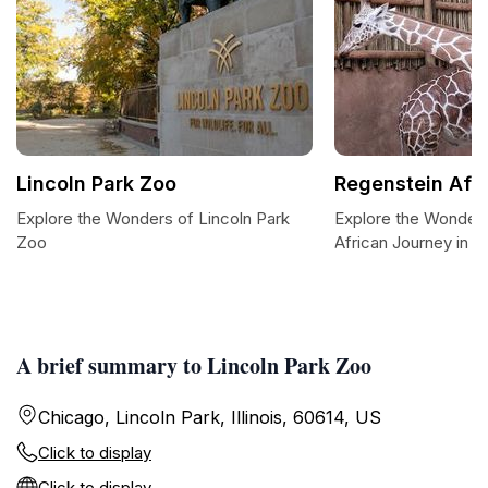
Lincoln Park Zoo
Regenstein Afr
Explore the Wonders of Lincoln Park
Explore the Wonders
Zoo
African Journey in L
A brief summary to Lincoln Park Zoo
Chicago, Lincoln Park, Illinois, 60614, US
Click to display
Click to display