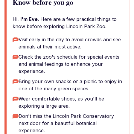
Know before you go
Hi,
I'm Eve
. Here are a few practical things to
know before exploring Lincoln Park Zoo.
Visit early in the day to avoid crowds and see
animals at their most active.
Check the zoo's schedule for special events
and animal feedings to enhance your
experience.
Bring your own snacks or a picnic to enjoy in
one of the many green spaces.
Wear comfortable shoes, as you'll be
exploring a large area.
Don't miss the Lincoln Park Conservatory
next door for a beautiful botanical
experience.