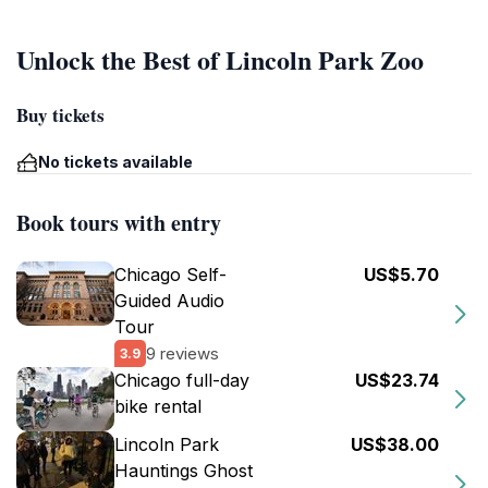
Unlock the Best of Lincoln Park Zoo
Buy tickets
No tickets available
Book tours with entry
Chicago Self-
US$5.70
Guided Audio
Tour
9 reviews
3.9
Chicago full-day
US$23.74
bike rental
Lincoln Park
US$38.00
Hauntings Ghost