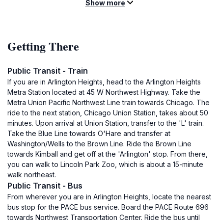
Show more
Getting There
Public Transit - Train
If you are in Arlington Heights, head to the Arlington Heights
Metra Station located at 45 W Northwest Highway. Take the
Metra Union Pacific Northwest Line train towards Chicago. The
ride to the next station, Chicago Union Station, takes about 50
minutes. Upon arrival at Union Station, transfer to the 'L' train.
Take the Blue Line towards O'Hare and transfer at
Washington/Wells to the Brown Line. Ride the Brown Line
towards Kimball and get off at the 'Arlington' stop. From there,
you can walk to Lincoln Park Zoo, which is about a 15-minute
walk northeast.
Public Transit - Bus
From wherever you are in Arlington Heights, locate the nearest
bus stop for the PACE bus service. Board the PACE Route 696
towards Northwest Transportation Center. Ride the bus until