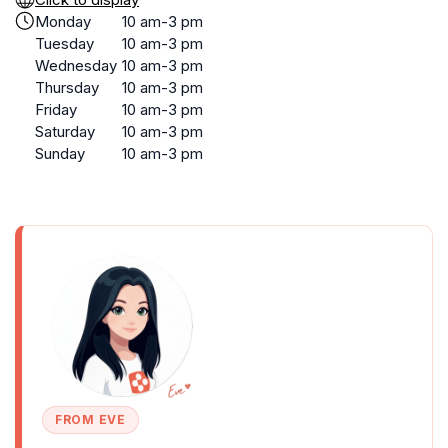
Monday
10 am-3 pm
Tuesday
10 am-3 pm
Wednesday
10 am-3 pm
Thursday
10 am-3 pm
Friday
10 am-3 pm
Saturday
10 am-3 pm
Sunday
10 am-3 pm
FROM EVE