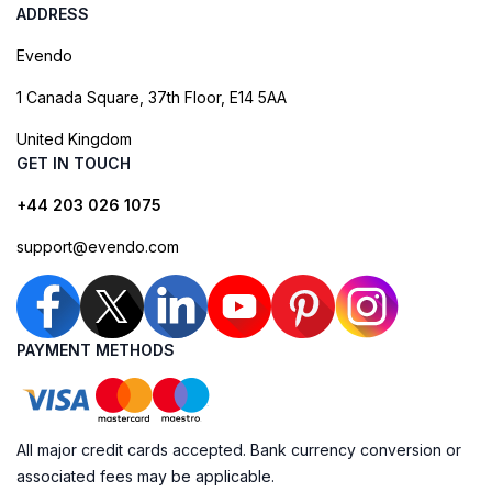
ADDRESS
Evendo
1 Canada Square, 37th Floor, E14 5AA
United Kingdom
GET IN TOUCH
+44 203 026 1075
support@evendo.com
PAYMENT METHODS
All major credit cards accepted. Bank currency conversion or
associated fees may be applicable.