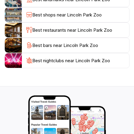
enjoy a meal at one of the local restaurants that
celebrate Chicago's vibrant culinary scene. Whether
Best shops near Lincoln Park Zoo
you're a local or a traveling tourist, Lincoln Park Zoo
promises a memorable experience filled with wonder
Best restaurants near Lincoln Park Zoo
Best bars near Lincoln Park Zoo
Best nightclubs near Lincoln Park Zoo