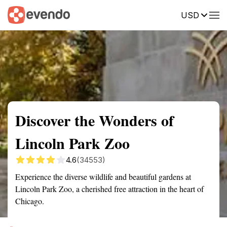
USD
Summary
Map
Getting there
Description
Reviews
Discover the Wonders of
Lincoln Park Zoo
4.6
(34553)
Experience the diverse wildlife and beautiful gardens at
Lincoln Park Zoo, a cherished free attraction in the heart of
Chicago.