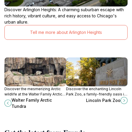
Discover Arlington Heights: A charming suburban escape with
rich history, vibrant culture, and easy access to Chicago's
urban allure.
Tell me more about Arlington Heights
Discover the mesmerizing Arctic
Discover the enchanting Lincoln
wildlife at the Walter Family Arctic
Park Zoo, a family-friendly oasis in
Tundra, a unique exhibit within
Chicago offering free admission,
Walter Family Arctic
Lincoln Park Zoo
Lincoln Park Zoo in Chicago, Illinois.
diverse wildlife, and stunning
Tundra
landscapes.