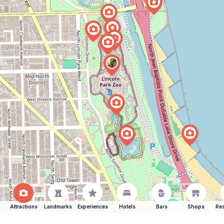
Attractions
Landmarks
Experiences
Hotels
Bars
Shops
Res