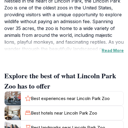
Nestled in the heart of Lincoln Park, the Lincoln Park
Zoo is one of the oldest zoos in the United States,
providing visitors with a unique opportunity to explore
wildlife without paying an admission fee. Spanning
over 35 acres, the zoo is home to a wide variety of
animals from around the world, including majestic
lions, playful monkeys, and fascinating reptiles. As you
wander through the beautifully landscaped grounds,
Read More
you’ll encounter immersive habitats designed to
replicate the animals' natural environments, offering a
glimpse into their lives. Families will particularly enjoy
Explore the best of what Lincoln Park
the interactive exhibits and the chance to learn about
conservation efforts that help protect endangered
Zoo has to offer
species. The zoo's commitment to education is evident
in its numerous programs and events, which cater to
Best experiences near Lincoln Park Zoo
visitors of all ages. Be sure to stop by the Lincoln Park
Conservatory, located adjacent to the zoo, to marvel
Best hotels near Lincoln Park Zoo
at its stunning collection of tropical plants and flowers.
After your visit, relax in one of the nearby parks or
Best landmarks near Lincoln Park Zoo