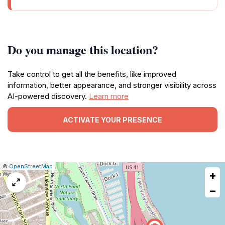
Do you manage this location?
Take control to get all the benefits, like improved
information, better appearance, and stronger visibility across
AI-powered discovery.
Learn more
ACTIVATE YOUR PRESENCE
|
Leaflet
|
Report
©
OpenStreetMap
+
a
map
−
issue