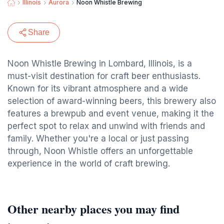
Illinois
Aurora
Noon Whistle Brewing
Share
Noon Whistle Brewing in Lombard, Illinois, is a
must-visit destination for craft beer enthusiasts.
Known for its vibrant atmosphere and a wide
selection of award-winning beers, this brewery also
features a brewpub and event venue, making it the
perfect spot to relax and unwind with friends and
family. Whether you're a local or just passing
through, Noon Whistle offers an unforgettable
experience in the world of craft brewing.
Other nearby places you may find