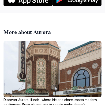
More about Aurora
Discover Aurora, Illinois, where historic charm meets modern
excitement. From vibrant arts to scenic parks, there's