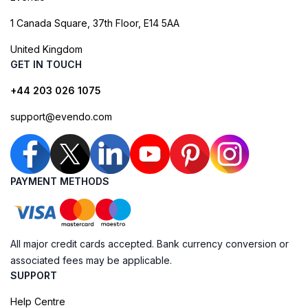
1 Canada Square, 37th Floor, E14 5AA
United Kingdom
GET IN TOUCH
+44 203 026 1075
support@evendo.com
PAYMENT METHODS
All major credit cards accepted. Bank currency conversion or
associated fees may be applicable.
SUPPORT
Help Centre