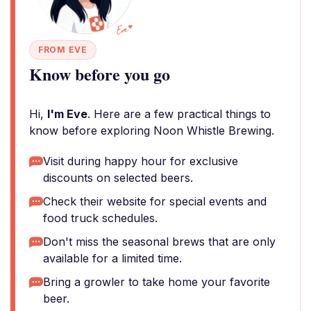
FROM EVE
Know before you go
Hi,
I'm Eve
. Here are a few practical things to
know before exploring Noon Whistle Brewing.
Visit during happy hour for exclusive
discounts on selected beers.
Check their website for special events and
food truck schedules.
Don't miss the seasonal brews that are only
available for a limited time.
Bring a growler to take home your favorite
beer.