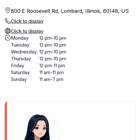
800 E Roosevelt Rd, Lombard, Illinois, 60148, US
Click to display
Click to display
Monday
12 pm-10 pm
Tuesday
12 pm-10 pm
Wednesday
12 pm-10 pm
Thursday
12 pm-10 pm
Friday
12 pm-11 pm
Saturday
11 am-11 pm
Sunday
11 am-7 pm