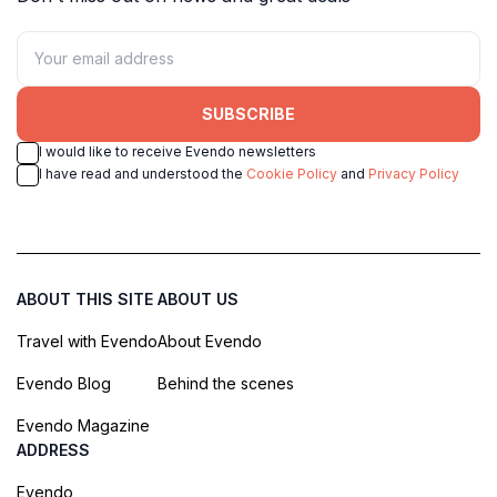
SUBSCRIBE
I would like to receive Evendo newsletters
I have read and understood the
Cookie Policy
and
Privacy Policy
ABOUT THIS SITE
ABOUT US
Travel with Evendo
About Evendo
Evendo Blog
Behind the scenes
Evendo Magazine
ADDRESS
Evendo