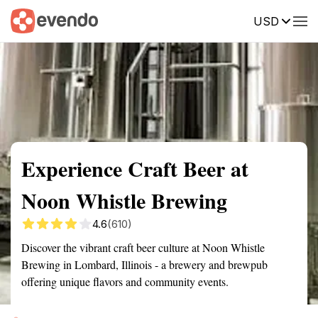
USD
Summary
Map
Getting there
Description
Reviews
Experience Craft Beer at
Noon Whistle Brewing
4.6
(610)
Discover the vibrant craft beer culture at Noon Whistle
Brewing in Lombard, Illinois - a brewery and brewpub
offering unique flavors and community events.