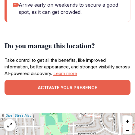
Arrive early on weekends to secure a good
spot, as it can get crowded.
Do you manage this location?
Take control to get all the benefits, like improved
information, better appearance, and stronger visibility across
AI-powered discovery.
Learn more
ACTIVATE YOUR PRESENCE
|
Leaflet
|
Report
©
OpenStreetMap
+
a
map
−
issue