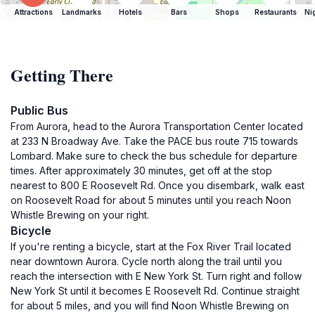
Attractions
Landmarks
Hotels
Bars
Shops
Restaurants
Ni
Getting There
Public Bus
From Aurora, head to the Aurora Transportation Center located
at 233 N Broadway Ave. Take the PACE bus route 715 towards
Lombard. Make sure to check the bus schedule for departure
times. After approximately 30 minutes, get off at the stop
nearest to 800 E Roosevelt Rd. Once you disembark, walk east
on Roosevelt Road for about 5 minutes until you reach Noon
Whistle Brewing on your right.
Bicycle
If you're renting a bicycle, start at the Fox River Trail located
near downtown Aurora. Cycle north along the trail until you
reach the intersection with E New York St. Turn right and follow
New York St until it becomes E Roosevelt Rd. Continue straight
for about 5 miles, and you will find Noon Whistle Brewing on