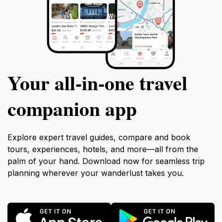
Your all‑in‑one travel
companion app
Explore expert travel guides, compare and book
tours, experiences, hotels, and more—all from the
palm of your hand. Download now for seamless trip
planning wherever your wanderlust takes you.