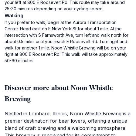
your left at 800 E Roosevelt Rd. This route may take around
25-30 minutes depending on your cycling speed.
Walking
If you prefer to walk, begin at the Aurora Transportation
Center. Head east on E New York St for about 1 mile. At the
intersection with S Farnsworth Ave, turn left and walk north for
about 0.5 miles until you reach E Roosevelt Rd. Turn right and
walk for another 1 mile. Noon Whistle Brewing will be on your
right at 800 E Roosevelt Rd. This walk will take approximately
50-60 minutes.
Discover more about Noon Whistle
Brewing
Nestled in Lombard, Illinois, Noon Whistle Brewing is a
premier destination for beer lovers, offering a unique
blend of craft brewing and a welcoming atmosphere.
This brewery is renowned for its commitment to