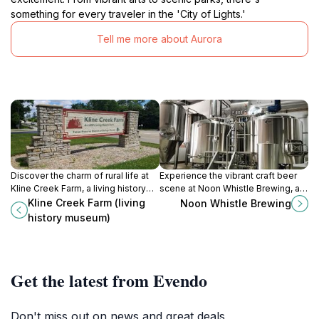
something for every traveler in the 'City of Lights.'
Tell me more about Aurora
Discover the charm of rural life at
Experience the vibrant craft beer
Kline Creek Farm, a living history
scene at Noon Whistle Brewing, a
museum that celebrates 19th-
premier brewery and brewpub in
Kline Creek Farm (living
Noon Whistle Brewing
century farming and community
Lombard, Illinois, perfect for beer
history museum)
traditions.
lovers and foodies alike.
Get the latest from Evendo
Don't miss out on news and great deals