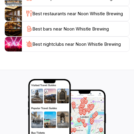
each batch. Whether you're in town for a weekend
getaway or a local looking for a new hangout spot,
Best restaurants near Noon Whistle Brewing
Noon Whistle Brewing promises an enjoyable
Best bars near Noon Whistle Brewing
Best nightclubs near Noon Whistle Brewing