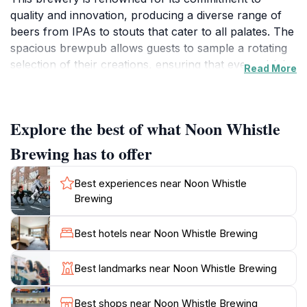
quality and innovation, producing a diverse range of
beers from IPAs to stouts that cater to all palates. The
spacious brewpub allows guests to sample a rotating
selection of their creations, ensuring that every visit is
Read More
a new experience. With an emphasis on community,
Noon Whistle also hosts various events throughout
the year, making it a vibrant social hub where locals
Explore the best of what Noon Whistle
and visitors alike can gather to enjoy live music, food
trucks, and special tapping events. The friendly staff is
Brewing has to offer
always ready to guide you through their extensive
menu, helping you discover your new favorite brew.
Best experiences near Noon Whistle
Additionally, the brewery features a comfortable
Brewing
outdoor seating area perfect for sunny days, where
you can relax with friends while sipping on a
Best hotels near Noon Whistle Brewing
refreshing pint. For those looking to deepen their
appreciation for craft beer, Noon Whistle offers
Best landmarks near Noon Whistle Brewing
brewery tours that provide a behind-the-scenes look
at the brewing process and the passion that goes into
Best shops near Noon Whistle Brewing