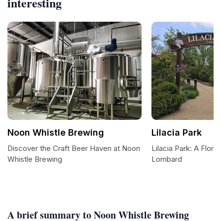
interesting
Noon Whistle Brewing
Lilacia Park
Discover the Craft Beer Haven at Noon
Lilacia Park: A Floral
Whistle Brewing
Lombard
A brief summary to Noon Whistle Brewing