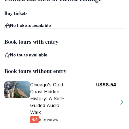
Buy tickets
No tickets available
Book tours with entry
No tours available
Book tours without entry
Chicago's Gold
US$8.54
Coast Hidden
History: A Self-
Guided Audio
Walk
8 reviews
4.4