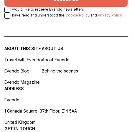
I would like to receive Evendo newsletters
I have read and understood the
Cookie Policy
and
Privacy Policy
ABOUT THIS SITE
ABOUT US
Travel with Evendo
About Evendo
Evendo Blog
Behind the scenes
Evendo Magazine
ADDRESS
Evendo
1 Canada Square, 37th Floor, E14 5AA
United Kingdom
GET IN TOUCH