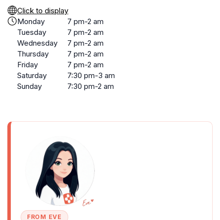
Click to display
Monday
7 pm-2 am
Tuesday
7 pm-2 am
Wednesday
7 pm-2 am
Thursday
7 pm-2 am
Friday
7 pm-2 am
Saturday
7:30 pm-3 am
Sunday
7:30 pm-2 am
FROM EVE