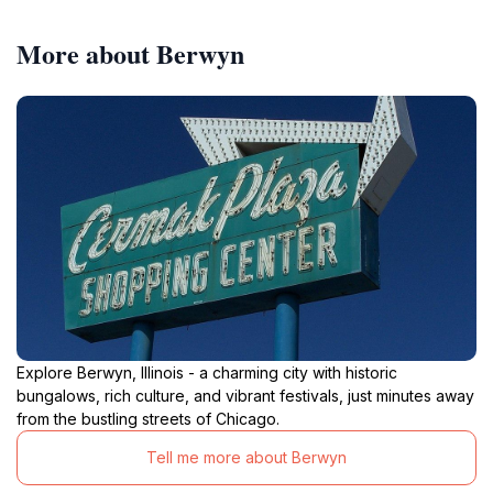
More about Berwyn
Explore Berwyn, Illinois - a charming city with historic
bungalows, rich culture, and vibrant festivals, just minutes away
from the bustling streets of Chicago.
Tell me more about Berwyn