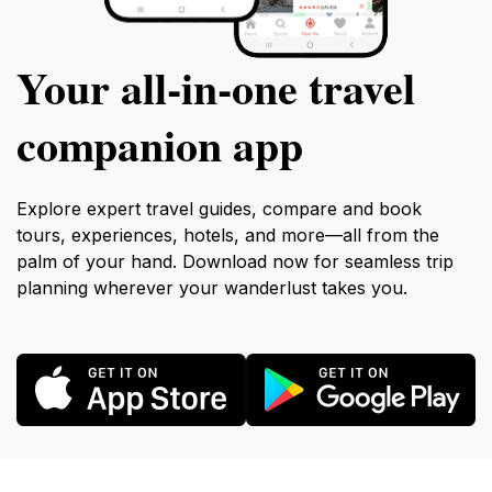
Your all‑in‑one travel
companion app
Explore expert travel guides, compare and book
tours, experiences, hotels, and more—all from the
palm of your hand. Download now for seamless trip
planning wherever your wanderlust takes you.