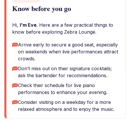
Know before you go
Hi,
I'm Eve
. Here are a few practical things to
know before exploring Zebra Lounge.
Arrive early to secure a good seat, especially
on weekends when live performances attract
crowds.
Don’t miss out on their signature cocktails;
ask the bartender for recommendations.
Check their schedule for live piano
performances to enhance your evening.
Consider visiting on a weekday for a more
relaxed atmosphere and to enjoy the music.