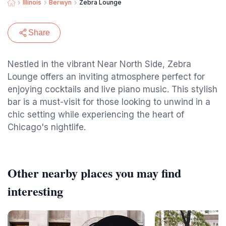
Illinois
Berwyn
Zebra Lounge
Share
Nestled in the vibrant Near North Side, Zebra
Lounge offers an inviting atmosphere perfect for
enjoying cocktails and live piano music. This stylish
bar is a must-visit for those looking to unwind in a
chic setting while experiencing the heart of
Chicago's nightlife.
Other nearby places you may find
interesting