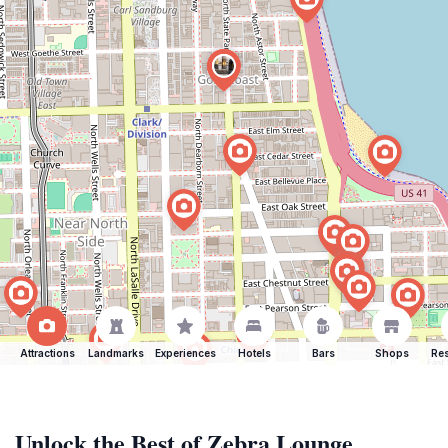
Attractions
Landmarks
Experiences
Hotels
Bars
Shops
Res
Unlock the Best of Zebra Lounge