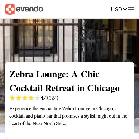
USD
Summary
Map
Getting there
Description
Reviews
Zebra Lounge: A Chic
Cocktail Retreat in Chicago
4.4
(324)
Experience the enchanting Zebra Lounge in Chicago, a
cocktail and piano bar that promises a stylish night out in the
heart of the Near North Side.