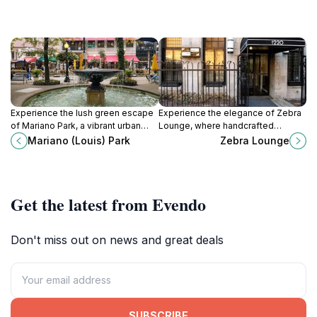
Experience the lush green escape
Experience the elegance of Zebra
of Mariano Park, a vibrant urban
Lounge, where handcrafted
oasis in the heart of Chicago’s Near
cocktails and live piano music
Mariano (Louis) Park
Zebra Lounge
North Side, perfect for relaxation
create an unforgettable
and recreation.
atmosphere in the heart of
Chicago.
Get the latest from Evendo
Don't miss out on news and great deals
SUBSCRIBE