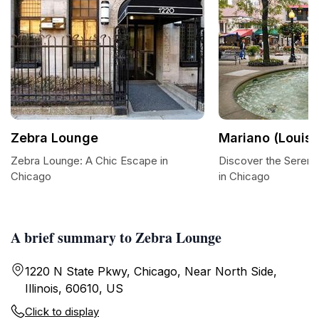
Zebra Lounge
Mariano (Louis)
Zebra Lounge: A Chic Escape in
Discover the Sereni
Chicago
in Chicago
A brief summary to Zebra Lounge
1220 N State Pkwy, Chicago, Near North Side,
Illinois, 60610, US
Click to display