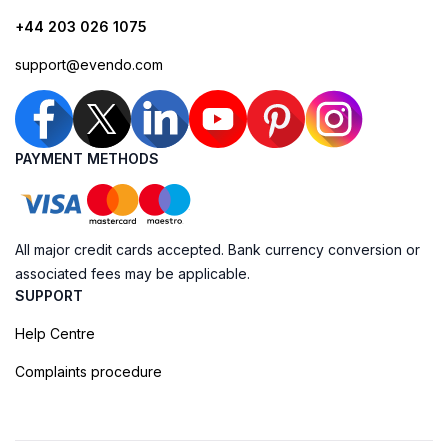
+44 203 026 1075
support@evendo.com
PAYMENT METHODS
All major credit cards accepted. Bank currency conversion or
associated fees may be applicable.
SUPPORT
Help Centre
Complaints procedure