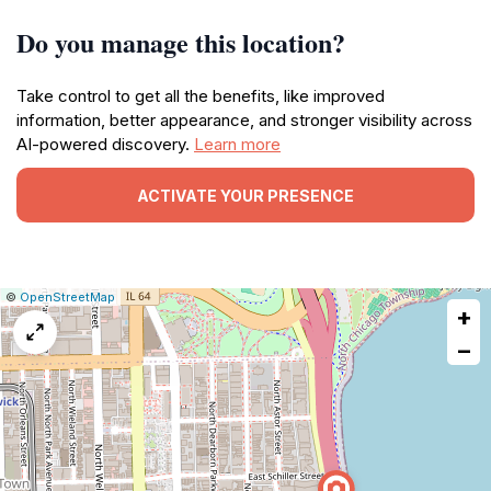
Do you manage this location?
Take control to get all the benefits, like improved
information, better appearance, and stronger visibility across
AI-powered discovery.
Learn more
ACTIVATE YOUR PRESENCE
|
Leaflet
|
Report
©
OpenStreetMap
+
a
map
−
issue