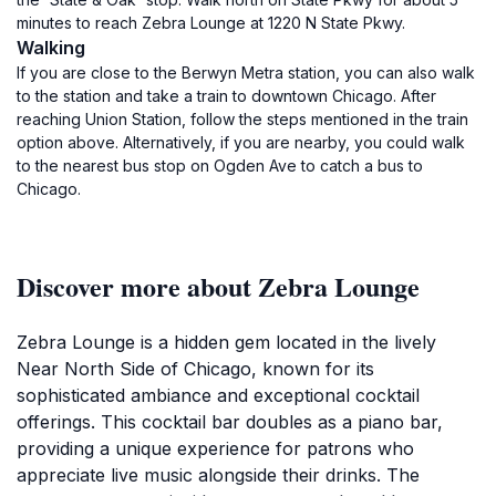
minutes to reach Zebra Lounge at 1220 N State Pkwy.
Walking
If you are close to the Berwyn Metra station, you can also walk
to the station and take a train to downtown Chicago. After
reaching Union Station, follow the steps mentioned in the train
option above. Alternatively, if you are nearby, you could walk
to the nearest bus stop on Ogden Ave to catch a bus to
Chicago.
Discover more about Zebra Lounge
Zebra Lounge is a hidden gem located in the lively
Near North Side of Chicago, known for its
sophisticated ambiance and exceptional cocktail
offerings. This cocktail bar doubles as a piano bar,
providing a unique experience for patrons who
appreciate live music alongside their drinks. The