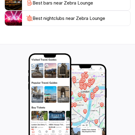
Best bars near Zebra Lounge
cocktails, indulge in live music, and soak in the chic
Best nightclubs near Zebra Lounge