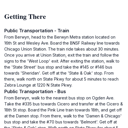
Getting There
Public Transportation - Train
From Berwyn, head to the Berwyn Metra station located on
16th St and Wesley Ave. Board the BNSF Railway line towards
Chicago Union Station. The train ride takes about 30 minutes.
Once you arrive at Union Station, exit the train and follow the
signs to the 'West Loop' exit. After exiting the station, walk to
the 'State Street' bus stop and take the #145 or #146 bus
towards 'Sheridan'. Get off at the 'State & Oak' stop. From
there, walk north on State Pkwy for about 5 minutes to reach
Zebra Lounge at 1220 N State Pkwy.
Public Transportation - Bus
From Berwyn, walk to the nearest bus stop on Ogden Ave.
Take the #335 bus towards Cicero and transfer at the Cicero &
18th St stop. Board the Pink Line train towards 18th, and get off
at the Damen stop. From there, walk to the 'Damen & Chicago'
bus stop and take the #70 bus towards 'Belmont'. Get off at
the 'State & Oak' stop. Walk north on State Pkwy for about 5