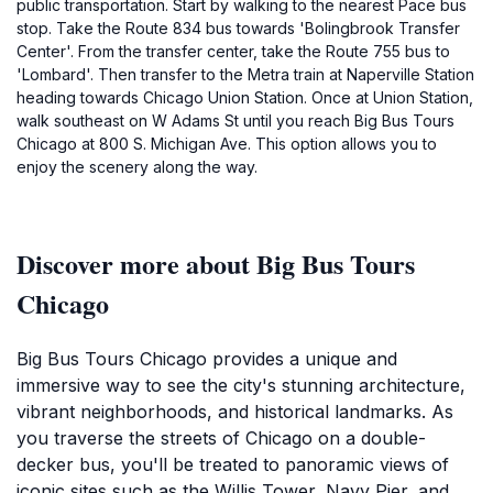
public transportation. Start by walking to the nearest Pace bus
stop. Take the Route 834 bus towards 'Bolingbrook Transfer
Center'. From the transfer center, take the Route 755 bus to
'Lombard'. Then transfer to the Metra train at Naperville Station
heading towards Chicago Union Station. Once at Union Station,
walk southeast on W Adams St until you reach Big Bus Tours
Chicago at 800 S. Michigan Ave. This option allows you to
enjoy the scenery along the way.
Discover more about Big Bus Tours
Chicago
Big Bus Tours Chicago provides a unique and
immersive way to see the city's stunning architecture,
vibrant neighborhoods, and historical landmarks. As
you traverse the streets of Chicago on a double-
decker bus, you'll be treated to panoramic views of
iconic sites such as the Willis Tower, Navy Pier, and