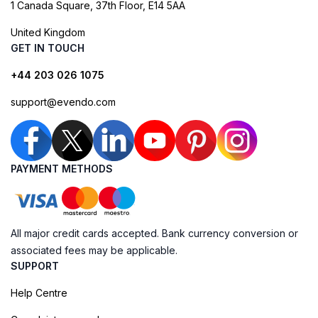
1 Canada Square, 37th Floor, E14 5AA
United Kingdom
GET IN TOUCH
+44 203 026 1075
support@evendo.com
PAYMENT METHODS
All major credit cards accepted. Bank currency conversion or
associated fees may be applicable.
SUPPORT
Help Centre