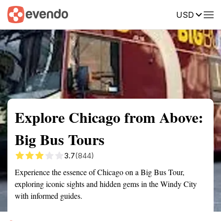
USD
Summary
Map
Getting there
Description
Reviews
Explore Chicago from Above:
Big Bus Tours
3.7
(844)
Experience the essence of Chicago on a Big Bus Tour,
exploring iconic sights and hidden gems in the Windy City
with informed guides.