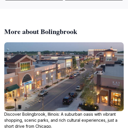
More about Bolingbrook
Discover Bolingbrook, Illinois: A suburban oasis with vibrant
shopping, scenic parks, and rich cultural experiences, just a
short drive from Chicago.