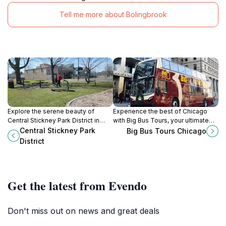
Tell me more about Bolingbrook
Explore the serene beauty of
Experience the best of Chicago
Central Stickney Park District in
with Big Bus Tours, your ultimate
Chicago, a perfect blend of nature
sightseeing journey through the
Central Stickney Park
Big Bus Tours Chicago
and recreation for all ages.
Windy City.
District
Get the latest from Evendo
Don't miss out on news and great deals