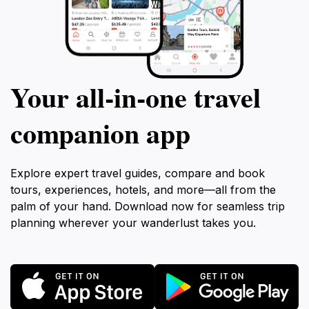
Your all‑in‑one travel
companion app
Explore expert travel guides, compare and book
tours, experiences, hotels, and more—all from the
palm of your hand. Download now for seamless trip
planning wherever your wanderlust takes you.