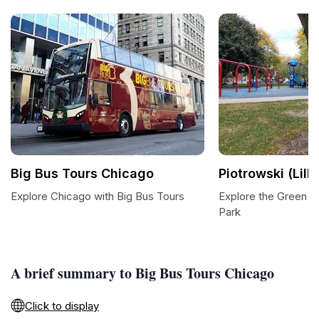
Big Bus Tours Chicago
Piotrowski (Lilli
Explore Chicago with Big Bus Tours
Explore the Green O
Park
A brief summary to Big Bus Tours Chicago
Click to display