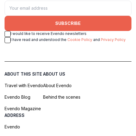
SUBSCRIBE
I would like to receive Evendo newsletters
I have read and understood the
Cookie Policy
and
Privacy Policy
ABOUT THIS SITE
ABOUT US
Travel with Evendo
About Evendo
Evendo Blog
Behind the scenes
Evendo Magazine
ADDRESS
Evendo