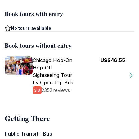
Book tours with entry
No tours available
Book tours without entry
Chicago Hop-On
US$46.55
Hop-Off
Sightseeing Tour
by Open-top Bus
2352 reviews
3.9
Getting There
Public Transit - Bus