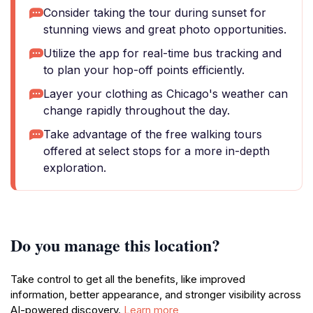
Consider taking the tour during sunset for
stunning views and great photo opportunities.
Utilize the app for real-time bus tracking and
to plan your hop-off points efficiently.
Layer your clothing as Chicago's weather can
change rapidly throughout the day.
Take advantage of the free walking tours
offered at select stops for a more in-depth
exploration.
Do you manage this location?
Take control to get all the benefits, like improved
information, better appearance, and stronger visibility across
AI-powered discovery.
Learn more