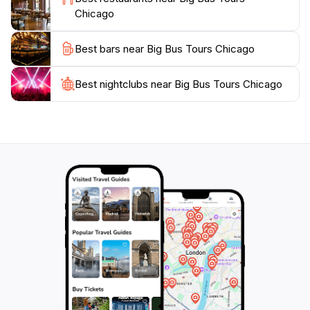
Chicago
Best bars near Big Bus Tours Chicago
Best nightclubs near Big Bus Tours Chicago