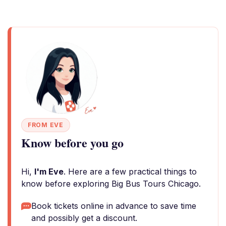
FROM EVE
Know before you go
Hi,
I'm Eve
. Here are a few practical things to
know before exploring Big Bus Tours Chicago.
Book tickets online in advance to save time
and possibly get a discount.