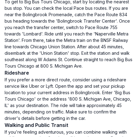
To get to Big Bus Tours Chicago, start by locating the nearest
bus stop. You can check the local Pace bus routes. If you are
near the Bolingbrook Promenade, catch the Pace Route 834
bus heading towards the 'Bolingbrook Transfer Center'. Once
you reach the transfer center, switch to Pace Route 755
towards 'Lombard'. Ride until you reach the 'Naperville Metra
Station'. From there, take the Metra train on the BNSF Railway
line towards Chicago Union Station. After about 45 minutes,
disembark at the 'Union Station' stop. Exit the station and walk
southeast along W Adams St. Continue straight to reach Big Bus
Tours Chicago at 800 S. Michigan Ave.
Rideshare
If you prefer a more direct route, consider using a rideshare
service like Uber or Lyft. Open the app and set your pickup
location to your current address in Bolingbrook. Enter 'Big Bus
Tours Chicago' or the address '800 S. Michigan Ave, Chicago,
IL' as your destination. The ride will take approximately 45
minutes, depending on traffic. Make sure to confirm the
driver's details before getting in the car.
Walking and Public Transit
If you're feeling adventurous, you can combine walking with