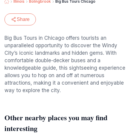
Illinois
Bolingbrook
Big Bus Tours Chicago
Share
Big Bus Tours in Chicago offers tourists an
unparalleled opportunity to discover the Windy
City’s iconic landmarks and hidden gems. With
comfortable double-decker buses and a
knowledgeable guide, this sightseeing experience
allows you to hop on and off at numerous
attractions, making it a convenient and enjoyable
way to explore the city.
Other nearby places you may find
interesting