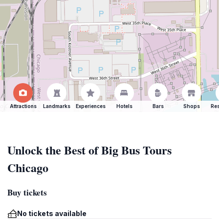
Attractions
Landmarks
Experiences
Hotels
Bars
Shops
Res
Unlock the Best of Big Bus Tours
Chicago
Buy tickets
No tickets available