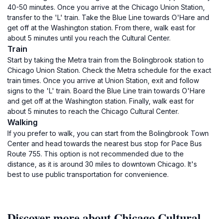
40-50 minutes. Once you arrive at the Chicago Union Station,
transfer to the 'L' train. Take the Blue Line towards O'Hare and
get off at the Washington station. From there, walk east for
about 5 minutes until you reach the Cultural Center.
Train
Start by taking the Metra train from the Bolingbrook station to
Chicago Union Station. Check the Metra schedule for the exact
train times. Once you arrive at Union Station, exit and follow
signs to the 'L' train. Board the Blue Line train towards O'Hare
and get off at the Washington station. Finally, walk east for
about 5 minutes to reach the Chicago Cultural Center.
Walking
If you prefer to walk, you can start from the Bolingbrook Town
Center and head towards the nearest bus stop for Pace Bus
Route 755. This option is not recommended due to the
distance, as it is around 30 miles to downtown Chicago. It's
best to use public transportation for convenience.
Discover more about Chicago Cultural