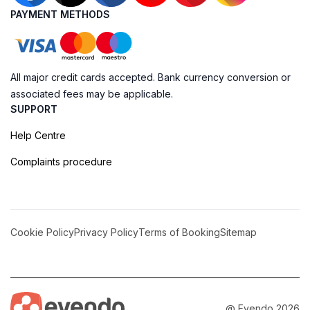
PAYMENT METHODS
All major credit cards accepted. Bank currency conversion or
associated fees may be applicable.
SUPPORT
Help Centre
Complaints procedure
Cookie Policy
Privacy Policy
Terms of Booking
Sitemap
@ Evendo 2026