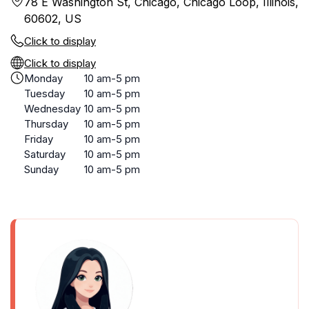
78 E Washington St, Chicago, Chicago Loop, Illinois,
60602, US
Click to display
Click to display
Monday
10 am-5 pm
Tuesday
10 am-5 pm
Wednesday
10 am-5 pm
Thursday
10 am-5 pm
Friday
10 am-5 pm
Saturday
10 am-5 pm
Sunday
10 am-5 pm