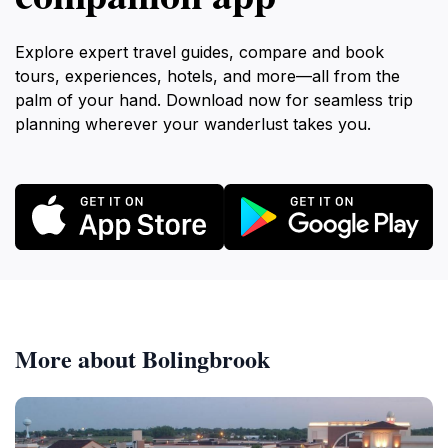
Explore expert travel guides, compare and book
tours, experiences, hotels, and more—all from the
palm of your hand. Download now for seamless trip
planning wherever your wanderlust takes you.
More about Bolingbrook