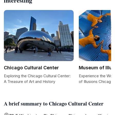
interesting
Chicago Cultural Center
Museum of Illu
Exploring the Chicago Cultural Center:
Experience the Won
A Treasure of Art and History
of Illusions Chicago
A brief summary to Chicago Cultural Center