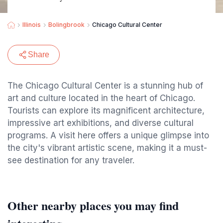
Illinois
Bolingbrook
Chicago Cultural Center
Share
The Chicago Cultural Center is a stunning hub of
art and culture located in the heart of Chicago.
Tourists can explore its magnificent architecture,
impressive art exhibitions, and diverse cultural
programs. A visit here offers a unique glimpse into
the city's vibrant artistic scene, making it a must-
see destination for any traveler.
Other nearby places you may find