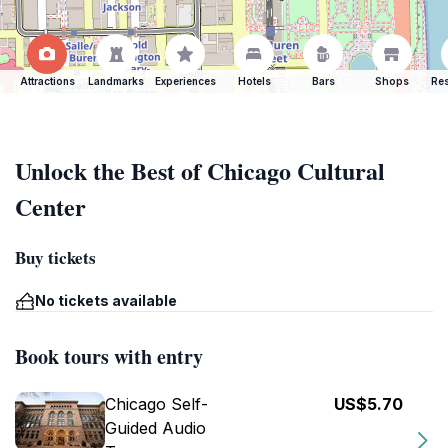
Attractions
Landmarks
Experiences
Hotels
Bars
Shops
Res
Unlock the Best of Chicago Cultural
Center
Buy tickets
No tickets available
Book tours with entry
Chicago Self-
US$5.70
Guided Audio