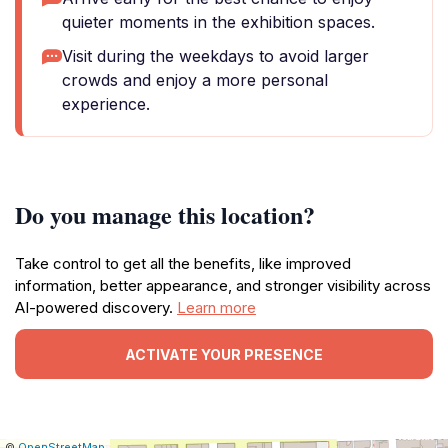
quieter moments in the exhibition spaces.
Visit during the weekdays to avoid larger
crowds and enjoy a more personal
experience.
Do you manage this location?
Take control to get all the benefits, like improved
information, better appearance, and stronger visibility across
AI-powered discovery.
Learn more
ACTIVATE YOUR PRESENCE
|
Leaflet
|
Report
©
OpenStreetMap