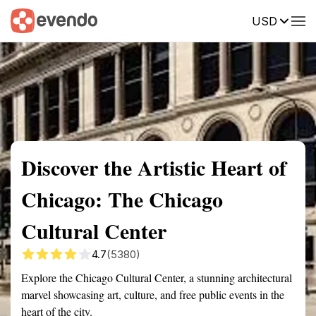
USD
Summary
Map
Getting there
Description
Reviews
Discover the Artistic Heart of
Chicago: The Chicago
Cultural Center
4.7
(5380)
Explore the Chicago Cultural Center, a stunning architectural
marvel showcasing art, culture, and free public events in the
heart of the city.