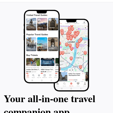
Your all‑in‑one travel
companion app