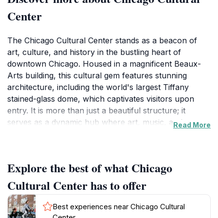
Center
The Chicago Cultural Center stands as a beacon of
art, culture, and history in the bustling heart of
downtown Chicago. Housed in a magnificent Beaux-
Arts building, this cultural gem features stunning
architecture, including the world's largest Tiffany
stained-glass dome, which captivates visitors upon
entry. It is more than just a beautiful structure; it
serves as a dynamic hub where art, music, and
Read More
culture converge, offering a plethora of exhibitions
and public programs. Each year, the center hosts a
diverse array of events, including art exhibitions,
Explore the best of what Chicago
concerts, and performances, showcasing both local
and international talent.Visitors can explore a range of
Cultural Center has to offer
art installations that change frequently, ensuring that
each trip to the Chicago Cultural Center reveals
Best experiences near Chicago Cultural
something new. The center is also home to the
Center