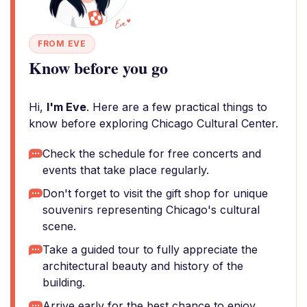
FROM EVE
Know before you go
Hi,
I'm Eve
. Here are a few practical things to
know before exploring Chicago Cultural Center.
Check the schedule for free concerts and
events that take place regularly.
Don't forget to visit the gift shop for unique
souvenirs representing Chicago's cultural
scene.
Take a guided tour to fully appreciate the
architectural beauty and history of the
building.
Arrive early for the best chance to enjoy