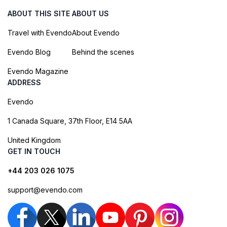
ABOUT THIS SITE
ABOUT US
Travel with Evendo
About Evendo
Evendo Blog
Behind the scenes
Evendo Magazine
ADDRESS
Evendo
1 Canada Square, 37th Floor, E14 5AA
United Kingdom
GET IN TOUCH
+44 203 026 1075
support@evendo.com