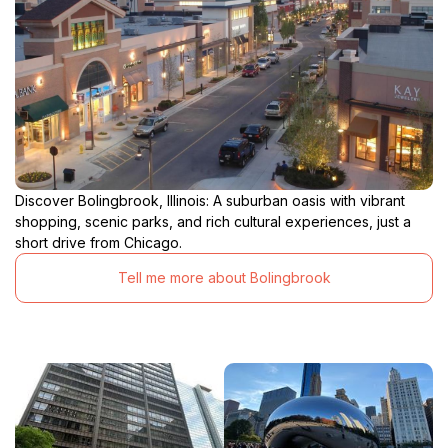
Discover Bolingbrook, Illinois: A suburban oasis with vibrant
shopping, scenic parks, and rich cultural experiences, just a
short drive from Chicago.
Tell me more about Bolingbrook