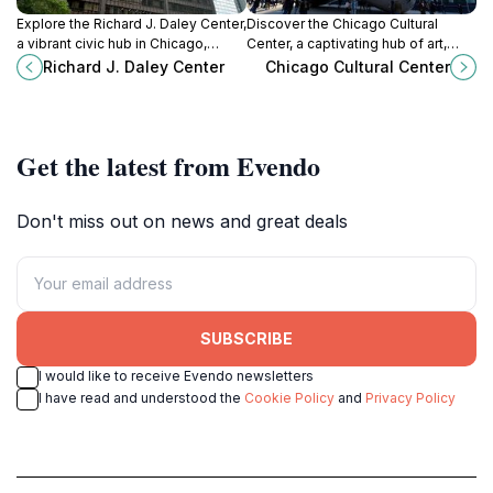
Explore the Richard J. Daley Center,
Discover the Chicago Cultural
a vibrant civic hub in Chicago,
Center, a captivating hub of art,
featuring iconic art and architecture
architecture, and culture in the heart
Richard J. Daley Center
Chicago Cultural Center
amidst the bustling city
of Chicago, offering free
atmosphere.
exhibitions and performances.
Get the latest from Evendo
Don't miss out on news and great deals
SUBSCRIBE
I would like to receive Evendo newsletters
I have read and understood the
Cookie Policy
and
Privacy Policy