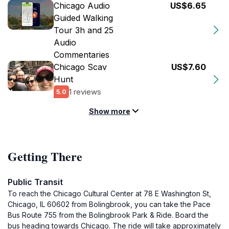
Chicago Audio
US$6.65
Guided Walking
Tour 3h and 25
Audio
Commentaries
Chicago Scav
US$7.60
Hunt
1 reviews
5.0
Show more
Getting There
Public Transit
To reach the Chicago Cultural Center at 78 E Washington St,
Chicago, IL 60602 from Bolingbrook, you can take the Pace
Bus Route 755 from the Bolingbrook Park & Ride. Board the
bus heading towards Chicago. The ride will take approximately