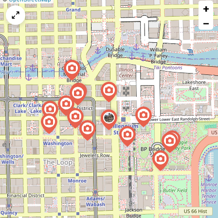
+
a
map
−
issue