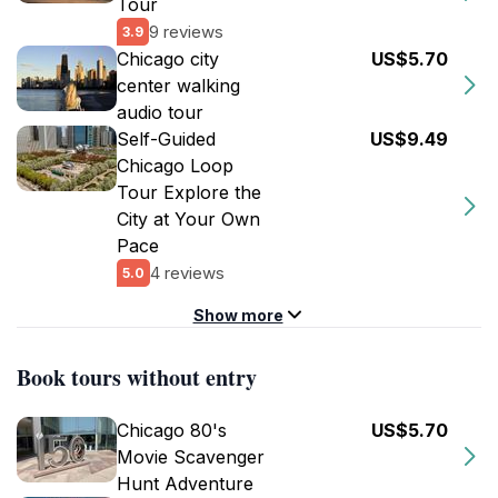
Tour
9 reviews
3.9
Chicago city
US$5.70
center walking
audio tour
Self-Guided
US$9.49
Chicago Loop
Tour Explore the
City at Your Own
Pace
4 reviews
5.0
Show more
Book tours without entry
Chicago 80's
US$5.70
Movie Scavenger
Hunt Adventure