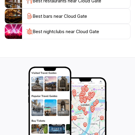
Best restaurants near Cloud Gate
went into creating this iconic structure, as it truly
embodies the spirit of innovation and creativity that
Best bars near Cloud Gate
Best nightclubs near Cloud Gate