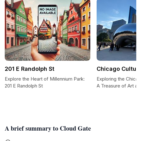
201 E Randolph St
Chicago Cultura
Explore the Heart of Millennium Park:
Exploring the Chicag
201 E Randolph St
A Treasure of Art an
A brief summary to Cloud Gate