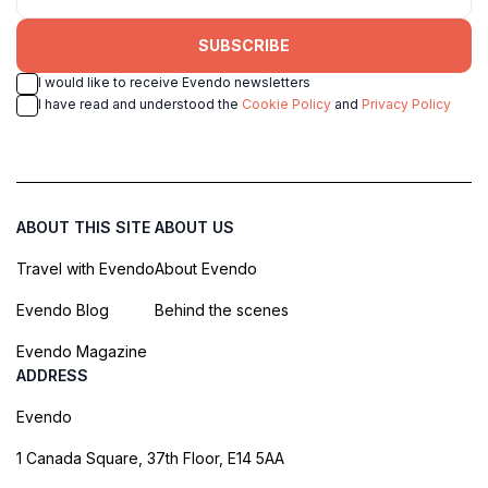
SUBSCRIBE
I would like to receive Evendo newsletters
I have read and understood the
Cookie Policy
and
Privacy Policy
ABOUT THIS SITE
ABOUT US
Travel with Evendo
About Evendo
Evendo Blog
Behind the scenes
Evendo Magazine
ADDRESS
Evendo
1 Canada Square, 37th Floor, E14 5AA