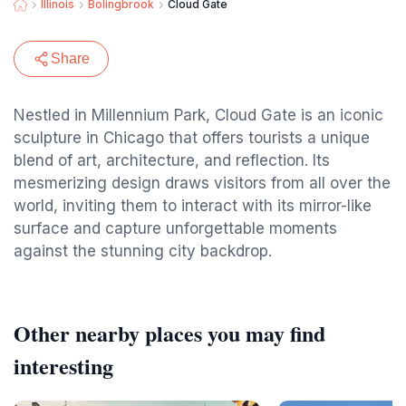
Illinois
Bolingbrook
Cloud Gate
Share
Nestled in Millennium Park, Cloud Gate is an iconic
sculpture in Chicago that offers tourists a unique
blend of art, architecture, and reflection. Its
mesmerizing design draws visitors from all over the
world, inviting them to interact with its mirror-like
surface and capture unforgettable moments
against the stunning city backdrop.
Other nearby places you may find
interesting