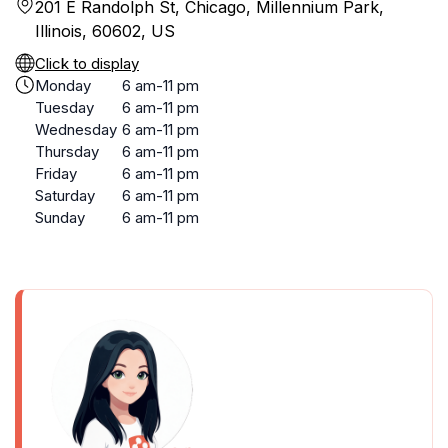
201 E Randolph St, Chicago, Millennium Park,
Illinois, 60602, US
Click to display
Monday
6 am-11 pm
Tuesday
6 am-11 pm
Wednesday
6 am-11 pm
Thursday
6 am-11 pm
Friday
6 am-11 pm
Saturday
6 am-11 pm
Sunday
6 am-11 pm