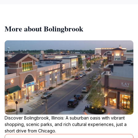
More about Bolingbrook
Discover Bolingbrook, Illinois: A suburban oasis with vibrant
shopping, scenic parks, and rich cultural experiences, just a
short drive from Chicago.