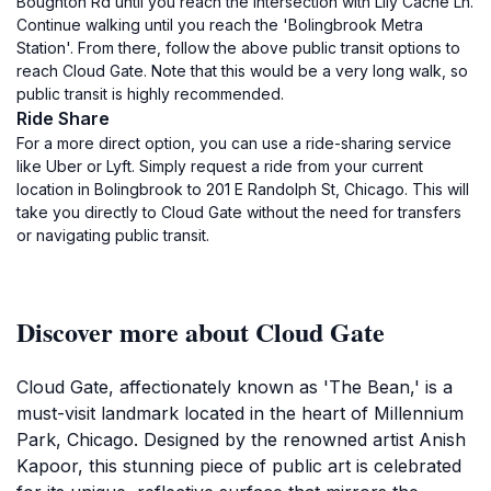
Boughton Rd until you reach the intersection with Lily Cache Ln.
Continue walking until you reach the 'Bolingbrook Metra
Station'. From there, follow the above public transit options to
reach Cloud Gate. Note that this would be a very long walk, so
public transit is highly recommended.
Ride Share
For a more direct option, you can use a ride-sharing service
like Uber or Lyft. Simply request a ride from your current
location in Bolingbrook to 201 E Randolph St, Chicago. This will
take you directly to Cloud Gate without the need for transfers
or navigating public transit.
Discover more about Cloud Gate
Cloud Gate, affectionately known as 'The Bean,' is a
must-visit landmark located in the heart of Millennium
Park, Chicago. Designed by the renowned artist Anish
Kapoor, this stunning piece of public art is celebrated