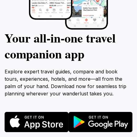
Your all‑in‑one travel
companion app
Explore expert travel guides, compare and book
tours, experiences, hotels, and more—all from the
palm of your hand. Download now for seamless trip
planning wherever your wanderlust takes you.