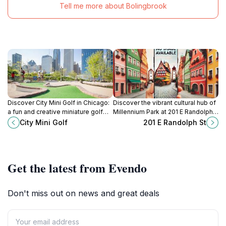
Tell me more about Bolingbrook
Discover City Mini Golf in Chicago:
Discover the vibrant cultural hub of
a fun and creative miniature golf
Millennium Park at 201 E Randolph
course set in the stunning
St, where art, nature, and urban life
City Mini Golf
201 E Randolph St
surroundings of Millennium Park.
beautifully converge in Chicago.
Get the latest from Evendo
Don't miss out on news and great deals