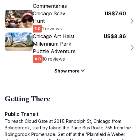
Commentaries
Chicago Scav
US$7.60
Hunt
1 reviews
5.0
Chicago Art Heist:
US$8.86
Millennium Park
Puzzle Adventure
10 reviews
4.0
Show more
Getting There
Public Transit
To reach Cloud Gate at 201 E Randolph St, Chicago from
Bolingbrook, start by taking the Pace Bus Route 755 from the
Bolingbrook Promenade. Get off at the 'Plainfield & Weber'