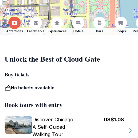
Attractions
Landmarks
Experiences
Hotels
Bars
Shops
Res
Unlock the Best of Cloud Gate
Buy tickets
No tickets available
Book tours with entry
Discover Chicago:
US$1.08
A Self-Guided
Walking Tour