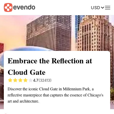
USD
Summary
Map
Getting there
Description
Reviews
Embrace the Reflection at
Cloud Gate
4.7
(32413)
Discover the iconic Cloud Gate in Millennium Park, a
reflective masterpiece that captures the essence of Chicago's
art and architecture.