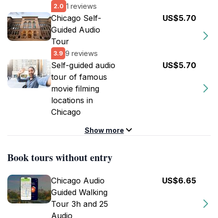
1 reviews
2.0
Chicago Self-
US$5.70
Guided Audio
Tour
9 reviews
3.9
Self-guided audio
US$5.70
tour of famous
movie filming
locations in
Chicago
Show more
Book tours without entry
Chicago Audio
US$6.65
Guided Walking
Tour 3h and 25
Audio