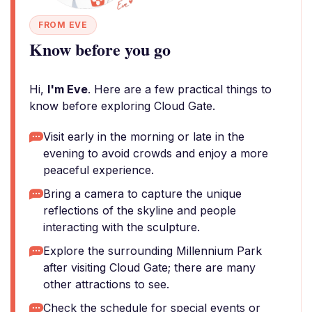
FROM EVE
Know before you go
Hi,
I'm Eve
. Here are a few practical things to
know before exploring Cloud Gate.
Visit early in the morning or late in the
evening to avoid crowds and enjoy a more
peaceful experience.
Bring a camera to capture the unique
reflections of the skyline and people
interacting with the sculpture.
Explore the surrounding Millennium Park
after visiting Cloud Gate; there are many
other attractions to see.
Check the schedule for special events or