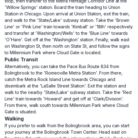
stop, then transfer to the Metra Heritage Corridor Line at the
'Willow Springs' station. Board the train heading to Union
Station in Chicago. Upon arrival at Union Station, exit the train,
and walk to the 'State/Lake' subway station. Take the 'Brown
Line' or 'Pink Line' train towards 'Kimball' or '18th' respectively
and transfer at 'Washington/Wells' to the 'Blue Line' towards
'O'Hare'. Get off at the 'Washington' station. Finally, walk east
on Washington St, then north on State St, and follow the signs
to Millennium Park where Cloud Gate is located.
Public Transit
Alternatively, you can take the Pace Bus Route 834 from
Bolingbrook to the 'Romeoville Metra Station'. From there,
catch the Metra Rock Island Line towards Chicago and
disembark at the 'LaSalle Street Station'. Exit the station and
walk to the nearby 'State/Lake' subway station. Take the 'Red
Line' train towards 'Howard' and get off at 'Clark/Division'.
From there, walk south towards Millennium Park where Cloud
Gate is situated.
Walking
If you prefer to walk from the Bolingbrook area, you can start
your journey at the Bolingbrook Town Center. Head east on