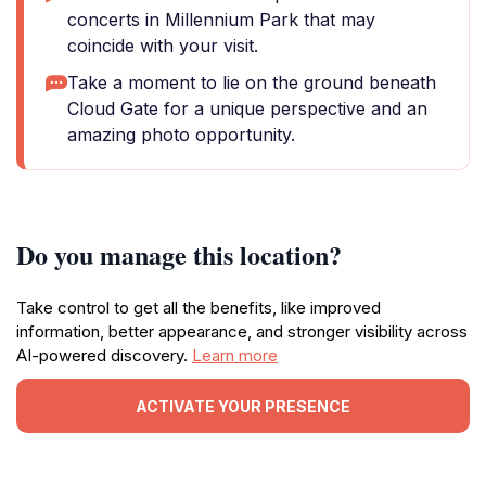
concerts in Millennium Park that may
coincide with your visit.
Take a moment to lie on the ground beneath
Cloud Gate for a unique perspective and an
amazing photo opportunity.
Do you manage this location?
Take control to get all the benefits, like improved
information, better appearance, and stronger visibility across
AI-powered discovery.
Learn more
ACTIVATE YOUR PRESENCE