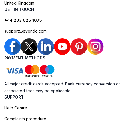
United Kingdom
GET IN TOUCH
+44 203 026 1075
support@evendo.com
PAYMENT METHODS
All major credit cards accepted. Bank currency conversion or
associated fees may be applicable.
SUPPORT
Help Centre
Complaints procedure