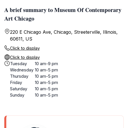
A brief summary to Museum Of Contemporary
Art Chicago
220 E Chicago Ave, Chicago, Streeterville, Illinois,
60611, US
Click to display
Click to display
Tuesday
10 am-9 pm
Wednesday
10 am-5 pm
Thursday
10 am-5 pm
Friday
10 am-5 pm
Saturday
10 am-5 pm
Sunday
10 am-5 pm