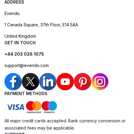
ADDRESS
Evendo
1 Canada Square, 37th Floor, E14 5AA
United Kingdom
GET IN TOUCH
+44 203 026 1075
support@evendo.com
PAYMENT METHODS
All major credit cards accepted. Bank currency conversion or
associated fees may be applicable.