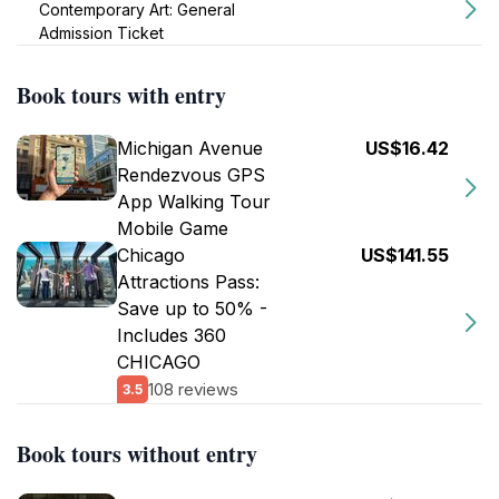
Contemporary Art: General
Admission Ticket
Book tours with entry
Michigan Avenue
US$16.42
Rendezvous GPS
App Walking Tour
Mobile Game
Chicago
US$141.55
Attractions Pass:
Save up to 50% -
Includes 360
CHICAGO
108 reviews
3.5
Book tours without entry