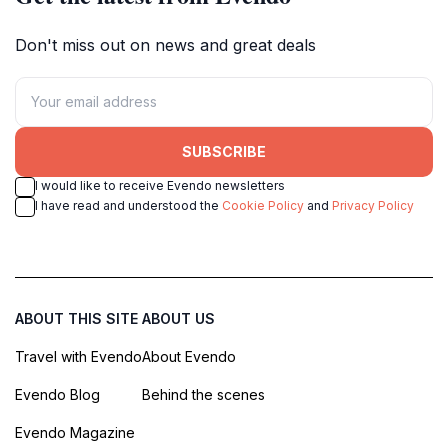
Don't miss out on news and great deals
SUBSCRIBE
I would like to receive Evendo newsletters
I have read and understood the
Cookie Policy
and
Privacy Policy
ABOUT THIS SITE
ABOUT US
Travel with Evendo
About Evendo
Evendo Blog
Behind the scenes
Evendo Magazine