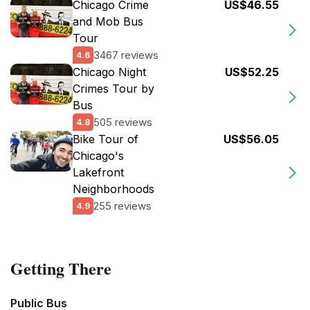
Chicago Crime
US$46.55
and Mob Bus
Tour
3467 reviews
4.6
Chicago Night
US$52.25
Crimes Tour by
Bus
505 reviews
4.8
Bike Tour of
US$56.05
Chicago's
Lakefront
Neighborhoods
255 reviews
4.9
Getting There
Public Bus