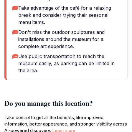
Take advantage of the café for a relaxing
break and consider trying their seasonal
menu items.
Don't miss the outdoor sculptures and
installations around the museum for a
complete art experience.
Use public transportation to reach the
museum easily, as parking can be limited in
the area.
Do you manage this location?
Take control to get all the benefits, like improved
information, better appearance, and stronger visibility across
AI-powered discovery.
Learn more