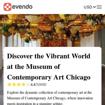
USD
Summary
Map
Getting there
Description
Reviews
Discover the Vibrant World
at the Museum of
Contemporary Art Chicago
4.4
(5968)
Explore the dynamic collection of contemporary art at the
Museum of Contemporary Art Chicago, where innovation
meets inspiration in a stunning setting.