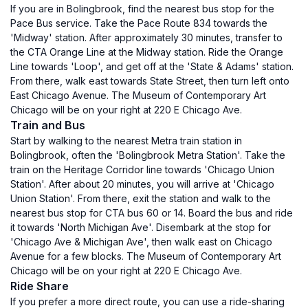
If you are in Bolingbrook, find the nearest bus stop for the
Pace Bus service. Take the Pace Route 834 towards the
'Midway' station. After approximately 30 minutes, transfer to
the CTA Orange Line at the Midway station. Ride the Orange
Line towards 'Loop', and get off at the 'State & Adams' station.
From there, walk east towards State Street, then turn left onto
East Chicago Avenue. The Museum of Contemporary Art
Chicago will be on your right at 220 E Chicago Ave.
Train and Bus
Start by walking to the nearest Metra train station in
Bolingbrook, often the 'Bolingbrook Metra Station'. Take the
train on the Heritage Corridor line towards 'Chicago Union
Station'. After about 20 minutes, you will arrive at 'Chicago
Union Station'. From there, exit the station and walk to the
nearest bus stop for CTA bus 60 or 14. Board the bus and ride
it towards 'North Michigan Ave'. Disembark at the stop for
'Chicago Ave & Michigan Ave', then walk east on Chicago
Avenue for a few blocks. The Museum of Contemporary Art
Chicago will be on your right at 220 E Chicago Ave.
Ride Share
If you prefer a more direct route, you can use a ride-sharing