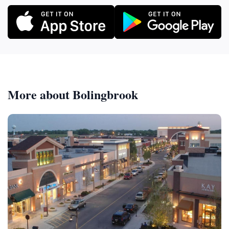
More about Bolingbrook