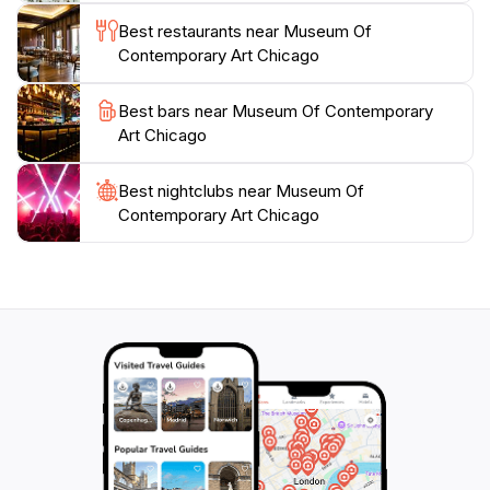
ever-evolving landscape of contemporary
Best restaurants near Museum Of
creativity.Plan your visit to explore the latest
Contemporary Art Chicago
exhibitions, attend engaging events, and experience
the vibrant pulse of modern art in Chicago. With
Best bars near Museum Of Contemporary
flexible hours throughout the week, the museum
Art Chicago
welcomes guests to immerse themselves in the world
Best nightclubs near Museum Of
Contemporary Art Chicago