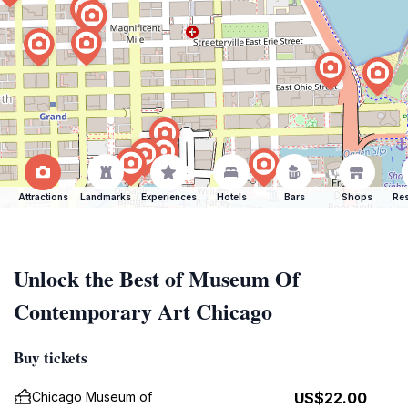
Attractions
Landmarks
Experiences
Hotels
Bars
Shops
Res
Unlock the Best of Museum Of
Contemporary Art Chicago
Buy tickets
Chicago Museum of
US$22.00