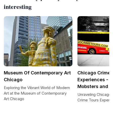
interesting
Museum Of Contemporary Art
Chicago Crime 
Chicago
Experiences - G
Mobsters and C
Exploring the Vibrant World of Modern
Art at the Museum of Contemporary
Unraveling Chicago'
Art Chicago
Crime Tours Experi