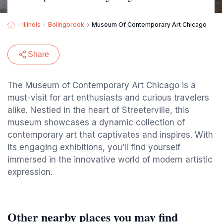
Illinois
Bolingbrook
Museum Of Contemporary Art Chicago
Share
The Museum of Contemporary Art Chicago is a
must-visit for art enthusiasts and curious travelers
alike. Nestled in the heart of Streeterville, this
museum showcases a dynamic collection of
contemporary art that captivates and inspires. With
its engaging exhibitions, you’ll find yourself
immersed in the innovative world of modern artistic
expression.
Other nearby places you may find