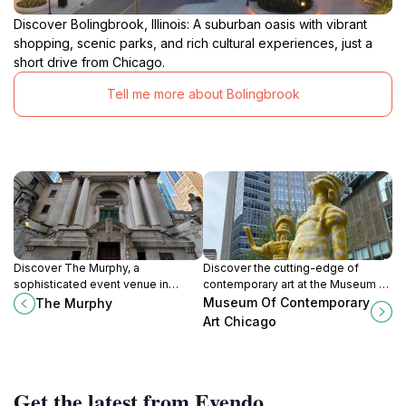
Discover Bolingbrook, Illinois: A suburban oasis with vibrant
shopping, scenic parks, and rich cultural experiences, just a
short drive from Chicago.
Tell me more about Bolingbrook
Discover The Murphy, a
Discover the cutting-edge of
sophisticated event venue in
contemporary art at the Museum of
Chicago's Near North Side, perfect
Contemporary Art Chicago, a
Museum Of Contemporary
The Murphy
for weddings, corporate events,
dynamic hub for creativity and
Art Chicago
and unforgettable celebrations.
culture in the heart of the city.
Get the latest from Evendo