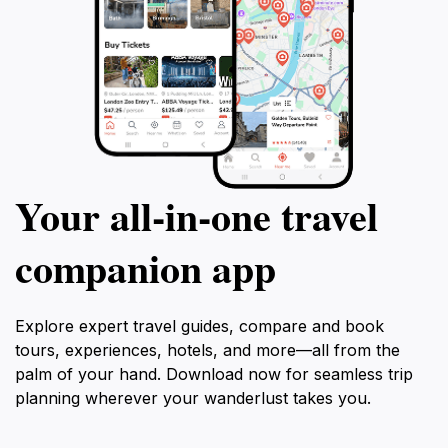
Your all‑in‑one travel
companion app
Explore expert travel guides, compare and book
tours, experiences, hotels, and more—all from the
palm of your hand. Download now for seamless trip
planning wherever your wanderlust takes you.