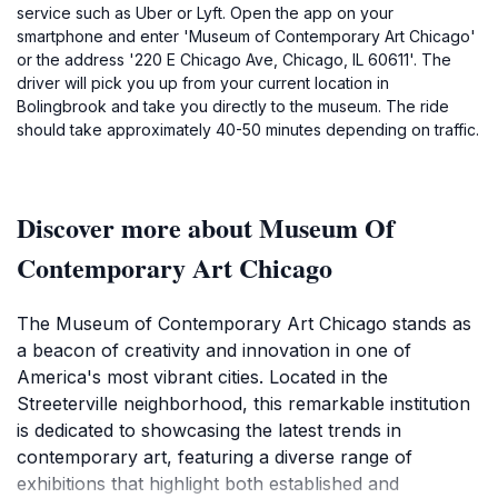
service such as Uber or Lyft. Open the app on your
smartphone and enter 'Museum of Contemporary Art Chicago'
or the address '220 E Chicago Ave, Chicago, IL 60611'. The
driver will pick you up from your current location in
Bolingbrook and take you directly to the museum. The ride
should take approximately 40-50 minutes depending on traffic.
Discover more about Museum Of
Contemporary Art Chicago
The Museum of Contemporary Art Chicago stands as
a beacon of creativity and innovation in one of
America's most vibrant cities. Located in the
Streeterville neighborhood, this remarkable institution
is dedicated to showcasing the latest trends in
contemporary art, featuring a diverse range of
exhibitions that highlight both established and