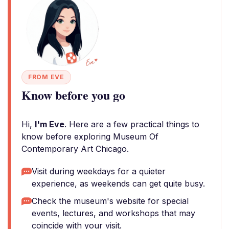
FROM EVE
Know before you go
Hi,
I'm Eve
. Here are a few practical things to
know before exploring Museum Of
Contemporary Art Chicago.
Visit during weekdays for a quieter
experience, as weekends can get quite busy.
Check the museum's website for special
events, lectures, and workshops that may
coincide with your visit.