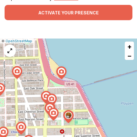
ACTIVATE YOUR PRESENCE
|
Leaflet
|
Report
©
OpenStreetMap
+
a
map
−
issue