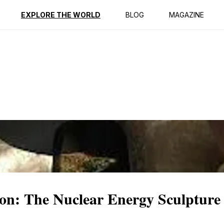
ption
Reviews
EXPLORE THE WORLD
BLOG
MAGAZINE
ion: The Nuclear Energy Sculpture