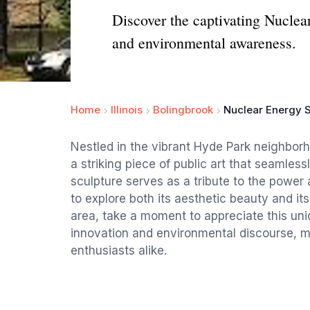
Discover the captivating Nuclear
and environmental awareness.
Home
Illinois
Bolingbrook
Nuclear Energy S
Nestled in the vibrant Hyde Park neighbor
a striking piece of public art that seamless
sculpture serves as a tribute to the power a
to explore both its aesthetic beauty and its
area, take a moment to appreciate this un
innovation and environmental discourse, ma
enthusiasts alike.