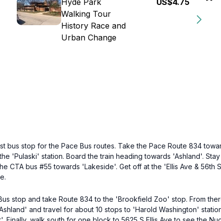
Hyde Park
US$4.75
Walking Tour
History Race and
Urban Change
st bus stop for the Pace Bus routes. Take the Pace Route 834 toward
he 'Pulaski' station. Board the train heading towards 'Ashland'. Stay 
the CTA bus #55 towards 'Lakeside'. Get off at the 'Ellis Ave & 56th S
e.
e Bus stop and take Route 834 to the 'Brookfield Zoo' stop. From ther
Ashland' and travel for about 10 stops to 'Harold Washington' stati
t'. Finally, walk south for one block to 5625 S Ellis Ave to see the N