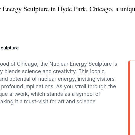
 Energy Sculpture in Hyde Park, Chicago, a unique 
culpture
hood of Chicago, the Nuclear Energy Sculpture is
ly blends science and creativity. This iconic
nd potential of nuclear energy, inviting visitors
 profound implications. As you stroll through the
ique artwork, which stands as a symbol of
king it a must-visit for art and science