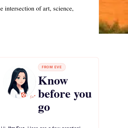
intersection of art, science,
FROM EVE
Know
before you
go