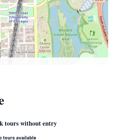
e
k tours without entry
o tours available