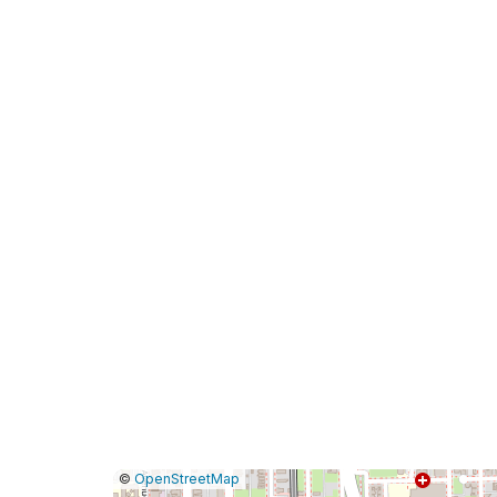
|
Leaflet
|
Report
©
OpenStreetMap