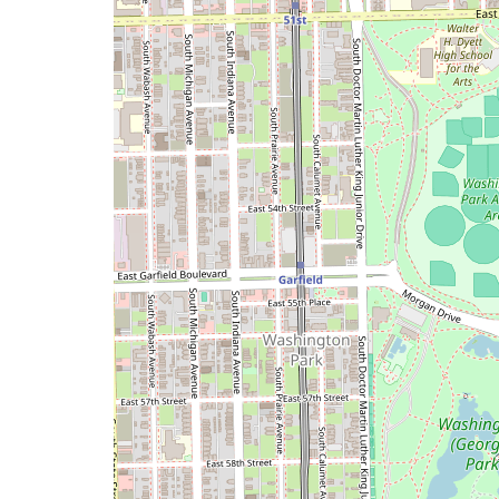
a
map
issue