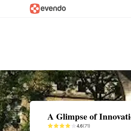
Summary
Map
Getting there
Descri
A Glimpse of Innovat
4.6
(71)