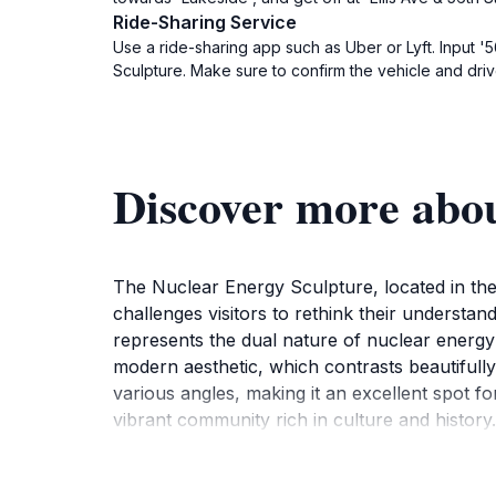
Ride-Sharing Service
Use a ride-sharing app such as Uber or Lyft. Input '5
Sculpture. Make sure to confirm the vehicle and drive
Discover more abo
The Nuclear Energy Sculpture, located in the h
challenges visitors to rethink their understan
represents the dual nature of nuclear energy 
modern aesthetic, which contrasts beautifull
various angles, making it an excellent spot fo
vibrant community rich in culture and histor
science, art, and their intersection. The sculp
neighborhood. Additionally, the public art pr