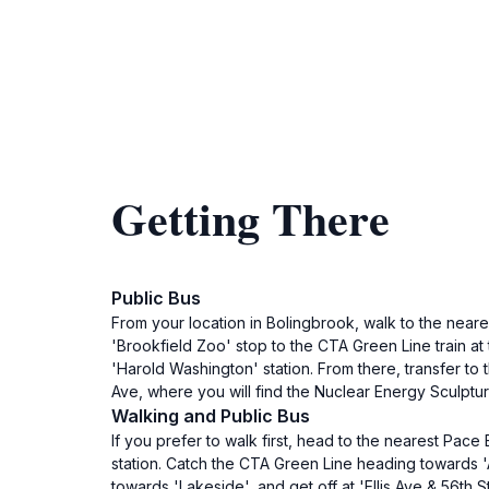
Getting There
Public Bus
From your location in Bolingbrook, walk to the neare
'Brookfield Zoo' stop to the CTA Green Line train at t
'Harold Washington' station. From there, transfer to 
Ave, where you will find the Nuclear Energy Sculptur
Walking and Public Bus
If you prefer to walk first, head to the nearest Pac
station. Catch the CTA Green Line heading towards '
towards 'Lakeside', and get off at 'Ellis Ave & 56th S