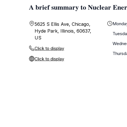
A brief summary to Nuclear Ener
Monda
5625 S Ellis Ave, Chicago,
Hyde Park, Illinois, 60637,
Tuesda
US
Wedne
Click to display
Thursd
Click to display