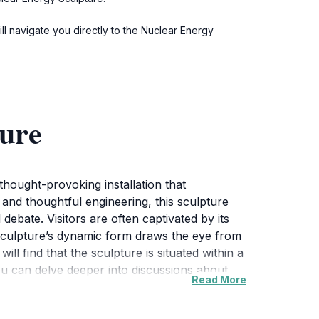
ill navigate you directly to the Nuclear Energy
ture
thought-provoking installation that
 and thoughtful engineering, this sculpture
ebate. Visitors are often captivated by its
 sculpture’s dynamic form draws the eye from
ll find that the sculpture is situated within a
ou can delve deeper into discussions about
Read More
eisurely walk or bike ride through the
es about energy and sustainability, further