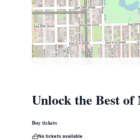
Unlock the Best of
Buy tickets
No tickets available