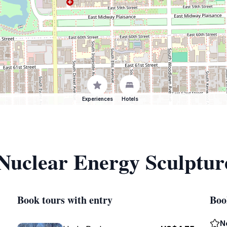
Experiences
Hotels
 Nuclear Energy Sculptur
Book tours with entry
Boo
N