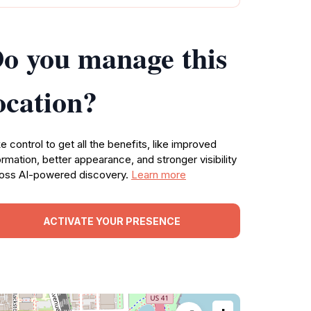
o you manage this
ocation?
e control to get all the benefits, like improved
ormation, better appearance, and stronger visibility
oss AI-powered discovery.
Learn more
ACTIVATE YOUR PRESENCE