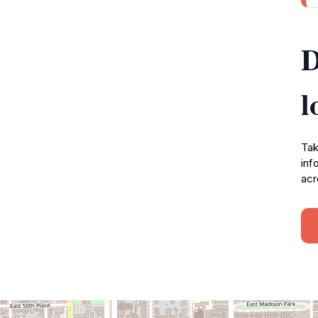
D
l
Tak
inf
acr