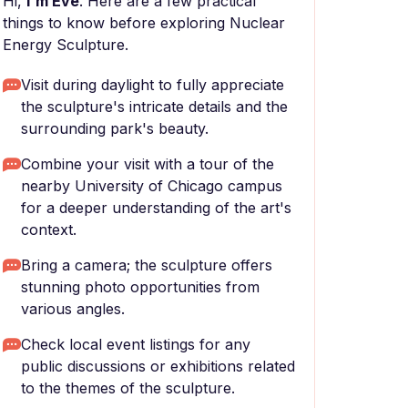
Hi,
I'm Eve
. Here are a few practical
things to know before exploring Nuclear
Energy Sculpture.
Visit during daylight to fully appreciate
the sculpture's intricate details and the
surrounding park's beauty.
Combine your visit with a tour of the
nearby University of Chicago campus
for a deeper understanding of the art's
context.
Bring a camera; the sculpture offers
stunning photo opportunities from
various angles.
Check local event listings for any
public discussions or exhibitions related
to the themes of the sculpture.