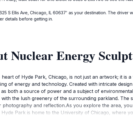
625 S Ellis Ave, Chicago, IL 60637' as your destination. The driver w
r details before getting in.
ut Nuclear Energy Sculp
eart of Hyde Park, Chicago, is not just an artwork; it is a 
ding of energy and technology. Created with intricate design
as both a source of power and a subject of environmental d
y with the lush greenery of the surrounding parkland. The
r photography and reflection.As you explore the area, you wi
y. Hyde Park is home to the University of Chicago, where y
ture is easily accessible, making it a perfect stop during a l
ogram that oversees the sculpture promotes ongoing dialogu