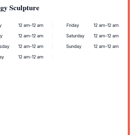
gy Sculpture
y
12 am-12 am
Friday
12 am-12 am
y
12 am-12 am
Saturday
12 am-12 am
sday
12 am-12 am
Sunday
12 am-12 am
ay
12 am-12 am