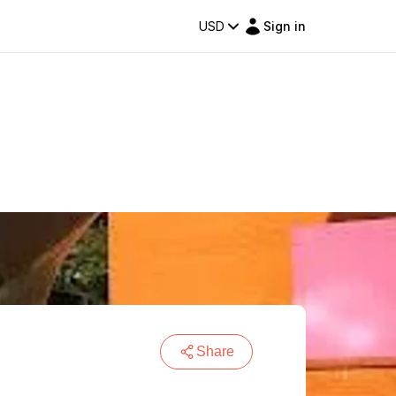
USD
Sign in
Share