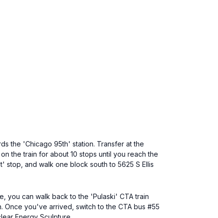
s the 'Chicago 95th' station. Transfer at the
on the train for about 10 stops until you reach the
t' stop, and walk one block south to 5625 S Ellis
e, you can walk back to the 'Pulaski' CTA train
on. Once you've arrived, switch to the CTA bus #55
uclear Energy Sculpture.