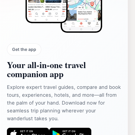
Get the app
Your all‑in‑one travel
companion app
Explore expert travel guides, compare and book
tours, experiences, hotels, and more—all from
the palm of your hand. Download now for
seamless trip planning wherever your
wanderlust takes you.