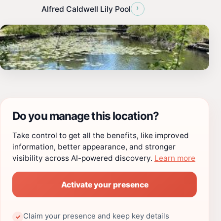
›
Alfred Caldwell Lily Pool
Do you manage this location?
Take control to get all the benefits, like improved
information, better appearance, and stronger
visibility across AI-powered discovery.
Learn more
Activate your presence
Claim your presence and keep key details
✓