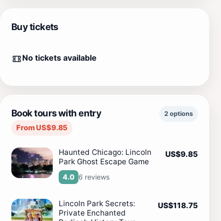
Buy tickets
No tickets available
Book tours with entry
2 options
From US$9.85
Haunted Chicago: Lincoln
US$9.85
Park Ghost Escape Game
6 reviews
4.0
Lincoln Park Secrets:
US$118.75
Private Enchanted