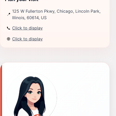
125 W Fullerton Pkwy, Chicago, Lincoln Park,
📍
Illinois, 60614, US
📞
Click to display
🌐
Click to display