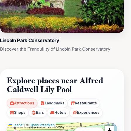
Lincoln Park Conservatory
Discover the Tranquility of Lincoln Park Conservatory
Explore places near Alfred
Caldwell Lily Pool
Attractions
Landmarks
Restaurants
Shops
Bars
Hotels
Experiences
Leaflet
|
©
OpenStreetMap
+