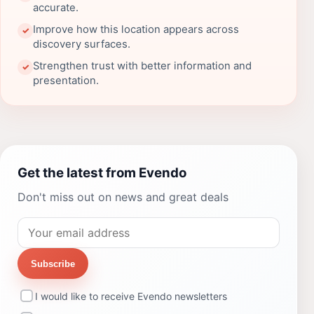
accurate.
Improve how this location appears across
✓
discovery surfaces.
Strengthen trust with better information and
✓
presentation.
Get the latest from Evendo
Don't miss out on news and great deals
Subscribe
I would like to receive Evendo newsletters