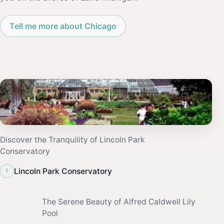
Tell me more about Chicago
Discover the Tranquility of Lincoln Park
Conservatory
‹
Lincoln Park Conservatory
The Serene Beauty of Alfred Caldwell Lily
Pool