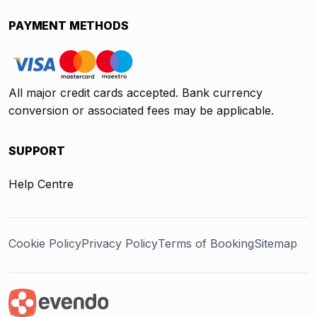
PAYMENT METHODS
All major credit cards accepted. Bank currency
conversion or associated fees may be applicable.
SUPPORT
Help Centre
Cookie Policy
Privacy Policy
Terms of Booking
Sitemap