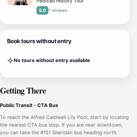
Pedicab History Tour
1 reviews
5.0
Book tours without entry
No tours without entry available
Getting There
Public Transit - CTA Bus
To reach the Alfred Caldwell Lily Pool, start by locating
the nearest CTA bus stop. If you are near downtown,
you can take the #151 Sheridan bus heading north.