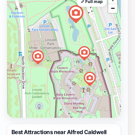
⤢ Full map
−
Best Attractions near Alfred Caldwell