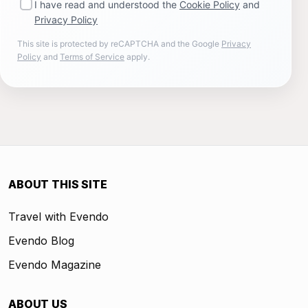
I have read and understood the
Cookie Policy
and
Privacy Policy
This site is protected by reCAPTCHA and the Google
Privacy
Policy
and
Terms of Service
apply.
ABOUT THIS SITE
Travel with Evendo
Evendo Blog
Evendo Magazine
ABOUT US