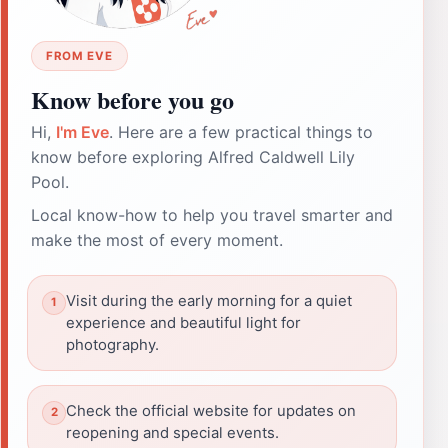
FROM EVE
Know before you go
Hi,
I'm Eve
. Here are a few practical things to
know before exploring Alfred Caldwell Lily
Pool.
Local know-how to help you travel smarter and
make the most of every moment.
Visit during the early morning for a quiet
experience and beautiful light for
photography.
Check the official website for updates on
reopening and special events.