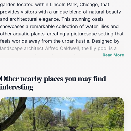
garden located within Lincoln Park, Chicago, that
provides visitors with a unique blend of natural beauty
and architectural elegance. This stunning oasis
showcases a remarkable collection of water lilies and
other aquatic plants, creating a picturesque setting that
feels worlds away from the urban hustle. Designed by
landscape architect Alfred Caldwell, the lily pool is a
Read More
stunning example of naturalistic design, integrating the
surrounding landscape with the intricate water features.
The serene atmosphere is enhanced by the gentle
Other nearby places you may find
sounds of water and the vibrant colors of blooming
interesting
flowers, providing a perfect backdrop for relaxation or
contemplation. As you explore the winding pathways,
you’ll encounter various seating areas that invite you to
pause and soak in the beauty. The pool itself is
surrounded by lush greenery, offering a great spot for
photography enthusiasts to capture the idyllic scenery.
Whether you’re an avid gardener, a nature lover, or