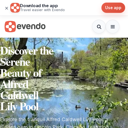
Download the app
×
Use app
Travel easier with Evendo
Discover the
Serene
Beauty of
Alfred
Caldwell
Lily Pool
Explore the tranquil Alfred Caldwell Lily Pool, a
hidden gem in Lincoln Park, Chicago, featuring