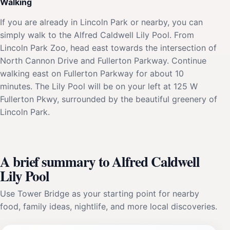
Walking
If you are already in Lincoln Park or nearby, you can
simply walk to the Alfred Caldwell Lily Pool. From
Lincoln Park Zoo, head east towards the intersection of
North Cannon Drive and Fullerton Parkway. Continue
walking east on Fullerton Parkway for about 10
minutes. The Lily Pool will be on your left at 125 W
Fullerton Pkwy, surrounded by the beautiful greenery of
Lincoln Park.
A brief summary to Alfred Caldwell
Lily Pool
Use Tower Bridge as your starting point for nearby
food, family ideas, nightlife, and more local discoveries.