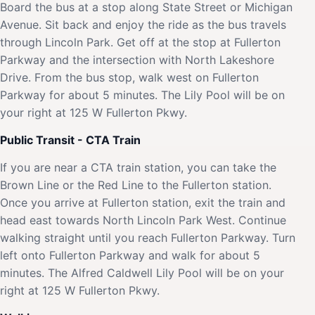
Board the bus at a stop along State Street or Michigan
Avenue. Sit back and enjoy the ride as the bus travels
through Lincoln Park. Get off at the stop at Fullerton
Parkway and the intersection with North Lakeshore
Drive. From the bus stop, walk west on Fullerton
Parkway for about 5 minutes. The Lily Pool will be on
your right at 125 W Fullerton Pkwy.
Public Transit - CTA Train
If you are near a CTA train station, you can take the
Brown Line or the Red Line to the Fullerton station.
Once you arrive at Fullerton station, exit the train and
head east towards North Lincoln Park West. Continue
walking straight until you reach Fullerton Parkway. Turn
left onto Fullerton Parkway and walk for about 5
minutes. The Alfred Caldwell Lily Pool will be on your
right at 125 W Fullerton Pkwy.