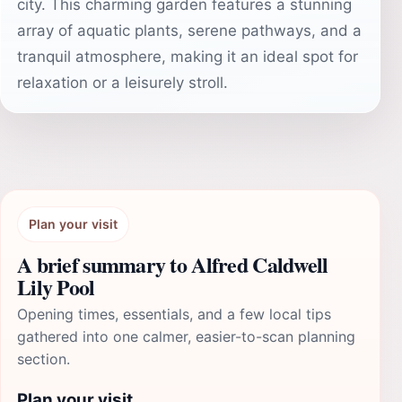
city. This charming garden features a stunning
array of aquatic plants, serene pathways, and a
tranquil atmosphere, making it an ideal spot for
relaxation or a leisurely stroll.
Plan your visit
A brief summary to Alfred Caldwell
Lily Pool
Opening times, essentials, and a few local tips
gathered into one calmer, easier-to-scan planning
section.
Plan your visit