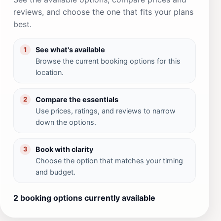
reviews, and choose the one that fits your plans
best.
See what's available
1
Browse the current booking options for this
location.
Compare the essentials
2
Use prices, ratings, and reviews to narrow
down the options.
Book with clarity
3
Choose the option that matches your timing
and budget.
2 booking options currently available