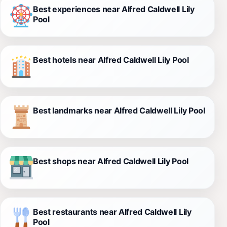
Best experiences near Alfred Caldwell Lily
Pool
Best hotels near Alfred Caldwell Lily Pool
Best landmarks near Alfred Caldwell Lily Pool
Best shops near Alfred Caldwell Lily Pool
Best restaurants near Alfred Caldwell Lily
Pool