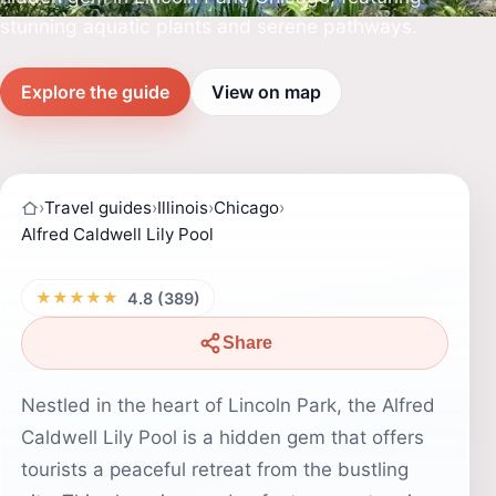
stunning aquatic plants and serene pathways.
Explore the guide
View on map
›
Travel guides
›
Illinois
›
Chicago
›
Alfred Caldwell Lily Pool
★★★★★
4.8 (389)
Share
Nestled in the heart of Lincoln Park, the Alfred
Caldwell Lily Pool is a hidden gem that offers
tourists a peaceful retreat from the bustling