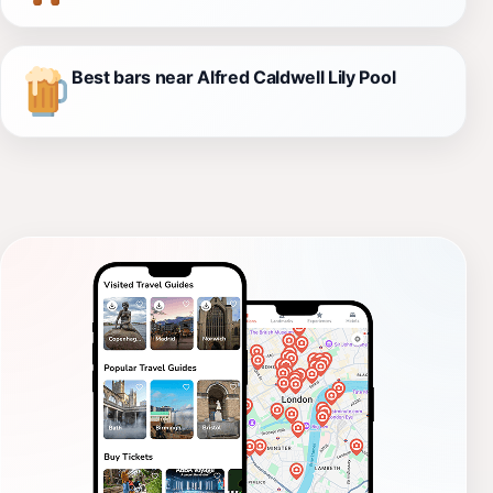
Best bars near Alfred Caldwell Lily Pool