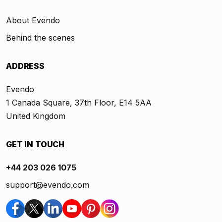
About Evendo
Behind the scenes
ADDRESS
Evendo
1 Canada Square, 37th Floor, E14 5AA
United Kingdom
GET IN TOUCH
+44 203 026 1075
support@evendo.com