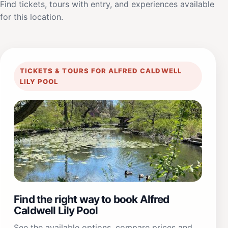
Find tickets, tours with entry, and experiences available
for this location.
TICKETS & TOURS FOR ALFRED CALDWELL
LILY POOL
Find the right way to book Alfred
Caldwell Lily Pool
See the available options, compare prices and