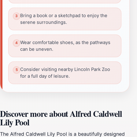
Bring a book or a sketchpad to enjoy the
serene surroundings.
Wear comfortable shoes, as the pathways
can be uneven.
Consider visiting nearby Lincoln Park Zoo
for a full day of leisure.
Discover more about Alfred Caldwell
Lily Pool
The Alfred Caldwell Lily Pool is a beautifully designed