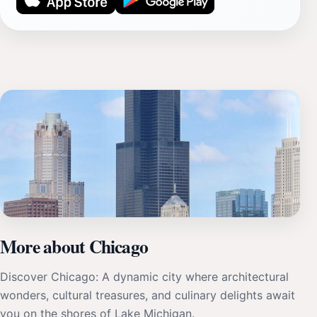
More about Chicago
Discover Chicago: A dynamic city where architectural
wonders, cultural treasures, and culinary delights await
you on the shores of Lake Michigan.