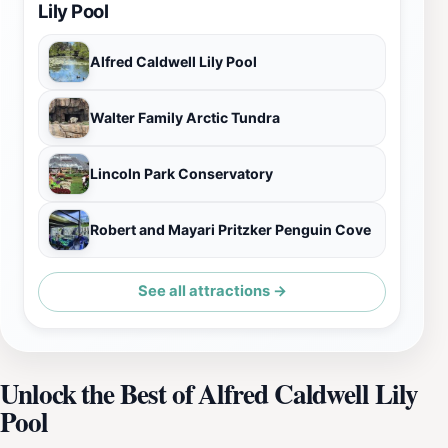
Lily Pool
Alfred Caldwell Lily Pool
Walter Family Arctic Tundra
Lincoln Park Conservatory
Robert and Mayari Pritzker Penguin Cove
See all attractions →
Unlock the Best of Alfred Caldwell Lily
Pool