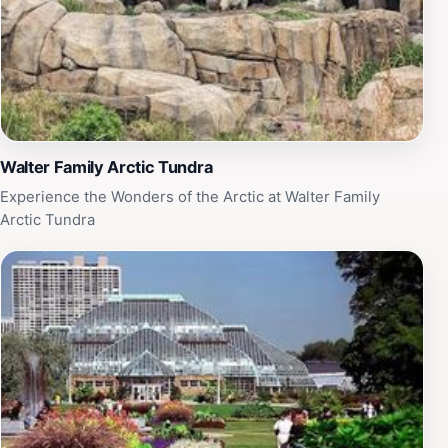
Walter Family Arctic Tundra
Experience the Wonders of the Arctic at Walter Family
Arctic Tundra