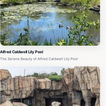
simply seeking a quiet escape, the Alfred Caldwell Lily
Pool is a must-visit destination. Take your time to
appreciate the artistry behind its design and the
tranquility it offers. Note that the pool is temporarily
closed, but when open, it serves as a peaceful
sanctuary for both locals and tourists, making it a
perfect addition to your Chicago itinerary.
Alfred Caldwell Lily Pool
The Serene Beauty of Alfred Caldwell Lily Pool