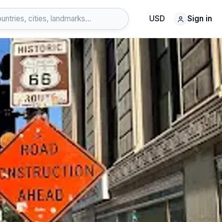
USD
Sign in