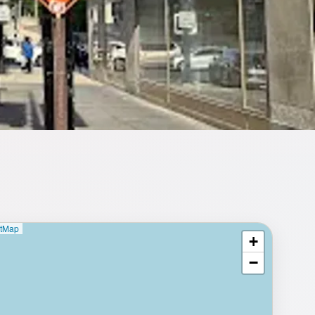
etMap
+
⥂ Full map
−