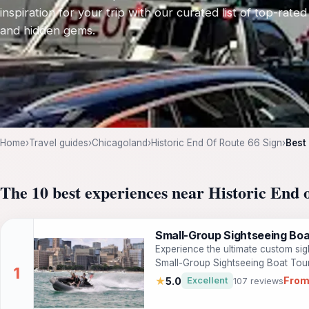
inspiration for your trip with our curated list of top-rated
and hidden gems.
Home
›
Travel guides
›
Chicagoland
›
Historic End Of Route 66 Sign
›
Best
The 10 best experiences near Historic End 
Small-Group Sightseeing Boa
Experience the ultimate custom si
Small-Group Sightseeing Boat Tour!
from incredible vantage points and
From
★
5.0
Excellent
107 reviews
safe and seaworthy US NAVY built R
through the local waterways, visit