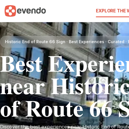
EXPLORE THE
Historic End of Route 66 Sign · Best Experiences · Curated 
Best Experie
near Histori
of Route 66 
Discover the best experiences near Historic End of Route