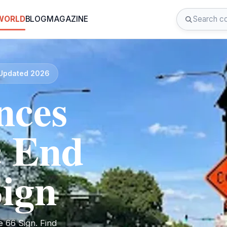
 WORLD
BLOG
MAGAZINE
· Updated 2026
nces
c End
Sign
 66 Sign. Find