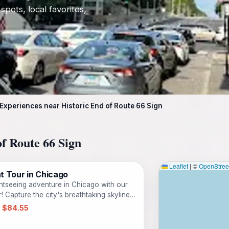
 spots, local favorites,
 Experiences near Historic End of Route 66 Sign
of Route 66 Sign
Leaflet
|
©
OpenStre
t Tour in Chicago
ghtseeing adventure in Chicago with our
 Capture the city's breathtaking skyline
 create lasting memories. Join us on our
 $84.55
igid Inflatable Boat (RIB) as we zip you
ing iconic landmarks such as Navy Pier,