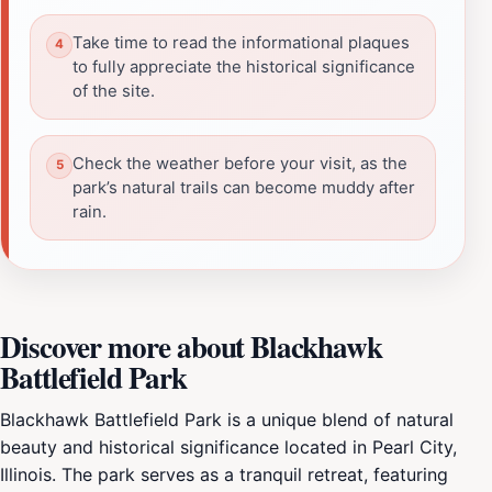
Take time to read the informational plaques
to fully appreciate the historical significance
of the site.
Check the weather before your visit, as the
park’s natural trails can become muddy after
rain.
Discover more about Blackhawk
Battlefield Park
Blackhawk Battlefield Park is a unique blend of natural
beauty and historical significance located in Pearl City,
Illinois. The park serves as a tranquil retreat, featuring