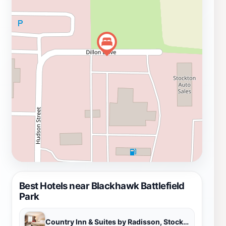
park is open daily from 8 AM to 6 PM, providing ample
opportunity for exploration and leisure throughout the
week.
Best Hotels near Blackhawk Battlefield
Park
Country Inn & Suites by Radisson, Stockton, IL