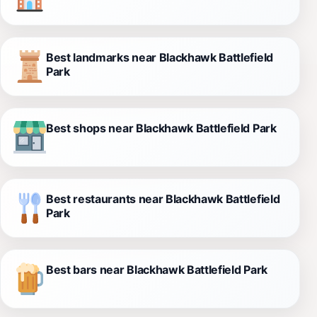
Best landmarks near Blackhawk Battlefield
Park
Best shops near Blackhawk Battlefield Park
Best restaurants near Blackhawk Battlefield
Park
Best bars near Blackhawk Battlefield Park