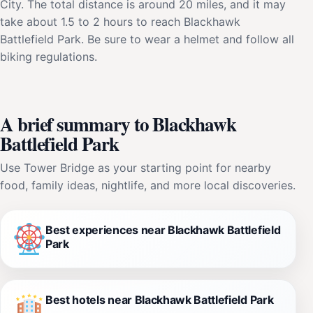
City. The total distance is around 20 miles, and it may
take about 1.5 to 2 hours to reach Blackhawk
Battlefield Park. Be sure to wear a helmet and follow all
biking regulations.
A brief summary to Blackhawk
Battlefield Park
Use Tower Bridge as your starting point for nearby
food, family ideas, nightlife, and more local discoveries.
Best experiences near Blackhawk Battlefield
Park
Best hotels near Blackhawk Battlefield Park