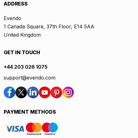
ADDRESS
Evendo
1 Canada Square, 37th Floor, E14 5AA
United Kingdom
GET IN TOUCH
+44 203 026 1075
support@evendo.com
PAYMENT METHODS