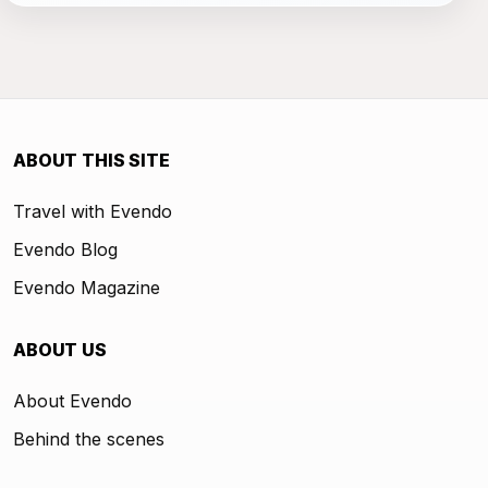
ABOUT THIS SITE
Travel with Evendo
Evendo Blog
Evendo Magazine
ABOUT US
About Evendo
Behind the scenes