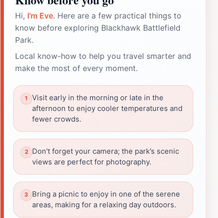
Hi,
I'm Eve
. Here are a few practical things to
know before exploring Blackhawk Battlefield
Park.
Local know-how to help you travel smarter and
make the most of every moment.
Visit early in the morning or late in the
afternoon to enjoy cooler temperatures and
fewer crowds.
Don't forget your camera; the park’s scenic
views are perfect for photography.
Bring a picnic to enjoy in one of the serene
areas, making for a relaxing day outdoors.