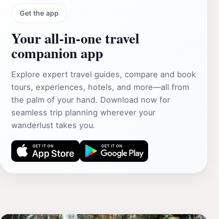
Get the app
Your all‑in‑one travel
companion app
Explore expert travel guides, compare and book
tours, experiences, hotels, and more—all from
the palm of your hand. Download now for
seamless trip planning wherever your
wanderlust takes you.