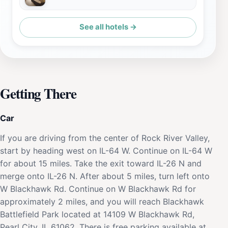
See all hotels →
Getting There
Car
If you are driving from the center of Rock River Valley,
start by heading west on IL-64 W. Continue on IL-64 W
for about 15 miles. Take the exit toward IL-26 N and
merge onto IL-26 N. After about 5 miles, turn left onto
W Blackhawk Rd. Continue on W Blackhawk Rd for
approximately 2 miles, and you will reach Blackhawk
Battlefield Park located at 14109 W Blackhawk Rd,
Pearl City, IL 61062. There is free parking available at