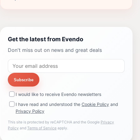
Get the latest from Evendo
Don't miss out on news and great deals
Subscribe
I would like to receive Evendo newsletters
I have read and understood the
Cookie Policy
and
Privacy Policy
This site is protected by reCAPTCHA and the Google
Privacy
Policy
and
Terms of Service
apply.