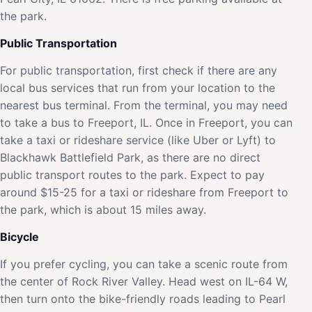
the park.
Public Transportation
For public transportation, first check if there are any
local bus services that run from your location to the
nearest bus terminal. From the terminal, you may need
to take a bus to Freeport, IL. Once in Freeport, you can
take a taxi or rideshare service (like Uber or Lyft) to
Blackhawk Battlefield Park, as there are no direct
public transport routes to the park. Expect to pay
around $15-25 for a taxi or rideshare from Freeport to
the park, which is about 15 miles away.
Bicycle
If you prefer cycling, you can take a scenic route from
the center of Rock River Valley. Head west on IL-64 W,
then turn onto the bike-friendly roads leading to Pearl