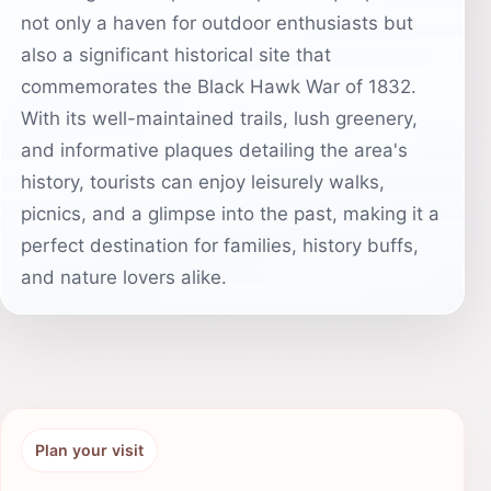
not only a haven for outdoor enthusiasts but
also a significant historical site that
commemorates the Black Hawk War of 1832.
With its well-maintained trails, lush greenery,
and informative plaques detailing the area's
history, tourists can enjoy leisurely walks,
picnics, and a glimpse into the past, making it a
perfect destination for families, history buffs,
and nature lovers alike.
Plan your visit