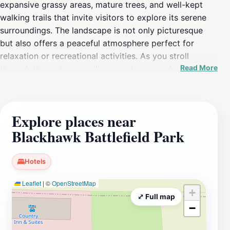
expansive grassy areas, mature trees, and well-kept
walking trails that invite visitors to explore its serene
surroundings. The landscape is not only picturesque
but also offers a peaceful atmosphere perfect for
relaxation or recreational activities. As you stroll
Read More
through the park, you will encounter several
informative plaques that provide insights into the
events that took place during the Black Hawk War of
1832, allowing visitors to connect with the rich history
Explore places near
of the area. The park's monuments serve as poignant
Blackhawk Battlefield Park
reminders of the past, making it a thoughtful stop for
those interested in local history and heritage. Families
will appreciate the spacious picnic areas, where they
Hotels
can unwind and enjoy a meal amidst the beauty of
Leaflet
|
©
OpenStreetMap
nature. Whether you are walking alone, enjoying a
+
family outing, or simply seeking a peaceful place to
⤢ Full map
−
reflect, Blackhawk Battlefield Park offers a perfect
escape from the hustle and bustle of modern life. The