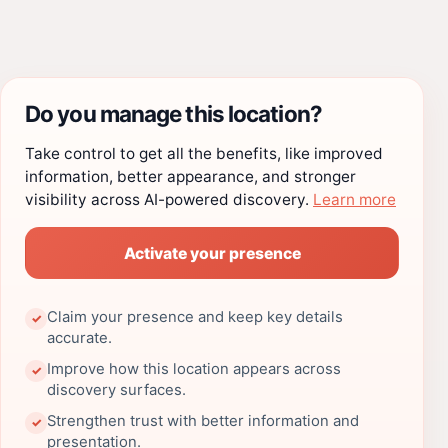
Do you manage this location?
Take control to get all the benefits, like improved
information, better appearance, and stronger
visibility across AI-powered discovery.
Learn more
Activate your presence
Claim your presence and keep key details
✓
accurate.
Improve how this location appears across
✓
discovery surfaces.
Strengthen trust with better information and
✓
presentation.