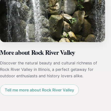
More about Rock River Valley
Discover the natural beauty and cultural richness of
Rock River Valley in Illinois, a perfect getaway for
outdoor enthusiasts and history lovers alike.
Tell me more about Rock River Valley