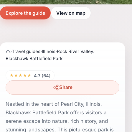
Explore the guide
View on map
›
Travel guides
›
Illinois
›
Rock River Valley
›
Blackhawk Battlefield Park
★★★★★
4.7 (64)
Share
Nestled in the heart of Pearl City, Illinois,
Blackhawk Battlefield Park offers visitors a
serene escape into nature, rich history, and
stunning landscapes. This picturesque park is