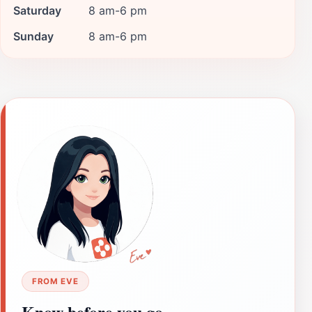
Saturday
8 am-6 pm
Sunday
8 am-6 pm
FROM EVE
Know before you go