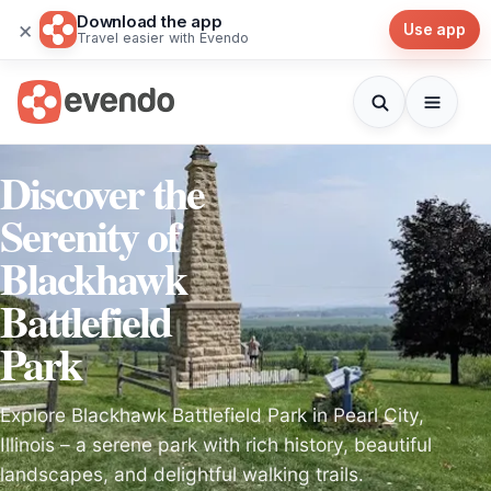
Download the app
×
Use app
Travel easier with Evendo
Discover the
Serenity of
Blackhawk
Battlefield
Park
Explore Blackhawk Battlefield Park in Pearl City,
Illinois – a serene park with rich history, beautiful
landscapes, and delightful walking trails.