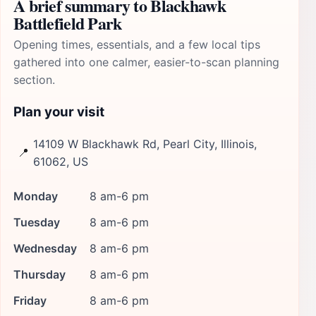
A brief summary to Blackhawk
Battlefield Park
Opening times, essentials, and a few local tips
gathered into one calmer, easier-to-scan planning
section.
Plan your visit
14109 W Blackhawk Rd, Pearl City, Illinois,
📍
61062, US
Monday
8 am-6 pm
Tuesday
8 am-6 pm
Wednesday
8 am-6 pm
Thursday
8 am-6 pm
Friday
8 am-6 pm