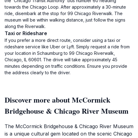
the 'Chicago Transit Authority' bus number 60 heading
towards the Chicago Loop. After approximately a 30-minute
ride, disembark at the stop for 99 Chicago Riverwalk. The
museum will be within walking distance, just follow the signs
along the Riverwalk.
Taxi or Rideshare
If you prefer a more direct route, consider using a taxi or
rideshare service like Uber or Lyft. Simply request a ride from
your location in Schaumburg to 99 Chicago Riverwalk,
Chicago, IL 60601. The drive will take approximately 45
minutes depending on traffic conditions. Ensure you provide
the address clearly to the driver.
Discover more about McCormick
Bridgehouse & Chicago River Museum
The McCormick Bridgehouse & Chicago River Museum
is a unique cultural gem located on the scenic Chicago