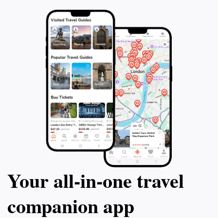
Your all‑in‑one travel
companion app