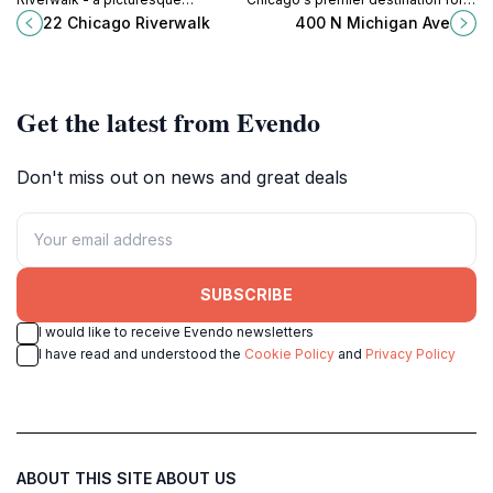
waterfront filled with dining,
shopping, dining, and cultural
22 Chicago Riverwalk
400 N Michigan Ave
recreation, and stunning skyline
experiences along North Michigan
views.
Avenue.
Get the latest from Evendo
Don't miss out on news and great deals
SUBSCRIBE
I would like to receive Evendo newsletters
I have read and understood the
Cookie Policy
and
Privacy Policy
ABOUT THIS SITE
ABOUT US