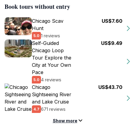
Book tours without entry
Chicago Scav
US$7.60
Hunt
1 reviews
5.0
Self-Guided
US$9.49
Chicago Loop
Tour Explore the
City at Your Own
Pace
4 reviews
5.0
Chicago
US$43.70
Sightseeing River
and Lake Cruise
671 reviews
4.7
Show more