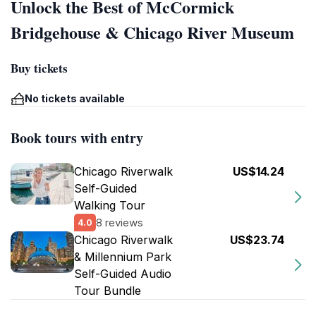
Unlock the Best of McCormick
Bridgehouse & Chicago River Museum
Buy tickets
No tickets available
Book tours with entry
Chicago Riverwalk
US$14.24
Self-Guided
Walking Tour
8 reviews
4.0
Chicago Riverwalk
US$23.74
& Millennium Park
Self-Guided Audio
Tour Bundle