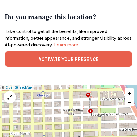
Do you manage this location?
Take control to get all the benefits, like improved
information, better appearance, and stronger visibility across
AI-powered discovery.
Learn more
ACTIVATE YOUR PRESENCE
|
Leaflet
|
Report
©
OpenStreetMap
+
a
map
−
issue