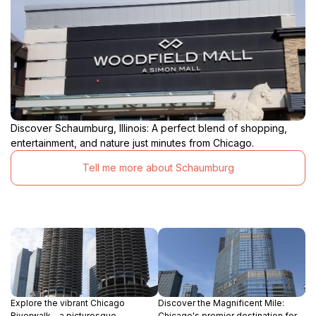
Discover Schaumburg, Illinois: A perfect blend of shopping,
entertainment, and nature just minutes from Chicago.
Tell me more about Schaumburg
Explore the vibrant Chicago
Discover the Magnificent Mile:
Riverwalk - a picturesque
Chicago's premier destination for