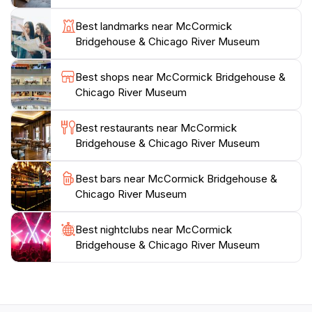
charming gift shop where you can find unique
Best landmarks near McCormick
souvenirs to commemorate your visit. While the
Bridgehouse & Chicago River Museum
museum is temporarily closed, plan your visit to
coincide with its reopening to ensure you don't miss
Best shops near McCormick Bridgehouse &
this incredible opportunity to delve into the history of
Chicago River Museum
one of America's most vibrant cities. Don't forget to
check the museum's website for the latest updates
Best restaurants near McCormick
Bridgehouse & Chicago River Museum
Best bars near McCormick Bridgehouse &
Chicago River Museum
Best nightclubs near McCormick
Bridgehouse & Chicago River Museum