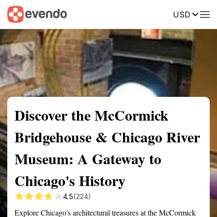
USD
Summary
Map
Getting there
Description
Reviews
Discover the McCormick
Bridgehouse & Chicago River
Museum: A Gateway to
Chicago's History
4.5
(224)
Explore Chicago's architectural treasures at the McCormick