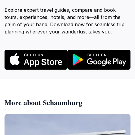
Explore expert travel guides, compare and book
tours, experiences, hotels, and more—all from the
palm of your hand. Download now for seamless trip
planning wherever your wanderlust takes you.
More about Schaumburg