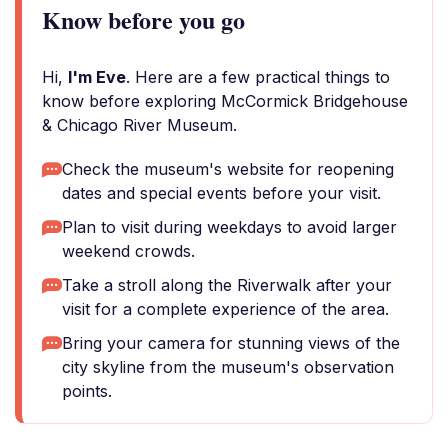
Know before you go
Hi,
I'm Eve
. Here are a few practical things to
know before exploring McCormick Bridgehouse
& Chicago River Museum.
Check the museum's website for reopening
dates and special events before your visit.
Plan to visit during weekdays to avoid larger
weekend crowds.
Take a stroll along the Riverwalk after your
visit for a complete experience of the area.
Bring your camera for stunning views of the
city skyline from the museum's observation
points.