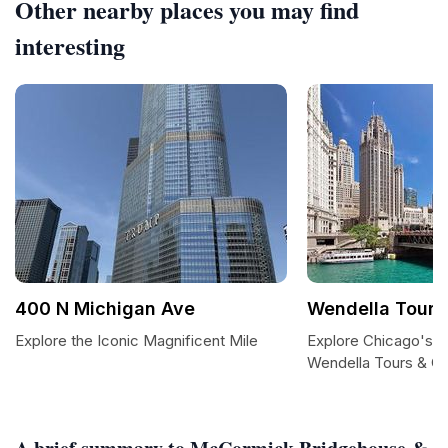
Other nearby places you may find
interesting
400 N Michigan Ave
Wendella Tours
Explore the Iconic Magnificent Mile
Explore Chicago's Ic
Wendella Tours & Cr