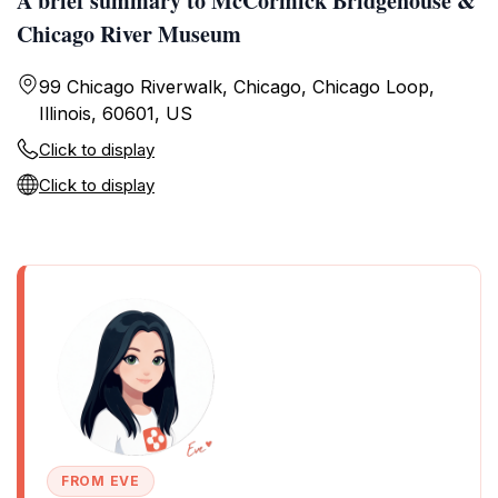
A brief summary to McCormick Bridgehouse &
Chicago River Museum
99 Chicago Riverwalk, Chicago, Chicago Loop,
Illinois, 60601, US
Click to display
Click to display
FROM EVE