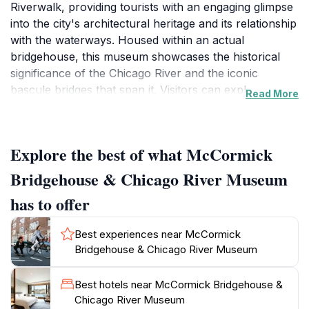
Riverwalk, providing tourists with an engaging glimpse
into the city's architectural heritage and its relationship
with the waterways. Housed within an actual
bridgehouse, this museum showcases the historical
significance of the Chicago River and the iconic
bascule bridges that span it. Visitors can explore
Read More
exhibits that detail the engineering marvels of these
bridges, the evolution of the river's role in commerce,
and the environmental efforts to restore and preserve
Explore the best of what McCormick
this vital waterway. As you meander through the
museum, you will encounter captivating displays,
Bridgehouse & Chicago River Museum
interactive installations, and historical artifacts that
has to offer
narrate the story of Chicago's rapid growth and
transformation. The museum's location also offers
Best experiences near McCormick
breathtaking views of the Chicago skyline, making it a
Bridgehouse & Chicago River Museum
prime spot for photography enthusiasts. The
knowledgeable staff is always on hand to provide
Best hotels near McCormick Bridgehouse &
insights and answer questions, enhancing the overall
Chicago River Museum
experience. Additionally, the museum features a