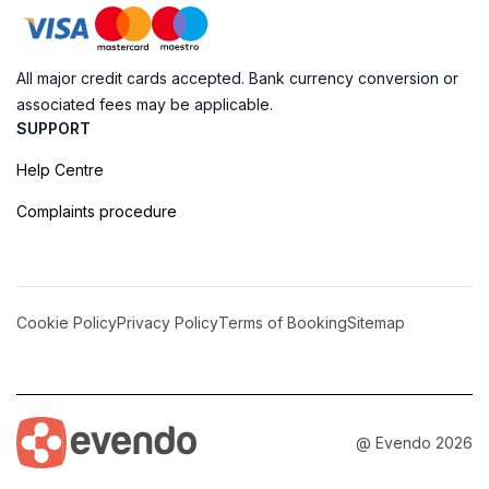
All major credit cards accepted. Bank currency conversion or
associated fees may be applicable.
SUPPORT
Help Centre
Complaints procedure
Cookie Policy
Privacy Policy
Terms of Booking
Sitemap
@ Evendo 2026