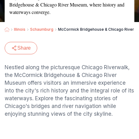
Bridgehouse & Chicago River Museum, where history and
waterways converge.
Illinois
Schaumburg
McCormick Bridgehouse & Chicago River 
Share
Nestled along the picturesque Chicago Riverwalk,
the McCormick Bridgehouse & Chicago River
Museum offers visitors an immersive experience
into the city's rich history and the integral role of its
waterways. Explore the fascinating stories of
Chicago's bridges and river navigation while
enjoying stunning views of the city skyline.