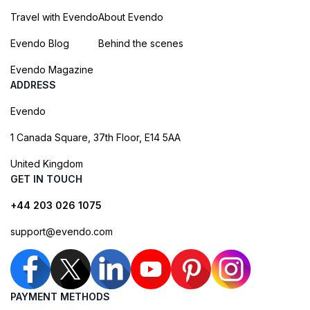
Travel with Evendo
About Evendo
Evendo Blog
Behind the scenes
Evendo Magazine
ADDRESS
Evendo
1 Canada Square, 37th Floor, E14 5AA
United Kingdom
GET IN TOUCH
+44 203 026 1075
support@evendo.com
PAYMENT METHODS