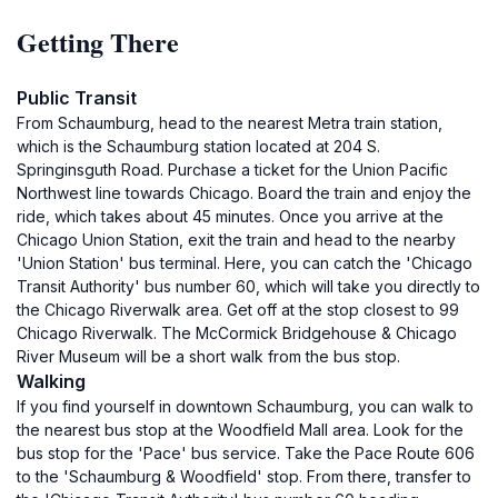
Getting There
Public Transit
From Schaumburg, head to the nearest Metra train station,
which is the Schaumburg station located at 204 S.
Springinsguth Road. Purchase a ticket for the Union Pacific
Northwest line towards Chicago. Board the train and enjoy the
ride, which takes about 45 minutes. Once you arrive at the
Chicago Union Station, exit the train and head to the nearby
'Union Station' bus terminal. Here, you can catch the 'Chicago
Transit Authority' bus number 60, which will take you directly to
the Chicago Riverwalk area. Get off at the stop closest to 99
Chicago Riverwalk. The McCormick Bridgehouse & Chicago
River Museum will be a short walk from the bus stop.
Walking
If you find yourself in downtown Schaumburg, you can walk to
the nearest bus stop at the Woodfield Mall area. Look for the
bus stop for the 'Pace' bus service. Take the Pace Route 606
to the 'Schaumburg & Woodfield' stop. From there, transfer to