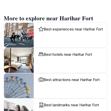
More to explore near Harihar Fort
Best experiences near Harihar Fort
Best hotels near Harihar Fort
Best attractions near Harihar Fort
Best landmarks near Harihar Fort