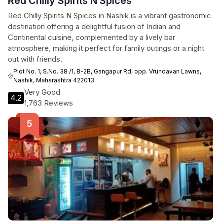
Red Chilly Spirits N Spices
Red Chilly Spirits N Spices in Nashik is a vibrant gastronomic
destination offering a delightful fusion of Indian and
Continental cuisine, complemented by a lively bar
atmosphere, making it perfect for family outings or a night
out with friends.
Plot No. 1, S.No. 38 /1, B-2B, Gangapur Rd, opp. Vrundavan Lawns,
Nashik, Maharashtra 422013
Very Good
4.2
1,763 Reviews