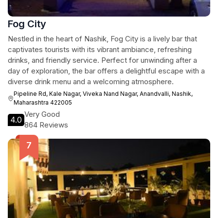
Fog City
Nestled in the heart of Nashik, Fog City is a lively bar that
captivates tourists with its vibrant ambiance, refreshing
drinks, and friendly service. Perfect for unwinding after a
day of exploration, the bar offers a delightful escape with a
diverse drink menu and a welcoming atmosphere.
Pipeline Rd, Kale Nagar, Viveka Nand Nagar, Anandvalli, Nashik,
Maharashtra 422005
Very Good
4.0
864 Reviews