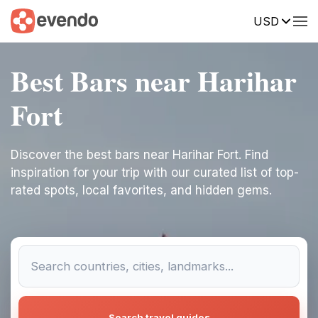
USD
Best Bars near Harihar
Fort
Discover the best bars near Harihar Fort. Find
inspiration for your trip with our curated list of top-
rated spots, local favorites, and hidden gems.
Search travel guides