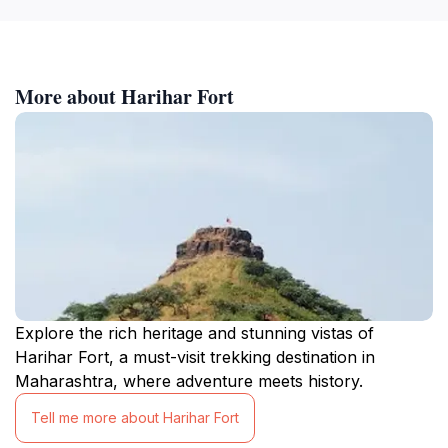
More about Harihar Fort
Explore the rich heritage and stunning vistas of
Harihar Fort, a must-visit trekking destination in
Maharashtra, where adventure meets history.
Tell me more about Harihar Fort