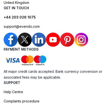
United Kingdom
GET IN TOUCH
+44 203 026 1075
support@evendo.com
PAYMENT METHODS
All major credit cards accepted. Bank currency conversion or
associated fees may be applicable.
SUPPORT
Help Centre
Complaints procedure