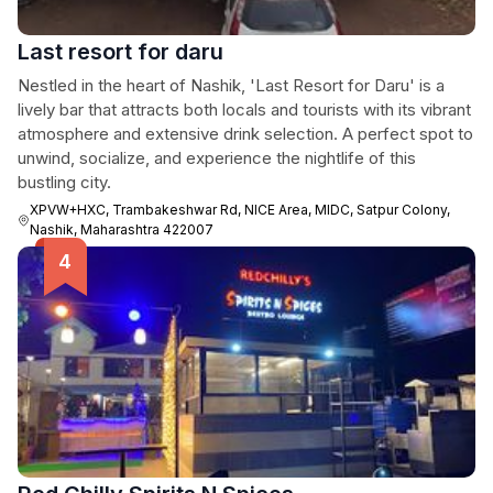
Last resort for daru
Nestled in the heart of Nashik, 'Last Resort for Daru' is a
lively bar that attracts both locals and tourists with its vibrant
atmosphere and extensive drink selection. A perfect spot to
unwind, socialize, and experience the nightlife of this
bustling city.
XPVW+HXC, Trambakeshwar Rd, NICE Area, MIDC, Satpur Colony,
Nashik, Maharashtra 422007