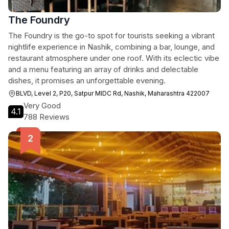
The Foundry
The Foundry is the go-to spot for tourists seeking a vibrant
nightlife experience in Nashik, combining a bar, lounge, and
restaurant atmosphere under one roof. With its eclectic vibe
and a menu featuring an array of drinks and delectable
dishes, it promises an unforgettable evening.
BLVD, Level 2, P20, Satpur MIDC Rd, Nashik, Maharashtra 422007
Very Good
4.1
788 Reviews