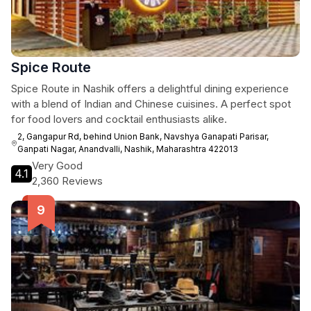
Spice Route
Spice Route in Nashik offers a delightful dining experience
with a blend of Indian and Chinese cuisines. A perfect spot
for food lovers and cocktail enthusiasts alike.
2, Gangapur Rd, behind Union Bank, Navshya Ganapati Parisar,
Ganpati Nagar, Anandvalli, Nashik, Maharashtra 422013
Very Good
4.1
2,360 Reviews