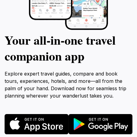
Your all‑in‑one travel
companion app
Explore expert travel guides, compare and book
tours, experiences, hotels, and more—all from the
palm of your hand. Download now for seamless trip
planning wherever your wanderlust takes you.