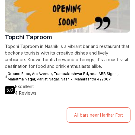
Topchi Taproom
Topchi Taproom in Nashik is a vibrant bar and restaurant that
beckons tourists with its creative dishes and lively
ambiance. Known for its brewpub offerings, it's a must-visit
destination for food and drink enthusiasts alike.
Ground Floor, Arc Avenue, Trambakeshwar Rd, near ABB Signal,
Mahatma Nagar, Parijat Nagar, Nashik, Maharashtra 422007
Excellent
5.0
4 Reviews
All bars near Harihar Fort