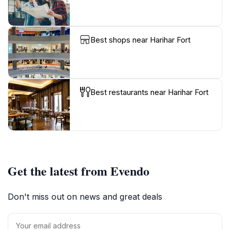
Best shops near Harihar Fort
Best restaurants near Harihar Fort
Get the latest from Evendo
Don't miss out on news and great deals