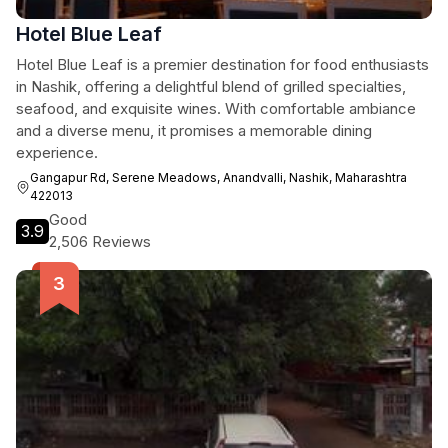
Hotel Blue Leaf
Hotel Blue Leaf is a premier destination for food enthusiasts
in Nashik, offering a delightful blend of grilled specialties,
seafood, and exquisite wines. With comfortable ambiance
and a diverse menu, it promises a memorable dining
experience.
Gangapur Rd, Serene Meadows, Anandvalli, Nashik, Maharashtra
422013
Good
3.9
2,506 Reviews