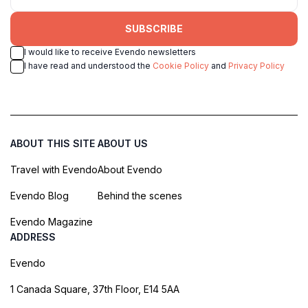
SUBSCRIBE
I would like to receive Evendo newsletters
I have read and understood the
Cookie Policy
and
Privacy Policy
ABOUT THIS SITE
ABOUT US
Travel with Evendo
About Evendo
Evendo Blog
Behind the scenes
Evendo Magazine
ADDRESS
Evendo
1 Canada Square, 37th Floor, E14 5AA