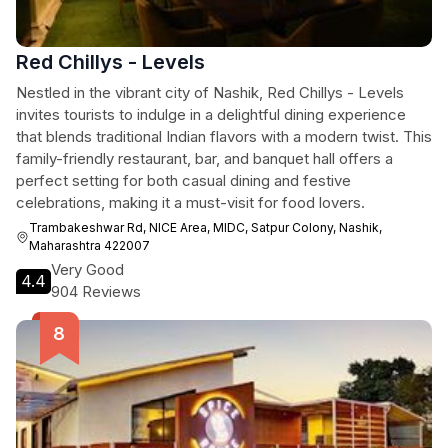
Red Chillys - Levels
Nestled in the vibrant city of Nashik, Red Chillys - Levels
invites tourists to indulge in a delightful dining experience
that blends traditional Indian flavors with a modern twist. This
family-friendly restaurant, bar, and banquet hall offers a
perfect setting for both casual dining and festive
celebrations, making it a must-visit for food lovers.
Trambakeshwar Rd, NICE Area, MIDC, Satpur Colony, Nashik,
Maharashtra 422007
Very Good
4.4
904 Reviews