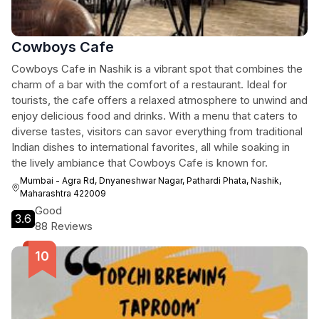
Cowboys Cafe
Cowboys Cafe in Nashik is a vibrant spot that combines the
charm of a bar with the comfort of a restaurant. Ideal for
tourists, the cafe offers a relaxed atmosphere to unwind and
enjoy delicious food and drinks. With a menu that caters to
diverse tastes, visitors can savor everything from traditional
Indian dishes to international favorites, all while soaking in
the lively ambiance that Cowboys Cafe is known for.
Mumbai - Agra Rd, Dnyaneshwar Nagar, Pathardi Phata, Nashik,
Maharashtra 422009
Good
3.6
88 Reviews