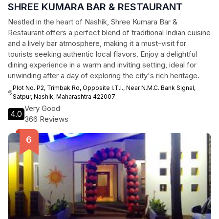
SHREE KUMARA BAR & RESTAURANT
Nestled in the heart of Nashik, Shree Kumara Bar &
Restaurant offers a perfect blend of traditional Indian cuisine
and a lively bar atmosphere, making it a must-visit for
tourists seeking authentic local flavors. Enjoy a delightful
dining experience in a warm and inviting setting, ideal for
unwinding after a day of exploring the city's rich heritage.
Plot No. P2, Trimbak Rd, Opposite I.T.I., Near N.M.C. Bank Signal,
Satpur, Nashik, Maharashtra 422007
Very Good
4.0
366 Reviews