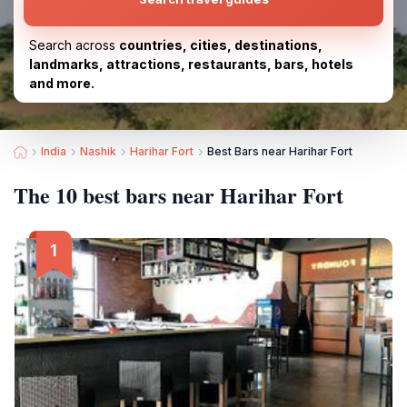
Search across
countries, cities, destinations,
landmarks, attractions, restaurants, bars, hotels
and more.
India
Nashik
Harihar Fort
Best Bars near Harihar Fort
The 10 best bars near Harihar Fort