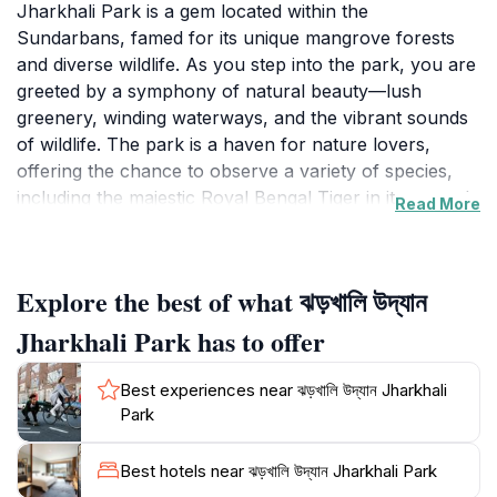
Jharkhali Park is a gem located within the
Sundarbans, famed for its unique mangrove forests
and diverse wildlife. As you step into the park, you are
greeted by a symphony of natural beauty—lush
greenery, winding waterways, and the vibrant sounds
of wildlife. The park is a haven for nature lovers,
offering the chance to observe a variety of species,
including the majestic Royal Bengal Tiger in its natural
Read More
habitat, as well as numerous species of birds and
reptiles, including crocodiles. The park's well-
maintained trails allow for leisurely walks, and the
Explore the best of what ঝড়খালি উদ্যান
serene environment makes it an ideal spot for
photography, bird-watching, and simply soaking in the
Jharkhali Park has to offer
tranquil atmosphere.
Best experiences near ঝড়খালি উদ্যান Jharkhali
The park's strategic location within the Sundarbans
Park
means it's not only a hotspot for biodiversity but also
a crucial area for conservation efforts. Educational
Best hotels near ঝড়খালি উদ্যান Jharkhali Park
tours and guided walks are available, providing visitors