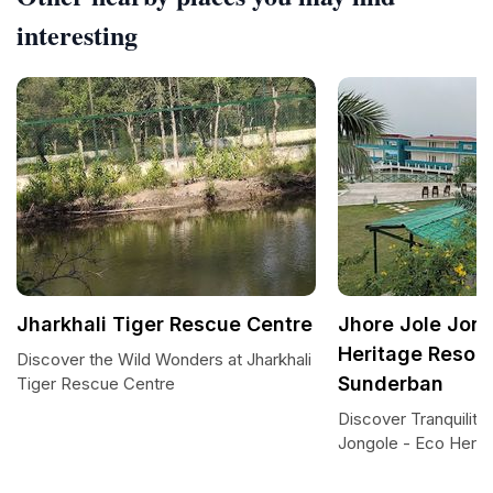
interesting
Jharkhali Tiger Rescue Centre
Jhore Jole Jong
Heritage Resort
Discover the Wild Wonders at Jharkhali
Sunderban
Tiger Rescue Centre
Discover Tranquility 
Jongole - Eco Herit