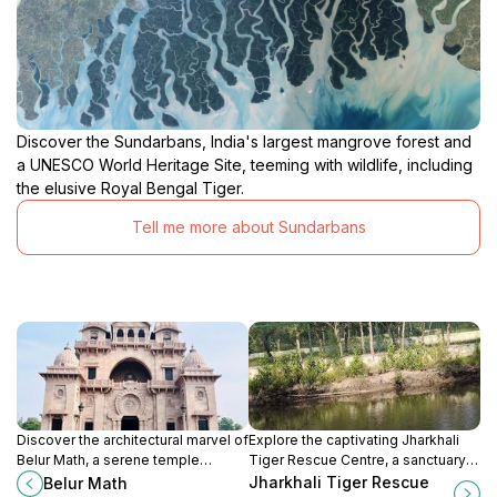
Discover the Sundarbans, India's largest mangrove forest and
a UNESCO World Heritage Site, teeming with wildlife, including
the elusive Royal Bengal Tiger.
Tell me more about Sundarbans
Discover the architectural marvel of
Explore the captivating Jharkhali
Belur Math, a serene temple
Tiger Rescue Centre, a sanctuary
complex blending spirituality and
for tigers and wildlife in West
Jharkhali Tiger Rescue
Belur Math