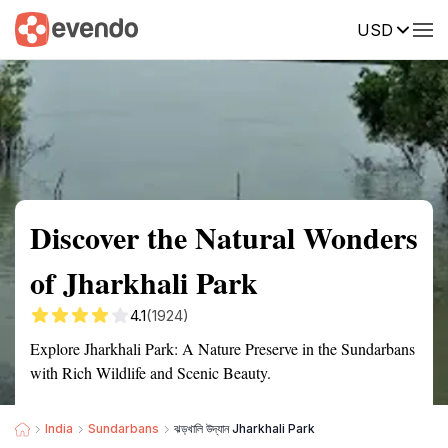
USD
Summary
Map
Getting there
Description
Reviews
Discover the Natural Wonders
of Jharkhali Park
4.1
(1924)
Explore Jharkhali Park: A Nature Preserve in the Sundarbans
with Rich Wildlife and Scenic Beauty.
India
Sundarbans
ঝড়খালি উদ্যান Jharkhali Park