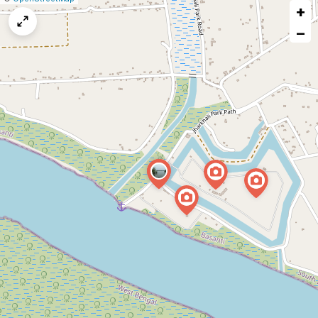
+
a
map
−
issue