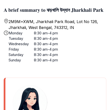
A brief summary to ঝড়খালি উদ্যান Jharkhali Park
2M9M+XWM, Jharkhali Park Road, Lot No 126,
Jharkhali, West Bengal, 743312, IN
Monday
8:30 am-4 pm
Tuesday
8:30 am-4 pm
Wednesday
8:30 am-4 pm
Friday
8:30 am-4 pm
Saturday
8:30 am-4 pm
Sunday
8:30 am-4 pm