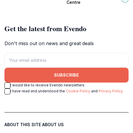
artistry in Howrah, West Bengal.
Bengal, promoting conservation
Centre
and education.
Get the latest from Evendo
Don't miss out on news and great deals
SUBSCRIBE
I would like to receive Evendo newsletters
I have read and understood the
Cookie Policy
and
Privacy Policy
ABOUT THIS SITE
ABOUT US