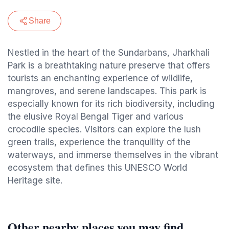
Share
Nestled in the heart of the Sundarbans, Jharkhali
Park is a breathtaking nature preserve that offers
tourists an enchanting experience of wildlife,
mangroves, and serene landscapes. This park is
especially known for its rich biodiversity, including
the elusive Royal Bengal Tiger and various
crocodile species. Visitors can explore the lush
green trails, experience the tranquility of the
waterways, and immerse themselves in the vibrant
ecosystem that defines this UNESCO World
Heritage site.
Other nearby places you may find