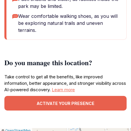
park may be limited.
Wear comfortable walking shoes, as you will
be exploring natural trails and uneven
terrains.
Do you manage this location?
Take control to get all the benefits, like improved
information, better appearance, and stronger visibility across
AI-powered discovery.
Learn more
ACTIVATE YOUR PRESENCE
|
Leaflet
|
Report
©
OpenStreetMap