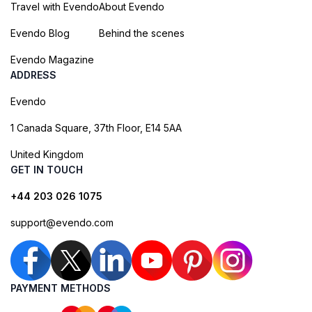
Travel with Evendo
About Evendo
Evendo Blog
Behind the scenes
Evendo Magazine
ADDRESS
Evendo
1 Canada Square, 37th Floor, E14 5AA
United Kingdom
GET IN TOUCH
+44 203 026 1075
support@evendo.com
PAYMENT METHODS