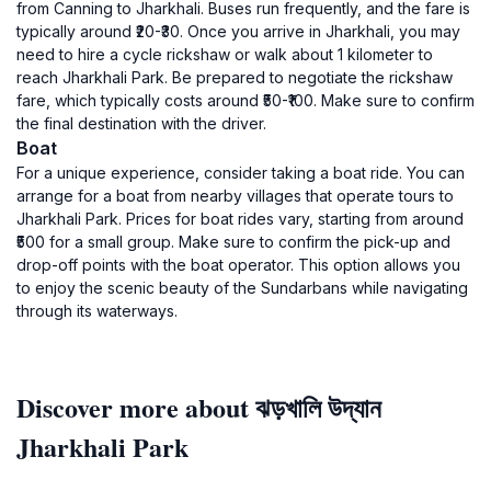
from Canning to Jharkhali. Buses run frequently, and the fare is
typically around ₹20-₹30. Once you arrive in Jharkhali, you may
need to hire a cycle rickshaw or walk about 1 kilometer to
reach Jharkhali Park. Be prepared to negotiate the rickshaw
fare, which typically costs around ₹50-₹100. Make sure to confirm
the final destination with the driver.
Boat
For a unique experience, consider taking a boat ride. You can
arrange for a boat from nearby villages that operate tours to
Jharkhali Park. Prices for boat rides vary, starting from around
₹500 for a small group. Make sure to confirm the pick-up and
drop-off points with the boat operator. This option allows you
to enjoy the scenic beauty of the Sundarbans while navigating
through its waterways.
Discover more about ঝড়খালি উদ্যান
Jharkhali Park