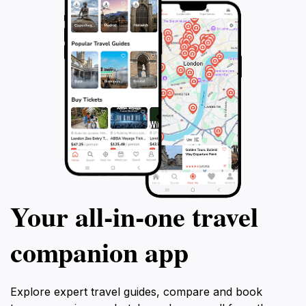
Your all‑in‑one travel
companion app
Explore expert travel guides, compare and book