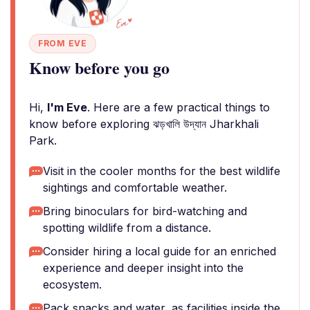
FROM EVE
Know before you go
Hi,
I'm Eve
. Here are a few practical things to
know before exploring ঝড়খালি উদ্যান Jharkhali
Park.
Visit in the cooler months for the best wildlife
sightings and comfortable weather.
Bring binoculars for bird-watching and
spotting wildlife from a distance.
Consider hiring a local guide for an enriched
experience and deeper insight into the
ecosystem.
Pack snacks and water, as facilities inside the