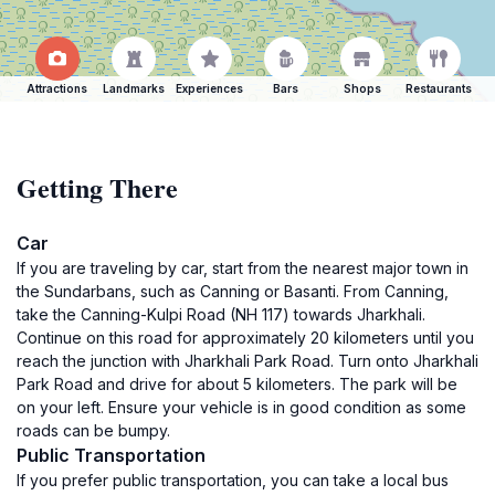
Attractions
Landmarks
Experiences
Bars
Shops
Restaurants
Getting There
Car
If you are traveling by car, start from the nearest major town in
the Sundarbans, such as Canning or Basanti. From Canning,
take the Canning-Kulpi Road (NH 117) towards Jharkhali.
Continue on this road for approximately 20 kilometers until you
reach the junction with Jharkhali Park Road. Turn onto Jharkhali
Park Road and drive for about 5 kilometers. The park will be
on your left. Ensure your vehicle is in good condition as some
roads can be bumpy.
Public Transportation
If you prefer public transportation, you can take a local bus