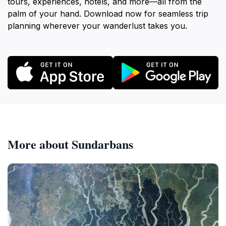
tours, experiences, hotels, and more—all from the
palm of your hand. Download now for seamless trip
planning wherever your wanderlust takes you.
More about Sundarbans