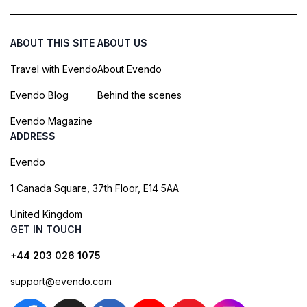
ABOUT THIS SITE
ABOUT US
Travel with Evendo
About Evendo
Evendo Blog
Behind the scenes
Evendo Magazine
ADDRESS
Evendo
1 Canada Square, 37th Floor, E14 5AA
United Kingdom
GET IN TOUCH
+44 203 026 1075
support@evendo.com