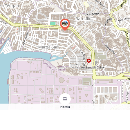
Hotels