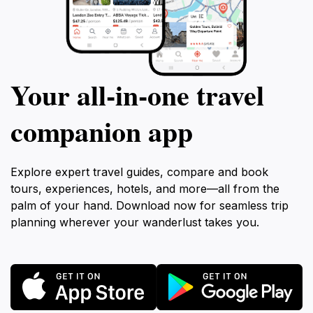
Your all‑in‑one travel
companion app
Explore expert travel guides, compare and book
tours, experiences, hotels, and more—all from the
palm of your hand. Download now for seamless trip
planning wherever your wanderlust takes you.