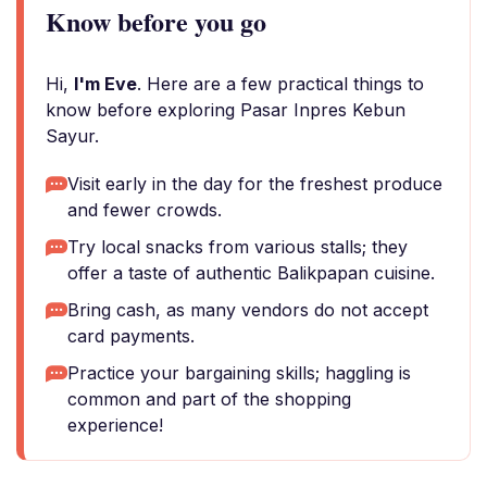
Know before you go
Hi,
I'm Eve
. Here are a few practical things to
know before exploring Pasar Inpres Kebun
Sayur.
Visit early in the day for the freshest produce
and fewer crowds.
Try local snacks from various stalls; they
offer a taste of authentic Balikpapan cuisine.
Bring cash, as many vendors do not accept
card payments.
Practice your bargaining skills; haggling is
common and part of the shopping
experience!