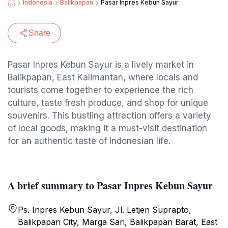
Indonesia
Balikpapan
Pasar Inpres Kebun Sayur
Share
Pasar Inpres Kebun Sayur is a lively market in
Balikpapan, East Kalimantan, where locals and
tourists come together to experience the rich
culture, taste fresh produce, and shop for unique
souvenirs. This bustling attraction offers a variety
of local goods, making it a must-visit destination
for an authentic taste of Indonesian life.
A brief summary to Pasar Inpres Kebun Sayur
Ps. Inpres Kebun Sayur, Jl. Letjen Suprapto,
Balikpapan City, Marga Sari, Balikpapan Barat, East