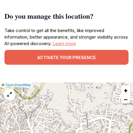
Do you manage this location?
Take control to get all the benefits, like improved
information, better appearance, and stronger visibility across
AI-powered discovery.
Learn more
ACTIVATE YOUR PRESENCE
|
Leaflet
|
Report
©
OpenStreetMap
+
a
map
−
issue