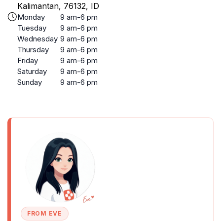
Kalimantan, 76132, ID
Monday
9 am-6 pm
Tuesday
9 am-6 pm
Wednesday
9 am-6 pm
Thursday
9 am-6 pm
Friday
9 am-6 pm
Saturday
9 am-6 pm
Sunday
9 am-6 pm
FROM EVE