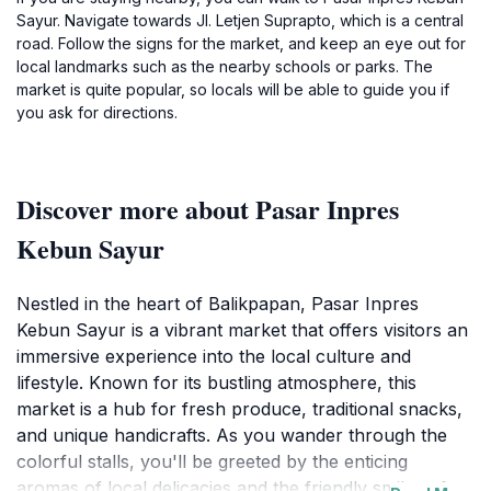
Sayur. Navigate towards Jl. Letjen Suprapto, which is a central
road. Follow the signs for the market, and keep an eye out for
local landmarks such as the nearby schools or parks. The
market is quite popular, so locals will be able to guide you if
you ask for directions.
Discover more about Pasar Inpres
Kebun Sayur
Nestled in the heart of Balikpapan, Pasar Inpres
Kebun Sayur is a vibrant market that offers visitors an
immersive experience into the local culture and
lifestyle. Known for its bustling atmosphere, this
market is a hub for fresh produce, traditional snacks,
and unique handicrafts. As you wander through the
colorful stalls, you'll be greeted by the enticing
aromas of local delicacies and the friendly smiles of