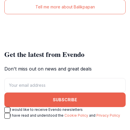
Tell me more about Balikpapan
Get the latest from Evendo
Don't miss out on news and great deals
SUBSCRIBE
I would like to receive Evendo newsletters
I have read and understood the
Cookie Policy
and
Privacy Policy