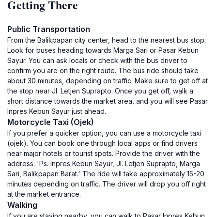
Getting There
Public Transportation
From the Balikpapan city center, head to the nearest bus stop.
Look for buses heading towards Marga Sari or Pasar Kebun
Sayur. You can ask locals or check with the bus driver to
confirm you are on the right route. The bus ride should take
about 30 minutes, depending on traffic. Make sure to get off at
the stop near Jl. Letjen Suprapto. Once you get off, walk a
short distance towards the market area, and you will see Pasar
Inpres Kebun Sayur just ahead.
Motorcycle Taxi (Ojek)
If you prefer a quicker option, you can use a motorcycle taxi
(ojek). You can book one through local apps or find drivers
near major hotels or tourist spots. Provide the driver with the
address: 'Ps. Inpres Kebun Sayur, Jl. Letjen Suprapto, Marga
Sari, Balikpapan Barat.' The ride will take approximately 15-20
minutes depending on traffic. The driver will drop you off right
at the market entrance.
Walking
If you are staying nearby, you can walk to Pasar Inpres Kebun