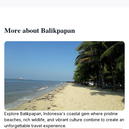
More about Balikpapan
Explore Balikpapan, Indonesia's coastal gem where pristine
beaches, rich wildlife, and vibrant culture combine to create an
unforgettable travel experience.