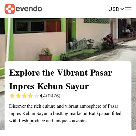
USD
Summary
Map
Getting there
Description
Reviews
Explore the Vibrant Pasar
Inpres Kebun Sayur
4.4
(11476)
Discover the rich culture and vibrant atmosphere of Pasar
Inpres Kebun Sayur, a bustling market in Balikpapan filled
with fresh produce and unique souvenirs.