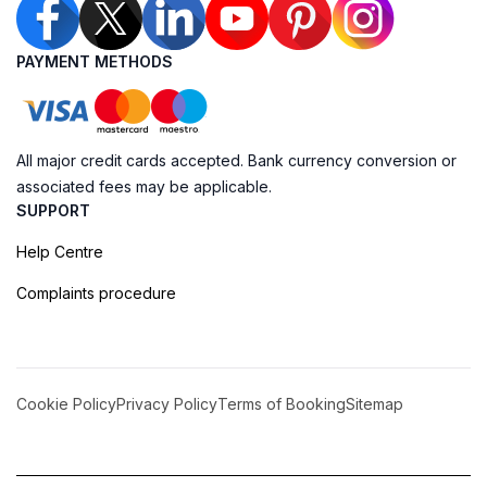
PAYMENT METHODS
All major credit cards accepted. Bank currency conversion or
associated fees may be applicable.
SUPPORT
Help Centre
Complaints procedure
Cookie Policy
Privacy Policy
Terms of Booking
Sitemap