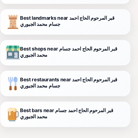
Best landmarks near قبر المرحوم الحاج احمد
جسام محمد الجبوري
Best shops near قبر المرحوم الحاج احمد جسام
محمد الجبوري
Best restaurants near قبر المرحوم الحاج احمد
جسام محمد الجبوري
Best bars near قبر المرحوم الحاج احمد جسام
محمد الجبوري