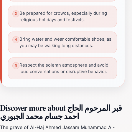
Be prepared for crowds, especially during
religious holidays and festivals.
Bring water and wear comfortable shoes, as
you may be walking long distances.
Respect the solemn atmosphere and avoid
loud conversations or disruptive behavior.
Discover more about قبر المرحوم الحاج
احمد جسام محمد الجبوري
The grave of Al-Haj Ahmed Jassam Muhammad Al-