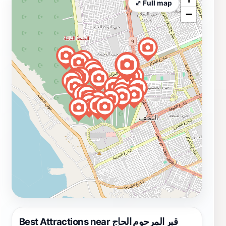
⤢ Full map
−
Best Attractions near قبر المرحوم الحاج