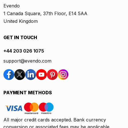
Evendo
1 Canada Square, 37th Floor, E14 5AA
United Kingdom
GET IN TOUCH
+44 203 026 1075
support@evendo.com
PAYMENT METHODS
All major credit cards accepted. Bank currency
conversion or associated fees may be applicable.