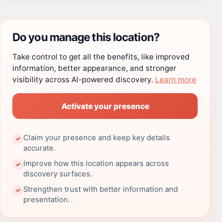
Do you manage this location?
Take control to get all the benefits, like improved
information, better appearance, and stronger
visibility across AI-powered discovery.
Learn more
Activate your presence
Claim your presence and keep key details
✓
accurate.
Improve how this location appears across
✓
discovery surfaces.
Strengthen trust with better information and
✓
presentation.