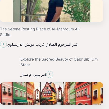
The Serene Resting Place of Al-Mahroum Al-
Sadiq
‹
قبر المرحوم الصادق غريب مويش الدريساوي
Explore the Sacred Beauty of Qabr Bibi Um
Staar
›
قبر بيبي ام ستار