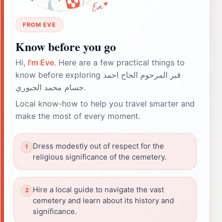
FROM EVE
Know before you go
Hi,
I'm Eve
. Here are a few practical things to
know before exploring قبر المرحوم الحاج احمد
جسام محمد الجبوري.
Local know-how to help you travel smarter and
make the most of every moment.
Dress modestly out of respect for the
religious significance of the cemetery.
Hire a local guide to navigate the vast
cemetery and learn about its history and
significance.