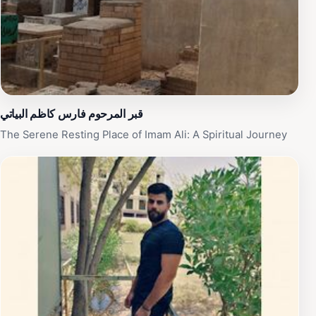
قبر المرحوم فارس كاظم البياتي
The Serene Resting Place of Imam Ali: A Spiritual Journey