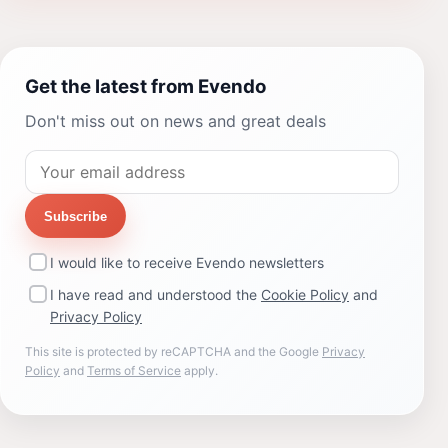
Get the latest from Evendo
Don't miss out on news and great deals
Subscribe
I would like to receive Evendo newsletters
I have read and understood the
Cookie Policy
and
Privacy Policy
This site is protected by reCAPTCHA and the Google
Privacy
Policy
and
Terms of Service
apply.