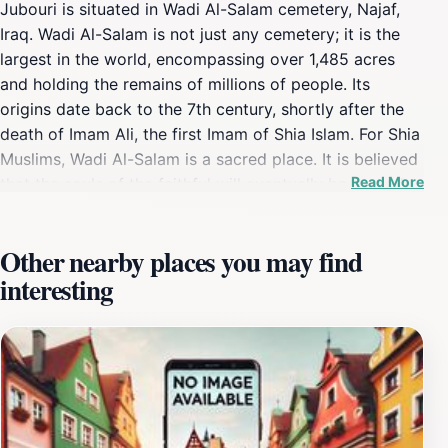
Jubouri is situated in Wadi Al-Salam cemetery, Najaf,
Iraq. Wadi Al-Salam is not just any cemetery; it is the
largest in the world, encompassing over 1,485 acres
and holding the remains of millions of people. Its
origins date back to the 7th century, shortly after the
death of Imam Ali, the first Imam of Shia Islam. For Shia
Muslims, Wadi Al-Salam is a sacred place. It is believed
Read More
that the souls of the faithful will eventually be moved
to this valley, regardless of where they are buried.
Being buried here is considered a great honor, offering
Other nearby places you may find
spiritual proximity to Imam Ali and potential
interesting
intercession on the Day of Judgment. The cemetery is
a testament to centuries of tradition, with burials
continuing for over 1,400 years. Wadi Al-Salam is more
than just a burial ground; it is a historical and cultural
landmark. During Iraq's turbulent history, it has served
as a silent witness to numerous conflicts, including the
Iran-Iraq War and the Iraq War. Many martyrs and