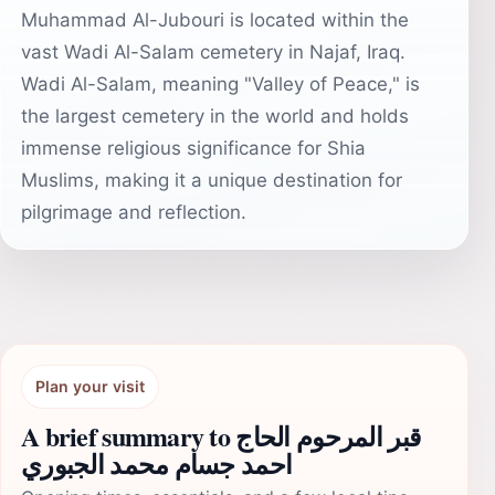
Muhammad Al-Jubouri is located within the
vast Wadi Al-Salam cemetery in Najaf, Iraq.
Wadi Al-Salam, meaning "Valley of Peace," is
the largest cemetery in the world and holds
immense religious significance for Shia
Muslims, making it a unique destination for
pilgrimage and reflection.
Plan your visit
A brief summary to قبر المرحوم الحاج
احمد جسام محمد الجبوري