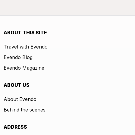
ABOUT THIS SITE
Travel with Evendo
Evendo Blog
Evendo Magazine
ABOUT US
About Evendo
Behind the scenes
ADDRESS