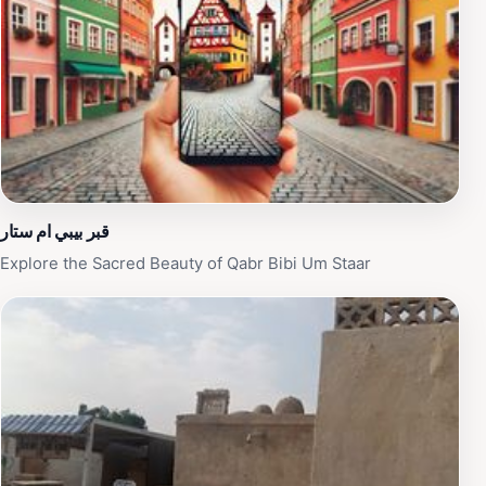
devout individuals have been laid to rest here, adding
to its profound spiritual significance. The cemetery
includes diverse architectural styles, from simple
graves to elaborate family crypts, reflecting the social
and economic backgrounds of those interred. Visiting
Wadi Al-Salam offers a unique opportunity to witness a
living tradition and contemplate the intersection of life,
death, and faith in Shia Islam.
قبر بيبي ام ستار
Explore the Sacred Beauty of Qabr Bibi Um Staar