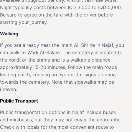
Najaf typically costs between IQD 3,000 to IQD 5,000.
Be sure to agree on the fare with the driver before
starting your journey.
Walking
If you are already near the Imam Ali Shrine in Najaf, you
can walk to Wadi Al-Salam. The cemetery is located to
the north of the shrine and is a walkable distance,
approximately 15-20 minutes. Follow the main roads
leading north, keeping an eye out for signs pointing
towards the cemetery. Note that sidewalks may be
uneven.
Public Transport
Public transportation options in Najaf include buses
and minibuses, but they may not cover the entire city.
Check with locals for the most convenient route to