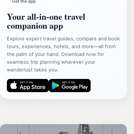
Get the app
Your all‑in‑one travel
companion app
Explore expert travel guides, compare and book
tours, experiences, hotels, and more—all from
the palm of your hand. Download now for
seamless trip planning wherever your
wanderlust takes you.