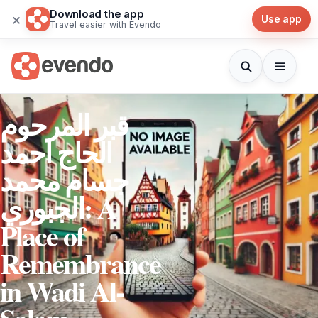
Download the app
×
Use app
Travel easier with Evendo
قبر المرحوم
الحاج احمد
جسام محمد
الجبوري: A
Place of
Remembrance
in Wadi Al-