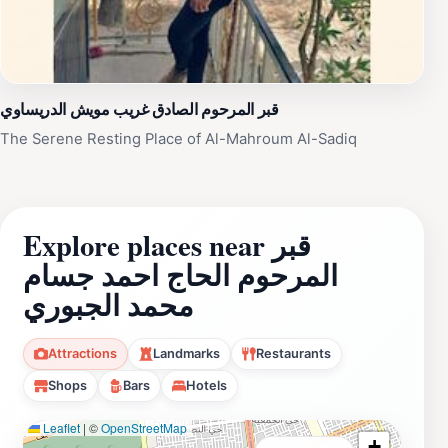
قبر المرحوم الصادق غريب مويش الدريساوي
The Serene Resting Place of Al-Mahroum Al-Sadiq
Explore places near قبر
المرحوم الحاج احمد جسام
محمد الجبوري
Attractions
Landmarks
Restaurants
Shops
Bars
Hotels
Leaflet
|
©
OpenStreetMap
+