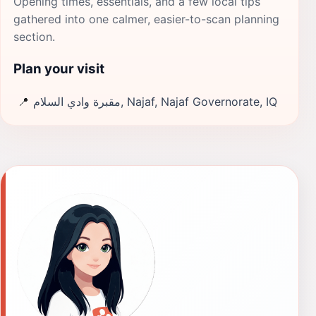
Opening times, essentials, and a few local tips
gathered into one calmer, easier-to-scan planning
section.
Plan your visit
📍
مقبرة وادي السلام, Najaf, Najaf Governorate, IQ