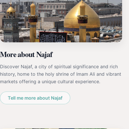
More about Najaf
Discover Najaf, a city of spiritual significance and rich
history, home to the holy shrine of Imam Ali and vibrant
markets offering a unique cultural experience.
Tell me more about Najaf