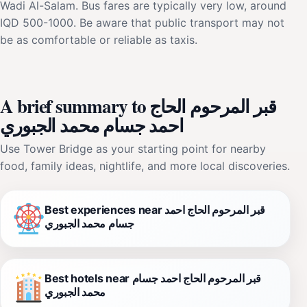
Wadi Al-Salam. Bus fares are typically very low, around
IQD 500-1000. Be aware that public transport may not
be as comfortable or reliable as taxis.
A brief summary to قبر المرحوم الحاج
احمد جسام محمد الجبوري
Use Tower Bridge as your starting point for nearby
food, family ideas, nightlife, and more local discoveries.
Best experiences near قبر المرحوم الحاج احمد
جسام محمد الجبوري
Best hotels near قبر المرحوم الحاج احمد جسام
محمد الجبوري