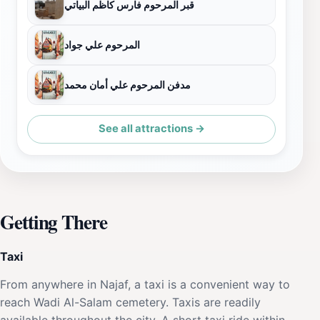
قبر المرحوم فارس كاظم البياتي
المرحوم علي جواد
مدفن المرحوم علي أمان محمد
See all attractions →
Getting There
Taxi
From anywhere in Najaf, a taxi is a convenient way to
reach Wadi Al-Salam cemetery. Taxis are readily
available throughout the city. A short taxi ride within