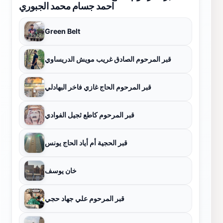
احمد جسام محمد الجبوري
Green Belt
قبر المرحوم الصادق غريب مويش الدريساوي
قبر المرحوم الحاج غازي فاخر البهادلي
قبر المرحوم كاطع ثجيل الفوادي
قبر الحجية أم أياد الحاج يونس
خان يوسف
قبر المرحوم علي جهاد حجي