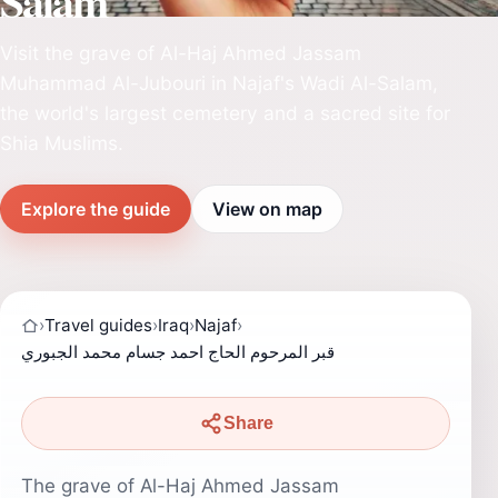
Salam
Visit the grave of Al-Haj Ahmed Jassam
Muhammad Al-Jubouri in Najaf's Wadi Al-Salam,
the world's largest cemetery and a sacred site for
Shia Muslims.
Explore the guide
View on map
›
Travel guides
›
Iraq
›
Najaf
›
قبر المرحوم الحاج احمد جسام محمد الجبوري
Share
The grave of Al-Haj Ahmed Jassam