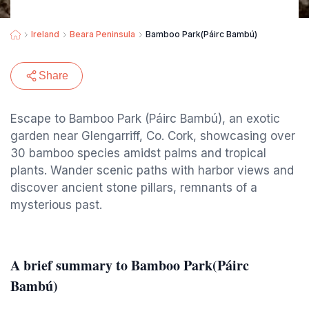
Ireland
Beara Peninsula
Bamboo Park(Páirc Bambú)
Share
Escape to Bamboo Park (Páirc Bambú), an exotic
garden near Glengarriff, Co. Cork, showcasing over
30 bamboo species amidst palms and tropical
plants. Wander scenic paths with harbor views and
discover ancient stone pillars, remnants of a
mysterious past.
A brief summary to Bamboo Park(Páirc
Bambú)