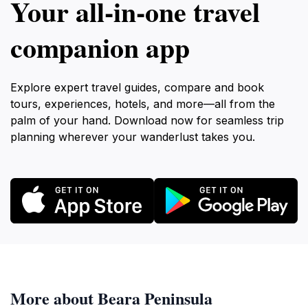
Your all‑in‑one travel
companion app
Explore expert travel guides, compare and book
tours, experiences, hotels, and more—all from the
palm of your hand. Download now for seamless trip
planning wherever your wanderlust takes you.
More about Beara Peninsula