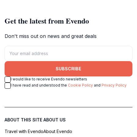
Get the latest from Evendo
Don't miss out on news and great deals
SUBSCRIBE
I would like to receive Evendo newsletters
I have read and understood the
Cookie Policy
and
Privacy Policy
ABOUT THIS SITE
ABOUT US
Travel with Evendo
About Evendo