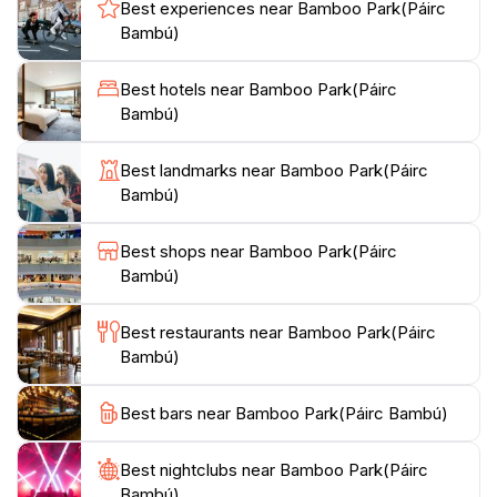
shrouded in speculation.Meander along romantic
Best experiences near Bamboo Park(Páirc
pathways that wind through bamboo groves and
Bambú)
exotic gardens, leading to breathtaking views of
Glengarriff Harbour. The park provides a tranquil
Best hotels near Bamboo Park(Páirc
environment for nature lovers, families, and anyone
Bambú)
Best landmarks near Bamboo Park(Páirc
Bambú)
Best shops near Bamboo Park(Páirc
Bambú)
Best restaurants near Bamboo Park(Páirc
Bambú)
Best bars near Bamboo Park(Páirc Bambú)
Best nightclubs near Bamboo Park(Páirc
Bambú)