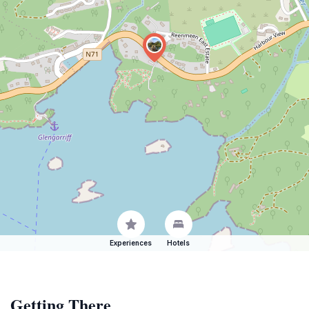
Experiences
Hotels
Getting There