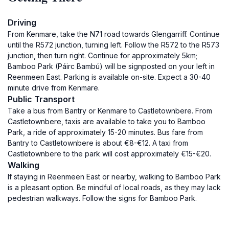
Driving
From Kenmare, take the N71 road towards Glengarriff. Continue
until the R572 junction, turning left. Follow the R572 to the R573
junction, then turn right. Continue for approximately 5km;
Bamboo Park (Páirc Bambú) will be signposted on your left in
Reenmeen East. Parking is available on-site. Expect a 30-40
minute drive from Kenmare.
Public Transport
Take a bus from Bantry or Kenmare to Castletownbere. From
Castletownbere, taxis are available to take you to Bamboo
Park, a ride of approximately 15-20 minutes. Bus fare from
Bantry to Castletownbere is about €8-€12. A taxi from
Castletownbere to the park will cost approximately €15-€20.
Walking
If staying in Reenmeen East or nearby, walking to Bamboo Park
is a pleasant option. Be mindful of local roads, as they may lack
pedestrian walkways. Follow the signs for Bamboo Park.