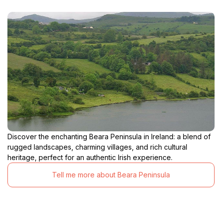
Discover the enchanting Beara Peninsula in Ireland: a blend of
rugged landscapes, charming villages, and rich cultural
heritage, perfect for an authentic Irish experience.
Tell me more about Beara Peninsula