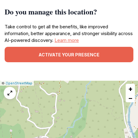
Do you manage this location?
Take control to get all the benefits, like improved
information, better appearance, and stronger visibility across
AI-powered discovery.
Learn more
ACTIVATE YOUR PRESENCE
|
Leaflet
|
Report
©
OpenStreetMap
+
a
map
−
issue