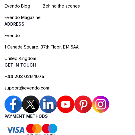
Evendo Blog
Behind the scenes
Evendo Magazine
ADDRESS
Evendo
1 Canada Square, 37th Floor, E14 5AA
United Kingdom
GET IN TOUCH
+44 203 026 1075
support@evendo.com
PAYMENT METHODS