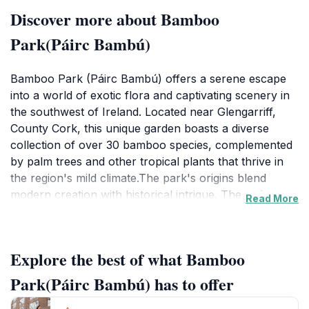
Discover more about Bamboo
Park(Páirc Bambú)
Bamboo Park (Páirc Bambú) offers a serene escape
into a world of exotic flora and captivating scenery in
the southwest of Ireland. Located near Glengarriff,
County Cork, this unique garden boasts a diverse
collection of over 30 bamboo species, complemented
by palm trees and other tropical plants that thrive in
the region's mild climate.The park's origins blend
modern creation with historical intrigue. The main
Read More
areas were established in 1999, inspired by the
Bambouseraie d'Anduze in France. However, the site
also incorporates an older garden, potentially dating
Explore the best of what Bamboo
back to the early 20th century and associated with
Lady Ardilaun. As you explore, you'll encounter 13
Park(Páirc Bambú) has to offer
mysterious stone pillars, their age and purpose