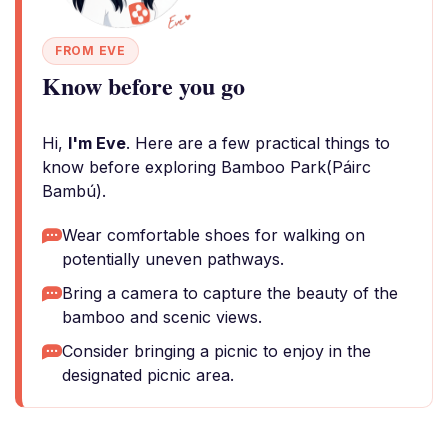
FROM EVE
Know before you go
Hi,
I'm Eve
. Here are a few practical things to
know before exploring Bamboo Park(Páirc
Bambú).
Wear comfortable shoes for walking on
potentially uneven pathways.
Bring a camera to capture the beauty of the
bamboo and scenic views.
Consider bringing a picnic to enjoy in the
designated picnic area.