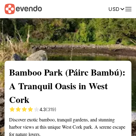
USD
Summary
Map
Getting there
Description
Reviews
Bamboo Park (Páirc Bambú):
A Tranquil Oasis in West
Cork
4.3
(319)
Discover exotic bamboo, tranquil gardens, and stunning
harbor views at this unique West Cork park. A serene escape
for nature lovers.