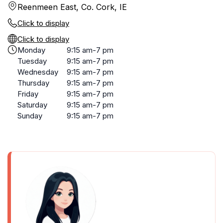
Reenmeen East, Co. Cork, IE
Click to display
Click to display
Monday
9:15 am-7 pm
Tuesday
9:15 am-7 pm
Wednesday
9:15 am-7 pm
Thursday
9:15 am-7 pm
Friday
9:15 am-7 pm
Saturday
9:15 am-7 pm
Sunday
9:15 am-7 pm