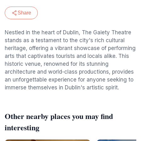
Share
Nestled in the heart of Dublin, The Gaiety Theatre
stands as a testament to the city's rich cultural
heritage, offering a vibrant showcase of performing
arts that captivates tourists and locals alike. This
historic venue, renowned for its stunning
architecture and world-class productions, provides
an unforgettable experience for anyone seeking to
immerse themselves in Dublin's artistic spirit.
Other nearby places you may find
interesting