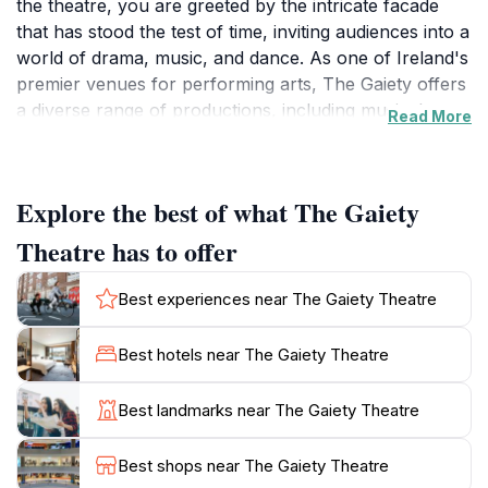
the theatre, you are greeted by the intricate facade
that has stood the test of time, inviting audiences into a
world of drama, music, and dance. As one of Ireland's
premier venues for performing arts, The Gaiety offers
a diverse range of productions, including musicals,
Read More
operas, and theatrical performances, making it a
must-visit for tourists seeking a taste of local culture.
Explore the best of what The Gaiety
Inside, the theatre boasts an opulent interior that
enhances the experience of every show. With
Theatre has to offer
comfortable seating and excellent acoustics,
audiences can fully immerse themselves in the
Best experiences near The Gaiety Theatre
performances. The Gaiety Theatre is not only a place
to watch a show; it is a cultural institution where
Best hotels near The Gaiety Theatre
stories come to life on stage. Many famous Irish
actors have graced its boards, and its rich history adds
Best landmarks near The Gaiety Theatre
an extra layer of meaning to every performance.
Best shops near The Gaiety Theatre
For visitors, attending a show at The Gaiety Theatre