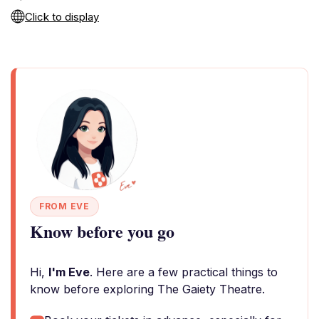
Click to display
FROM EVE
Know before you go
Hi,
I'm Eve
. Here are a few practical things to
know before exploring The Gaiety Theatre.