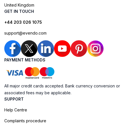
United Kingdom
GET IN TOUCH
+44 203 026 1075
support@evendo.com
PAYMENT METHODS
All major credit cards accepted. Bank currency conversion or
associated fees may be applicable.
SUPPORT
Help Centre
Complaints procedure