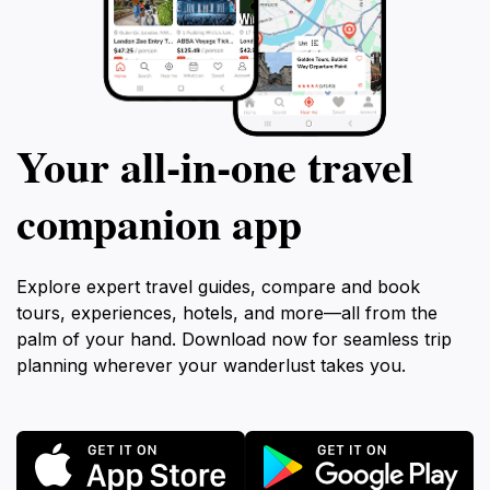
Your all‑in‑one travel
companion app
Explore expert travel guides, compare and book
tours, experiences, hotels, and more—all from the
palm of your hand. Download now for seamless trip
planning wherever your wanderlust takes you.