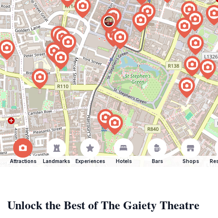
Attractions
Landmarks
Experiences
Hotels
Bars
Shops
Res
Unlock the Best of The Gaiety Theatre