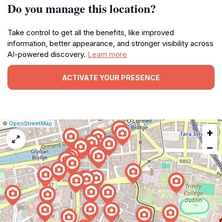
Do you manage this location?
Take control to get all the benefits, like improved
information, better appearance, and stronger visibility across
AI-powered discovery.
Learn more
ACTIVATE YOUR PRESENCE
|
Leaflet
|
Report
©
OpenStreetMap
+
a
map
−
issue