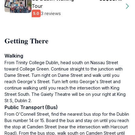
Tour
3 reviews
5.0
Getting There
Walking
From Trinity College Dublin, head south on Nassau Street
toward College Green. Continue straight to the junction with
Dame Street. Turn right on Dame Street and walk until you
reach George's Street. Turn left onto George's Street and
continue walking until you reach the intersection with King
Street South. The Gaiety Theatre will be on your right at King
St S, Dublin 2.
Public Transport (Bus)
From O'Connell Street, find the nearest bus stop for the Dublin
Bus number 14 or 15. Board the bus and stay on until you reach
the stop at Camden Street (near the intersection with Harcourt
Road). From the bus stop, walk south on Camden Street until