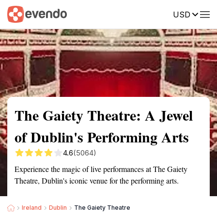
USD
Summary
Map
Getting there
Description
Reviews
The Gaiety Theatre: A Jewel
of Dublin's Performing Arts
4.6
(5064)
Experience the magic of live performances at The Gaiety
Theatre, Dublin's iconic venue for the performing arts.
Ireland
Dublin
The Gaiety Theatre