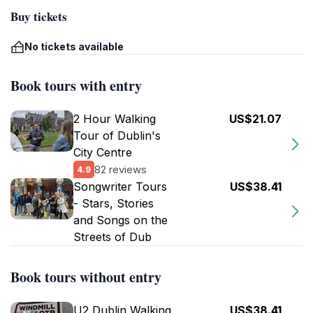
Buy tickets
No tickets available
Book tours with entry
2 Hour Walking
US$21.07
Tour of Dublin's
City Centre
82 reviews
4.9
Songwriter Tours
US$38.41
- Stars, Stories
and Songs on the
Streets of Dub
Book tours without entry
U2 Dublin Walking
US$38.41