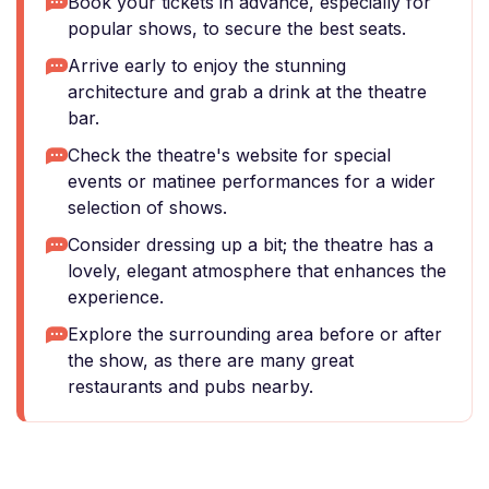
Book your tickets in advance, especially for
popular shows, to secure the best seats.
Arrive early to enjoy the stunning
architecture and grab a drink at the theatre
bar.
Check the theatre's website for special
events or matinee performances for a wider
selection of shows.
Consider dressing up a bit; the theatre has a
lovely, elegant atmosphere that enhances the
experience.
Explore the surrounding area before or after
the show, as there are many great
restaurants and pubs nearby.