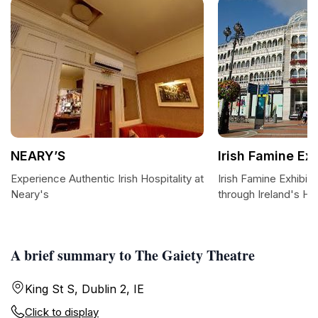
NEARY’S
Irish Famine Exh
Experience Authentic Irish Hospitality at
Irish Famine Exhibiti
Neary's
through Ireland's Hi
A brief summary to The Gaiety Theatre
King St S, Dublin 2, IE
Click to display