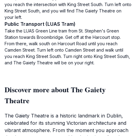
you reach the intersection with King Street South. Turn left onto
King Street South, and you will find The Gaiety Theatre on
your left.
Public Transport (LUAS Tram)
Take the LUAS Green Line tram from St. Stephen's Green
Station towards Broombridge. Get off at the Harcourt stop.
From there, walk south on Harcourt Road until you reach
Camden Street. Turn left onto Camden Street and walk until
you reach King Street South. Turn right onto King Street South,
and The Gaiety Theatre will be on your right.
Discover more about The Gaiety
Theatre
The Gaiety Theatre is a historic landmark in Dublin,
celebrated for its stunning Victorian architecture and
vibrant atmosphere. From the moment you approach