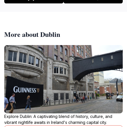
More about Dublin
Explore Dublin: A captivating blend of history, culture, and
vibrant nightlife awaits in Ireland's charming capital city.