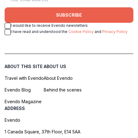
SUBSCRIBE
I would like to receive Evendo newsletters
I have read and understood the
Cookie Policy
and
Privacy Policy
ABOUT THIS SITE
ABOUT US
Travel with Evendo
About Evendo
Evendo Blog
Behind the scenes
Evendo Magazine
ADDRESS
Evendo
1 Canada Square, 37th Floor, E14 5AA