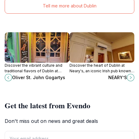
Tell me more about Dublin
Discover the vibrant culture and
Discover the heart of Dublin at
traditional flavors of Dublin at
Neary's, an iconic Irish pub known
Oliver St. John Gogartys, a
for its warm atmosphere, traditional
Oliver St. John Gogartys
NEARY’S
quintessential Irish pub in Temple
cuisine, and vibrant selection of
Bar.
drinks.
Get the latest from Evendo
Don't miss out on news and great deals