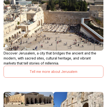
Discover Jerusalem, a city that bridges the ancient and the
modern, with sacred sites, cultural heritage, and vibrant
markets that tell stories of millennia.
Tell me more about Jerusalem