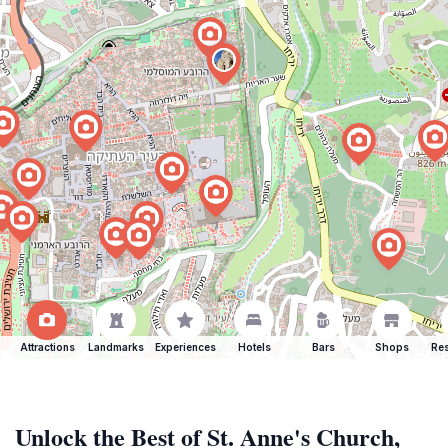
Attractions
Landmarks
Experiences
Hotels
Bars
Shops
Res
Unlock the Best of St. Anne's Church,