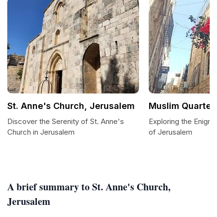
St. Anne's Church, Jerusalem
Muslim Quarter
Discover the Serenity of St. Anne's
Exploring the Enigm
Church in Jerusalem
of Jerusalem
A brief summary to St. Anne's Church,
Jerusalem