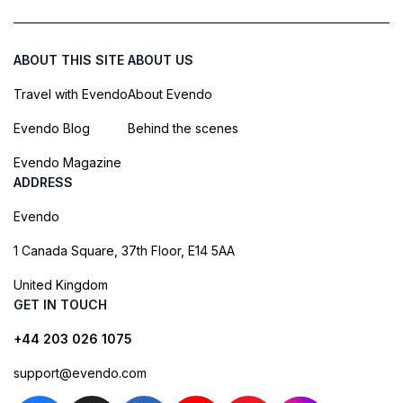
ABOUT THIS SITE
ABOUT US
Travel with Evendo
About Evendo
Evendo Blog
Behind the scenes
Evendo Magazine
ADDRESS
Evendo
1 Canada Square, 37th Floor, E14 5AA
United Kingdom
GET IN TOUCH
+44 203 026 1075
support@evendo.com