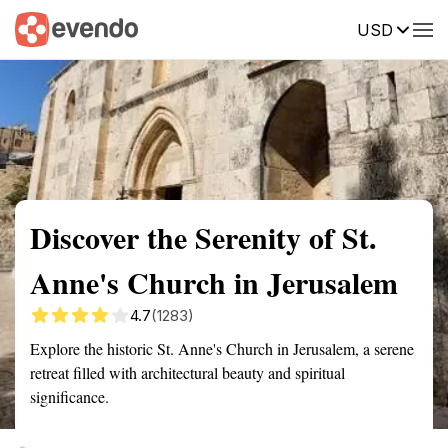
USD
Summary
Map
Getting there
Description
Reviews
Discover the Serenity of St.
Anne's Church in Jerusalem
4.7
(1283)
Explore the historic St. Anne's Church in Jerusalem, a serene
retreat filled with architectural beauty and spiritual
significance.