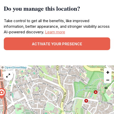
Do you manage this location?
Take control to get all the benefits, like improved
information, better appearance, and stronger visibility across
AI-powered discovery.
Learn more
ACTIVATE YOUR PRESENCE
|
Leaflet
|
Report
©
OpenStreetMap
+
a
map
−
issue