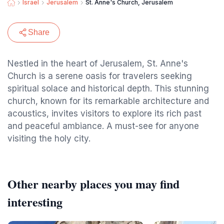
Israel
Jerusalem
St. Anne's Church, Jerusalem
Share
Nestled in the heart of Jerusalem, St. Anne's
Church is a serene oasis for travelers seeking
spiritual solace and historical depth. This stunning
church, known for its remarkable architecture and
acoustics, invites visitors to explore its rich past
and peaceful ambiance. A must-see for anyone
visiting the holy city.
Other nearby places you may find
interesting