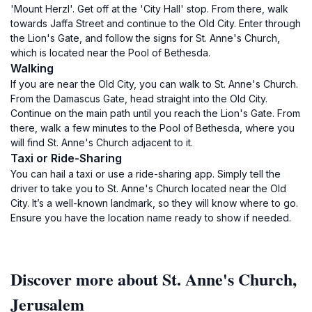
'Mount Herzl'. Get off at the 'City Hall' stop. From there, walk
towards Jaffa Street and continue to the Old City. Enter through
the Lion's Gate, and follow the signs for St. Anne's Church,
which is located near the Pool of Bethesda.
Walking
If you are near the Old City, you can walk to St. Anne's Church.
From the Damascus Gate, head straight into the Old City.
Continue on the main path until you reach the Lion's Gate. From
there, walk a few minutes to the Pool of Bethesda, where you
will find St. Anne's Church adjacent to it.
Taxi or Ride-Sharing
You can hail a taxi or use a ride-sharing app. Simply tell the
driver to take you to St. Anne's Church located near the Old
City. It’s a well-known landmark, so they will know where to go.
Ensure you have the location name ready to show if needed.
Discover more about St. Anne's Church,
Jerusalem