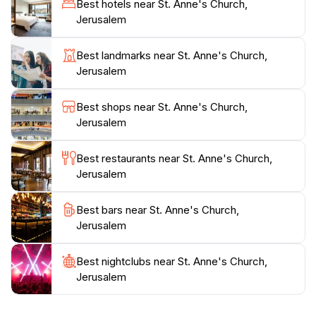
Best hotels near St. Anne's Church,
come to honor their faith. The church’s peaceful
Jerusalem
gardens provide a perfect backdrop for contemplation
and reflection. Additionally, the nearby archaeological
Best landmarks near St. Anne's Church,
sites add layers of historical context, showcasing the
Jerusalem
area's longstanding significance. As you wander
through the surrounding streets, you'll find charming
Best shops near St. Anne's Church,
shops and local eateries, offering a taste of
Jerusalem
Jerusalem's vibrant culture. Whether you are there to
admire its stunning architecture, absorb its spiritual
Best restaurants near St. Anne's Church,
energy, or simply take a break from the bustling city,
Jerusalem
St. Anne's Church is an essential stop on your journey
Best bars near St. Anne's Church,
Jerusalem
Best nightclubs near St. Anne's Church,
Jerusalem