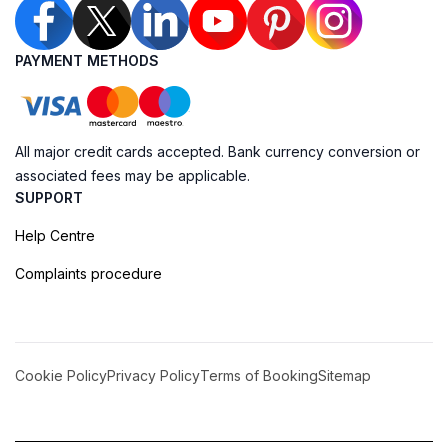
PAYMENT METHODS
All major credit cards accepted. Bank currency conversion or
associated fees may be applicable.
SUPPORT
Help Centre
Complaints procedure
Cookie Policy
Privacy Policy
Terms of Booking
Sitemap