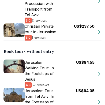
Procession with
Transport from
Tel Aviv
3 reviews
5.0
Christian Private
US$237.50
tour in Jerusalem
1 reviews
5.0
Book tours without entry
Jerusalem
US$84.55
Walking Tour: In
the Footsteps of
Jesus
67 reviews
4.6
Jerusalem Tour
US$94.05
from Tel Aviv: In
the Footsteps of