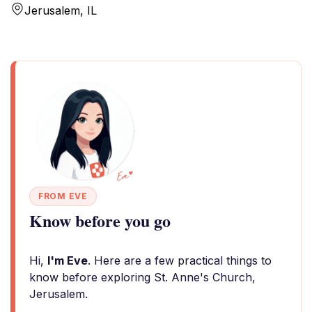
Jerusalem, IL
FROM EVE
Know before you go
Hi,
I'm Eve
. Here are a few practical things to
know before exploring St. Anne's Church,
Jerusalem.