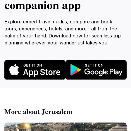
companion app
Explore expert travel guides, compare and book
tours, experiences, hotels, and more—all from the
palm of your hand. Download now for seamless trip
planning wherever your wanderlust takes you.
More about Jerusalem