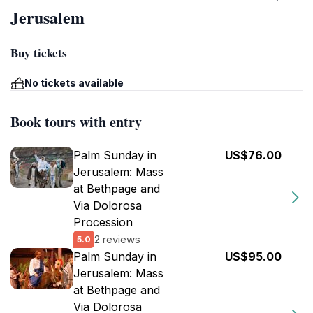
Jerusalem
Buy tickets
No tickets available
Book tours with entry
Palm Sunday in
US$76.00
Jerusalem: Mass
at Bethpage and
Via Dolorosa
Procession
2 reviews
5.0
Palm Sunday in
US$95.00
Jerusalem: Mass
at Bethpage and
Via Dolorosa