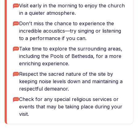
Visit early in the morning to enjoy the church
in a quieter atmosphere.
Don't miss the chance to experience the
incredible acoustics—try singing or listening
to a performance if you can.
Take time to explore the surrounding areas,
including the Pools of Bethesda, for a more
enriching experience.
Respect the sacred nature of the site by
keeping noise levels down and maintaining a
respectful demeanor.
Check for any special religious services or
events that may be taking place during your
visit.