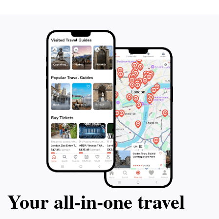
Your all‑in‑one travel