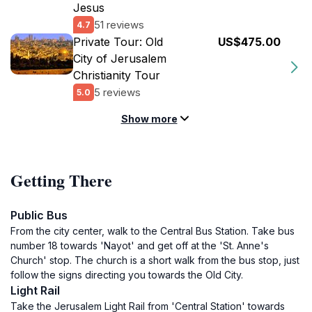
Jesus
51 reviews
4.7
Private Tour: Old
US$475.00
City of Jerusalem
Christianity Tour
5 reviews
5.0
Show more
Getting There
Public Bus
From the city center, walk to the Central Bus Station. Take bus
number 18 towards 'Nayot' and get off at the 'St. Anne's
Church' stop. The church is a short walk from the bus stop, just
follow the signs directing you towards the Old City.
Light Rail
Take the Jerusalem Light Rail from 'Central Station' towards