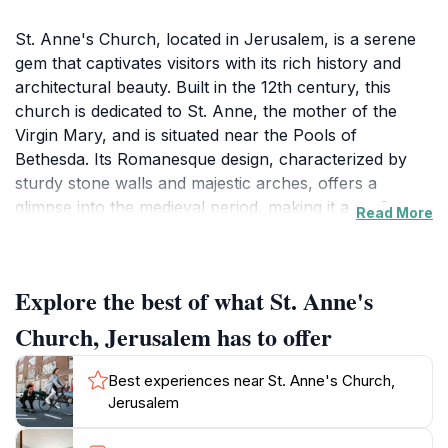
St. Anne's Church, located in Jerusalem, is a serene
gem that captivates visitors with its rich history and
architectural beauty. Built in the 12th century, this
church is dedicated to St. Anne, the mother of the
Virgin Mary, and is situated near the Pools of
Bethesda. Its Romanesque design, characterized by
sturdy stone walls and majestic arches, offers a
glimpse into the medieval period, making it a perfect
Read More
stop for history enthusiasts and spiritual seekers alike.
The church is renowned for its exceptional acoustics,
often attracting musicians and choirs who come to
Explore the best of what St. Anne's
perform and experience the unique sound quality.
Visitors are encouraged to take a moment to sit quietly
Church, Jerusalem has to offer
in the church, absorbing the tranquil atmosphere that
envelops the space.
Best experiences near St. Anne's Church,
Jerusalem
The location also serves as a significant pilgrimage
site, drawing Christians from around the world who