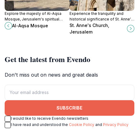
Explore the majesty of Al-Aqsa
Experience the tranquility and
Mosque, Jerusalem's spiritual
historical significance of St. Anne's
heart, where history, architecture,
Church, a must-see destination in
St. Anne's Church,
Al-Aqsa Mosque
and faith converge in a
Jerusalem for all visitors.
Jerusalem
mesmerizing experience.
Get the latest from Evendo
Don't miss out on news and great deals
SUBSCRIBE
I would like to receive Evendo newsletters
I have read and understood the
Cookie Policy
and
Privacy Policy