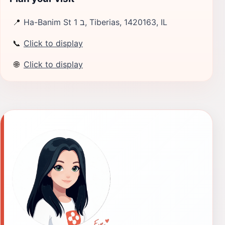
📍
Ha-Banim St 1 ב, Tiberias, 1420163, IL
📞
Click to display
🌐
Click to display