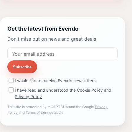
Get the latest from Evendo
Don't miss out on news and great deals
Subscribe
I would like to receive Evendo newsletters
I have read and understood the
Cookie Policy
and
Privacy Policy
This site is protected by reCAPTCHA and the Google
Privacy
Policy
and
Terms of Service
apply.