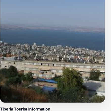
Tiberia Tourist Information