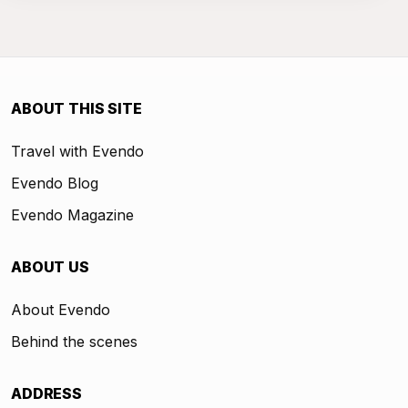
ABOUT THIS SITE
Travel with Evendo
Evendo Blog
Evendo Magazine
ABOUT US
About Evendo
Behind the scenes
ADDRESS