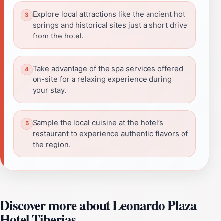
Explore local attractions like the ancient hot
springs and historical sites just a short drive
from the hotel.
Take advantage of the spa services offered
on-site for a relaxing experience during
your stay.
Sample the local cuisine at the hotel’s
restaurant to experience authentic flavors of
the region.
Discover more about Leonardo Plaza
Hotel Tiberias