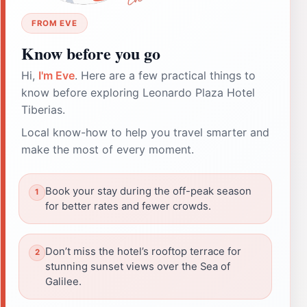
FROM EVE
Know before you go
Hi,
I'm Eve
. Here are a few practical things to
know before exploring Leonardo Plaza Hotel
Tiberias.
Local know-how to help you travel smarter and
make the most of every moment.
Book your stay during the off-peak season
for better rates and fewer crowds.
Don’t miss the hotel’s rooftop terrace for
stunning sunset views over the Sea of
Galilee.