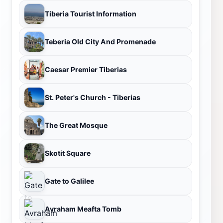
Tiberia Tourist Information
Teberia Old City And Promenade
Caesar Premier Tiberias
St. Peter's Church - Tiberias
The Great Mosque
Skotit Square
Gate to Galilee
Avraham Meafta Tomb