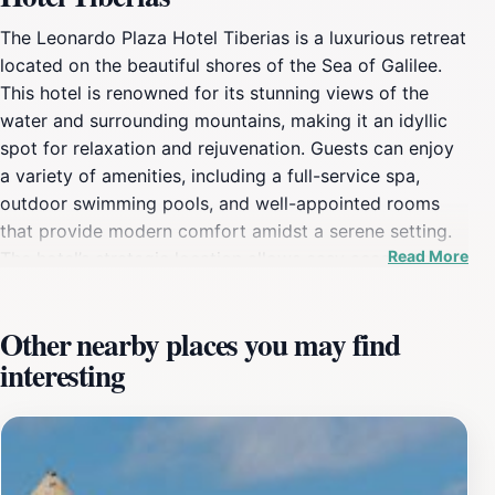
The Leonardo Plaza Hotel Tiberias is a luxurious retreat
located on the beautiful shores of the Sea of Galilee.
This hotel is renowned for its stunning views of the
water and surrounding mountains, making it an idyllic
spot for relaxation and rejuvenation. Guests can enjoy
a variety of amenities, including a full-service spa,
outdoor swimming pools, and well-appointed rooms
that provide modern comfort amidst a serene setting.
Read More
The hotel’s strategic location allows easy access to
many local attractions, including historical sites, vibrant
markets, and recreational activities like boat rides on
Other nearby places you may find
the sea, hiking trails, and hot springs.In addition to its
interesting
prime location, the Leonardo Plaza Hotel Tiberias
features several dining options that cater to a range of
tastes, ensuring that guests can indulge in culinary
delights without leaving the premises. The hotel's staff
is known for their exceptional hospitality, providing