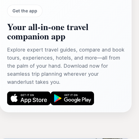
Get the app
Your all‑in‑one travel
companion app
Explore expert travel guides, compare and book
tours, experiences, hotels, and more—all from
the palm of your hand. Download now for
seamless trip planning wherever your
wanderlust takes you.