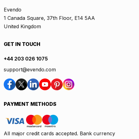
Evendo
1 Canada Square, 37th Floor, E14 5AA
United Kingdom
GET IN TOUCH
+44 203 026 1075
support@evendo.com
PAYMENT METHODS
All major credit cards accepted. Bank currency