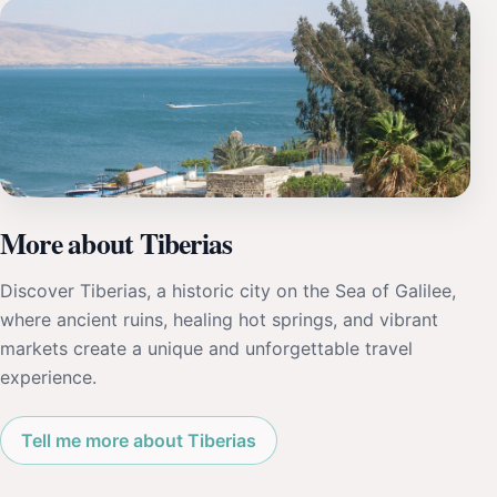
More about Tiberias
Discover Tiberias, a historic city on the Sea of Galilee,
where ancient ruins, healing hot springs, and vibrant
markets create a unique and unforgettable travel
experience.
Tell me more about Tiberias