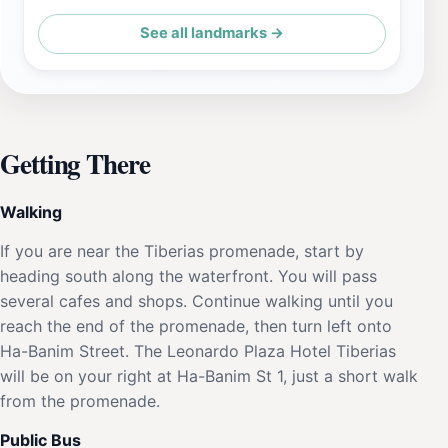
See all landmarks →
Getting There
Walking
If you are near the Tiberias promenade, start by
heading south along the waterfront. You will pass
several cafes and shops. Continue walking until you
reach the end of the promenade, then turn left onto
Ha-Banim Street. The Leonardo Plaza Hotel Tiberias
will be on your right at Ha-Banim St 1, just a short walk
from the promenade.
Public Bus