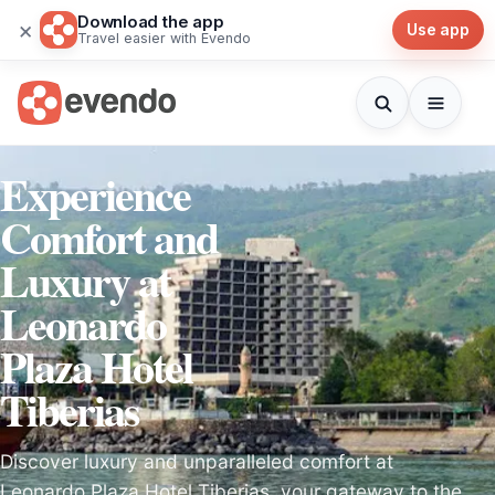
Download the app
×
Use app
Travel easier with Evendo
Experience
Comfort and
Luxury at
Leonardo
Plaza Hotel
Tiberias
Discover luxury and unparalleled comfort at
Leonardo Plaza Hotel Tiberias, your gateway to the