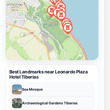
Best Landmarks near Leonardo Plaza
Hotel Tiberias
Sea Mosque
Archaeological Gardens Tiberias