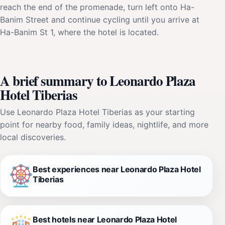
reach the end of the promenade, turn left onto Ha-
Banim Street and continue cycling until you arrive at
Ha-Banim St 1, where the hotel is located.
A brief summary to Leonardo Plaza
Hotel Tiberias
Use Leonardo Plaza Hotel Tiberias as your starting
point for nearby food, family ideas, nightlife, and more
local discoveries.
Best experiences near Leonardo Plaza Hotel
Tiberias
Best hotels near Leonardo Plaza Hotel