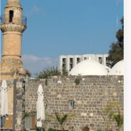
personalized services that enhance the overall
experience for every visitor. Whether you are looking
for a romantic getaway, a family vacation, or a solo
retreat, the hotel’s atmosphere and amenities make it a
top choice in Tiberias.Moreover, the cultural richness of
Tiberias, with its historical significance and vibrant
community, adds an extra layer of appeal. Visitors can
explore ancient ruins, participate in local festivities, or
simply enjoy the picturesque views from the hotel
balcony. The Leonardo Plaza Hotel embodies the
essence of luxury and comfort, making it a must-visit
destination for anyone traveling to this enchanting
region of Israel.