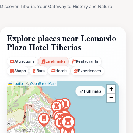
Discover Tiberia: Your Gateway to History and Nature
Explore places near Leonardo
Plaza Hotel Tiberias
Attractions
Landmarks
Restaurants
Shops
Bars
Hotels
Experiences
Leaflet
|
©
OpenStreetMap
+
⤢ Full map
−