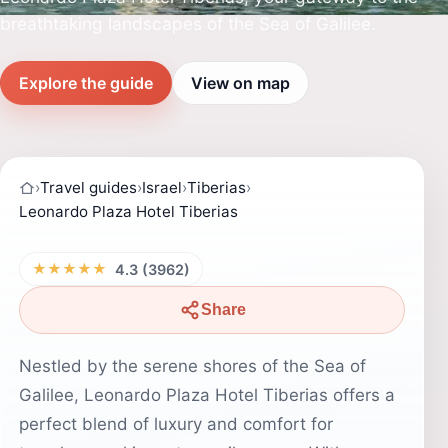
breathtaking landscapes of the Sea of Galilee.
Explore the guide
View on map
›
Travel guides
›
Israel
›
Tiberias
›
Leonardo Plaza Hotel Tiberias
★★★★★
4.3 (3962)
Share
Nestled by the serene shores of the Sea of
Galilee, Leonardo Plaza Hotel Tiberias offers a
perfect blend of luxury and comfort for