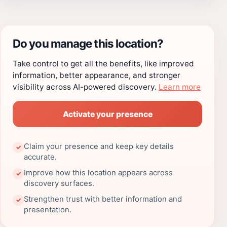
Do you manage this location?
Take control to get all the benefits, like improved
information, better appearance, and stronger
visibility across AI-powered discovery.
Learn more
Activate your presence
Claim your presence and keep key details
✓
accurate.
Improve how this location appears across
✓
discovery surfaces.
Strengthen trust with better information and
✓
presentation.