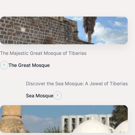
The Majestic Great Mosque of Tiberias
‹
The Great Mosque
Discover the Sea Mosque: A Jewel of Tiberias
›
Sea Mosque