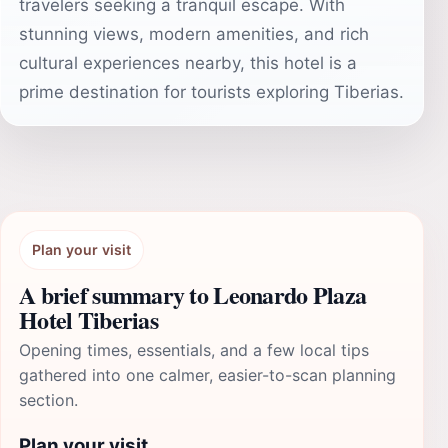
travelers seeking a tranquil escape. With
stunning views, modern amenities, and rich
cultural experiences nearby, this hotel is a
prime destination for tourists exploring Tiberias.
Plan your visit
A brief summary to Leonardo Plaza
Hotel Tiberias
Opening times, essentials, and a few local tips
gathered into one calmer, easier-to-scan planning
section.
Plan your visit