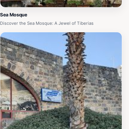
Sea Mosque
Discover the Sea Mosque: A Jewel of Tiberias