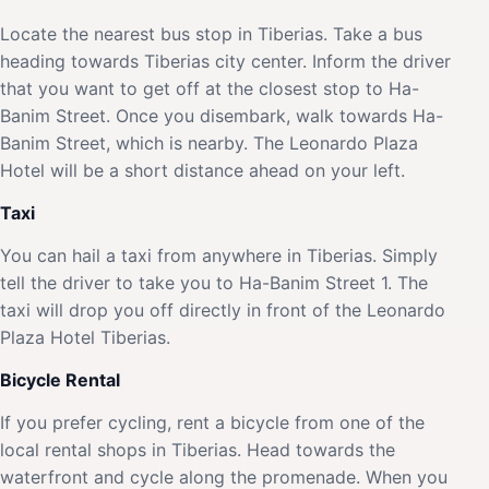
Locate the nearest bus stop in Tiberias. Take a bus
heading towards Tiberias city center. Inform the driver
that you want to get off at the closest stop to Ha-
Banim Street. Once you disembark, walk towards Ha-
Banim Street, which is nearby. The Leonardo Plaza
Hotel will be a short distance ahead on your left.
Taxi
You can hail a taxi from anywhere in Tiberias. Simply
tell the driver to take you to Ha-Banim Street 1. The
taxi will drop you off directly in front of the Leonardo
Plaza Hotel Tiberias.
Bicycle Rental
If you prefer cycling, rent a bicycle from one of the
local rental shops in Tiberias. Head towards the
waterfront and cycle along the promenade. When you