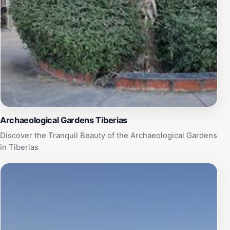
Archaeological Gardens Tiberias
Discover the Tranquil Beauty of the Archaeological Gardens
in Tiberias