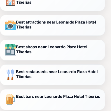
Tiberias
Best attractions near Leonardo Plaza Hotel
Tiberias
Best shops near Leonardo Plaza Hotel
Tiberias
Best restaurants near Leonardo Plaza Hotel
Tiberias
Best bars near Leonardo Plaza Hotel Tiberias